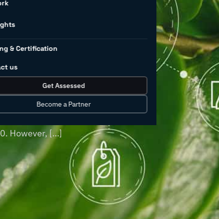
l
ork
land use
ights
ng & Certification
ct us
 pollution worldwide, and this is
Get Assessed
oducts continues to grow. Industrial
turing, have historically been major
Become a Partner
of chemicals—excluding pharmaceuticals—
30. However, […]