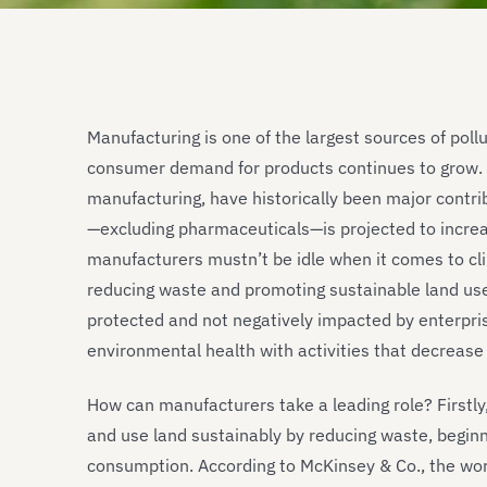
Manufacturing is one of the largest sources of pollu
consumer demand for products continues to grow. In
manufacturing, have historically been major contrib
—excluding pharmaceuticals—is projected to incre
manufacturers mustn’t be idle when it comes to cli
reducing waste and promoting sustainable land us
protected and not negatively impacted by enterpri
environmental health with activities that decrease
How can manufacturers take a leading role? Firstly,
and use land sustainably by reducing waste, beginn
consumption. According to McKinsey & Co., the wor