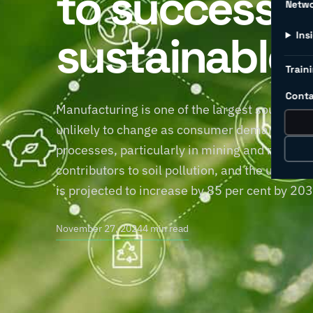
to successfu
Netw
sustainable 
Ins
Traini
Conta
Manufacturing is one of the largest sources of
unlikely to change as consumer demand for pr
processes, particularly in mining and manufac
contributors to soil pollution, and the use 
is projected to increase by 85 per cent by 20
November 27, 2024
4 min read