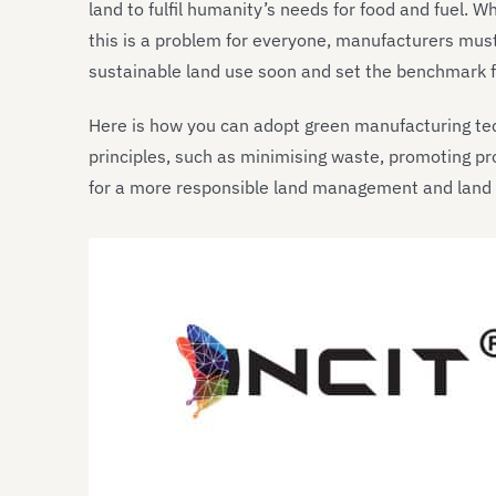
land to fulfil humanity’s needs for food and fuel. 
this is a problem for everyone, manufacturers must 
sustainable land use soon and set the benchmark fo
Here is how you can adopt green manufacturing t
principles, such as minimising waste, promoting pr
for a more responsible land management and land