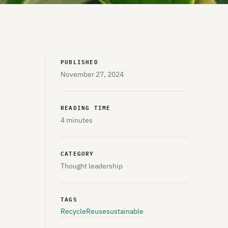
PUBLISHED
November 27, 2024
READING TIME
4 minutes
CATEGORY
Thought leadership
TAGS
Recycle
Reuse
sustainable