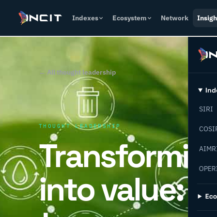
Indexes
Ecosystem
Network
Insigh
← All thought leadership
Ind
SIRI
THOUGHT LEADERSHIP
COSI
Transformin
AIMR
OPER
into value: 
Ec