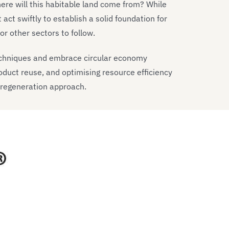
Where will this habitable land come from? While
act swiftly to establish a solid foundation for
r other sectors to follow.
echniques and embrace circular economy
oduct reuse, and optimising resource efficiency
 regeneration approach.