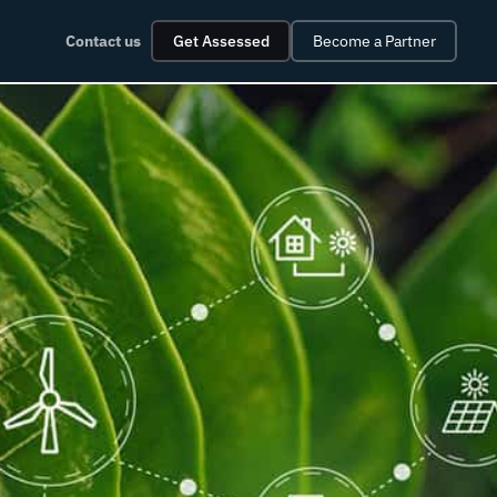
Contact us
Get Assessed
Become a Partner