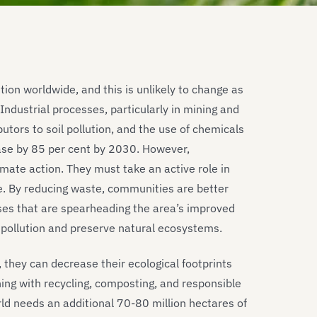
tion worldwide, and this is unlikely to change as
dustrial processes, particularly in mining and
utors to soil pollution, and the use of chemicals
ase by 85 per cent by 2030. However,
mate action. They must take an active role in
e. By reducing waste, communities are better
ses that are spearheading the area’s improved
 pollution and preserve natural ecosystems.
 they can decrease their ecological footprints
ing with recycling, composting, and responsible
ld needs an additional 70-80 million hectares of