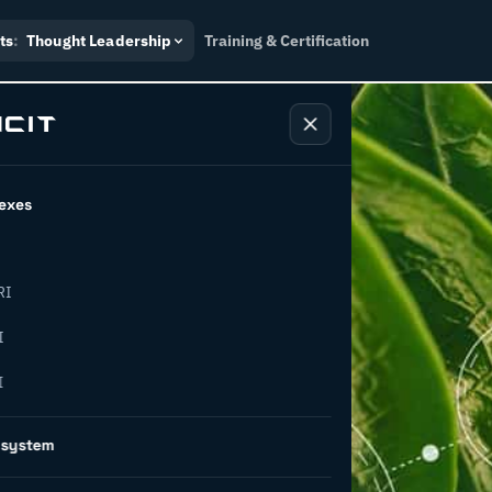
ts
:
Thought Leadership
Training & Certification
exes
RI
g waste
I
I
5 pathways
osystem