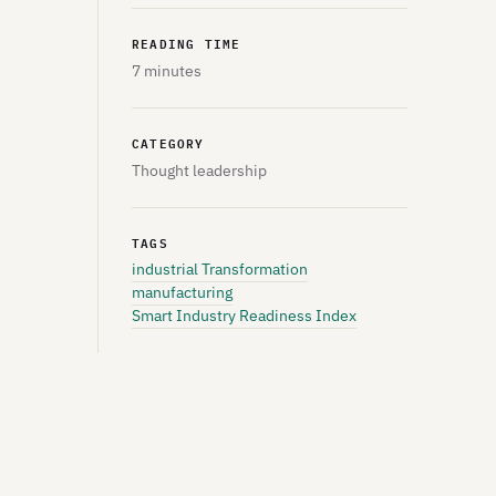
READING TIME
7 minutes
CATEGORY
Thought leadership
TAGS
industrial Transformation
manufacturing
Smart Industry Readiness Index