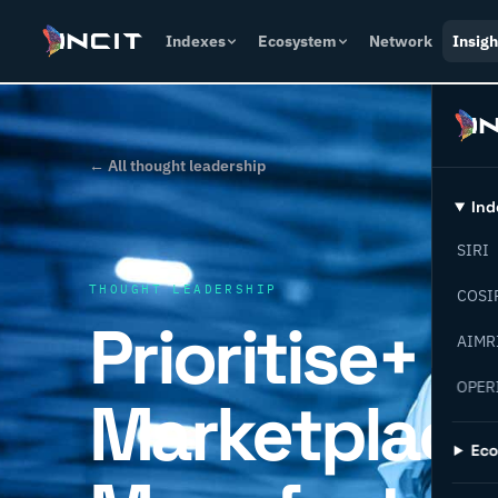
Indexes
Ecosystem
Network
Insigh
← All thought leadership
Ind
SIRI
THOUGHT LEADERSHIP
COSI
Prioritise+
AIMR
OPER
Marketplace
Ec