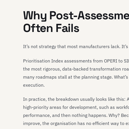
Why Post-Assessme
Often Fails
It’s not strategy that most manufacturers lack. It’s
Prioritisation Index assessments from OPERI to SI
the most rigorous, data-backed transformation roa
many roadmaps stall at the planning stage. What’s 
execution.
In practice, the breakdown usually looks like this
high-priority areas for development, such as workfo
performance, and then nothing happens. Why? Beca
improve, the organisation has no efficient way to e