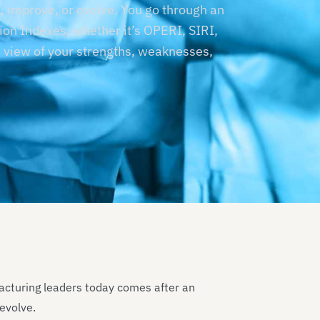
 improve, or evolve. You go through an
ion Indexes, whether it’s OPERI, SIRI,
 view of your strengths, weaknesses,
acturing leaders today comes after an
 evolve.