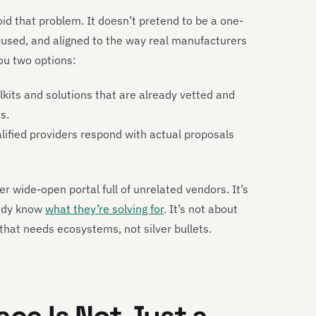
oid that problem. It doesn’t pretend to be a one-
 focused, and aligned to the way real manufacturers
ou two options:
olkits and solutions that are already vetted and
s.
ified providers respond with actual proposals
r wide-open portal full of unrelated vendors. It’s
eady know
what they’re solving for
. It’s not about
 that needs ecosystems, not silver bullets.