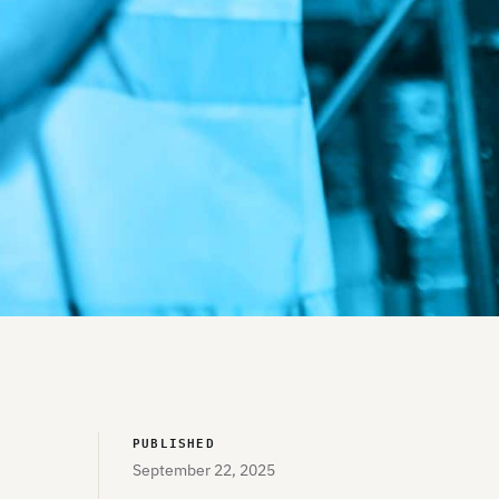
PUBLISHED
September 22, 2025