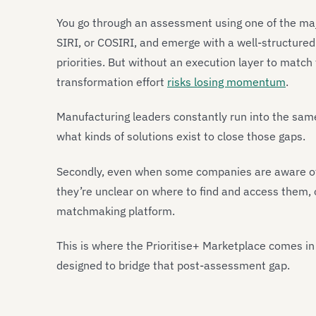
You go through an assessment using one of the majo
SIRI, or COSIRI, and emerge with a well-structured
priorities. But without an execution layer to match 
transformation effort
risks losing momentum
.
Manufacturing leaders constantly run into the same t
what kinds of solutions exist to close those gaps.
Secondly, even when some companies are aware of th
they’re unclear on where to find and access them, 
matchmaking platform.
This is where the Prioritise+ Marketplace comes in
designed to bridge that post-assessment gap.