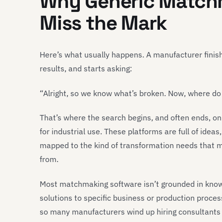
Why Generic Match
Miss the Mark
Here’s what usually happens. A manufacturer finis
results, and starts asking:
“Alright, so we know what’s broken. Now, where do w
That’s where the search begins, and often ends, on
for industrial use. These platforms are full of idea
mapped to the kind of transformation needs that ma
from.
Most matchmaking software isn’t grounded in knowi
solutions to specific business or production proces
so many manufacturers wind up hiring consultants 