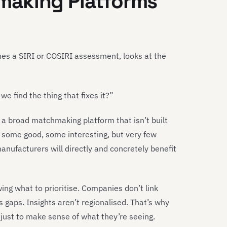
making Platforms
hes a SIRI or COSIRI assessment, looks at the
e find the thing that fixes it?”
 a broad matchmaking platform that isn’t built
s, some good, some interesting, but very few
nufacturers will directly and concretely benefit
ng what to prioritise. Companies don’t link
s gaps. Insights aren’t regionalised. That’s why
just to make sense of what they’re seeing.