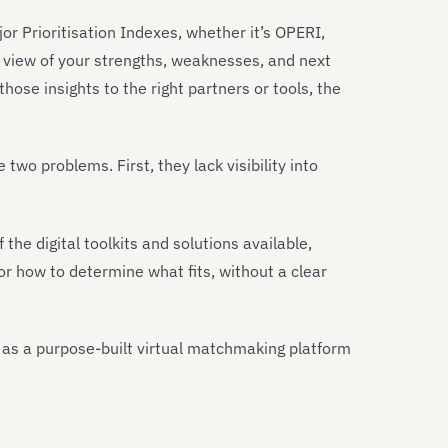
r Prioritisation Indexes, whether it’s OPERI,
 view of your strengths, weaknesses, and next
those insights to the right partners or tools, the
wo problems. First, they lack visibility into
e digital toolkits and solutions available,
or how to determine what fits, without a clear
 as a purpose-built virtual matchmaking platform