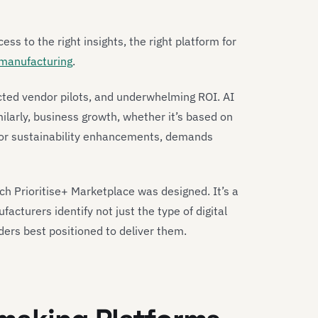
cess to the right insights, the right platform for
 manufacturing
.
nected vendor pilots, and underwhelming ROI. AI
imilarly, business growth, whether it’s based on
 or sustainability enhancements, demands
ich Prioritise+ Marketplace was designed. It’s a
acturers identify not just the type of digital
iders best positioned to deliver them.