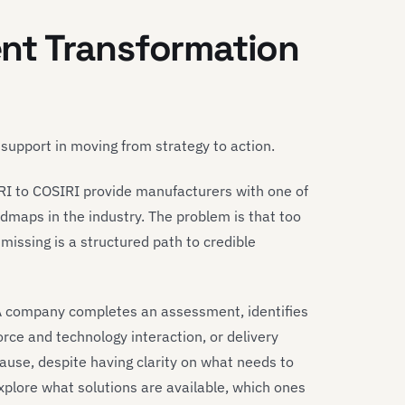
nt Transformation
 support in moving from strategy to action.
RI to COSIRI provide manufacturers with one of
dmaps in the industry. The problem is that too
missing is a structured path to credible
: A company completes an assessment, identifies
rce and technology interaction, or delivery
use, despite having clarity on what needs to
xplore what solutions are available, which ones