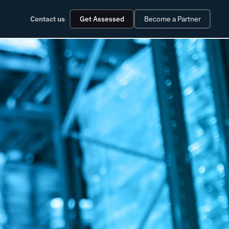
Contact us
Get Assessed
Become a Partner