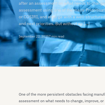
after an assessment on what needs to change,
assessment using one of the major Prioritisat
or COSIRI, and emerge with a well-structured
and next priorities. But without an […]
September 22, 2025
7 min read
One of the more persistent obstacles facing manuf
assessment on what needs to change, improve, or