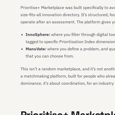
Prioritise+ Marketplace was built specifically to av
size-fits-all innovation directory. It’s structured,
operate after an assessment. The platform gives y
InnoSphere:
where you filter through digital to
tagged to specific Prioritisation Index dimension
ManuVate
:
where you define a problem, and qual
that you can choose from.
This isn’t a random marketplace, and it’s not anothe
a matchmaking platform, built for people who alr
dominance, it’s about coordination, for an industry