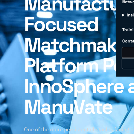
Manufacture
Netw
Focused
Ins
Traini
Matchmakin
Conta
Platform Po
InnoSphere 
ManuVate
One of the more persistent obstacles facing