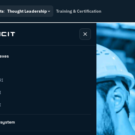
ts
:
Thought Leadership
Training & Certification
exes
RI
I
I
: A
osystem