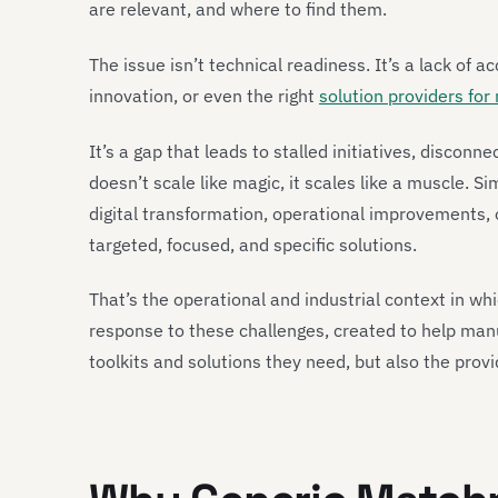
are relevant, and where to find them.
The issue isn’t technical readiness. It’s a lack of ac
innovation, or even the right
solution providers for
It’s a gap that leads to stalled initiatives, discon
doesn’t scale like magic, it scales like a muscle. S
digital transformation, operational improvements,
targeted, focused, and specific solutions.
That’s the operational and industrial context in wh
response to these challenges, created to help manuf
toolkits and solutions they need, but also the prov