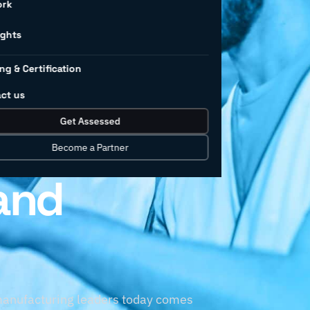
r-
ork
ights
ng & Certification
g
ct us
Get Assessed
wered by
Become a Partner
and
 manufacturing leaders today comes