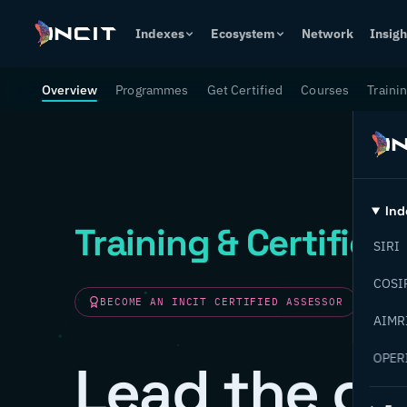
Indexes
Ecosystem
Network
Insigh
Overview
Programmes
Get Certified
Courses
Traini
Ind
Training & Certifica
SIRI
COSI
BECOME AN INCIT CERTIFIED ASSESSOR
AIMR
OPER
Lead the ch