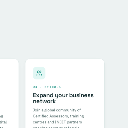
04 · NETWORK
Expand your business
network
Join a global community of
ng
Certified Assessors, training
ital
centres and INCIT partners —
to
opening doors to referrals,