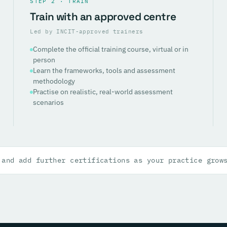
STEP 2 · TRAIN
Train with an approved centre
Led by INCIT-approved trainers
Complete the official training course, virtual or in
person
Learn the frameworks, tools and assessment
methodology
Practise on realistic, real-world assessment
scenarios
 and add further certifications as your practice grow