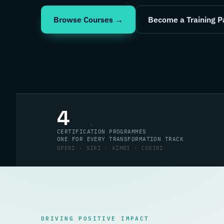
Browse Courses →
Become a Training P
4
CERTIFICATION PROGRAMMES
ONE FOR EVERY TRANSFORMATION TRACK
OPERI · SIRI · AIMRI · COSIRI
DRIVING POSITIVE IMPACT