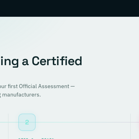
ng a Certified
r first Official Assessment —
ng manufacturers.
2