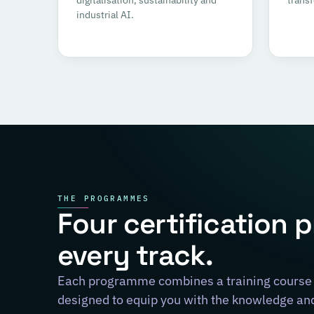
industrial AI.
THE PROGRAMMES
Four certification 
every track.
Each programme combines a training course 
designed to equip you with the knowledge and 