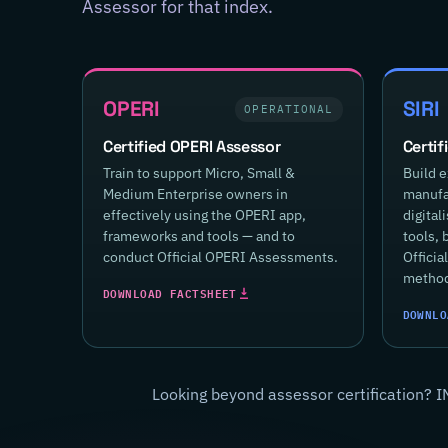
Assessor for that index.
OPERI
SIRI
OPERATIONAL
Certified OPERI Assessor
Certif
Train to support Micro, Small &
Build e
Medium Enterprise owners in
manufac
effectively using the OPERI app,
digital
frameworks and tools — and to
tools, 
conduct Official OPERI Assessments.
Offici
method
DOWNLOAD FACTSHEET
DOWNLO
Looking beyond assessor certification? I