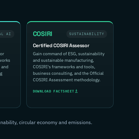
COSIRI
AL AI
SUSTAINABILITY
Certified COSIRI Assessor
for
Gain command of ESG, sustainability
works
and sustainable manufacturing,
, and
COSIRI's frameworks and tools,
ng
business consulting, and the Official
COSIRI Assessment methodology.
DOWNLOAD FACTSHEET
inability, circular economy and emissions.