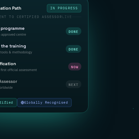
cation Path
IN PROGRESS
ENT TO CERTIFIED ASSESSOR
LIVE
a programme
DONE
n approved centre
the training
DONE
tools & methodology
fication
NOW
first official assessment
 Assessor
NEXT
orldwide
tified
Globally Recognised