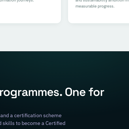
measurable progress.
programmes. One for
and a certification scheme
skills to become a Certified