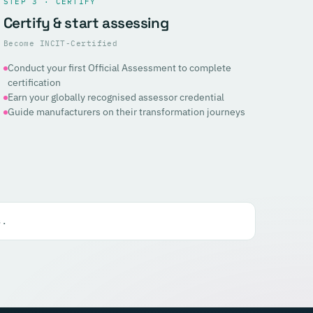
STEP 3 · CERTIFY
Certify & start assessing
Become INCIT-Certified
Conduct your first Official Assessment to complete
certification
Earn your globally recognised assessor credential
Guide manufacturers on their transformation journeys
s.