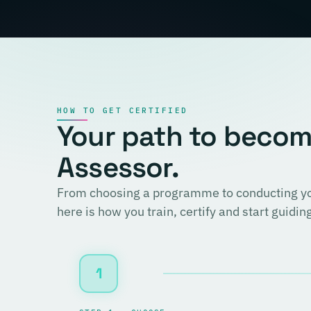
HOW TO GET CERTIFIED
Your path to becomi
Assessor.
From choosing a programme to conducting you
here is how you train, certify and start guidi
1