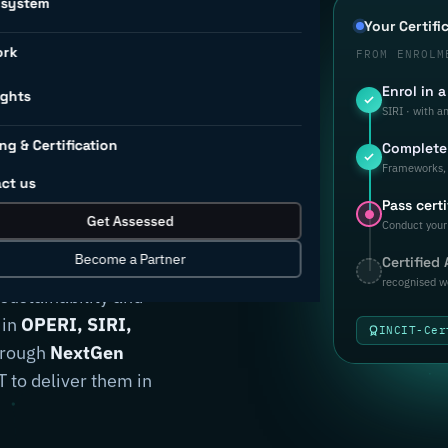
osystem
d to
Your Certifi
ork
FROM ENROLM
Enrol in 
rial
ights
SIRI · with a
ng & Certification
Complete 
ion.
Frameworks, 
ct us
Pass certi
Get Assessed
Conduct your 
Become a Partner
Certified
anufacturers
recognised w
 sustainability and
 in
OPERI, SIRI,
INCIT-Cer
through
NextGen
 to deliver them in