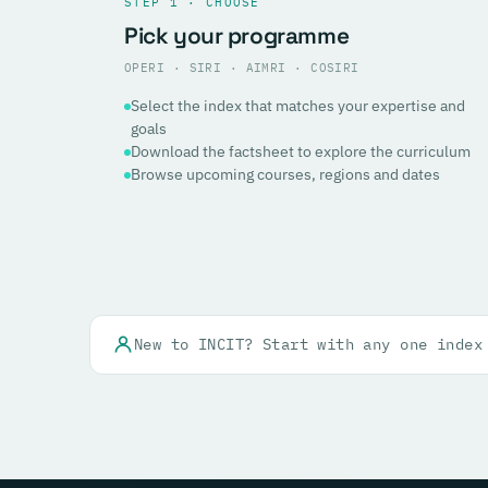
STEP 1 · CHOOSE
Pick your programme
OPERI · SIRI · AIMRI · COSIRI
Select the index that matches your expertise and
goals
Download the factsheet to explore the curriculum
Browse upcoming courses, regions and dates
New to INCIT? Start with any one index