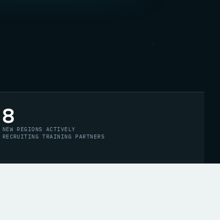
8
NEW REGIONS ACTIVELY
RECRUITING TRAINING PARTNERS