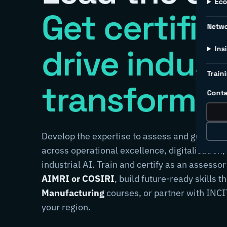
Ec
Get certifie
Netw
drive indust
Ins
Traini
transformat
Conta
Develop the expertise to assess and guide m
across operational excellence, digitalisation,
industrial AI. Train and certify as an assessor
AIMRI or COSIRI
, build future-ready skills 
Manufacturing
courses, or partner with INCIT
your region.