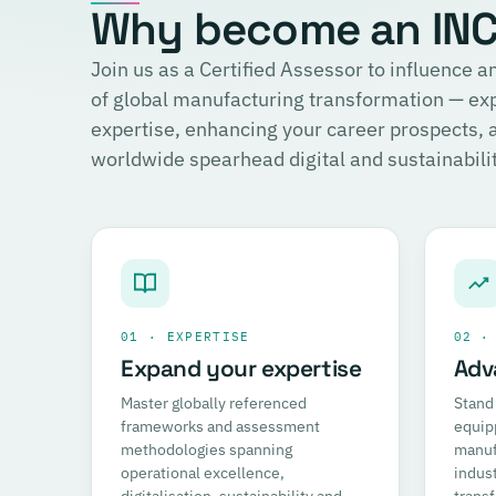
Why become an INCI
Join us as a Certified Assessor to influence
of global manufacturing transformation — ex
expertise, enhancing your career prospects,
worldwide spearhead digital and sustainability
01 · EXPERTISE
02 ·
Expand your expertise
Adv
Master globally referenced
Stand 
frameworks and assessment
equip
methodologies spanning
manufa
operational excellence,
indust
digitalisation, sustainability and
trans