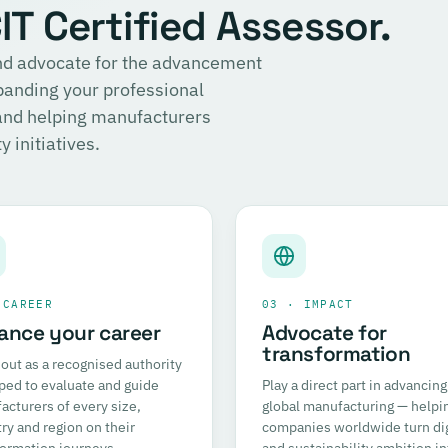
T Certified Assessor.
 and advocate for the advancement
panding your professional
 and helping manufacturers
 initiatives.
 CAREER
03 · IMPACT
ance your career
Advocate for
transformation
out as a recognised authority
ped to evaluate and guide
Play a direct part in advancing
cturers of every size,
global manufacturing — helpi
ry and region on their
companies worldwide turn dig
formation journeys.
and sustainability ambition in