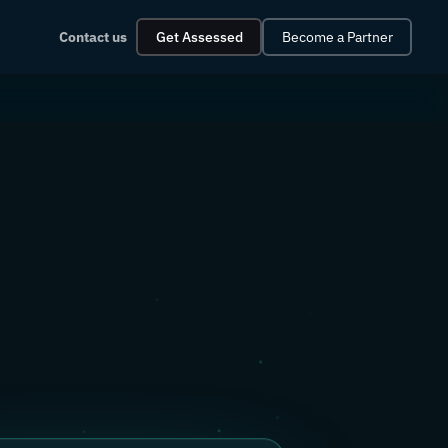
Contact us
Get Assessed
Become a Partner