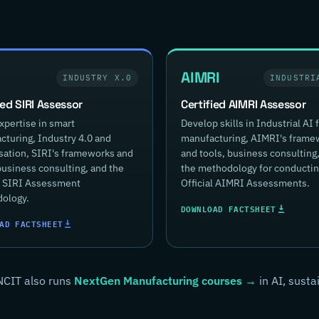
AIMRI
INDUSTRY X.0
INDUSTRI
ied SIRI Assessor
Certified AIMRI Assessor
xpertise in smart
Develop skills in Industrial AI 
turing, Industry 4.0 and
manufacturing, AIMRI's frame
isation, SIRI's frameworks and
and tools, business consulting
business consulting, and the
the methodology for conducti
al SIRI Assessment
Official AIMRI Assessments.
ology.
DOWNLOAD FACTSHEET
AD FACTSHEET
NCIT also runs
NextGen Manufacturing courses →
in AI, susta