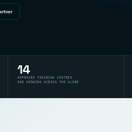
artner
14
APPROVED TRAINING CENTRES
AND GROWING ACROSS THE GLOBE