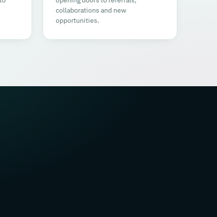
collaborations and new
opportunities.