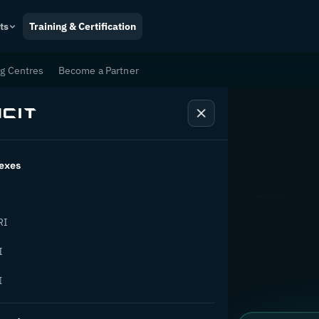
ts
Training & Certification
ng Centres
Become a Partner
exes
tion
RI
I
I
ange.