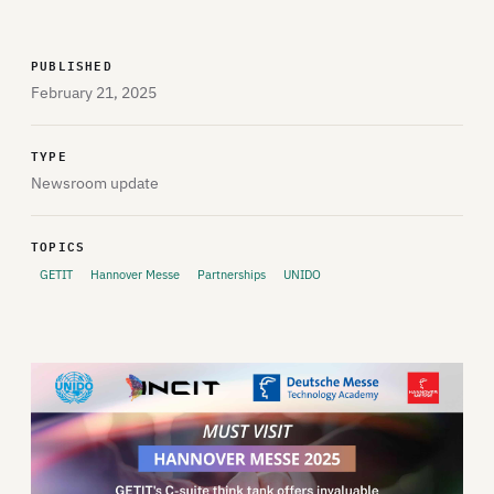
PUBLISHED
February 21, 2025
TYPE
Newsroom update
TOPICS
GETIT
Hannover Messe
Partnerships
UNIDO