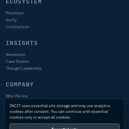
ECOSYSTEM
Prioritise+
Verify
CivicHorizon
INSIGHTS
Newsroom
Case Studies
Thought Leadership
COMPANY
Who We Are
Training & Certification
INCIT uses essential site storage and may use analytics
Contact
cookies after consent. You can continue with essential
cookies only or accept all cookies.