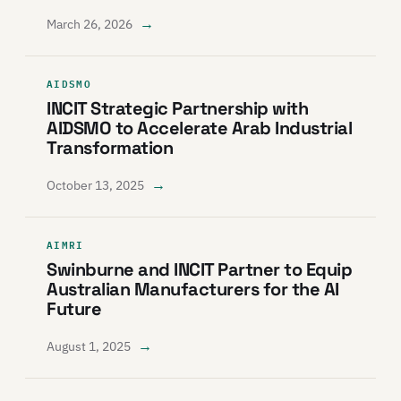
→
March 26, 2026
AIDSMO
INCIT Strategic Partnership with
AIDSMO to Accelerate Arab Industrial
Transformation
→
October 13, 2025
AIMRI
Swinburne and INCIT Partner to Equip
Australian Manufacturers for the AI
Future
→
August 1, 2025