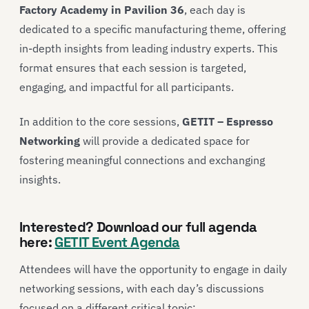
Factory Academy in Pavilion 36
, each day is
dedicated to a specific manufacturing theme, offering
in-depth insights from leading industry experts. This
format ensures that each session is targeted,
engaging, and impactful for all participants.
In addition to the core sessions,
GETIT – Espresso
Networking
will provide a dedicated space for
fostering meaningful connections and exchanging
insights.
Interested? Download our full agenda
here:
GETIT Event Agenda
Attendees will have the opportunity to engage in daily
networking sessions, with each day’s discussions
focused on a different critical topic: