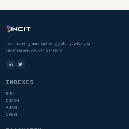
Transforming manufacturing globally: what you
can measure, you can transform.
INDEXES
SIRI
COSIRI
AIMRI
OPERI