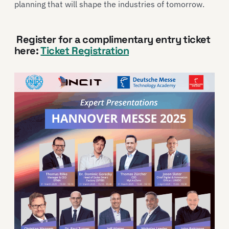
planning that will shape the industries of tomorrow.
Register for a complimentary entry ticket
here:
Ticket Registration