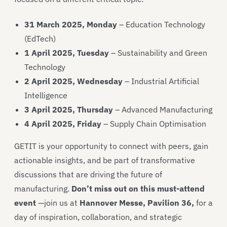
31 March 2025, Monday
– Education Technology
(EdTech)
1 April 2025, Tuesday
– Sustainability and Green
Technology
2 April 2025, Wednesday
– Industrial Artificial
Intelligence
3 April 2025, Thursday
– Advanced Manufacturing
4 April 2025, Friday
– Supply Chain Optimisation
GETIT is your opportunity to connect with peers, gain
actionable insights, and be part of transformative
discussions that are driving the future of
manufacturing.
Don’t miss out on this must-attend
event
—join us at
Hannover Messe, Pavilion 36,
for a
day of inspiration, collaboration, and strategic