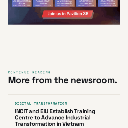
CONTINUE READING
More from the newsroom.
DIGITAL TRANSFORMATION
INCIT and EIU Establish Training
Centre to Advance Industrial
Transformation in Vietnam