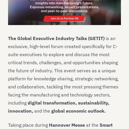
The Global Executive Industry Talks (GETIT)
is an
exclusive, high-level forum created specifically for C-
suite executives to explore and discuss the most
critical trends, challenges, and opportunities shaping
the future of industry. This event serves as a unique
platform for knowledge sharing, strategic networking,
and collaboration, tackling the most pressing themes
facing the manufacturing and technology sectors,
including
digital transformation, sustainability,
innovation,
and the
global economic outlook.
Taking place during
Hannover Messe
at the
Smart