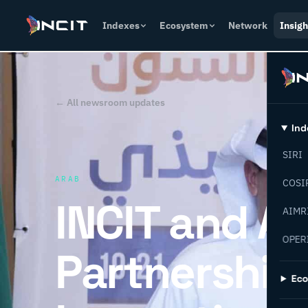
Indexes
Ecosystem
Network
Insigh
← All newsroom updates
Ind
SIRI
ARAB
COSI
INCIT and A
AIMR
OPER
Partnership 
Ec