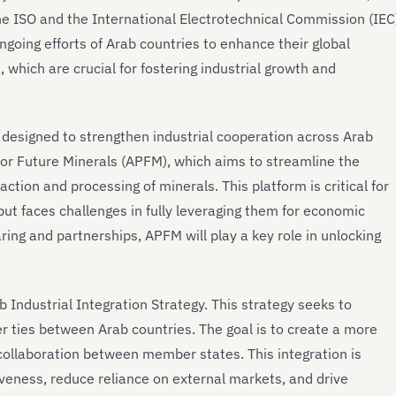
he ISO and the International Electrotechnical Commission (IEC
going efforts of Arab countries to enhance their global
 which are crucial for fostering industrial growth and
s designed to strengthen industrial cooperation across Arab
 for Future Minerals (APFM), which aims to streamline the
action and processing of minerals. This platform is critical for
 but faces challenges in fully leveraging them for economic
ring and partnerships, APFM will play a key role in unlocking
 Industrial Integration Strategy. This strategy seeks to
er ties between Arab countries. The goal is to create a more
 collaboration between member states. This integration is
veness, reduce reliance on external markets, and drive