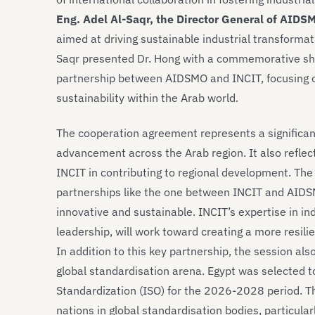
Eng. Adel Al-Saqr, the Director General of AIDS
aimed at driving sustainable industrial transformati
Saqr presented Dr. Hong with a commemorative shiel
partnership between AIDSMO and INCIT, focusing o
sustainability within the Arab world.
The cooperation agreement represents a significant
advancement across the Arab region. It also reflect
INCIT in contributing to regional development. The
partnerships like the one between INCIT and AIDSMO
innovative and sustainable. INCIT’s expertise in i
leadership, will work toward creating a more resilie
In addition to this key partnership, the session al
global standardisation arena. Egypt was selected t
Standardization (ISO) for the 2026-2028 period. Th
nations in global standardisation bodies, particular