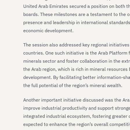
United Arab Emirates secured a position on both t
boards. These milestones are a testament to the on
presence and leadership in international standards,
economic development.
The session also addressed key regional initiative
countries. One such initiative is the Arab Platform
minerals sector and foster collaboration in the extr
the Arab region, which is rich in mineral resources
development. By facilitating better information-sha
the full potential of the region’s mineral wealth.
Another important initiative discussed was the Arab
improve industrial productivity and support strong
integrated industrial ecosystem, fostering greater
expected to enhance the region’s overall competiti