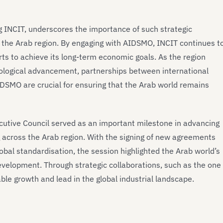
ng INCIT, underscores the importance of such strategic
r the Arab region. By engaging with AIDSMO, INCIT continues t
forts to achieve its long-term economic goals. As the region
ological advancement, partnerships between international
AIDSMO are crucial for ensuring that the Arab world remains
cutive Council served as an important milestone in advancing
g across the Arab region. With the signing of new agreements
obal standardisation, the session highlighted the Arab world’s
 development. Through strategic collaborations, such as the one
able growth and lead in the global industrial landscape.