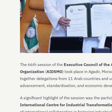
The 66th session of the
Executive Council of the
Organization
(
AIDSMO
) took place in Agadir, Mo
together delegations from 11 Arab countries and u
advancement, standardisation, and economic dev
A significant highlight of the session was the partic
International Centre for Industrial Transformati
of international collaboration in fostering industri