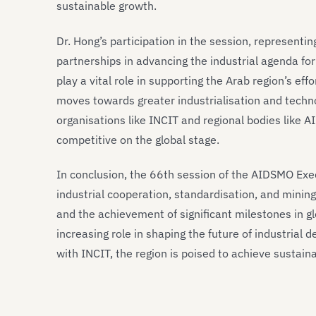
sustainable growth.
Dr. Hong’s participation in the session, representi
partnerships in advancing the industrial agenda fo
play a vital role in supporting the Arab region’s ef
moves towards greater industrialisation and techn
organisations like INCIT and regional bodies like 
competitive on the global stage.
In conclusion, the 66th session of the AIDSMO Exe
industrial cooperation, standardisation, and minin
and the achievement of significant milestones in gl
increasing role in shaping the future of industrial
with INCIT, the region is poised to achieve sustain