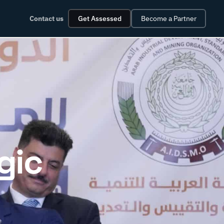
Contact us
Get Assessed
Become a Partner
gic