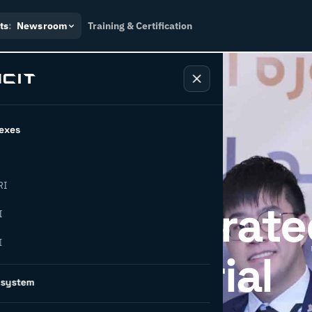
ts
:
Newsroom
Training & Certification
exes
RI
IDSMO: A Strate
I
I
for Industrial
osystem