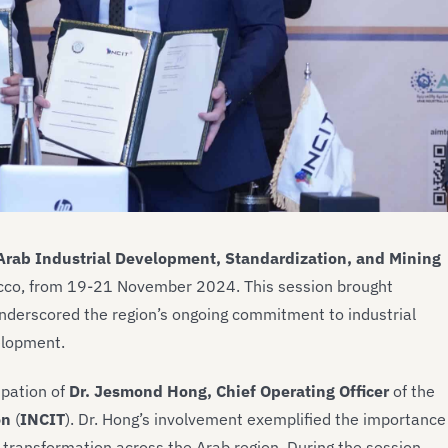
 Arab Industrial Development, Standardization, and Mining
rocco, from 19-21 November 2024. This session brought
nderscored the region’s ongoing commitment to industrial
elopment.
ipation of
Dr. Jesmond Hong, Chief Operating Officer
of the
on
(
INCIT
). Dr. Hong’s involvement exemplified the importance
al transformation across the Arab region. During the session,