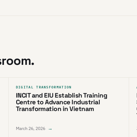
sroom.
DIGITAL TRANSFORMATION
INCIT and EIU Establish Training
Centre to Advance Industrial
Transformation in Vietnam
→
March 26, 2026