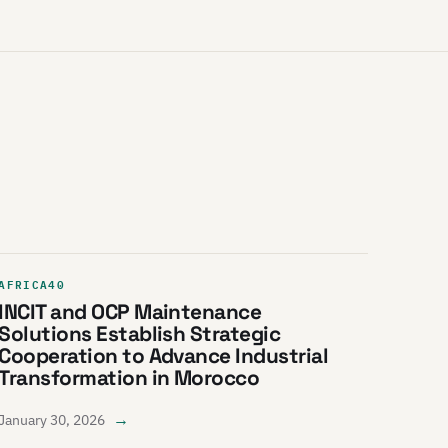
AFRICA40
INCIT and OCP Maintenance
Solutions Establish Strategic
Cooperation to Advance Industrial
Transformation in Morocco
→
January 30, 2026