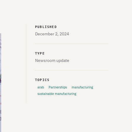
PUBLISHED
December 2, 2024
TYPE
Newsroom update
TOPICS
arab
Partnerships
manufacturing
sustainable manufacturing