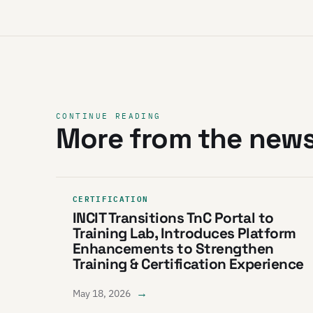
CONTINUE READING
More from the new
CERTIFICATION
INCIT Transitions TnC Portal to
Training Lab, Introduces Platform
Enhancements to Strengthen
Training & Certification Experience
→
May 18, 2026