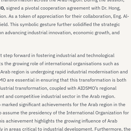
MO,
signed a pivotal cooperation agreement with Dr. Hong,
on. As a token of appreciation for their collaboration, Eng. Al-
d. This symbolic gesture further solidified the strategic
n advancing industrial innovation, economic growth, and
 step forward in fostering industrial and technological
s the growing role of international organisations such as
 Arab region is undergoing rapid industrial modernisation and
 are essential in ensuring that this transformation is both
ndustrial transformation, coupled with AIDSMO’s regional
nt and competitive industrial sector in the Arab region.
so marked significant achievements for the Arab region in the
o assume the presidency of the International Organization for
is achievement highlights the growing influence of Arab
ly in areas critical to industrial development. Furthermore, the