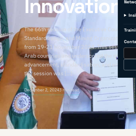
Innovation 
Netw
Ins
The 66th session of the Executive Council of 
Traini
Standardization, and Mining Organization (AI
Conta
from 19-21 November 2024. This session bro
Arab countries and underscored the region’s
advancement, standardisation, and economic d
the session was […]
December 2, 2024
3 min read