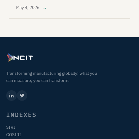
→
May 4, 2026
Transforming manufacturing globally: what you
can measure, you can transform.
INDEXES
SIRI
COSIRI