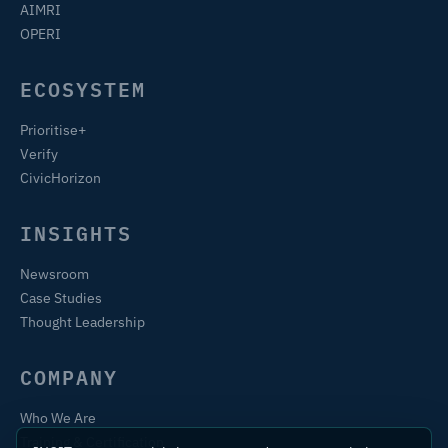
AIMRI
OPERI
ECOSYSTEM
Prioritise+
Verify
CivicHorizon
INSIGHTS
Newsroom
Case Studies
Thought Leadership
COMPANY
Who We Are
Training & Certification