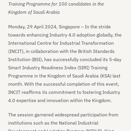
Training Programme for 100 candidates in the
Kingdom of Saudi Arabia
Monday, 29 April 2024, Singapore – In the stride
towards enhancing Industry 4.0 adoption globally, the
International Centre for Industrial Transformation
(INCIT), in collaboration with the British Standards
Institution (BSI), has successfully concluded its 5-day
Smart Industry Readiness Index (SIRI) Training
Programme in the Kingdom of Saudi Arabia (KSA) last
month. With the successful completion of this event,
INCIT reaffirms its commitment to fostering Industry
4.0 expertise and innovation within the Kingdom.
The session garnered widespread participation from
institutions such as the National Industrial