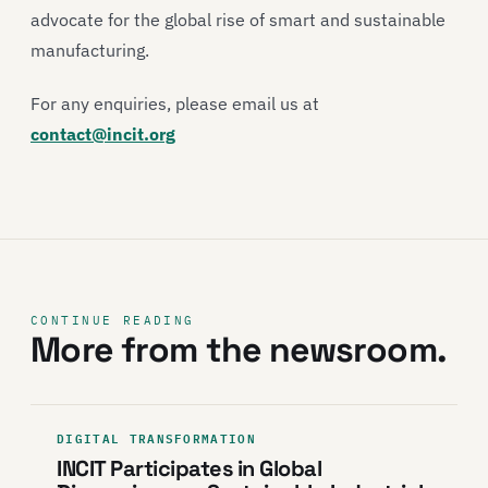
advocate for the global rise of smart and sustainable
manufacturing.
For any enquiries, please email us at
contact@incit.org
CONTINUE READING
More from the newsroom.
DIGITAL TRANSFORMATION
INCIT Participates in Global