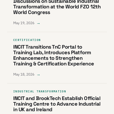
Discussions on Sustainable Industrial
Transformation at the World FZO 12th
World Congress
→
May 19, 2026
CERTIFICATION
INCIT Transitions TnC Portal to
Training Lab, Introduces Platform
Enhancements to Strengthen
Training & Certification Experience
→
May 18, 2026
INDUSTRIAL TRANSFORMATION
INCIT and BrookTech Establish Official
Training Centre to Advance Industrial
in UK and Ireland