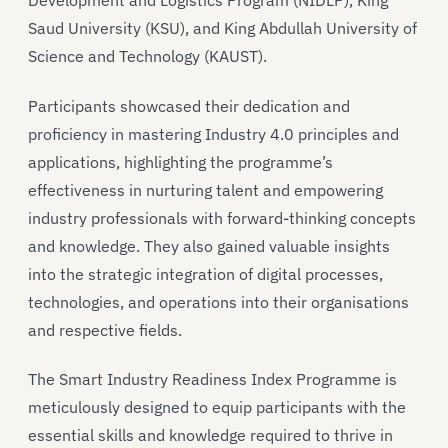
Development and Logistics Program (NIDLP), King
Saud University (KSU), and King Abdullah University of
Science and Technology (KAUST).
Participants showcased their dedication and
proficiency in mastering Industry 4.0 principles and
applications, highlighting the programme’s
effectiveness in nurturing talent and empowering
industry professionals with forward-thinking concepts
and knowledge. They also gained valuable insights
into the strategic integration of digital processes,
technologies, and operations into their organisations
and respective fields.
The Smart Industry Readiness Index Programme is
meticulously designed to equip participants with the
essential skills and knowledge required to thrive in