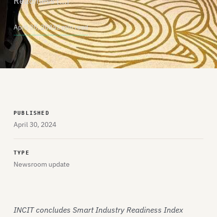
Readiness […]
April 30, 2024
2 min read
PUBLISHED
April 30, 2024
TYPE
Newsroom update
INCIT concludes Smart Industry Readiness Index