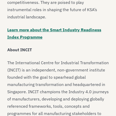
competitiveness. They are poised to play
instrumental roles in shaping the future of KSA’s
industrial landscape.
Learn more about the Smart Industry Readiness
Index Programme
About INCIT
The International Centre for Industrial Transformation
(INCIT) is an independent, non-government institute
founded with the goal to spearhead global
manufacturing transformation and headquartered in
Singapore. INCIT champions the Industry 4.0 journeys
of manufacturers, developing and deploying globally
referenced frameworks, tools, concepts and
programmes for all manufacturing stakeholders to