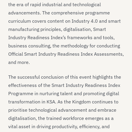
the era of rapid industrial and technological
advancements. The comprehensive programme
curriculum covers content on Industry 4.0 and smart
manufacturing principles, digitalisation, Smart
Industry Readiness Index’s frameworks and tools,
business consulting, the methodology for conducting
Official Smart Industry Readiness Index Assessments,
and more.
The successful conclusion of this event highlights the
effectiveness of the Smart Industry Readiness Index
Programme in nurturing talent and promoting digital
transformation in KSA. As the Kingdom continues to
prioritise technological advancement and embrace
digitalisation, the trained workforce emerges as a
vital asset in driving productivity, efficiency, and