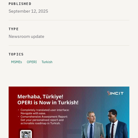
PUBLISHED
September 12, 2025
TYPE
Newsroom update
TOPICS
MSMEs
OPERI
Turkish