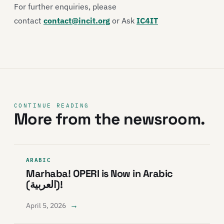
For further enquiries, please
contact
contact@incit.org
or Ask
IC4IT
CONTINUE READING
More from the newsroom.
ARABIC
Marhaba! OPERI is Now in Arabic
(العربية)!
→
April 5, 2026