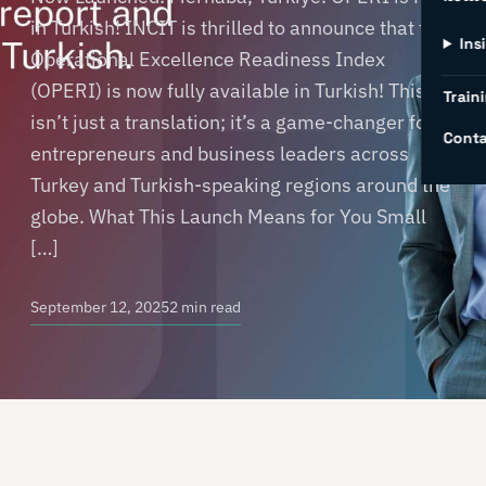
in Turkish! INCIT is thrilled to announce that the
Ins
Operational Excellence Readiness Index
(OPERI) is now fully available in Turkish! This
Traini
isn’t just a translation; it’s a game-changer for
Conta
entrepreneurs and business leaders across
Turkey and Turkish-speaking regions around the
globe. What This Launch Means for You Small
[…]
September 12, 2025
2 min read