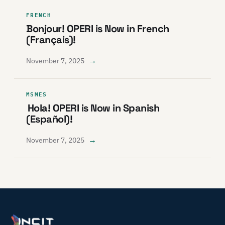
FRENCH
Bonjour! OPERI is Now in French
(Français)!
→
November 7, 2025
MSMES
Hola! OPERI is Now in Spanish
(Español)!
→
November 7, 2025