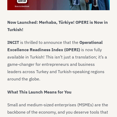
Now Launched:
Merhaba, Türkiye! OPERI is Now in
Turkish!
INCIT
is thrilled to announce that the
Operational
Excellence Readiness Index (OPERI)
is now fully
available in Turkish! This isn’t just a translation; it’s a
game-changer for entrepreneurs and business
leaders across Turkey and Turkish-speaking regions
around the globe.
What This Launch Means for You
Small and medium-sized enterprises (MSMEs) are the
backbone of the economy, and you deserve tools that