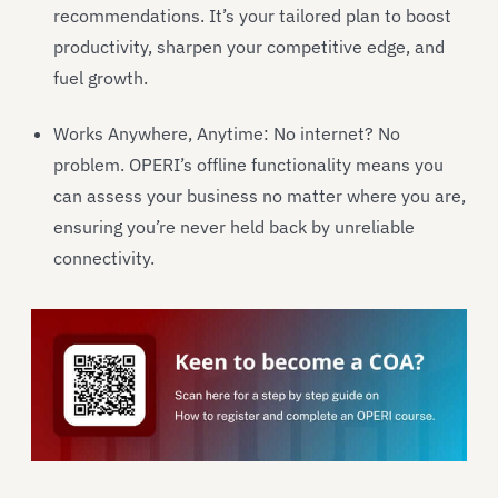
recommendations. It’s your tailored plan to boost
productivity, sharpen your competitive edge, and
fuel growth.
Works Anywhere, Anytime: No internet? No
problem. OPERI’s offline functionality means you
can assess your business no matter where you are,
ensuring you’re never held back by unreliable
connectivity.