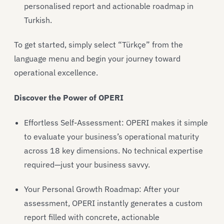
personalised report and actionable roadmap in
Turkish.
To get started, simply select “Türkçe” from the
language menu and begin your journey toward
operational excellence.
Discover the Power of OPERI
Effortless Self-Assessment: OPERI makes it simple
to evaluate your business’s operational maturity
across 18 key dimensions. No technical expertise
required—just your business savvy.
Your Personal Growth Roadmap: After your
assessment, OPERI instantly generates a custom
report filled with concrete, actionable