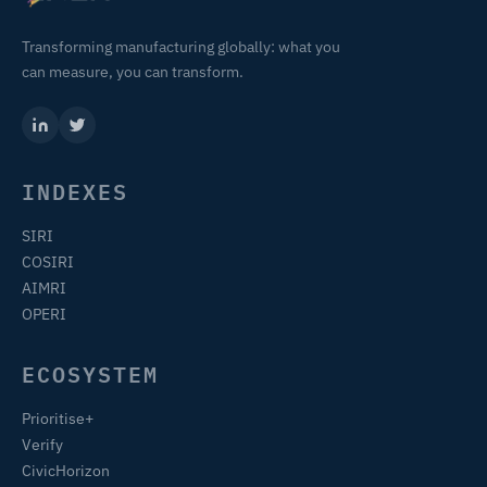
Transforming manufacturing globally: what you
can measure, you can transform.
INDEXES
SIRI
COSIRI
AIMRI
OPERI
ECOSYSTEM
Prioritise+
Verify
CivicHorizon