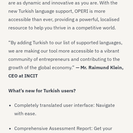
are as dynamic and innovative as you are. With the
new Turkish language support, OPERI is more
accessible than ever, providing a powerful, localised
resource to help you thrive in a competitive world.
“By adding Turkish to our list of supported languages,
we are making our tool more accessible to a vibrant
community of entrepreneurs and contributing to the
growth of the global economy.”
— Mr. Raimund Klein,
CEO at INCIT
What’s new for Turkish users?
Completely translated user interface: Navigate
with ease.
Comprehensive Assessment Report: Get your