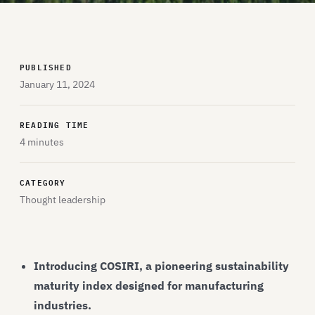
PUBLISHED
January 11, 2024
READING TIME
4 minutes
CATEGORY
Thought leadership
Introducing COSIRI, a pioneering sustainability
maturity index designed for manufacturing
industries.