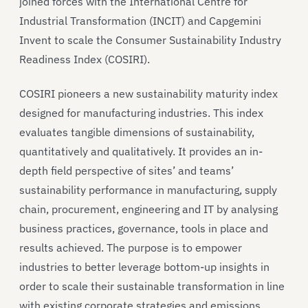
joined forces with the International Centre for
Industrial Transformation (INCIT) and Capgemini
Invent to scale the Consumer Sustainability Industry
Readiness Index (COSIRI).
COSIRI pioneers a new sustainability maturity index
designed for manufacturing industries. This index
evaluates tangible dimensions of sustainability,
quantitatively and qualitatively. It provides an in-
depth field perspective of sites’ and teams’
sustainability performance in manufacturing, supply
chain, procurement, engineering and IT by analysing
business practices, governance, tools in place and
results achieved. The purpose is to empower
industries to better leverage bottom-up insights in
order to scale their sustainable transformation in line
with existing corporate strategies and emissions