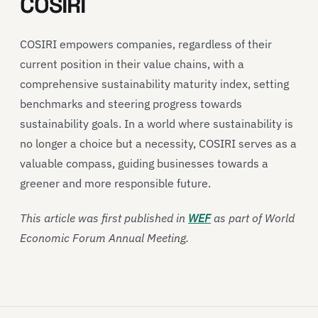
COSIRI
COSIRI empowers companies, regardless of their
current position in their value chains, with a
comprehensive sustainability maturity index, setting
benchmarks and steering progress towards
sustainability goals. In a world where sustainability is
no longer a choice but a necessity, COSIRI serves as a
valuable compass, guiding businesses towards a
greener and more responsible future.
This article was first published in
WEF
as part of World
Economic Forum Annual Meeting.