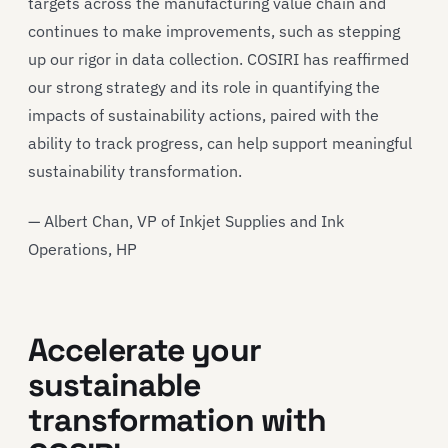
targets across the manufacturing value chain and
continues to make improvements, such as stepping
up our rigor in data collection. COSIRI has reaffirmed
our strong strategy and its role in quantifying the
impacts of sustainability actions, paired with the
ability to track progress, can help support meaningful
sustainability transformation.
— Albert Chan, VP of Inkjet Supplies and Ink
Operations, HP
Accelerate your
sustainable
transformation with