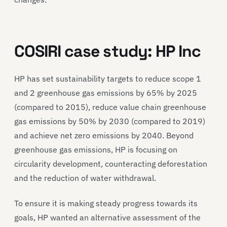
COSIRI case study: HP Inc
HP has set sustainability targets to reduce scope 1
and 2 greenhouse gas emissions by 65% by 2025
(compared to 2015), reduce value chain greenhouse
gas emissions by 50% by 2030 (compared to 2019)
and achieve net zero emissions by 2040. Beyond
greenhouse gas emissions, HP is focusing on
circularity development, counteracting deforestation
and the reduction of water withdrawal.
To ensure it is making steady progress towards its
goals, HP wanted an alternative assessment of the