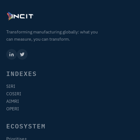
Transforming manufacturing globally: what you
can measure, you can transform.
INDEXES
SIRI
COSIRI
AIMRI
OPERI
ECOSYSTEM
Prioritise+