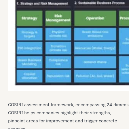
COSIRI assessment framework, encompassing 24 dimensio
COSIRI helps companies highlight their strengths,
pinpoint areas for improvement and trigger concrete
changes.