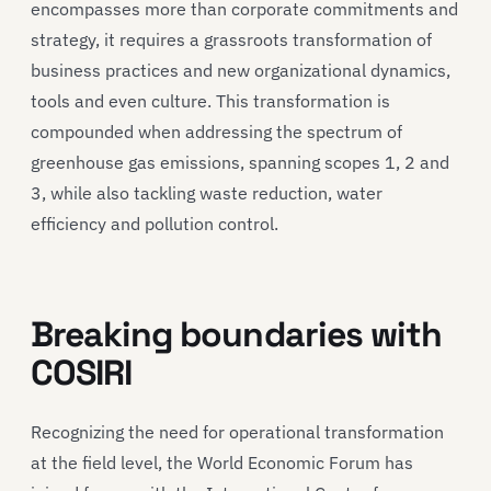
encompasses more than corporate commitments and
strategy, it requires a grassroots transformation of
business practices and new organizational dynamics,
tools and even culture. This transformation is
compounded when addressing the spectrum of
greenhouse gas emissions, spanning scopes 1, 2 and
3, while also tackling waste reduction, water
efficiency and pollution control.
Breaking boundaries with
COSIRI
Recognizing the need for operational transformation
at the field level, the World Economic Forum has