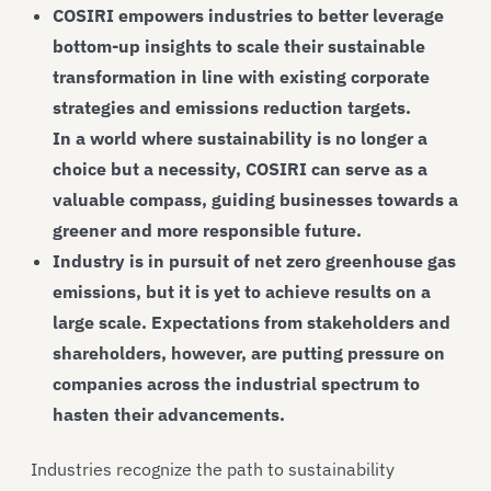
COSIRI empowers industries to better leverage
bottom-up insights to scale their sustainable
transformation in line with existing corporate
strategies and emissions reduction targets.
In a world where sustainability is no longer a
choice but a necessity, COSIRI can serve as a
valuable compass, guiding businesses towards a
greener and more responsible future.
Industry is in pursuit of net zero greenhouse gas
emissions, but it is yet to achieve results on a
large scale. Expectations from stakeholders and
shareholders, however, are putting pressure on
companies across the industrial spectrum to
hasten their advancements.
Industries recognize the path to sustainability