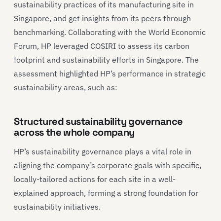
sustainability practices of its manufacturing site in
Singapore, and get insights from its peers through
benchmarking. Collaborating with the World Economic
Forum, HP leveraged COSIRI to assess its carbon
footprint and sustainability efforts in Singapore. The
assessment highlighted HP’s performance in strategic
sustainability areas, such as:
Structured sustainability governance
across the whole company
HP’s sustainability governance plays a vital role in
aligning the company’s corporate goals with specific,
locally-tailored actions for each site in a well-
explained approach, forming a strong foundation for
sustainability initiatives.