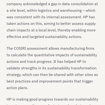
company acknowledged a gap in data consolidation at
a site level, within logistics and warehousing – which
was consistent with its internal assessment. HP has
taken actions on this, aiming to better assess supply
chain impacts at a local level, thereby enabling more
effective and targeted sustainability actions.
The COSIRI assessment allows manufacturing firms
to calculate the quantitative impacts of sustainability
actions and track progress. It has helped HP to
validate strengths in its sustainability transformation
strategy, which can then be shared with other sites as
best practices and improvement points that trigger
action plans.
HP is making good progress towards our sustainability