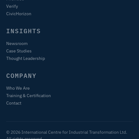
Verify
CivicHorizon
INSIGHTS
Newsroom
Case Studies
Thought Leadership
COMPANY
Who We Are
Training & Certification
Contact
© 2026 International Centre for Industrial Transformation Ltd.
All rights reserved.