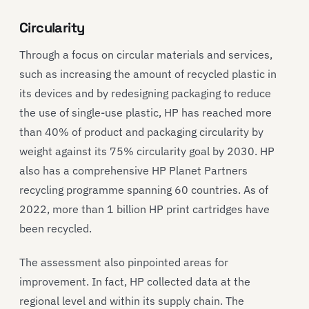
Circularity
Through a focus on circular materials and services,
such as increasing the amount of recycled plastic in
its devices and by redesigning packaging to reduce
the use of single-use plastic, HP has reached more
than 40% of product and packaging circularity by
weight against its 75% circularity goal by 2030. HP
also has a comprehensive HP Planet Partners
recycling programme spanning 60 countries. As of
2022, more than 1 billion HP print cartridges have
been recycled.
The assessment also pinpointed areas for
improvement. In fact, HP collected data at the
regional level and within its supply chain. The