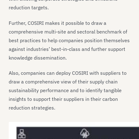
reduction targets.
Further, COSIRI makes it possible to draw a
comprehensive multi-site and sectoral benchmark of
best practices to help companies position themselves
against industries’ best-in-class and further support
knowledge dissemination.
Also, companies can deploy COSIRI with suppliers to
draw a comprehensive view of their supply chain
sustainability performance and to identify tangible
insights to support their suppliers in their carbon
reduction strategies.