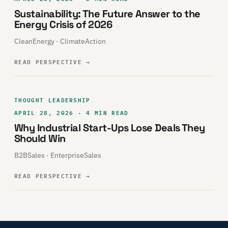
Sustainability: The Future Answer to the
Energy Crisis of 2026
CleanEnergy · ClimateAction
READ PERSPECTIVE
→
THOUGHT LEADERSHIP
APRIL 28, 2026 · 4 MIN READ
Why Industrial Start-Ups Lose Deals They
Should Win
B2BSales · EnterpriseSales
READ PERSPECTIVE
→