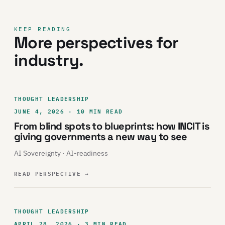
KEEP READING
More perspectives for
industry.
THOUGHT LEADERSHIP
JUNE 4, 2026 · 10 MIN READ
From blind spots to blueprints: how INCIT is
giving governments a new way to see
AI Sovereignty · AI-readiness
READ PERSPECTIVE
→
THOUGHT LEADERSHIP
APRIL 28, 2026 · 3 MIN READ