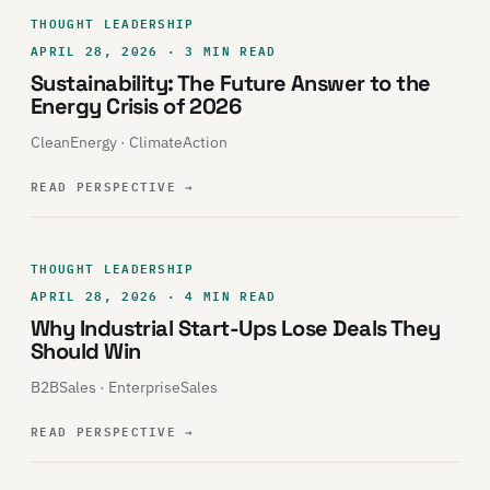
THOUGHT LEADERSHIP
APRIL 28, 2026 · 3 MIN READ
Sustainability: The Future Answer to the
Energy Crisis of 2026
CleanEnergy · ClimateAction
READ PERSPECTIVE
→
THOUGHT LEADERSHIP
APRIL 28, 2026 · 4 MIN READ
Why Industrial Start-Ups Lose Deals They
Should Win
B2BSales · EnterpriseSales
READ PERSPECTIVE
→