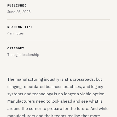
PUBLISHED
June 26, 2025
READING TIME
4 minutes
CATEGORY
Thought leadership
The manufacturing industry is at a crossroads, but
clinging to outdated business practices, and legacy
systems and technology is no longer a viable option.
Manufacturers need to look ahead and see what is
around the corner to prepare for the future. And while
manufacturers and their teams realise that more