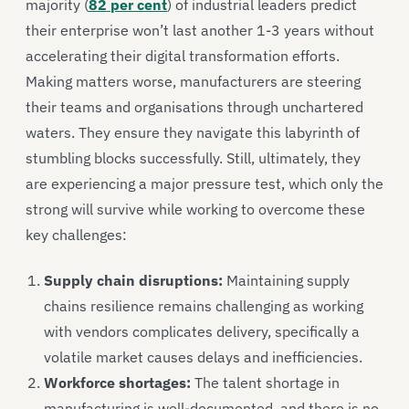
majority (
82 per cent
) of industrial leaders predict
their enterprise won’t last another 1-3 years without
accelerating their digital transformation efforts.
Making matters worse, manufacturers are steering
their teams and organisations through unchartered
waters. They ensure they navigate this labyrinth of
stumbling blocks successfully. Still, ultimately, they
are experiencing a major pressure test, which only the
strong will survive while working to overcome these
key challenges:
Supply chain disruptions:
Maintaining supply
chains resilience remains challenging as working
with vendors complicates delivery, specifically a
volatile market causes delays and inefficiencies.
Workforce shortages:
The talent shortage in
manufacturing is well-documented, and there is no