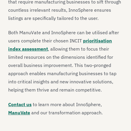
that require manufacturing businesses to sift through
countless irrelevant results, InnoSphere ensures
listings are specifically tailored to the user.
Both ManuVate and InnoSphere can be utilised after
users complete their chosen INCIT
prioritisation
index assessment
, allowing them to focus their
limited resources on the dimensions identified for
overall business improvement. This two-pronged
approach enables manufacturing businesses to tap
into critical insights and new innovative solutions,
helping them thrive and remain competitive.
Contact us
to learn more about InnoSphere,
ManuVate
and our transformation approach.