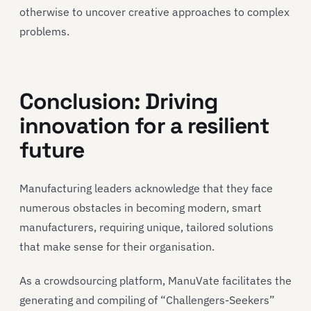
otherwise to uncover creative approaches to complex
problems.
Conclusion: Driving
innovation for a resilient
future
Manufacturing leaders acknowledge that they face
numerous obstacles in becoming modern, smart
manufacturers, requiring unique, tailored solutions
that make sense for their organisation.
As a crowdsourcing platform, ManuVate facilitates the
generating and compiling of “Challengers-Seekers”