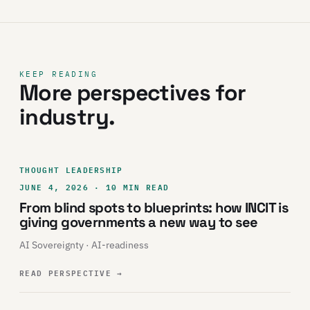
KEEP READING
More perspectives for
industry.
THOUGHT LEADERSHIP
JUNE 4, 2026 · 10 MIN READ
From blind spots to blueprints: how INCIT is
giving governments a new way to see
AI Sovereignty · AI-readiness
READ PERSPECTIVE
→