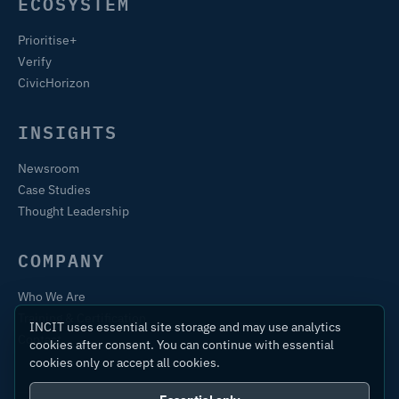
ECOSYSTEM
Prioritise+
Verify
CivicHorizon
INSIGHTS
Newsroom
Case Studies
Thought Leadership
COMPANY
Who We Are
Training & Certification
INCIT uses essential site storage and may use analytics
Contact
cookies after consent. You can continue with essential
cookies only or accept all cookies.