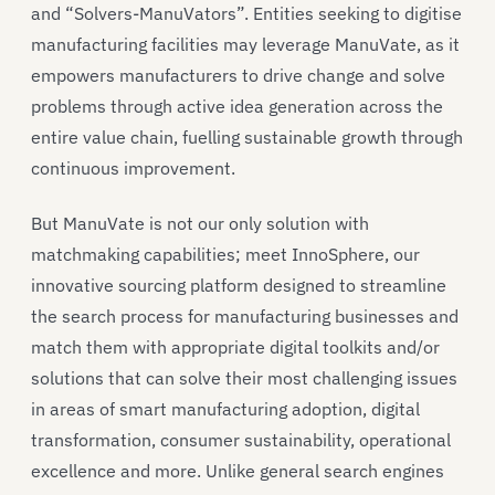
and “Solvers-ManuVators”. Entities seeking to digitise
manufacturing facilities may leverage ManuVate, as it
empowers manufacturers to drive change and solve
problems through active idea generation across the
entire value chain, fuelling sustainable growth through
continuous improvement.
But ManuVate is not our only solution with
matchmaking capabilities; meet InnoSphere, our
innovative sourcing platform designed to streamline
the search process for manufacturing businesses and
match them with appropriate digital toolkits and/or
solutions that can solve their most challenging issues
in areas of smart manufacturing adoption, digital
transformation, consumer sustainability, operational
excellence and more. Unlike general search engines