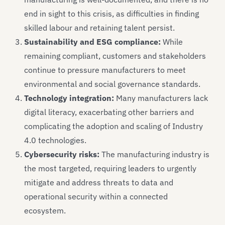
end in sight to this crisis, as difficulties in finding
skilled labour and retaining talent persist.
Sustainability and ESG compliance:
While
remaining compliant, customers and stakeholders
continue to pressure manufacturers to meet
environmental and social governance standards.
Technology integration:
Many manufacturers lack
digital literacy, exacerbating other barriers and
complicating the adoption and scaling of Industry
4.0 technologies.
Cybersecurity risks:
The manufacturing industry is
the most targeted, requiring leaders to urgently
mitigate and address threats to data and
operational security within a connected
ecosystem.