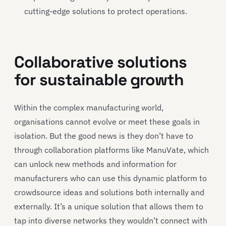
cutting-edge solutions to protect operations.
Collaborative solutions
for sustainable growth
Within the complex manufacturing world,
organisations cannot evolve or meet these goals in
isolation. But the good news is they don’t have to
through collaboration platforms like ManuVate, which
can unlock new methods and information for
manufacturers who can use this dynamic platform to
crowdsource ideas and solutions both internally and
externally. It’s a unique solution that allows them to
tap into diverse networks they wouldn’t connect with