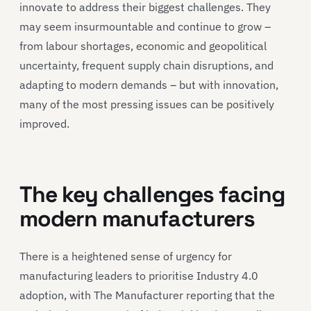
innovate to address their biggest challenges. They
may seem insurmountable and continue to grow –
from labour shortages, economic and geopolitical
uncertainty, frequent supply chain disruptions, and
adapting to modern demands – but with innovation,
many of the most pressing issues can be positively
improved.
The key challenges facing
modern manufacturers
There is a heightened sense of urgency for
manufacturing leaders to prioritise Industry 4.0
adoption, with The Manufacturer reporting that the