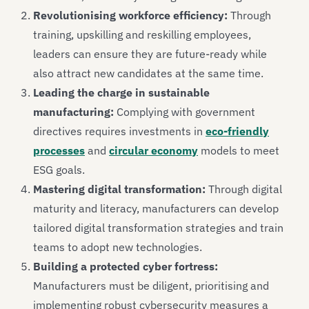
Revolutionising workforce efficiency:
Through
training, upskilling and reskilling employees,
leaders can ensure they are future-ready while
also attract new candidates at the same time.
Leading the charge in sustainable
manufacturing:
Complying with government
directives requires investments in
eco-friendly
processes
and
circular economy
models to meet
ESG goals.
Mastering digital transformation:
Through digital
maturity and literacy, manufacturers can develop
tailored digital transformation strategies and train
teams to adopt new technologies.
Building a protected cyber fortress:
Manufacturers must be diligent, prioritising and
implementing robust cybersecurity measures a