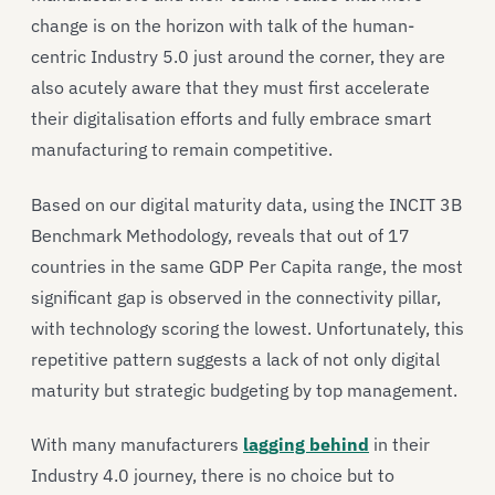
change is on the horizon with talk of the human-
centric Industry 5.0 just around the corner, they are
also acutely aware that they must first accelerate
their digitalisation efforts and fully embrace smart
manufacturing to remain competitive.
Based on our digital maturity data, using the INCIT 3B
Benchmark Methodology, reveals that out of 17
countries in the same GDP Per Capita range, the most
significant gap is observed in the connectivity pillar,
with technology scoring the lowest. Unfortunately, this
repetitive pattern suggests a lack of not only digital
maturity but strategic budgeting by top management.
With many manufacturers
lagging behind
in their
Industry 4.0 journey, there is no choice but to