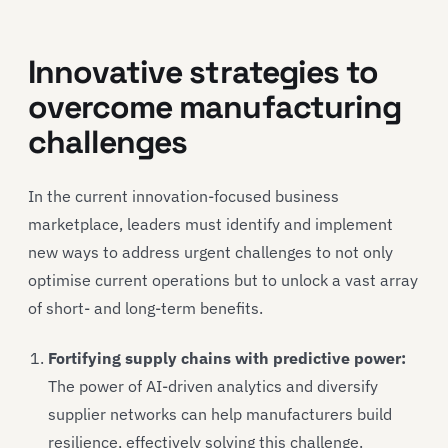
Innovative strategies to
overcome manufacturing
challenges
In the current innovation-focused business
marketplace, leaders must identify and implement
new ways to address urgent challenges to not only
optimise current operations but to unlock a vast array
of short- and long-term benefits.
Fortifying supply chains with predictive power:
The power of AI-driven analytics and diversify
supplier networks can help manufacturers build
resilience, effectively solving this challenge.