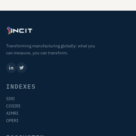
Transforming manufacturing globally: what you
can measure, you can transform.
INDEXES
SIRI
COSIRI
AIMRI
OPERI