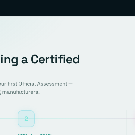
ng a Certified
r first Official Assessment —
ng manufacturers.
2