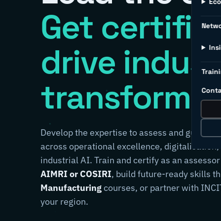
Ec
Get certifie
Netw
drive indust
Ins
Traini
transformat
Conta
Develop the expertise to assess and guide m
across operational excellence, digitalisation,
industrial AI. Train and certify as an assessor
AIMRI or COSIRI
, build future-ready skills 
Manufacturing
courses, or partner with INCIT
your region.