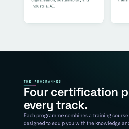
industrial AI.
THE PROGRAMMES
Four certification 
every track.
Each programme combines a training course 
designed to equip you with the knowledge and 