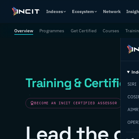
Indexes
Ecosystem
Network
Insigh
Overview
Programmes
Get Certified
Courses
Traini
Ind
Training & Certifica
SIRI
COSI
BECOME AN INCIT CERTIFIED ASSESSOR
AIMR
OPER
Lead the ch