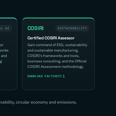
COSIRI
AL AI
SUSTAINABILITY
Certified COSIRI Assessor
for
Gain command of ESG, sustainability
works
and sustainable manufacturing,
, and
COSIRI's frameworks and tools,
ng
business consulting, and the Official
COSIRI Assessment methodology.
DOWNLOAD FACTSHEET
inability, circular economy and emissions.