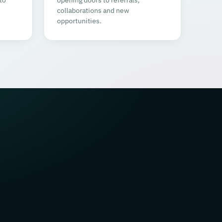
collaborations and new
opportunities.