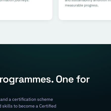
measurable progress.
programmes. One for
and a certification scheme
skills to become a Certified