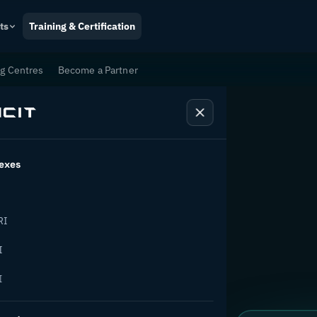
ts
Training & Certification
ng Centres
Become a Partner
exes
tion
RI
I
I
ange.