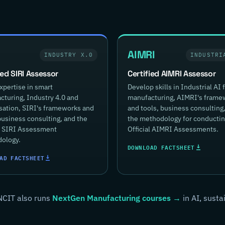
AIMRI
INDUSTRY X.0
INDUSTRI
ied SIRI Assessor
Certified AIMRI Assessor
xpertise in smart
Develop skills in Industrial AI 
turing, Industry 4.0 and
manufacturing, AIMRI's frame
isation, SIRI's frameworks and
and tools, business consulting
business consulting, and the
the methodology for conducti
al SIRI Assessment
Official AIMRI Assessments.
ology.
DOWNLOAD FACTSHEET
AD FACTSHEET
NCIT also runs
NextGen Manufacturing courses →
in AI, susta