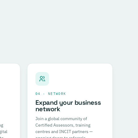
04 · NETWORK
Expand your business
network
Join a global community of
ng
Certified Assessors, training
ital
centres and INCIT partners —
to
opening doors to referrals,