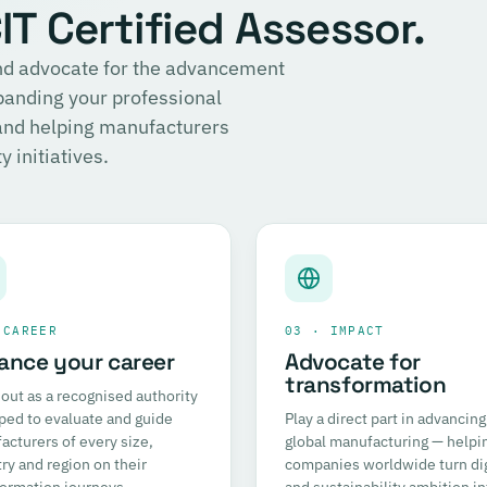
T Certified Assessor.
 and advocate for the advancement
panding your professional
 and helping manufacturers
 initiatives.
 CAREER
03 · IMPACT
ance your career
Advocate for
transformation
out as a recognised authority
ped to evaluate and guide
Play a direct part in advancing
cturers of every size,
global manufacturing — helpi
ry and region on their
companies worldwide turn dig
formation journeys.
and sustainability ambition in