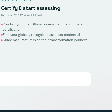
STEP 3 · CERTIFY
Certify & start assessing
Become INCIT-Certified
Conduct your first Official Assessment to complete
certification
Earn your globally recognised assessor credential
Guide manufacturers on their transformation journeys
s.