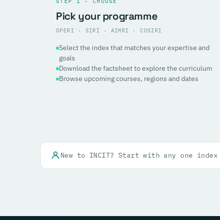
STEP 1 · CHOOSE
Pick your programme
OPERI · SIRI · AIMRI · COSIRI
Select the index that matches your expertise and
goals
Download the factsheet to explore the curriculum
Browse upcoming courses, regions and dates
New to INCIT? Start with any one index