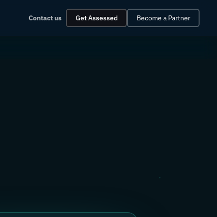
Contact us
Get Assessed
Become a Partner