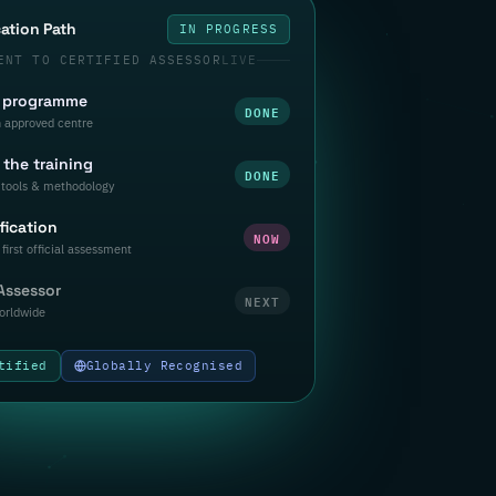
cation Path
IN PROGRESS
ENT TO CERTIFIED ASSESSOR
LIVE
a programme
DONE
n approved centre
the training
DONE
tools & methodology
fication
NOW
first official assessment
 Assessor
NEXT
orldwide
tified
Globally Recognised