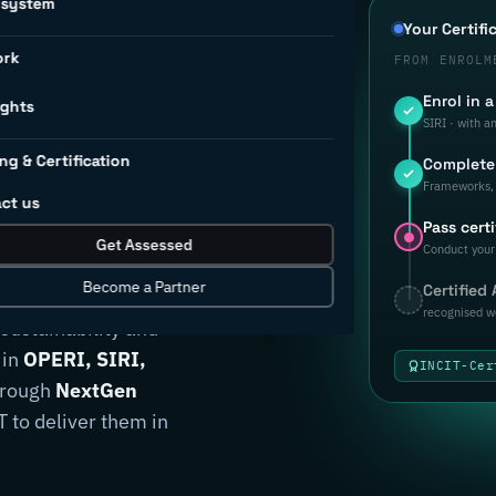
osystem
d to
Your Certifi
ork
FROM ENROLM
Enrol in 
rial
ights
SIRI · with a
ng & Certification
Complete 
ion.
Frameworks, 
ct us
Pass certi
Get Assessed
Conduct your 
Become a Partner
Certified
anufacturers
recognised w
 sustainability and
 in
OPERI, SIRI,
INCIT-Cer
through
NextGen
 to deliver them in