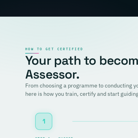
HOW TO GET CERTIFIED
Your path to becomi
Assessor.
From choosing a programme to conducting you
here is how you train, certify and start guidi
1