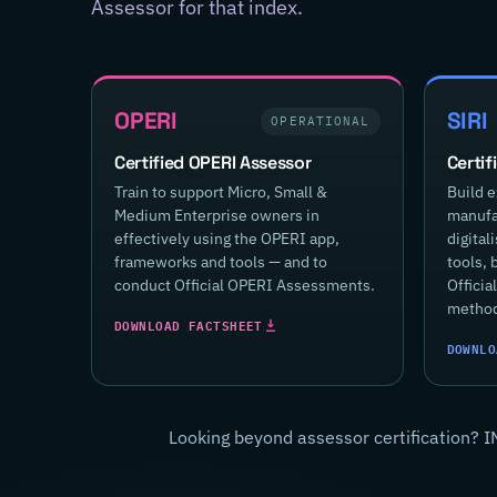
Assessor for that index.
OPERI
SIRI
OPERATIONAL
Certified OPERI Assessor
Certif
Train to support Micro, Small &
Build e
Medium Enterprise owners in
manufac
effectively using the OPERI app,
digital
frameworks and tools — and to
tools, 
conduct Official OPERI Assessments.
Offici
method
DOWNLOAD FACTSHEET
DOWNLO
Looking beyond assessor certification? I