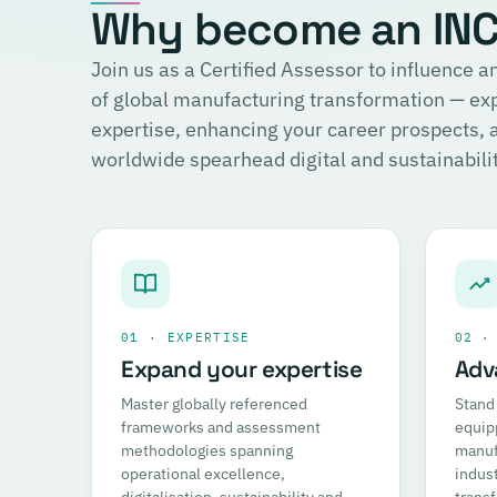
Why become an INCI
Join us as a Certified Assessor to influence
of global manufacturing transformation — ex
expertise, enhancing your career prospects,
worldwide spearhead digital and sustainability
01 · EXPERTISE
02 ·
Expand your expertise
Adv
Master globally referenced
Stand 
frameworks and assessment
equip
methodologies spanning
manufa
operational excellence,
indust
digitalisation, sustainability and
trans