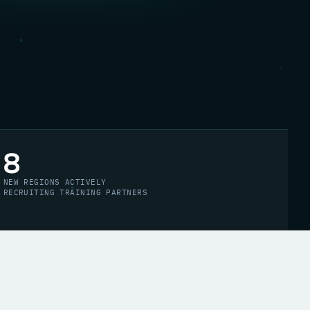
8
NEW REGIONS ACTIVELY
RECRUITING TRAINING PARTNERS