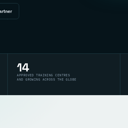
artner
14
APPROVED TRAINING CENTRES
AND GROWING ACROSS THE GLOBE