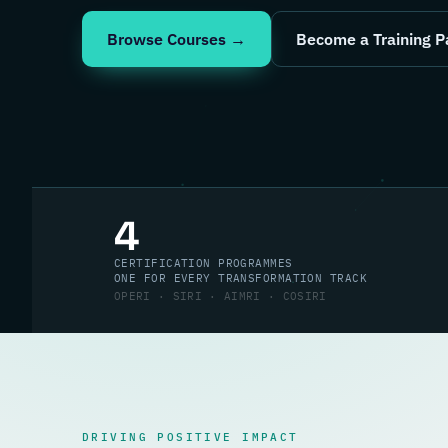
Browse Courses →
Become a Training P
4
CERTIFICATION PROGRAMMES
ONE FOR EVERY TRANSFORMATION TRACK
OPERI · SIRI · AIMRI · COSIRI
DRIVING POSITIVE IMPACT