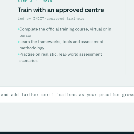
STEP 2 · TRAIN
Train with an approved centre
Led by INCIT-approved trainers
Complete the official training course, virtual or in
person
Learn the frameworks, tools and assessment
methodology
Practise on realistic, real-world assessment
scenarios
 and add further certifications as your practice grow