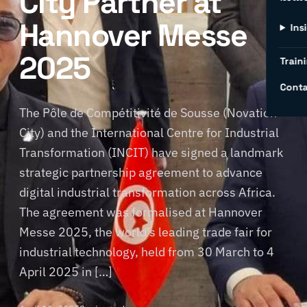
City Partner at
Hannover Messe
Ins
2025
Traini
Conta
The Pôle de Compétitivité de Sousse (Novation
City) and the International Centre for Industrial
Transformation (INCIT) have signed a landmark
strategic partnership agreement to advance
digital industrial transformation across Africa.
The agreement was formalised at Hannover
Messe 2025, the world’s leading trade fair for
industrial technology, held from 30 March to 4
April 2025 in […]