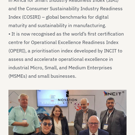
in Africa for Smart Industry Readiness Index (SIRI)
and the Consumer Sustainability Industry Readiness
Index (COSIRI) – global benchmarks for digital
maturity and sustainability in manufacturing.
• It is now recognised as the world’s first certification
centre for Operational Excellence Readiness Index
(OPERI), a prioritisation index developed by INCIT to
assess and accelerate operational excellence in
industrial Micro, Small, and Medium Enterprises
(MSMEs) and small businesses.