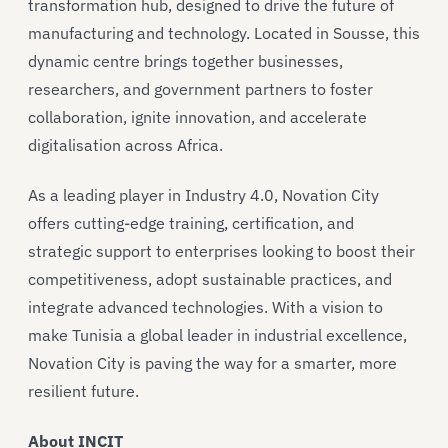
transformation hub, designed to drive the future of
manufacturing and technology. Located in Sousse, this
dynamic centre brings together businesses,
researchers, and government partners to foster
collaboration, ignite innovation, and accelerate
digitalisation across Africa.
As a leading player in Industry 4.0, Novation City
offers cutting-edge training, certification, and
strategic support to enterprises looking to boost their
competitiveness, adopt sustainable practices, and
integrate advanced technologies. With a vision to
make Tunisia a global leader in industrial excellence,
Novation City is paving the way for a smarter, more
resilient future.
About INCIT