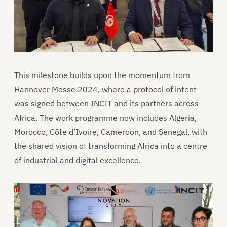
This milestone builds upon the momentum from
Hannover Messe 2024, where a protocol of intent
was signed between INCIT and its partners across
Africa. The work programme now includes Algeria,
Morocco, Côte d’Ivoire, Cameroon, and Senegal, with
the shared vision of transforming Africa into a centre
of industrial and digital excellence.