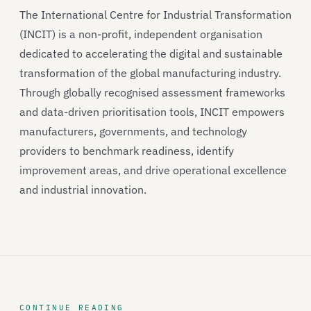
The International Centre for Industrial Transformation
(INCIT) is a non-profit, independent organisation
dedicated to accelerating the digital and sustainable
transformation of the global manufacturing industry.
Through globally recognised assessment frameworks
and data-driven prioritisation tools, INCIT empowers
manufacturers, governments, and technology
providers to benchmark readiness, identify
improvement areas, and drive operational excellence
and industrial innovation.
CONTINUE READING