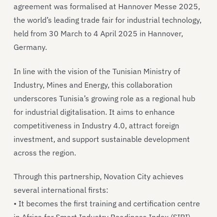
agreement was formalised at Hannover Messe 2025,
the world’s leading trade fair for industrial technology,
held from 30 March to 4 April 2025 in Hannover,
Germany.
In line with the vision of the Tunisian Ministry of
Industry, Mines and Energy, this collaboration
underscores Tunisia’s growing role as a regional hub
for industrial digitalisation. It aims to enhance
competitiveness in Industry 4.0, attract foreign
investment, and support sustainable development
across the region.
Through this partnership, Novation City achieves
several international firsts:
• It becomes the first training and certification centre