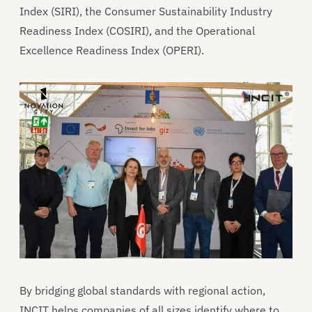
Index (SIRI), the Consumer Sustainability Industry
Readiness Index (COSIRI), and the Operational
Excellence Readiness Index (OPERI).
By bridging global standards with regional action,
INCIT helps companies of all sizes identify where to