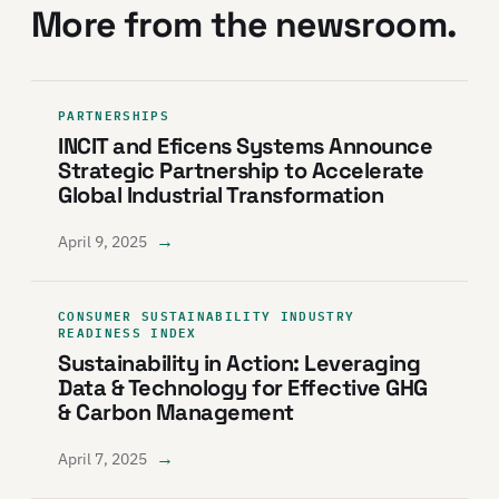
More from the newsroom.
PARTNERSHIPS
INCIT and Eficens Systems Announce
Strategic Partnership to Accelerate
Global Industrial Transformation
→
April 9, 2025
CONSUMER SUSTAINABILITY INDUSTRY
READINESS INDEX
Sustainability in Action: Leveraging
Data & Technology for Effective GHG
& Carbon Management
→
April 7, 2025