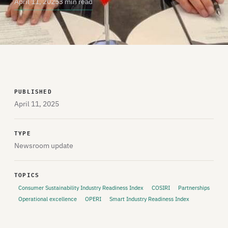
April 11, 2025
3 min read
PUBLISHED
April 11, 2025
TYPE
Newsroom update
TOPICS
Consumer Sustainability Industry Readiness Index
COSIRI
Partnerships
Operational excellence
OPERI
Smart Industry Readiness Index