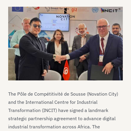
The Pôle de Compétitivité de Sousse (Novation City)
and the International Centre for Industrial
Transformation (INCIT) have signed a landmark
strategic partnership agreement to advance digital
industrial transformation across Africa. The