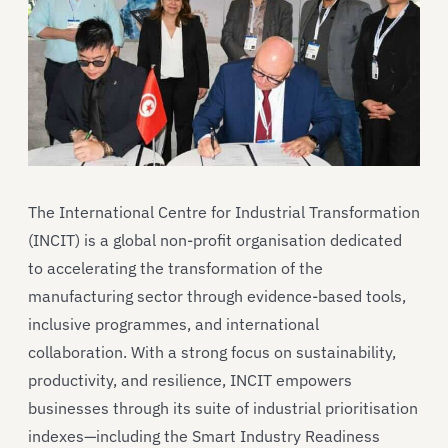
The International Centre for Industrial Transformation
(INCIT) is a global non-profit organisation dedicated
to accelerating the transformation of the
manufacturing sector through evidence-based tools,
inclusive programmes, and international
collaboration. With a strong focus on sustainability,
productivity, and resilience, INCIT empowers
businesses through its suite of industrial prioritisation
indexes—including the Smart Industry Readiness