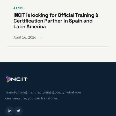
AIMRI
INCIT is looking for Official Training &
Certification Partner in Spain and
Latin America
→
April 16, 2026
Transforming manufacturing globally: what you
can measure, you can transform.