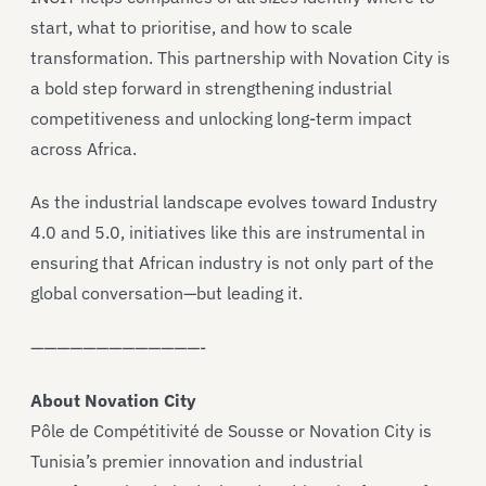
start, what to prioritise, and how to scale
transformation. This partnership with Novation City is
a bold step forward in strengthening industrial
competitiveness and unlocking long-term impact
across Africa.
As the industrial landscape evolves toward Industry
4.0 and 5.0, initiatives like this are instrumental in
ensuring that African industry is not only part of the
global conversation—but leading it.
—————————————-
About Novation City
Pôle de Compétitivité de Sousse or Novation City is
Tunisia’s premier innovation and industrial