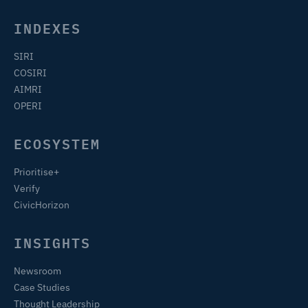
INDEXES
SIRI
COSIRI
AIMRI
OPERI
ECOSYSTEM
Prioritise+
Verify
CivicHorizon
INSIGHTS
Newsroom
Case Studies
Thought Leadership