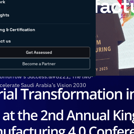
gdom Manufact
ork
ights
nce
ng & Certification
ct us
 Manufacturing 4.0 Conference
Get Assessed
gether global thought leaders to
Become a Partner
ence under the banner
 Tomorrow’s Success.&#8221; The two-
ccelerate Saudi Arabia’s Vision 2030