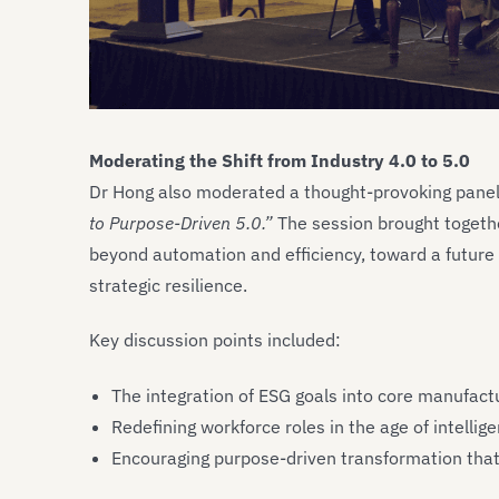
Moderating the Shift from Industry 4.0 to 5.0
Dr Hong also moderated a thought-provoking panel 
to Purpose-Driven 5.0.”
The session brought togeth
beyond automation and efficiency, toward a future 
strategic resilience.
Key discussion points included:
The integration of ESG goals into core manufactu
Redefining workforce roles in the age of intellig
Encouraging purpose-driven transformation that 