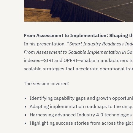
From Assessment to Implementation: Shaping th
In his presentation,
“Smart Industry Readiness Inde
From Assessment to Scalable Implementation in Sau
indexes—SIRI and OPERI—enable manufacturers to a
scalable strategies that accelerate operational tr
The session covered:
Identifying capability gaps and growth opportun
Adapting implementation roadmaps to the unique 
Harnessing advanced Industry 4.0 technologies t
Highlighting success stories from across the glob