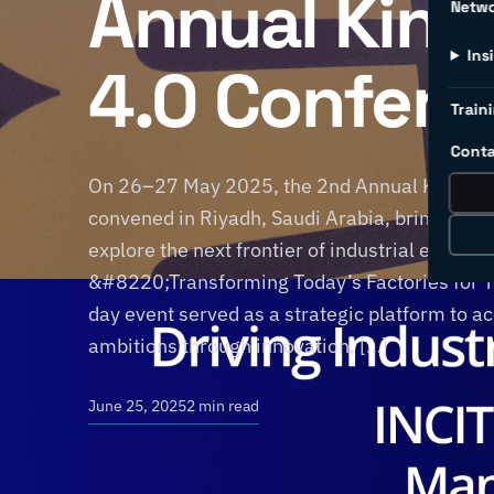
Annual Kin
Netw
Ins
4.0 Confere
Traini
Conta
On 26–27 May 2025, the 2nd Annual Kingdom
convened in Riyadh, Saudi Arabia, bringing to
explore the next frontier of industrial excell
&#8220;Transforming Today’s Factories for
day event served as a strategic platform to a
ambitions through innovation, […]
June 25, 2025
2 min read