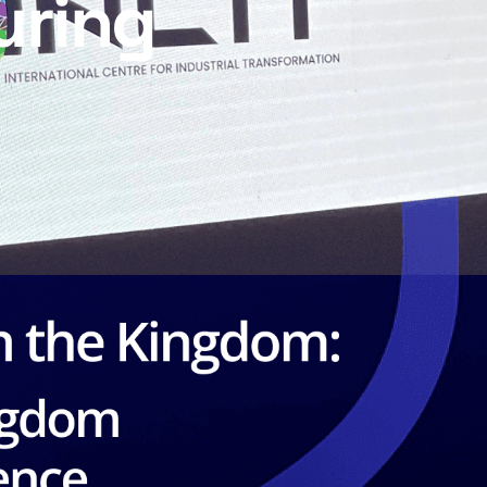
uring