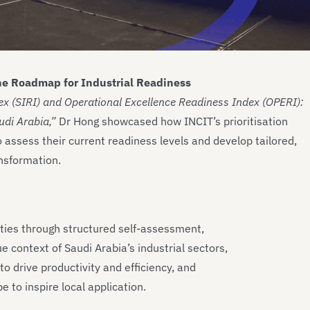
e Roadmap for Industrial Readiness
x (SIRI) and Operational Excellence Readiness Index (OPERI):
di Arabia,”
Dr Hong showcased how INCIT’s prioritisation
ssess their current readiness levels and develop tailored,
ansformation.
ities through structured self-assessment,
context of Saudi Arabia’s industrial sectors,
o drive productivity and efficiency, and
e to inspire local application.