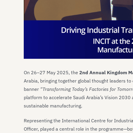
On 26–27 May 2025, the
2nd Annual Kingdom Ma
Arabia, bringing together global thought leaders to 
banner
“Transforming Today’s Factories for Tomorr
platform to accelerate Saudi Arabia’s Vision 2030 
sustainable manufacturing.
Representing the International Centre for Industri
Officer, played a central role in the programme—