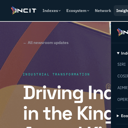
Indexes
Ecosystem
Network
Insigh
← All newsroom updates
Ind
SIRI
INDUSTRIAL TRANSFORMATION
COSI
Driving Indu
AIMR
OPER
in the Kingd
Ec