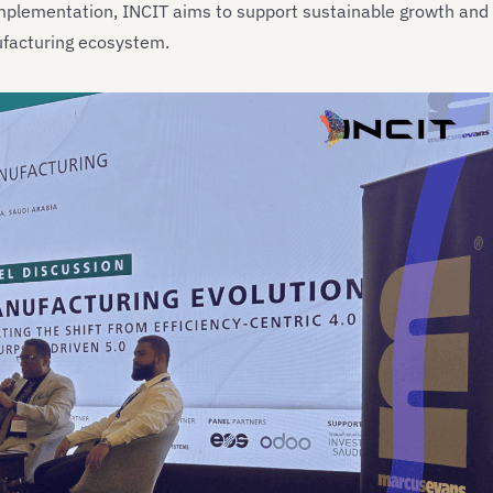
implementation, INCIT aims to support sustainable growth and
ufacturing ecosystem.