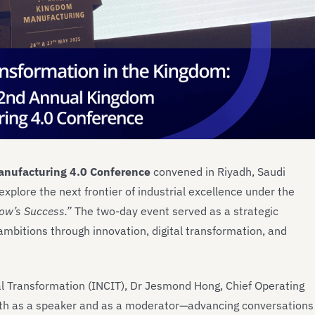
nufacturing 4.0 Conference
convened in Riyadh, Saudi
explore the next frontier of industrial excellence under the
ow’s Success.”
The two-day event served as a strategic
ambitions through innovation, digital transformation, and
al Transformation (INCIT), Dr Jesmond Hong, Chief Operating
both as a speaker and as a moderator—advancing conversations