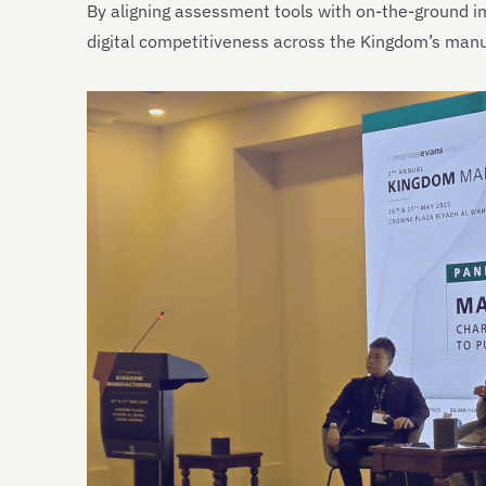
By aligning assessment tools with on-the-ground 
digital competitiveness across the Kingdom’s man