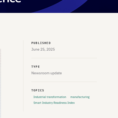
PUBLISHED
June 25, 2025
TYPE
Newsroom update
TOPICS
Industrial transformation
manufacturing
Smart Industry Readiness Index