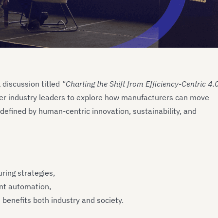
discussion titled
“Charting the Shift from Efficiency-Centric 4.
er industry leaders to explore how manufacturers can move
defined by human-centric innovation, sustainability, and
ring strategies,
ent automation,
benefits both industry and society.