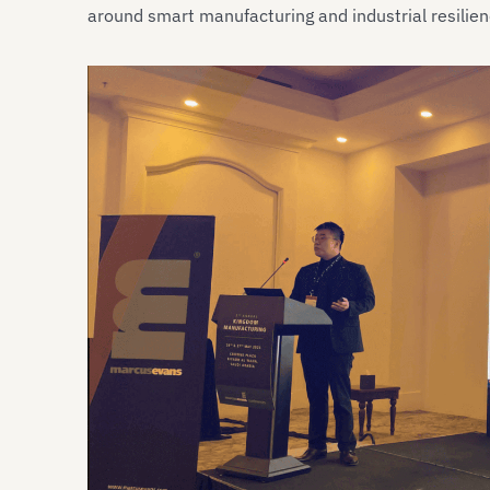
around smart manufacturing and industrial resilien