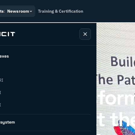
ts
:
Newsroom
Training & Certification
exes
RI
strial Transfor
I
I
om: INCIT at th
osystem