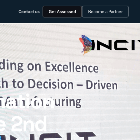
Contact us
Get Assessed
Become a Partner
mation
e 2nd