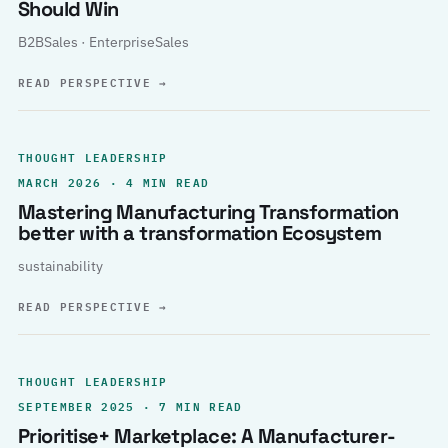
Should Win
B2BSales · EnterpriseSales
READ PERSPECTIVE
→
THOUGHT LEADERSHIP
MARCH 2026 · 4 MIN READ
Mastering Manufacturing Transformation
better with a transformation Ecosystem
sustainability
READ PERSPECTIVE
→
THOUGHT LEADERSHIP
SEPTEMBER 2025 · 7 MIN READ
Prioritise+ Marketplace: A Manufacturer-