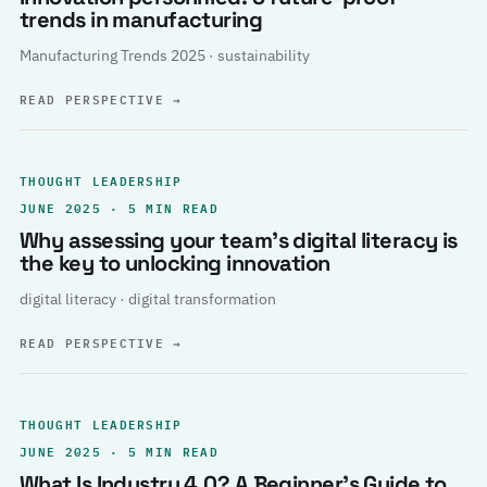
trends in manufacturing
Manufacturing Trends 2025 · sustainability
READ PERSPECTIVE
→
THOUGHT LEADERSHIP
JUNE 2025 · 5 MIN READ
Why assessing your team’s digital literacy is
the key to unlocking innovation
digital literacy · digital transformation
READ PERSPECTIVE
→
THOUGHT LEADERSHIP
JUNE 2025 · 5 MIN READ
What Is Industry 4.0? A Beginner’s Guide to