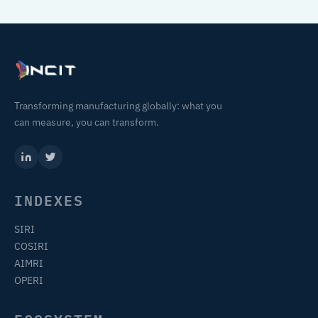
Transforming manufacturing globally: what you
can measure, you can transform.
INDEXES
SIRI
COSIRI
AIMRI
OPERI