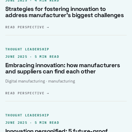
Strategies for fostering innovation to
address manufacturer’s biggest challenges
READ PERSPECTIVE
→
THOUGHT LEADERSHIP
JUNE 2025 · 5 MIN READ
Embracing innovation: how manufacturers
and suppliers can find each other
Digital manufacturing · manufacturing
READ PERSPECTIVE
→
THOUGHT LEADERSHIP
JUNE 2025 · 5 MIN READ
Innovation personified: 5 future-proof