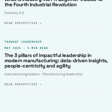
the Fourth Industrial Revolution
Industry 4.0
READ PERSPECTIVE
→
THOUGHT LEADERSHIP
MAY 2025 · 5 MIN READ
The 3 pillars of impactful leadership in
modern manufacturing: data-driven insights,
people-centricity and agility
manufacturing leaders · Manufacturing leadership
READ PERSPECTIVE
→