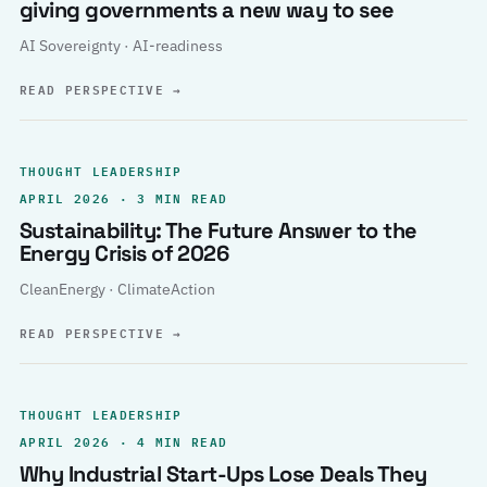
giving governments a new way to see
AI Sovereignty · AI-readiness
READ PERSPECTIVE
→
THOUGHT LEADERSHIP
APRIL 2026 · 3 MIN READ
Sustainability: The Future Answer to the
Energy Crisis of 2026
CleanEnergy · ClimateAction
READ PERSPECTIVE
→
THOUGHT LEADERSHIP
APRIL 2026 · 4 MIN READ
Why Industrial Start-Ups Lose Deals They