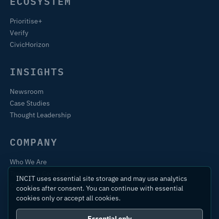
ECOSYSTEM
Prioritise+
Verify
CivicHorizon
INSIGHTS
Newsroom
Case Studies
Thought Leadership
COMPANY
Who We Are
Training & Certification
INCIT uses essential site storage and may use analytics
Contact
cookies after consent. You can continue with essential
cookies only or accept all cookies.
Essential only