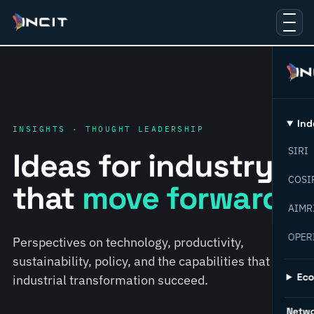
Ind
INSIGHTS · THOUGHT LEADERSHIP
SIRI
Ideas for industry
COSI
that
move forward.
AIMR
OPER
Perspectives on technology, productivity,
sustainability, policy, and the capabilities that help
Ec
industrial transformation succeed.
Netw