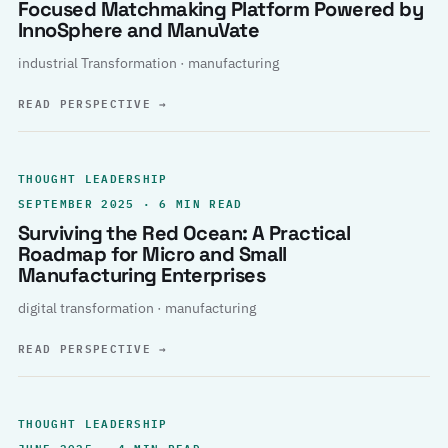
Focused Matchmaking Platform Powered by
InnoSphere and ManuVate
industrial Transformation · manufacturing
READ PERSPECTIVE
→
THOUGHT LEADERSHIP
SEPTEMBER 2025 · 6 MIN READ
Surviving the Red Ocean: A Practical
Roadmap for Micro and Small
Manufacturing Enterprises
digital transformation · manufacturing
READ PERSPECTIVE
→
THOUGHT LEADERSHIP
JUNE 2025 · 4 MIN READ