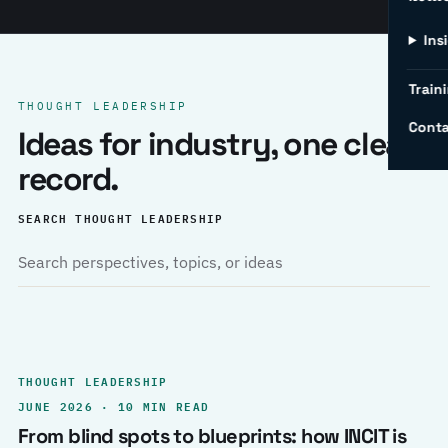
Ins
Traini
THOUGHT LEADERSHIP
Conta
Ideas for industry, one clear
record.
SEARCH THOUGHT LEADERSHIP
THOUGHT LEADERSHIP
JUNE 2026 · 10 MIN READ
From blind spots to blueprints: how INCIT is