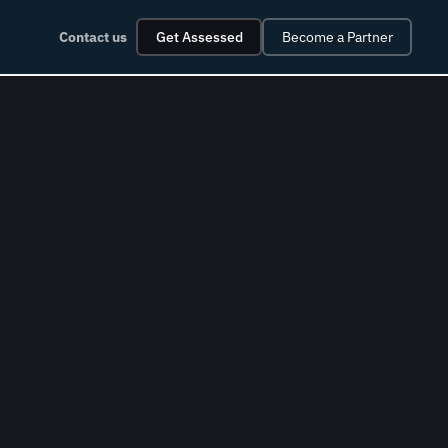
Contact us
Get Assessed
Become a Partner