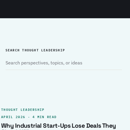
SEARCH THOUGHT LEADERSHIP
THOUGHT LEADERSHIP
APRIL 2026 · 4 MIN READ
Why Industrial Start-Ups Lose Deals They