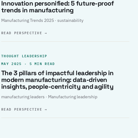
Innovation personified: 5 future-proof
trends in manufacturing
Manufacturing Trends 2025 · sustainability
READ PERSPECTIVE
→
THOUGHT LEADERSHIP
MAY 2025 · 5 MIN READ
The 3 pillars of impactful leadership in
modern manufacturing: data-driven
insights, people-centricity and agility
manufacturing leaders · Manufacturing leadership
READ PERSPECTIVE
→