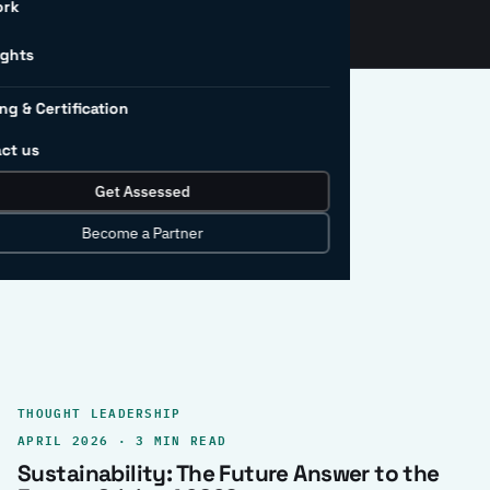
ork
ights
ng & Certification
ct us
Get Assessed
clear record.
Become a Partner
THOUGHT LEADERSHIP
APRIL 2026 · 3 MIN READ
Sustainability: The Future Answer to the