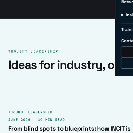
Netw
Ins
Traini
Conta
THOUGHT LEADERSHIP
Ideas for industry, one 
THOUGHT LEADERSHIP
JUNE 2026 · 10 MIN READ
From blind spots to blueprints: how INCIT is