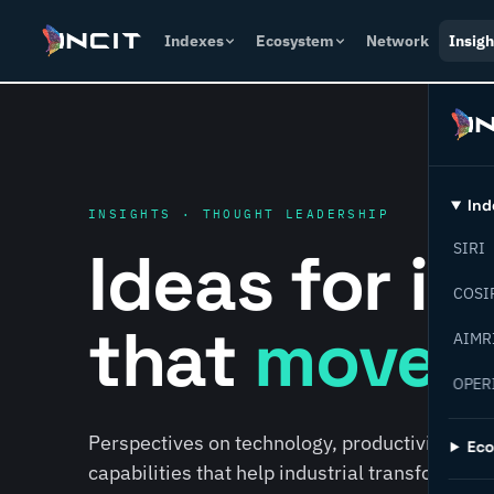
Indexes
Ecosystem
Network
Insigh
Ind
INSIGHTS · THOUGHT LEADERSHIP
Ideas for i
SIRI
COSI
that
move f
AIMR
OPER
Perspectives on technology, productivity, susta
Ec
capabilities that help industrial transformati