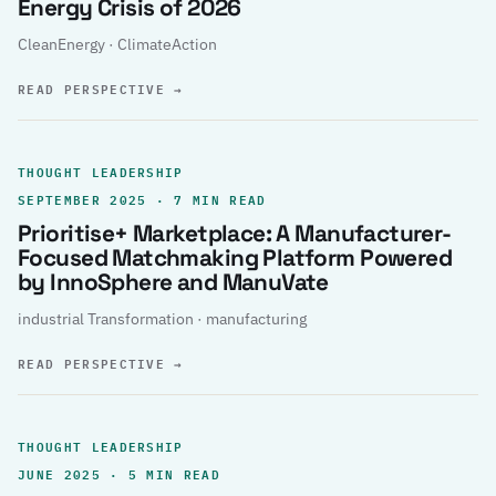
Energy Crisis of 2026
CleanEnergy · ClimateAction
READ PERSPECTIVE
→
THOUGHT LEADERSHIP
SEPTEMBER 2025 · 7 MIN READ
Prioritise+ Marketplace: A Manufacturer-
Focused Matchmaking Platform Powered
by InnoSphere and ManuVate
industrial Transformation · manufacturing
READ PERSPECTIVE
→
THOUGHT LEADERSHIP
JUNE 2025 · 5 MIN READ