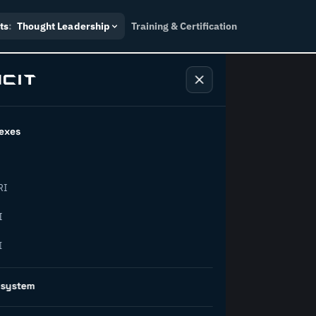
ts
:
Thought Leadership
Training & Certification
exes
ndustry
RI
orward.
I
I
inability, policy, and the
osystem
on succeed.