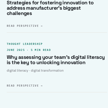
Strategies for fostering innovation to
address manufacturer’s biggest
challenges
READ PERSPECTIVE
→
THOUGHT LEADERSHIP
JUNE 2025 · 5 MIN READ
Why assessing your team’s digital literacy
is the key to unlocking innovation
digital literacy · digital transformation
READ PERSPECTIVE
→