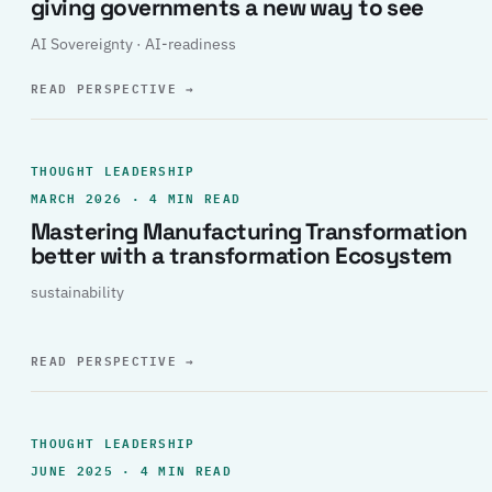
giving governments a new way to see
AI Sovereignty · AI-readiness
READ PERSPECTIVE
→
THOUGHT LEADERSHIP
MARCH 2026 · 4 MIN READ
Mastering Manufacturing Transformation
better with a transformation Ecosystem
sustainability
READ PERSPECTIVE
→
THOUGHT LEADERSHIP
JUNE 2025 · 4 MIN READ