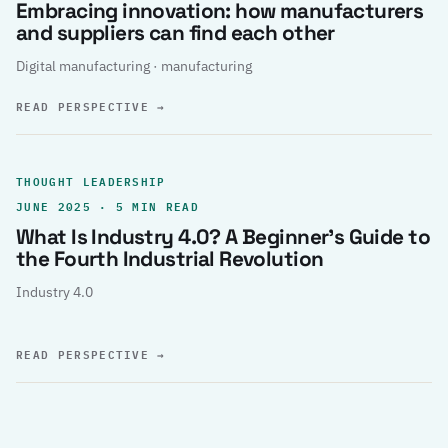
Embracing innovation: how manufacturers
and suppliers can find each other
Digital manufacturing · manufacturing
READ PERSPECTIVE
→
THOUGHT LEADERSHIP
JUNE 2025 · 5 MIN READ
What Is Industry 4.0? A Beginner’s Guide to
the Fourth Industrial Revolution
Industry 4.0
READ PERSPECTIVE
→