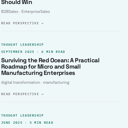
Should Win
B2BSales · EnterpriseSales
READ PERSPECTIVE
→
THOUGHT LEADERSHIP
SEPTEMBER 2025 · 6 MIN READ
Surviving the Red Ocean: A Practical
Roadmap for Micro and Small
Manufacturing Enterprises
digital transformation · manufacturing
READ PERSPECTIVE
→
THOUGHT LEADERSHIP
JUNE 2025 · 5 MIN READ