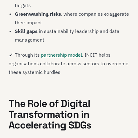
targets
Greenwashing risks
, where companies exaggerate
their impact
Skill gaps
in sustainability leadership and data
management
🔗 Through its
partnership model
, INCIT helps
organisations collaborate across sectors to overcome
these systemic hurdles.
The Role of Digital
Transformation in
Accelerating SDGs