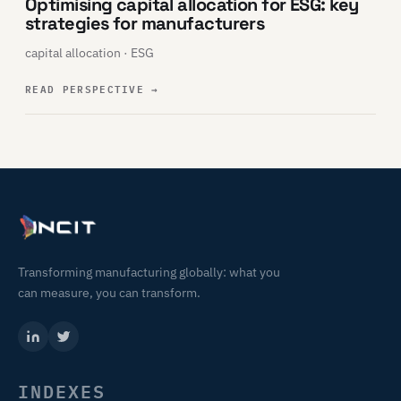
Optimising capital allocation for ESG: key
strategies for manufacturers
capital allocation · ESG
READ PERSPECTIVE
→
Transforming manufacturing globally: what you
can measure, you can transform.
INDEXES