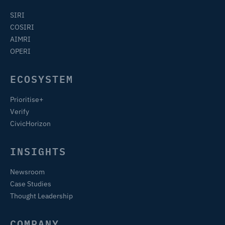
SIRI
COSIRI
AIMRI
OPERI
ECOSYSTEM
Prioritise+
Verify
CivicHorizon
INSIGHTS
Newsroom
Case Studies
Thought Leadership
COMPANY