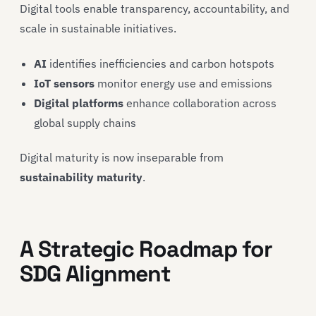
Digital tools enable transparency, accountability, and
scale in sustainable initiatives.
AI
identifies inefficiencies and carbon hotspots
IoT sensors
monitor energy use and emissions
Digital platforms
enhance collaboration across
global supply chains
Digital maturity is now inseparable from
sustainability maturity
.
A Strategic Roadmap for
SDG Alignment