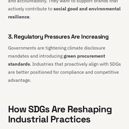
and accountability. They want to support brands that
actively contribute to
social good and environmental
resilience
.
3. Regulatory Pressures Are Increasing
Governments are tightening climate disclosure
mandates and introducing
green procurement
standards
. Industries that proactively align with SDGs
are better positioned for compliance and competitive
advantage.
How SDGs Are Reshaping
Industrial Practices