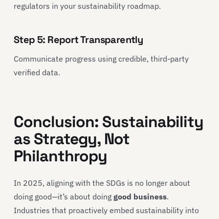
regulators in your sustainability roadmap.
Step 5: Report Transparently
Communicate progress using credible, third-party
verified data.
Conclusion: Sustainability
as Strategy, Not
Philanthropy
In 2025, aligning with the SDGs is no longer about
doing good—it’s about doing
good business
.
Industries that proactively embed sustainability into