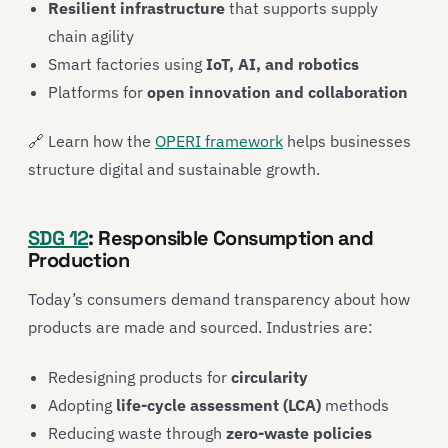
Resilient infrastructure
that supports supply
chain agility
Smart factories using
IoT, AI, and robotics
Platforms for
open innovation and collaboration
🔗 Learn how the
OPERI framework
helps businesses
structure digital and sustainable growth.
SDG 12
: Responsible Consumption and
Production
Today’s consumers demand transparency about how
products are made and sourced. Industries are:
Redesigning products for
circularity
Adopting
life-cycle assessment (LCA)
methods
Reducing waste through
zero-waste policies