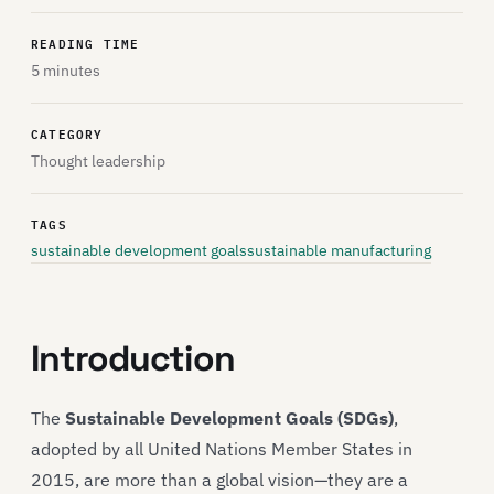
READING TIME
5 minutes
CATEGORY
Thought leadership
TAGS
sustainable development goals
sustainable manufacturing
Introduction
The
Sustainable Development Goals (SDGs)
,
adopted by all United Nations Member States in
2015, are more than a global vision—they are a