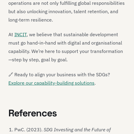
operations are not only fulfilling global responsibilities
but also unlocking innovation, talent retention, and
long-term resilience.
At
INCIT
, we believe that sustainable development
must go hand-in-hand with digital and organisational
capability. We’re here to support your transformation
—step by step, goal by goal.
🔗 Ready to align your business with the SDGs?
Explore our capability-building solutions
.
References
PwC. (2023).
SDG Investing and the Future of