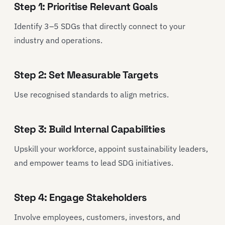
Step 1: Prioritise Relevant Goals
Identify 3–5 SDGs that directly connect to your
industry and operations.
Step 2: Set Measurable Targets
Use recognised standards to align metrics.
Step 3: Build Internal Capabilities
Upskill your workforce, appoint sustainability leaders,
and empower teams to lead SDG initiatives.
Step 4: Engage Stakeholders
Involve employees, customers, investors, and