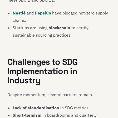
Nestlé
and
PepsiCo
have pledged net-zero supply
chains.
Startups are using
blockchain
to certify
sustainable sourcing practices.
Challenges to SDG
Implementation in
Industry
Despite momentum, several barriers remain:
Lack of standardisation
in SDG metrics
Short-termism
in boardrooms and quarterly