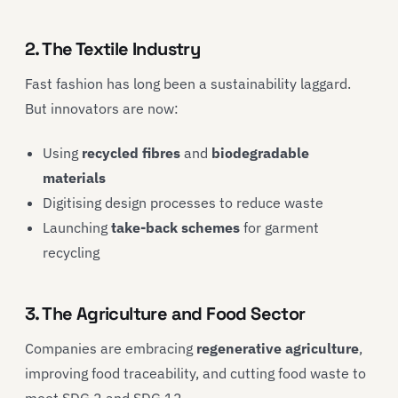
2. The Textile Industry
Fast fashion has long been a sustainability laggard.
But innovators are now:
Using
recycled fibres
and
biodegradable
materials
Digitising design processes to reduce waste
Launching
take-back schemes
for garment
recycling
3. The Agriculture and Food Sector
Companies are embracing
regenerative agriculture
,
improving food traceability, and cutting food waste to
meet SDG 2 and SDG 12.