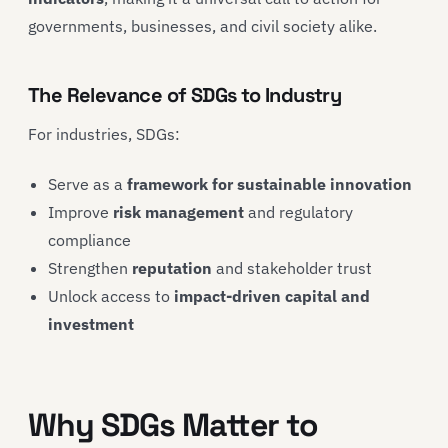
governments, businesses, and civil society alike.
The Relevance of SDGs to Industry
For industries, SDGs:
Serve as a
framework for sustainable innovation
Improve
risk management
and regulatory
compliance
Strengthen
reputation
and stakeholder trust
Unlock access to
impact-driven capital and
investment
Why SDGs Matter to