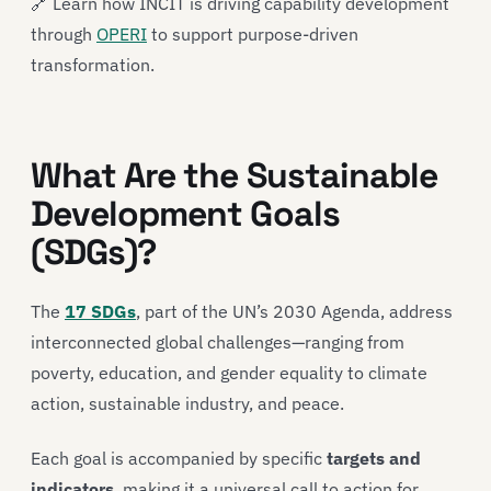
🔗 Learn how INCIT is driving capability development
through
OPERI
to support purpose-driven
transformation.
What Are the Sustainable
Development Goals
(SDGs)?
The
17 SDGs
, part of the UN’s 2030 Agenda, address
interconnected global challenges—ranging from
poverty, education, and gender equality to climate
action, sustainable industry, and peace.
Each goal is accompanied by specific
targets and
indicators
, making it a universal call to action for