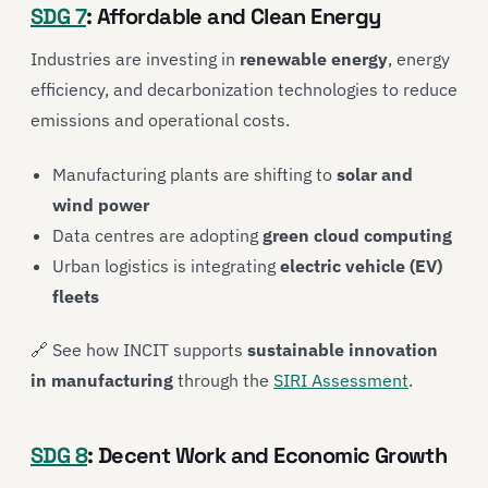
SDG 7
: Affordable and Clean Energy
Industries are investing in
renewable energy
, energy
efficiency, and decarbonization technologies to reduce
emissions and operational costs.
Manufacturing plants are shifting to
solar and
wind power
Data centres are adopting
green cloud computing
Urban logistics is integrating
electric vehicle (EV)
fleets
🔗 See how INCIT supports
sustainable innovation
in manufacturing
through the
SIRI Assessment
.
SDG 8
: Decent Work and Economic Growth