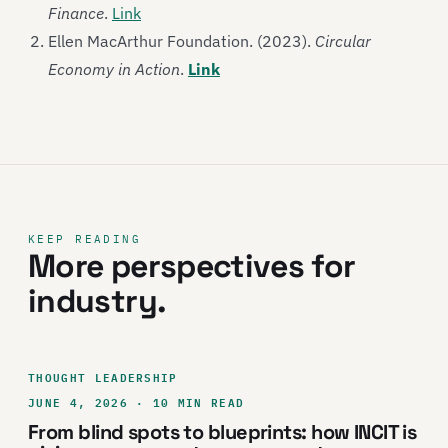
Finance
.
Link
Ellen MacArthur Foundation. (2023).
Circular
Economy in Action
.
Link
KEEP READING
More perspectives for
industry.
THOUGHT LEADERSHIP
JUNE 4, 2026 · 10 MIN READ
From blind spots to blueprints: how INCIT is