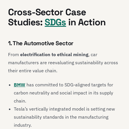
Cross-Sector Case
Studies:
SDGs
in Action
1. The Automotive Sector
From
electrification to ethical mining
, car
manufacturers are reevaluating sustainability across
their entire value chain.
BMW
has committed to SDG-aligned targets for
carbon neutrality and social impact in its supply
chain.
Tesla
’s vertically integrated model is setting new
sustainability standards in the manufacturing
industry.