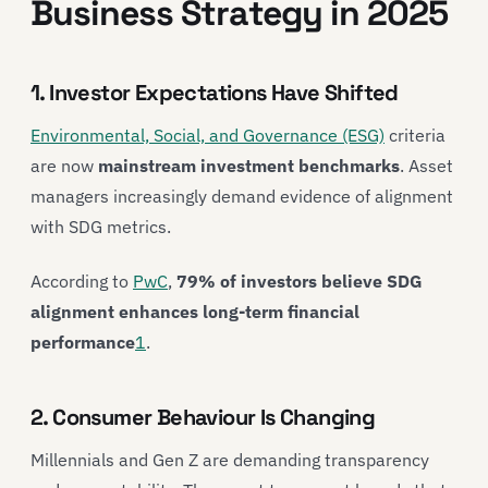
Business Strategy in 2025
1. Investor Expectations Have Shifted
Environmental, Social, and Governance (ESG)
criteria
are now
mainstream investment benchmarks
. Asset
managers increasingly demand evidence of alignment
with SDG metrics.
According to
PwC
,
79% of investors believe SDG
alignment enhances long-term financial
performance
1
.
2. Consumer Behaviour Is Changing
Millennials and Gen Z are demanding transparency