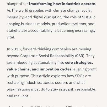
blueprint for
transforming how industries operate
.
As the world grapples with climate change, social
inequality, and digital disruption, the role of SDGs in
shaping business models, production systems, and
stakeholder accountability is becoming increasingly
vital.
In 2025, forward-thinking companies are moving
beyond Corporate Social Responsibility (CSR). They
are embedding sustainability into
core strategies,
value chains, and innovation cycles
, aligning profit
with purpose. This article explores how SDGs are
reshaping industries across sectors and what
organisations must do to stay relevant, responsible,
and resilient.