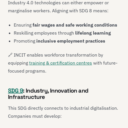
Industry 4.0 technologies can either empower or
marginalise workers. Aligning with SDG 8 means:
Ensuring
fair wages and safe working conditions
Reskilling employees through
lifelong learning
Promoting
inclusive employment practices
🔗 INCIT enables workforce transformation by
equipping
training & certification centres
with future-
focused programs.
SDG 9
: Industry, Innovation and
Infrastructure
This SDG directly connects to industrial digitalisation.
Companies must develop: