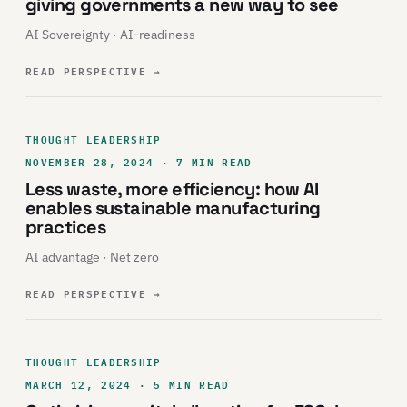
giving governments a new way to see
AI Sovereignty · AI-readiness
READ PERSPECTIVE
→
THOUGHT LEADERSHIP
NOVEMBER 28, 2024 · 7 MIN READ
Less waste, more efficiency: how AI
enables sustainable manufacturing
practices
AI advantage · Net zero
READ PERSPECTIVE
→
THOUGHT LEADERSHIP
MARCH 12, 2024 · 5 MIN READ