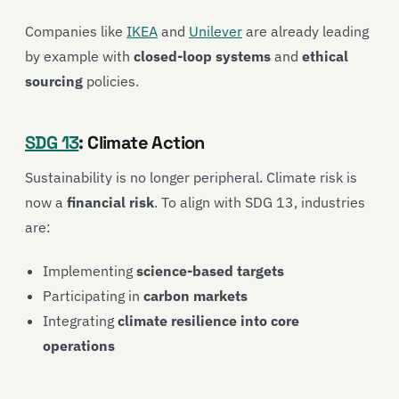
Companies like
IKEA
and
Unilever
are already leading
by example with
closed-loop systems
and
ethical
sourcing
policies.
SDG 13
: Climate Action
Sustainability is no longer peripheral. Climate risk is
now a
financial risk
. To align with SDG 13, industries
are:
Implementing
science-based targets
Participating in
carbon markets
Integrating
climate resilience into core
operations