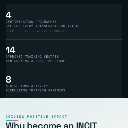
4
CERTIFICATION PROGRAMMES
ONE FOR EVERY TRANSFORMATION TRACK
OPERI · SIRI · AIMRI · COSIRI
14
APPROVED TRAINING CENTRES
AND GROWING ACROSS THE GLOBE
8
NEW REGIONS ACTIVELY
RECRUITING TRAINING PARTNERS
DRIVING POSITIVE IMPACT
Why become an INCIT