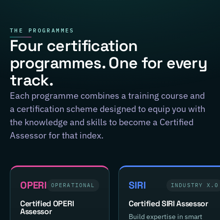
THE PROGRAMMES
Four certification
programmes. One for every
track.
Each programme combines a training course and
a certification scheme designed to equip you with
the knowledge and skills to become a Certified
Assessor for that index.
OPERI
SIRI
OPERATIONAL
INDUSTRY X.0
Certified OPERI
Certified SIRI Assessor
Assessor
Build expertise in smart