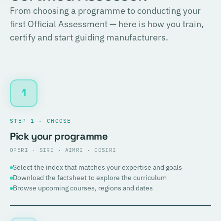
From choosing a programme to conducting your
first Official Assessment — here is how you train,
certify and start guiding manufacturers.
1
STEP 1 · CHOOSE
Pick your programme
OPERI · SIRI · AIMRI · COSIRI
Select the index that matches your expertise and goals
Download the factsheet to explore the curriculum
Browse upcoming courses, regions and dates