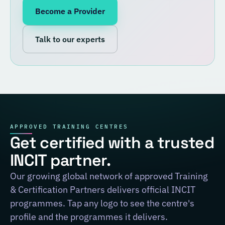
Become a Provider
Talk to our experts
APPROVED TRAINING CENTRES
Get certified with a trusted
INCIT partner.
Our growing global network of approved Training
& Certification Partners delivers official INCIT
programmes. Tap any logo to see the centre's
profile and the programmes it delivers.