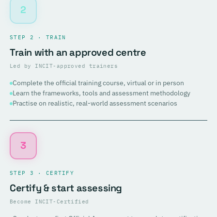
2
STEP 2 · TRAIN
Train with an approved centre
Led by INCIT-approved trainers
Complete the official training course, virtual or in person
Learn the frameworks, tools and assessment methodology
Practise on realistic, real-world assessment scenarios
3
STEP 3 · CERTIFY
Certify & start assessing
Become INCIT-Certified