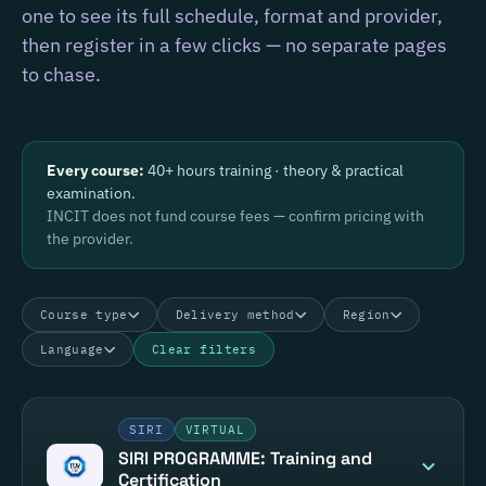
one to see its full schedule, format and provider,
then register in a few clicks — no separate pages
to chase.
Every course:
40+ hours training · theory & practical
examination.
INCIT does not fund course fees — confirm pricing with
the provider.
Course type
Delivery method
Region
Language
Clear filters
SIRI
VIRTUAL
SIRI PROGRAMME: Training and
Certification