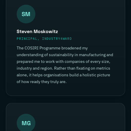
SM
Steven Moskowitz
PRINCIPAL, INDUSTRY4WARD
The COSIRI Programme broadened my
understanding of sustainability in manufacturing and
prepared me to work with companies of every size,
industry and region. Rather than fixating on metrics
alone, it helps organisations build a holistic picture
of how ready they truly are.
MG