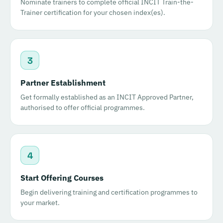
Nominate trainers to complete official INCIT Train-the-
Trainer certification for your chosen index(es).
3
Partner Establishment
Get formally established as an INCIT Approved Partner,
authorised to offer official programmes.
4
Start Offering Courses
Begin delivering training and certification programmes to
your market.