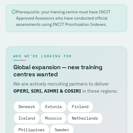
Prerequisite: your training centre must have INCIT
Approved Assessors who have conducted official
assessments using INCIT Prioritisation Indexes.
WHO WE'RE LOOKING FOR
Global expansion — new training
centres wanted
We are actively recruiting partners to deliver
OPERI, SIRI, AIMRI & COSIRI
in these regions:
Denmark
Estonia
Finland
Iceland
Morocco
Netherlands
Philippines
Sweden