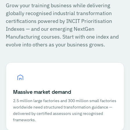
Grow your training business while delivering
globally recognised industrial transformation
certifications powered by INCIT Prioritisation
Indexes — and our emerging NextGen
Manufacturing courses. Start with one index and
evolve into others as your business grows.
Massive market demand
2.5 million large factories and 300 million small factories
worldwide need structured transformation guidance —
delivered by certified assessors using recognised
frameworks.