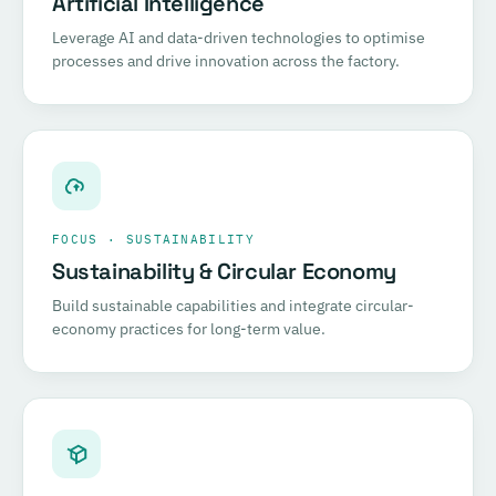
Artificial Intelligence
Leverage AI and data-driven technologies to optimise
processes and drive innovation across the factory.
FOCUS · SUSTAINABILITY
Sustainability & Circular Economy
Build sustainable capabilities and integrate circular-
economy practices for long-term value.