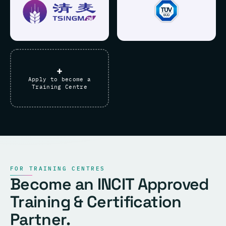
+
Apply to become a
Training Centre
FOR TRAINING CENTRES
Become an INCIT Approved
Training & Certification
Partner.