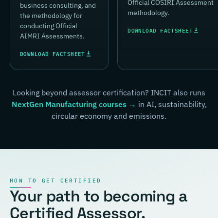
Official COSIRI Assessment
business consulting, and
methodology.
the methodology for
conducting Official
DOWNLOAD FACTSHEET
AIMRI Assessments.
DOWNLOAD FACTSHEET
Looking beyond assessor certification? INCIT also runs
NextGen Manufacturing courses →
in AI, sustainability,
circular economy and emissions.
HOW TO GET CERTIFIED
Your path to becoming a
Certified Assessor.