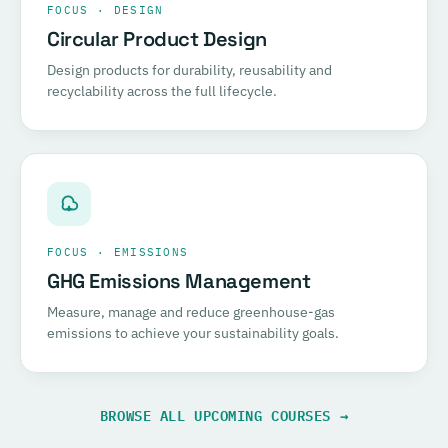
FOCUS · DESIGN
Circular Product Design
Design products for durability, reusability and
recyclability across the full lifecycle.
FOCUS · EMISSIONS
GHG Emissions Management
Measure, manage and reduce greenhouse-gas
emissions to achieve your sustainability goals.
BROWSE ALL UPCOMING COURSES →