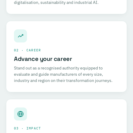
digitalisation, sustainability and industrial AI.
02 · CAREER
Advance your career
Stand out as a recognised authority equipped to
evaluate and guide manufacturers of every size,
industry and region on their transformation journeys.
03 · IMPACT