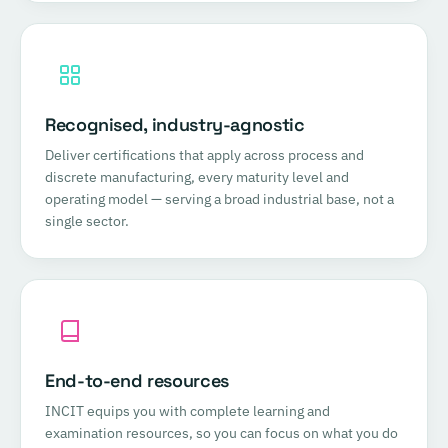
Recognised, industry-agnostic
Deliver certifications that apply across process and
discrete manufacturing, every maturity level and
operating model — serving a broad industrial base, not a
single sector.
End-to-end resources
INCIT equips you with complete learning and
examination resources, so you can focus on what you do