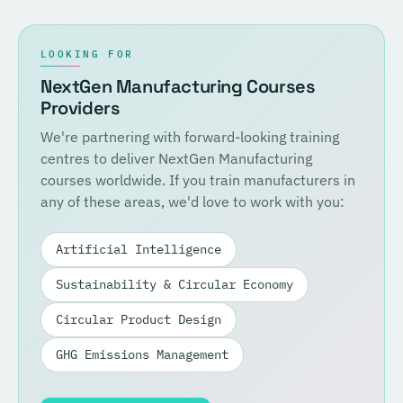
LOOKING FOR
NextGen Manufacturing Courses
Providers
We're partnering with forward-looking training
centres to deliver NextGen Manufacturing
courses worldwide. If you train manufacturers in
any of these areas, we'd love to work with you:
Artificial Intelligence
Sustainability & Circular Economy
Circular Product Design
GHG Emissions Management