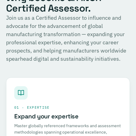
Certified Assessor.
Join us as a Certified Assessor to influence and
advocate for the advancement of global
manufacturing transformation — expanding your
professional expertise, enhancing your career
prospects, and helping manufacturers worldwide
spearhead digital and sustainability initiatives.
01 · EXPERTISE
Expand your expertise
Master globally referenced frameworks and assessment
methodologies spanning operational excellence,