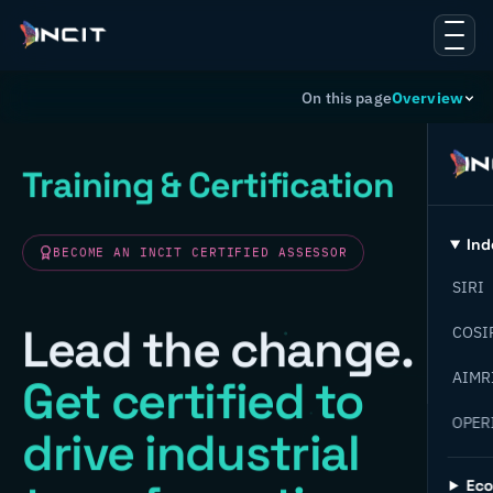
On this page
Overview
Training & Certification
Ind
BECOME AN INCIT CERTIFIED ASSESSOR
SIRI
Lead the change.
COSI
AIMR
Get certified to
OPER
drive industrial
Ec