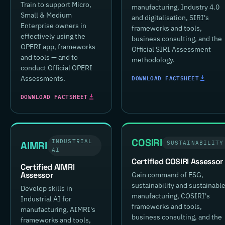
Train to support Micro,
manufacturing, Industry 4.0
Small & Medium
and digitalisation, SIRI's
Enterprise owners in
frameworks and tools,
effectively using the
business consulting, and the
OPERI app, frameworks
Official SIRI Assessment
and tools — and to
methodology.
conduct Official OPERI
DOWNLOAD FACTSHEET
Assessments.
DOWNLOAD FACTSHEET
COSIRI
INDUSTRIAL
AIMRI
SUSTAINABILITY
AI
Certified COSIRI Assessor
Certified AIMRI
Assessor
Gain command of ESG,
sustainability and sustainabl
Develop skills in
manufacturing, COSIRI's
Industrial AI for
frameworks and tools,
manufacturing, AIMRI's
business consulting, and the
frameworks and tools,