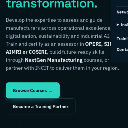
transformation.
Netw
Develop the expertise to assess and guide
Ins
manufacturers across operational excellence,
digitalisation, sustainability and industrial AI.
Traini
Train and certify as an assessor in
OPERI, SIRI,
Conta
AIMRI or COSIRI
, build future-ready skills
through
NextGen Manufacturing
courses, or
partner with INCIT to deliver them in your region.
Browse Courses →
Become a Training Partner