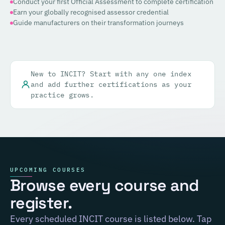
Conduct your first Official Assessment to complete certification
Earn your globally recognised assessor credential
Guide manufacturers on their transformation journeys
New to INCIT? Start with any one index
and add further certifications as your
practice grows.
UPCOMING COURSES
Browse every course and
register.
Every scheduled INCIT course is listed below. Tap