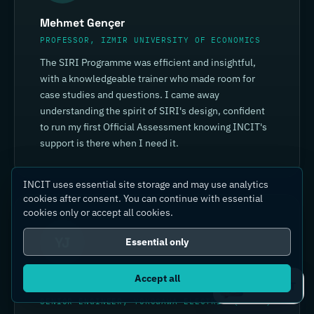
Mehmet Gençer
PROFESSOR, IZMIR UNIVERSITY OF ECONOMICS
The SIRI Programme was efficient and insightful,
with a knowledgeable trainer who made room for
case studies and questions. I came away
understanding the spirit of SIRI's design, confident
to run my first Official Assessment knowing INCIT's
support is there when I need it.
INCIT uses essential site storage and may use analytics
cookies after consent. You can continue with essential
cookies only or accept all cookies.
YJ
Essential only
Accept all
Yin Jia
Ask IC4IT
SENIOR ENGINEER, YOKOGAWA ELECTRIC (CHINA)