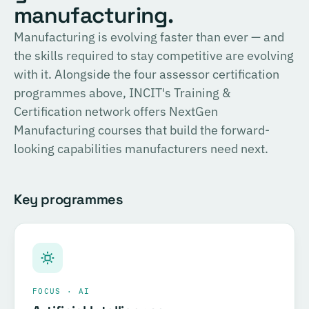
English
manufacturing.
consulting, and the methodology for Official SIRI
Assessments. Complete the training and examination to
PROVIDER
Manufacturing is evolving faster than ever — and
TÜV SÜD
become a Certified SIRI Assessor (CSA).
the skills required to stay competitive are evolving
Training covering ESG fundamentals, the COSIRI
with it. Alongside the four assessor certification
Register for this course →
framework, and sustainability assessment methodology.
programmes above, INCIT's Training &
Complete the training and examination to become a
Certification network offers NextGen
Certified COSIRI Assessor.
Manufacturing courses that build the forward-
looking capabilities manufacturers need next.
Register for this course →
Key programmes
FOCUS · AI