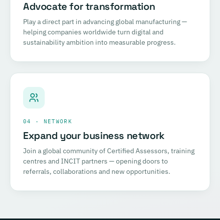
Advocate for transformation
Play a direct part in advancing global manufacturing —
helping companies worldwide turn digital and
sustainability ambition into measurable progress.
04 · NETWORK
Expand your business network
Join a global community of Certified Assessors, training
centres and INCIT partners — opening doors to
referrals, collaborations and new opportunities.