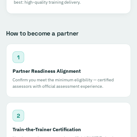
best: high-quality training delivery.
How to become a partner
1
Partner Readiness Alignment
Confirm you meet the minimum eligibility — certified
assessors with official assessment experience.
2
Train-the-Trainer Certification