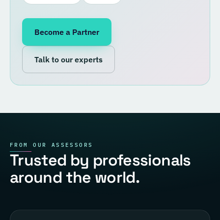
Become a Partner
Talk to our experts
FROM OUR ASSESSORS
Trusted by professionals
around the world.