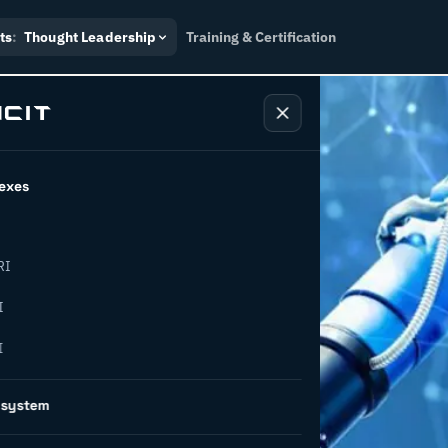
ts
:
Thought Leadership
Training & Certification
exes
RI
– what is
I
I
oes it
osystem