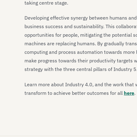
taking centre stage.
Developing effective synergy between humans and ma
business success and sustainability. This collabora
opportunities for people, mitigating the potential
machines are replacing humans. By gradually trans
computing and process automation towards more h
make progress towards their productivity targets whi
strategy with the three central pillars of Industry 5
Learn more about Industry 4.0, and the work that 
transform to achieve better outcomes for all
here
.