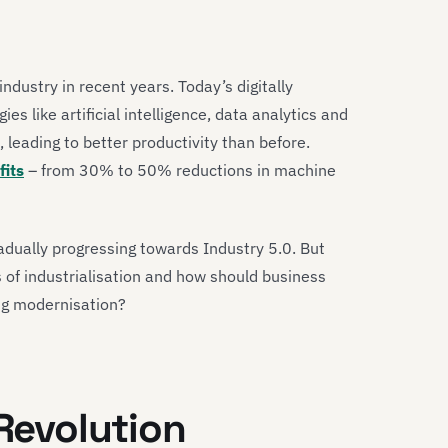
ndustry in recent years. Today’s digitally
s like artificial intelligence, data analytics and
leading to better productivity than before.
its
– from 30% to 50% reductions in machine
adually progressing towards Industry 5.0. But
 of industrialisation and how should business
ng modernisation?
 Revolution