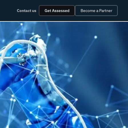
Contact us
Get Assessed
Become a Partner