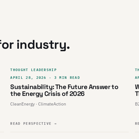
or industry.
THOUGHT LEADERSHIP
T
APRIL 28, 2026 · 3 MIN READ
A
Sustainability: The Future Answer to
W
the Energy Crisis of 2026
T
CleanEnergy · ClimateAction
B2
READ PERSPECTIVE
→
R