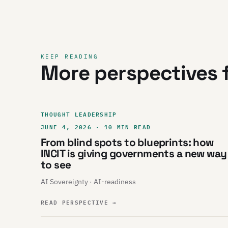
KEEP READING
More perspectives f
THOUGHT LEADERSHIP
JUNE 4, 2026 · 10 MIN READ
From blind spots to blueprints: how
INCIT is giving governments a new way
to see
AI Sovereignty · AI-readiness
READ PERSPECTIVE
→