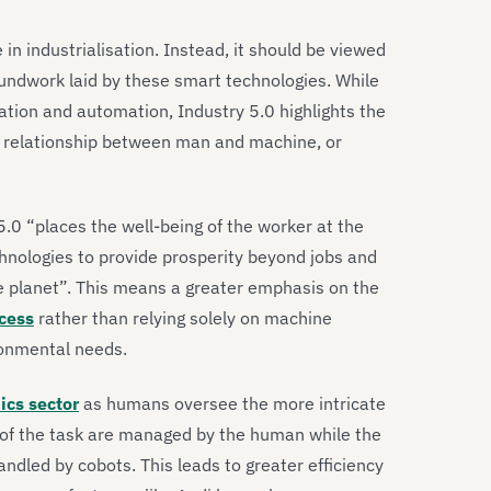
in industrialisation. Instead, it should be viewed
oundwork laid by these smart technologies. While
sation and automation, Industry 5.0 highlights the
 relationship between man and machine, or
 5.0 “places the well-being of the worker at the
hnologies to provide prosperity beyond jobs and
he planet”. This means a greater emphasis on the
cess
rather than relying solely on machine
ironmental needs.
ics sector
as humans oversee the more intricate
s of the task are managed by the human while the
andled by cobots. This leads to greater efficiency