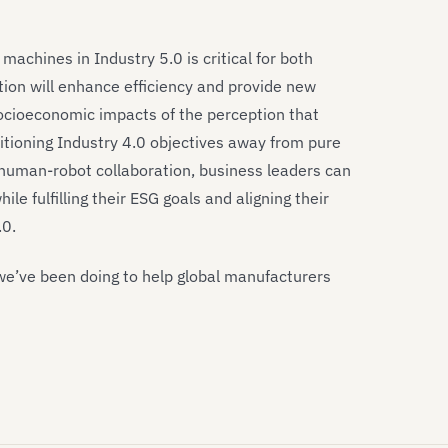
chines in Industry 5.0 is critical for both
tion will enhance efficiency and provide new
 socioeconomic impacts of the perception that
itioning Industry 4.0 objectives away from pure
uman-robot collaboration, business leaders can
le fulfilling their ESG goals and aligning their
.0.
we’ve been doing to help global manufacturers