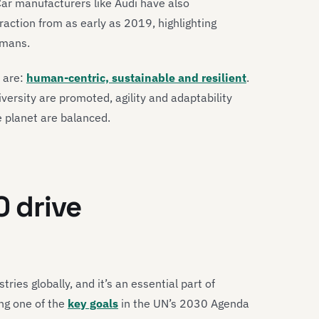
Car manufacturers like Audi have also
ction from as early as 2019, highlighting
umans.
0 are:
human-centric, sustainable and resilient
.
iversity are promoted, agility and adaptability
e planet are balanced.
0 drive
tries globally, and it’s an essential part of
ing one of the
key goals
in the UN’s 2030 Agenda