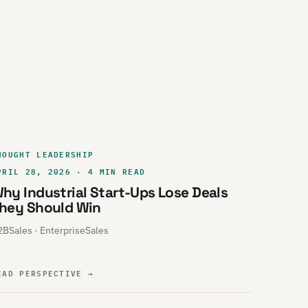
HOUGHT LEADERSHIP
PRIL 28, 2026 · 4 MIN READ
hy Industrial Start-Ups Lose Deals
hey Should Win
BSales · EnterpriseSales
EAD PERSPECTIVE
→