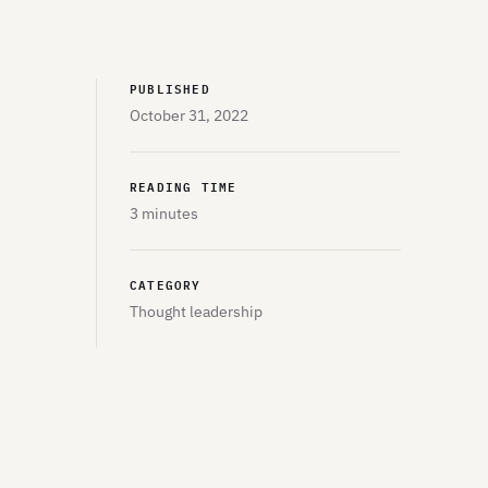
PUBLISHED
October 31, 2022
READING TIME
3 minutes
CATEGORY
Thought leadership