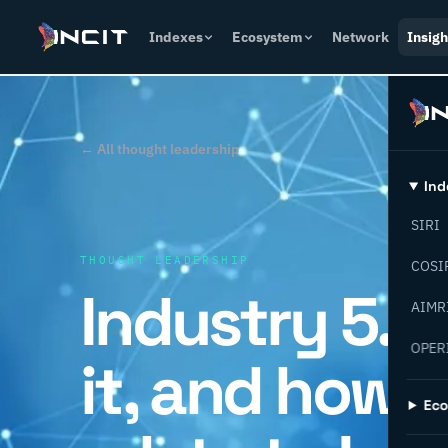
Indexes
Ecosystem
Network
Insigh
← All thought leadership
Ind
SIRI
THOUGHT LEADERSHIP
COSI
Industry 5.0 
AIMR
OPER
it, and how d
Ec