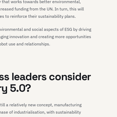
y that works towards better environmental,
creased funding from the UN. In turn, this will
to reinforce their sustainability plans.
vironmental and social aspects of ESG by driving
aging innovation and creating more opportunities
bot use and relationships.
s leaders consider
ry 5.0?
still a relatively new concept, manufacturing
se of industrialisation, with sustainability