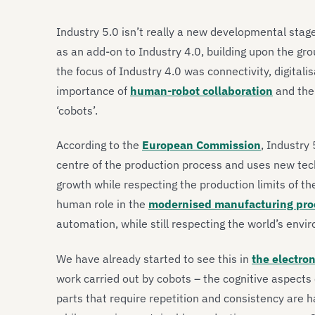
Industry 5.0 isn’t really a new developmental stage 
as an add-on to Industry 4.0, building upon the gr
the focus of Industry 4.0 was connectivity, digitali
importance of
human-robot collaboration
and the
‘cobots’.
According to the
European Commission
, Industry
centre of the production process and uses new tec
growth while respecting the production limits of t
human role in the
modernised manufacturing pro
automation, while still respecting the world’s env
We have already started to see this in
the electron
work carried out by cobots – the cognitive aspect
parts that require repetition and consistency are h