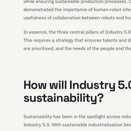
while ensuring sustainable production processes. 
demonstrated the importance of human-robot intera
usefulness of collaboration between robots and h
In essence, the three central pillars of Industry 5.
This requires a strategy that ensures talents and d
are prioritised, and the needs of the people and th
How will Industry 5.
sustainability?
Sustainability has been in the spotlight across indus
Industry 5.0. With sustainable industrialisation be