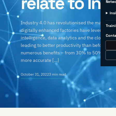
relate to Ind
Netw
Ins
Industry 4.0 has revolutionised the manufactu
Traini
digitally enhanced factories have leveraged sm
Conta
intelligence, data analytics and the cloud to
leading to better productivity than before. T
numerous benefits – from 30% to 50% reduc
more accurate […]
October 31, 2022
3 min read