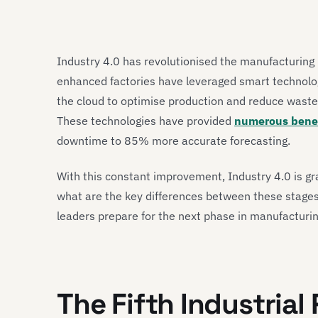
Industry 4.0 has revolutionised the manufacturing i
enhanced factories have leveraged smart technologie
the cloud to optimise production and reduce waste, 
These technologies have provided
numerous benef
downtime to 85% more accurate forecasting.
With this constant improvement, Industry 4.0 is gr
what are the key differences between these stages
leaders prepare for the next phase in manufacturi
The Fifth Industrial