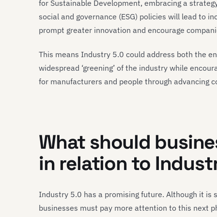
for Sustainable Development, embracing a strateg
social and governance (ESG) policies will lead to in
prompt greater innovation and encourage companies 
This means Industry 5.0 could address both the en
widespread ‘greening’ of the industry while encour
for manufacturers and people through advancing co
What should busines
in relation to Indust
Industry 5.0 has a promising future. Although it is 
businesses must pay more attention to this next pha