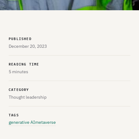
PUBLISHED
December 20, 2023
READING TIME
5 minutes
CATEGORY
Thought leadership
TAGS
generative AI
metaverse