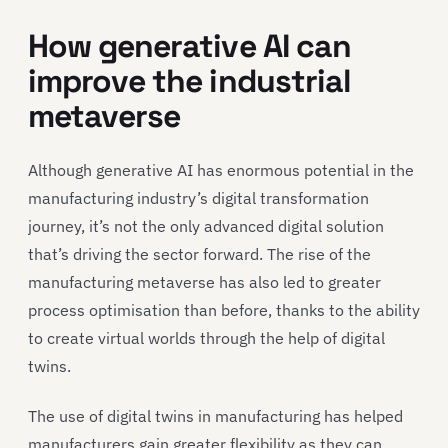
How generative AI can
improve the industrial
metaverse
Although generative AI has enormous potential in the
manufacturing industry’s digital transformation
journey, it’s not the only advanced digital solution
that’s driving the sector forward. The rise of the
manufacturing metaverse has also led to greater
process optimisation than before, thanks to the ability
to create virtual worlds through the help of digital
twins.
The use of digital twins in manufacturing has helped
manufacturers gain greater flexibility as they can