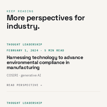
KEEP READING
More perspectives for
industry.
THOUGHT LEADERSHIP
FEBRUARY 1, 2024 · 5 MIN READ
Harnessing technology to advance
environmental compliance in
manufacturing
COSIRI · generative AI
READ PERSPECTIVE
→
THOUGHT LEADERSHIP