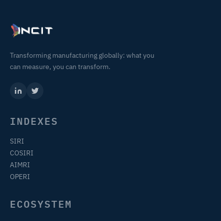
Transforming manufacturing globally: what you
can measure, you can transform.
INDEXES
SIRI
COSIRI
AIMRI
OPERI
ECOSYSTEM