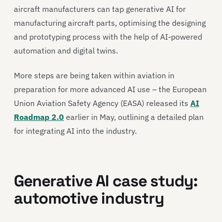
aircraft manufacturers can tap generative AI for
manufacturing aircraft parts, optimising the designing
and prototyping process with the help of AI-powered
automation and digital twins.
More steps are being taken within aviation in
preparation for more advanced AI use – the European
Union Aviation Safety Agency (EASA) released its
AI
Roadmap 2.0
earlier in May, outlining a detailed plan
for integrating AI into the industry.
Generative AI case study:
automotive industry