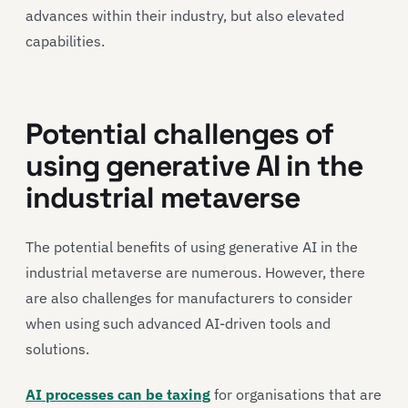
advances within their industry, but also elevated
capabilities.
Potential challenges of
using generative AI in the
industrial metaverse
The potential benefits of using generative AI in the
industrial metaverse are numerous. However, there
are also challenges for manufacturers to consider
when using such advanced AI-driven tools and
solutions.
AI processes can be taxing
for organisations that are