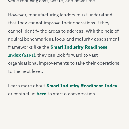
while reducing cost, waste, and downtime.
However, manufacturing leaders must understand
that they cannot improve their operations if they
cannot identify the areas to address. With the help of
neutral benchmarking tools and maturity assessment
frameworks like the
Smart Industry Readiness
Index (SIRI)
, they can look forward to vast
organisational improvements to take their operations
to the next level.
Learn more about
Smart Industry Readiness Index
or contact us
here
to start a conversation.