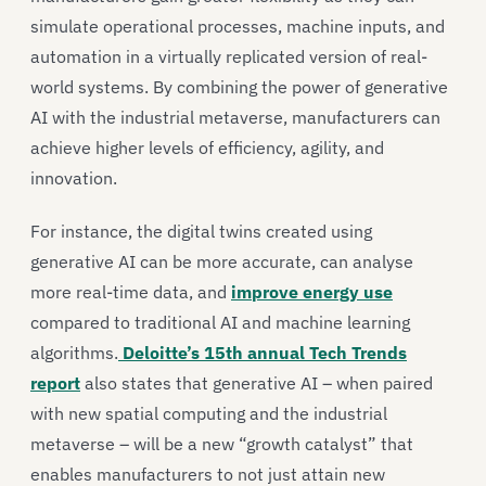
simulate operational processes, machine inputs, and
automation in a virtually replicated version of real-
world systems. By combining the power of generative
AI with the industrial metaverse, manufacturers can
achieve higher levels of efficiency, agility, and
innovation.
For instance, the digital twins created using
generative AI can be more accurate, can analyse
more real-time data, and
improve energy use
compared to traditional AI and machine learning
algorithms.
Deloitte’s 15th annual Tech Trends
report
also states that generative AI – when paired
with new spatial computing and the industrial
metaverse – will be a new “growth catalyst” that
enables manufacturers to not just attain new