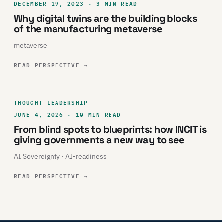
DECEMBER 19, 2023 · 3 MIN READ
Why digital twins are the building blocks
of the manufacturing metaverse
metaverse
READ PERSPECTIVE
→
THOUGHT LEADERSHIP
JUNE 4, 2026 · 10 MIN READ
From blind spots to blueprints: how INCIT is
giving governments a new way to see
AI Sovereignty · AI-readiness
READ PERSPECTIVE
→