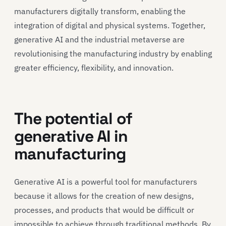
manufacturers digitally transform, enabling the
integration of digital and physical systems. Together,
generative AI and the industrial metaverse are
revolutionising the manufacturing industry by enabling
greater efficiency, flexibility, and innovation.
The potential of
generative AI in
manufacturing
Generative AI is a powerful tool for manufacturers
because it allows for the creation of new designs,
processes, and products that would be difficult or
impossible to achieve through traditional methods. By