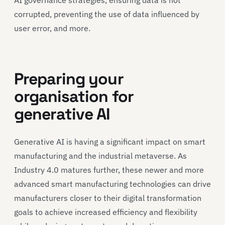
corrupted, preventing the use of data influenced by
user error, and more.
Preparing your
organisation for
generative AI
Generative AI is having a significant impact on smart
manufacturing and the industrial metaverse. As
Industry 4.0 matures further, these newer and more
advanced smart manufacturing technologies can drive
manufacturers closer to their digital transformation
goals to achieve increased efficiency and flexibility