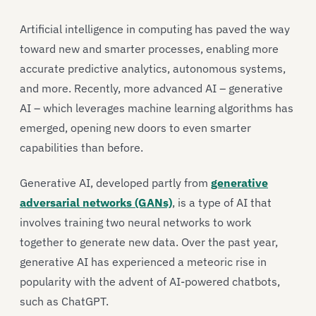
Artificial intelligence in computing has paved the way
toward new and smarter processes, enabling more
accurate predictive analytics, autonomous systems,
and more. Recently, more advanced AI – generative
AI – which leverages machine learning algorithms has
emerged, opening new doors to even smarter
capabilities than before.
Generative AI, developed partly from
generative
adversarial networks (GANs)
, is a type of AI that
involves training two neural networks to work
together to generate new data. Over the past year,
generative AI has experienced a meteoric rise in
popularity with the advent of AI-powered chatbots,
such as ChatGPT.