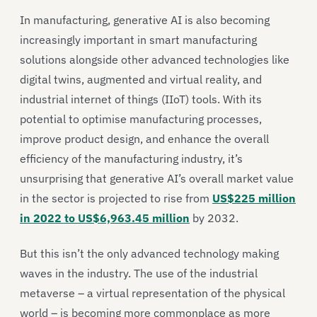
In manufacturing, generative AI is also becoming
increasingly important in smart manufacturing
solutions alongside other advanced technologies like
digital twins, augmented and virtual reality, and
industrial internet of things (IIoT) tools. With its
potential to optimise manufacturing processes,
improve product design, and enhance the overall
efficiency of the manufacturing industry, it’s
unsurprising that generative AI’s overall market value
in the sector is projected to rise from
US$225 million
in 2022 to US$6,963.45 million
by 2032.
But this isn’t the only advanced technology making
waves in the industry. The use of the industrial
metaverse – a virtual representation of the physical
world – is becoming more commonplace as more