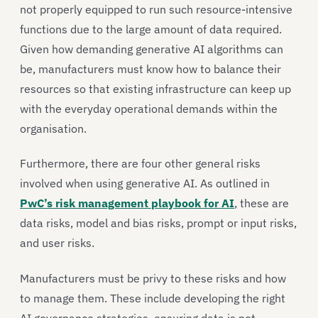
not properly equipped to run such resource-intensive
functions due to the large amount of data required.
Given how demanding generative AI algorithms can
be, manufacturers must know how to balance their
resources so that existing infrastructure can keep up
with the everyday operational demands within the
organisation.
Furthermore, there are four other general risks
involved when using generative AI. As outlined in
PwC’s risk management playbook for AI
, these are
data risks, model and bias risks, prompt or input risks,
and user risks.
Manufacturers must be privy to these risks and how
to manage them. These include developing the right
AI governance strategies, ensuring data is not