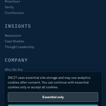
Prioritise+
Verify
CivicHorizon
INSIGHTS
Newsroom
Case Studies
Thought Leadership
COMPANY
Who We Are
Training & Certification
INCIT uses essential site storage and may use analytics
Contact
cookies after consent. You can continue with essential
cookies only or accept all cookies.
Essential only
© 2026 International Centre for Industrial Transformation Ltd.