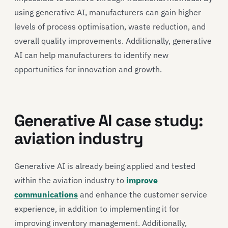
using generative AI, manufacturers can gain higher
levels of process optimisation, waste reduction, and
overall quality improvements. Additionally, generative
AI can help manufacturers to identify new
opportunities for innovation and growth.
Generative AI case study:
aviation industry
Generative AI is already being applied and tested
within the aviation industry to
improve
communications
and enhance the customer service
experience, in addition to implementing it for
improving inventory management. Additionally,