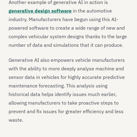
Another example of generative AI in action is
generative design software
in the automotive
industry. Manufacturers have begun using this AI-
powered software to create a wide range of new and
complex vehicular system designs thanks to the large
number of data and simulations that it can produce.
Generative AI also empowers vehicle manufacturers
with the ability to more deeply analyse machine and
sensor data in vehicles for highly accurate predictive
maintenance forecasting. This analysis using
historical data helps identify issues much earlier,
allowing manufacturers to take proactive steps to
prevent and fix issues for greater efficiency and less
waste.