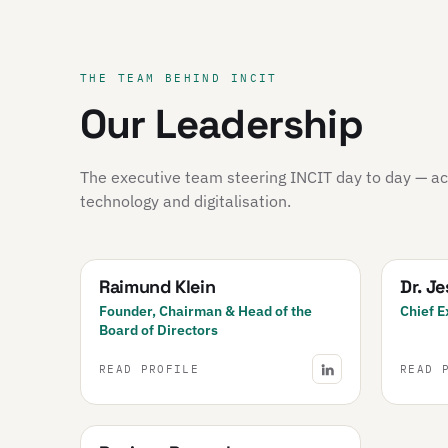
THE TEAM BEHIND INCIT
Our Leadership
The executive team steering INCIT day to day — acr
technology and digitalisation.
Raimund Klein
Dr. J
Founder, Chairman & Head of the
Chief E
Board of Directors
READ PROFILE
READ 