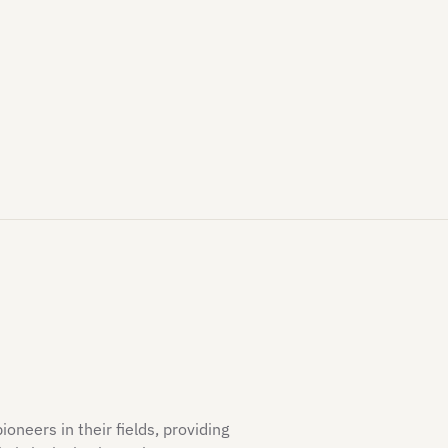
neers in their fields, providing