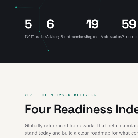
5
6
19
59
INCIT leaders
Advisory Board members
Regional Ambassadors
Partner or
WHAT THE NETWORK DELIVERS
Four Readiness Ind
Globally referenced frameworks that help manufa
stand today and build a clear roadmap for what co