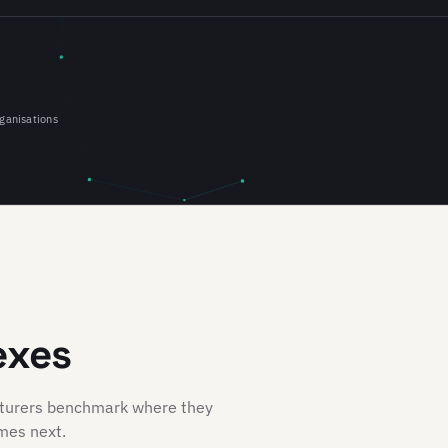
ganisations
exes
cturers benchmark where they
mes next.