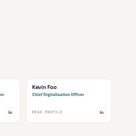
Kevin Foo
on
Chief Digitalisation Officer
READ PROFILE