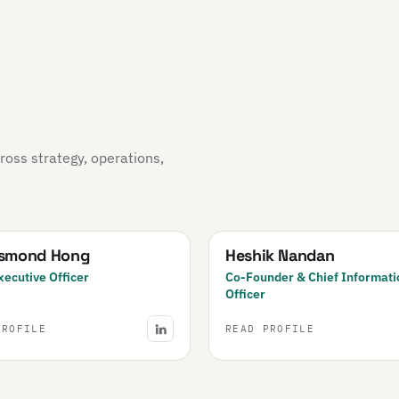
oss strategy, operations,
esmond Hong
Heshik Nandan
xecutive Officer
Co-Founder & Chief Informati
Officer
PROFILE
READ PROFILE