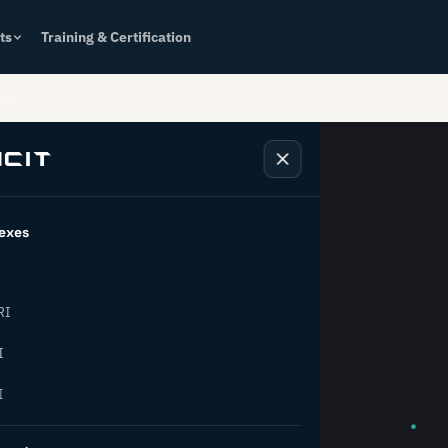
ts
Training & Certification
oin
exes
k behind
RI
rial
I
I
ion.