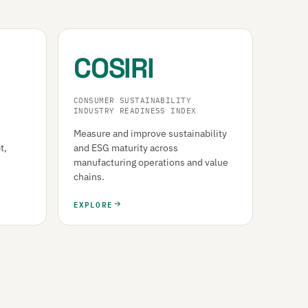
COSIRI
CONSUMER SUSTAINABILITY
INDUSTRY READINESS INDEX
Measure and improve sustainability
t,
and ESG maturity across
manufacturing operations and value
chains.
EXPLORE