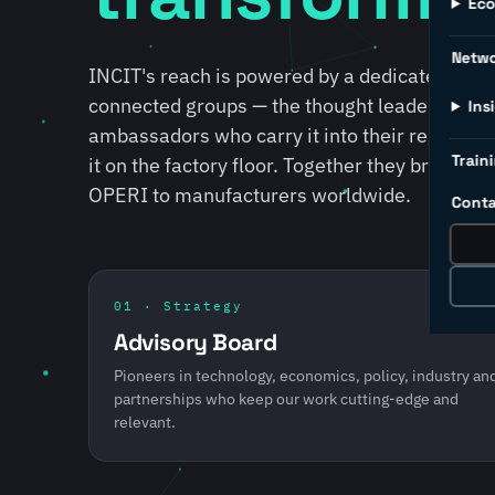
Ec
Netw
INCIT's reach is powered by a dedicated lead
connected groups — the thought leaders who s
Ins
ambassadors who carry it into their regions, 
Traini
it on the factory floor. Together they bring S
OPERI to manufacturers worldwide.
Conta
01 · Strategy
Advisory Board
Pioneers in technology, economics, policy, industry an
partnerships who keep our work cutting-edge and
relevant.