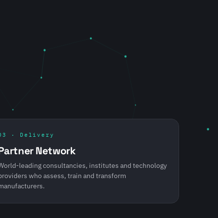
03 · Delivery
Partner Network
World-leading consultancies, institutes and technology
providers who assess, train and transform
manufacturers.