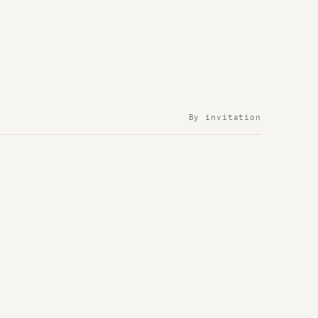
By invitation