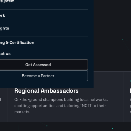
osystem
ork
ership team and three
hape our direction, the
ights
and the partners who deliver
ng & Certification
IRI, COSIRI, AIMRI and
ct us
Get Assessed
Become a Partner
02 · Local reach
Regional Ambassadors
d
On-the-ground champions building local networks,
spotting opportunities and tailoring INCIT to their
markets.