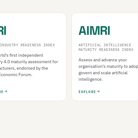
RI
AIMRI
INDUSTRY READINESS INDEX
ARTIFICIAL INTELLIGENCE
MATURITY READINESS INDEX
ld's first independent
Assess and advance your
ry 4.0 maturity assessment for
organisation's maturity to adop
cturers, endorsed by the
govern and scale artificial
Economic Forum.
intelligence.
RE
EXPLORE