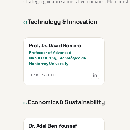
strategic guidance across five domains. Membership 
Technology & Innovation
01
Prof. Dr. David Romero
Professor of Advanced
Manufacturing, Tecnológico de
Monterrey University
READ PROFILE
Economics & Sustainability
02
Dr. Adel Ben Youssef