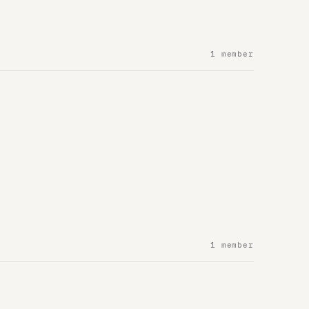
1 member
1 member