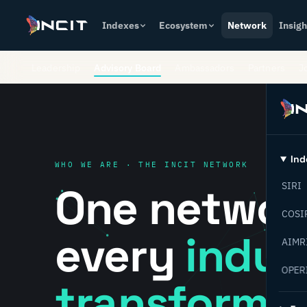
Indexes
Ecosystem
Network
Insigh
Leadership
Advisory Board
Ambassadors
Partners
J
Ind
WHO WE ARE · THE INCIT NETWORK
One networ
SIRI
COSI
every
indust
AIMR
OPER
transformat