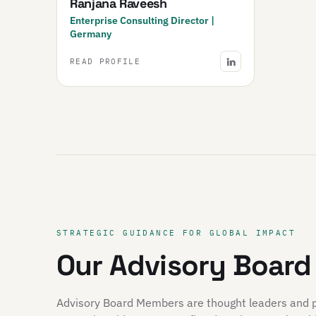
Ranjana Raveesh
Enterprise Consulting Director |
Germany
READ PROFILE
STRATEGIC GUIDANCE FOR GLOBAL IMPACT
Our Advisory Board
Advisory Board Members are thought leaders and pio