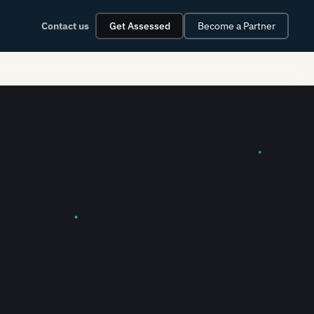
Contact us
Get Assessed
Become a Partner