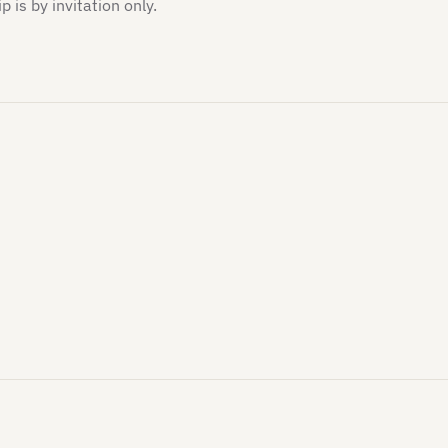
is by invitation only.