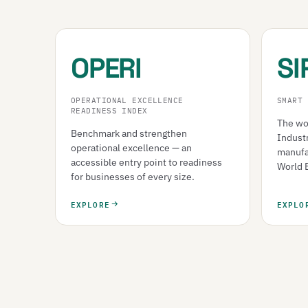
OPERI
SI
OPERATIONAL EXCELLENCE
SMART 
READINESS INDEX
The wor
Benchmark and strengthen
Indust
operational excellence — an
manufa
accessible entry point to readiness
World 
for businesses of every size.
EXPLORE
EXPLO