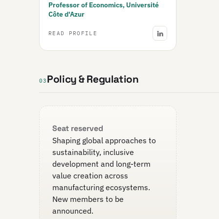
Professor of Economics, Université
Côte d'Azur
READ PROFILE
Policy & Regulation
03
Seat reserved
Shaping global approaches to
sustainability, inclusive
development and long-term
value creation across
manufacturing ecosystems.
New members to be
announced.