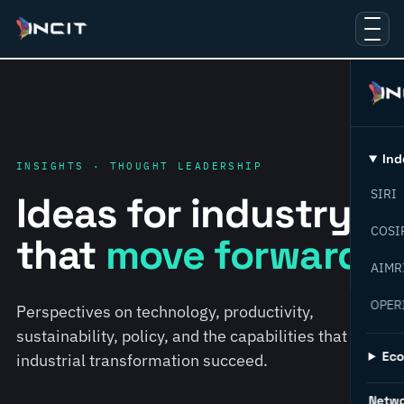
Ind
INSIGHTS · THOUGHT LEADERSHIP
SIRI
Ideas for industry
COSI
that
move forward.
AIMR
OPER
Perspectives on technology, productivity,
sustainability, policy, and the capabilities that help
Ec
industrial transformation succeed.
Netw