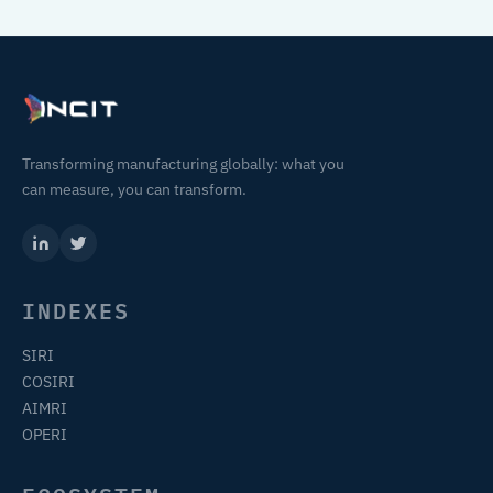
Transforming manufacturing globally: what you
can measure, you can transform.
INDEXES
SIRI
COSIRI
AIMRI
OPERI