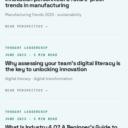
trends in manufacturing
Manufacturing Trends 2025 · sustainability
READ PERSPECTIVE
→
THOUGHT LEADERSHIP
JUNE 2025 · 5 MIN READ
Why assessing your team’s digital literacy is
the key to unlocking innovation
digital literacy · digital transformation
READ PERSPECTIVE
→
THOUGHT LEADERSHIP
JUNE 2025 · 5 MIN READ
What Is Industry 4.0? A Beginner’s Guide to