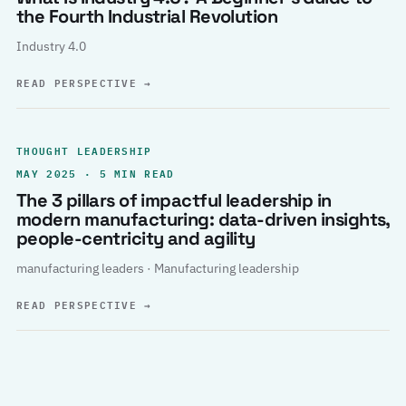
the Fourth Industrial Revolution
Industry 4.0
READ PERSPECTIVE
→
THOUGHT LEADERSHIP
MAY 2025 · 5 MIN READ
The 3 pillars of impactful leadership in
modern manufacturing: data-driven insights,
people-centricity and agility
manufacturing leaders · Manufacturing leadership
READ PERSPECTIVE
→