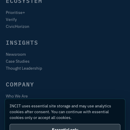
ECOSYSTEM
Prioritise+
Verify
CivicHorizon
INSIGHTS
Newsroom
Case Studies
Thought Leadership
COMPANY
Who We Are
Training & Certification
INCIT uses essential site storage and may use analytics
Contact
cookies after consent. You can continue with essential
cookies only or accept all cookies.
Essential only