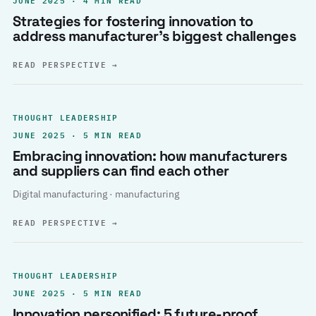
Strategies for fostering innovation to
address manufacturer’s biggest challenges
READ PERSPECTIVE
→
THOUGHT LEADERSHIP
JUNE 2025 · 5 MIN READ
Embracing innovation: how manufacturers
and suppliers can find each other
Digital manufacturing · manufacturing
READ PERSPECTIVE
→
THOUGHT LEADERSHIP
JUNE 2025 · 5 MIN READ
Innovation personified: 5 future-proof