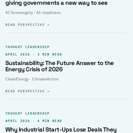
giving governments a new way to see
AI Sovereignty · AI-readiness
READ PERSPECTIVE
→
THOUGHT LEADERSHIP
APRIL 2026 · 3 MIN READ
Sustainability: The Future Answer to the
Energy Crisis of 2026
CleanEnergy · ClimateAction
READ PERSPECTIVE
→
THOUGHT LEADERSHIP
APRIL 2026 · 4 MIN READ
Why Industrial Start-Ups Lose Deals They