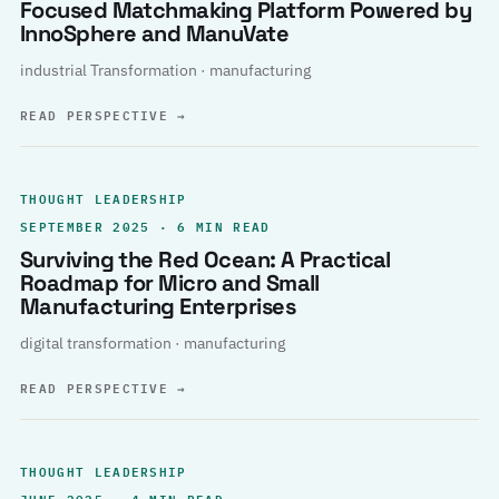
Focused Matchmaking Platform Powered by
InnoSphere and ManuVate
industrial Transformation · manufacturing
READ PERSPECTIVE
→
THOUGHT LEADERSHIP
SEPTEMBER 2025 · 6 MIN READ
Surviving the Red Ocean: A Practical
Roadmap for Micro and Small
Manufacturing Enterprises
digital transformation · manufacturing
READ PERSPECTIVE
→
THOUGHT LEADERSHIP
JUNE 2025 · 4 MIN READ