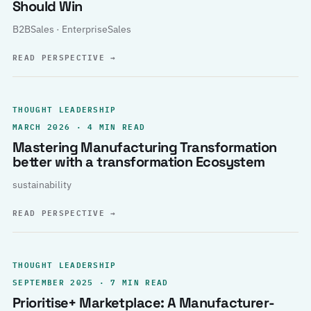
Should Win
B2BSales · EnterpriseSales
READ PERSPECTIVE
→
THOUGHT LEADERSHIP
MARCH 2026 · 4 MIN READ
Mastering Manufacturing Transformation
better with a transformation Ecosystem
sustainability
READ PERSPECTIVE
→
THOUGHT LEADERSHIP
SEPTEMBER 2025 · 7 MIN READ
Prioritise+ Marketplace: A Manufacturer-