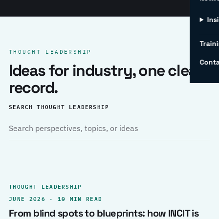
Ins
Traini
THOUGHT LEADERSHIP
Conta
Ideas for industry, one clear
record.
SEARCH THOUGHT LEADERSHIP
THOUGHT LEADERSHIP
JUNE 2026 · 10 MIN READ
From blind spots to blueprints: how INCIT is