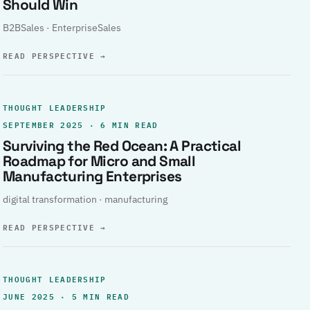
Should Win
B2BSales · EnterpriseSales
READ PERSPECTIVE
→
THOUGHT LEADERSHIP
SEPTEMBER 2025 · 6 MIN READ
Surviving the Red Ocean: A Practical
Roadmap for Micro and Small
Manufacturing Enterprises
digital transformation · manufacturing
READ PERSPECTIVE
→
THOUGHT LEADERSHIP
JUNE 2025 · 5 MIN READ