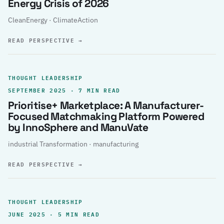
Energy Crisis of 2026
CleanEnergy · ClimateAction
READ PERSPECTIVE
→
THOUGHT LEADERSHIP
SEPTEMBER 2025 · 7 MIN READ
Prioritise+ Marketplace: A Manufacturer-
Focused Matchmaking Platform Powered
by InnoSphere and ManuVate
industrial Transformation · manufacturing
READ PERSPECTIVE
→
THOUGHT LEADERSHIP
JUNE 2025 · 5 MIN READ