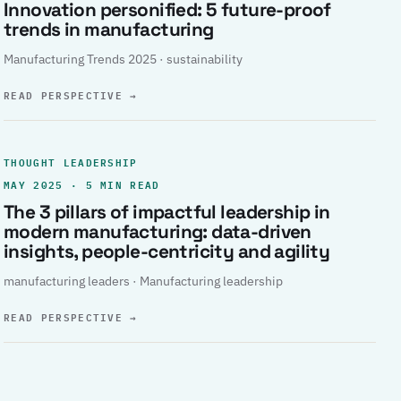
Innovation personified: 5 future-proof
trends in manufacturing
Manufacturing Trends 2025 · sustainability
READ PERSPECTIVE
→
THOUGHT LEADERSHIP
MAY 2025 · 5 MIN READ
The 3 pillars of impactful leadership in
modern manufacturing: data-driven
insights, people-centricity and agility
manufacturing leaders · Manufacturing leadership
READ PERSPECTIVE
→