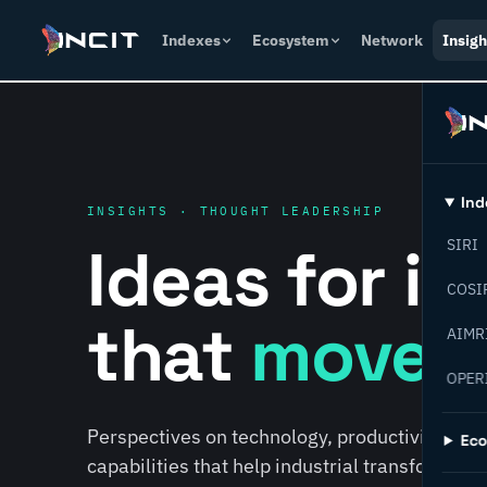
Indexes
Ecosystem
Network
Insigh
Ind
INSIGHTS · THOUGHT LEADERSHIP
Ideas for i
SIRI
COSI
that
move f
AIMR
OPER
Perspectives on technology, productivity, susta
Ec
capabilities that help industrial transformati