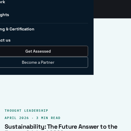
ork
ights
ng & Certification
ct us
Get Assessed
clear record.
Become a Partner
THOUGHT LEADERSHIP
APRIL 2026 · 3 MIN READ
Sustainability: The Future Answer to the