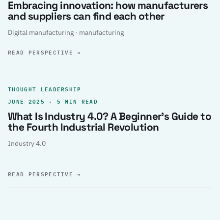
Embracing innovation: how manufacturers
and suppliers can find each other
Digital manufacturing · manufacturing
READ PERSPECTIVE
→
THOUGHT LEADERSHIP
JUNE 2025 · 5 MIN READ
What Is Industry 4.0? A Beginner’s Guide to
the Fourth Industrial Revolution
Industry 4.0
READ PERSPECTIVE
→