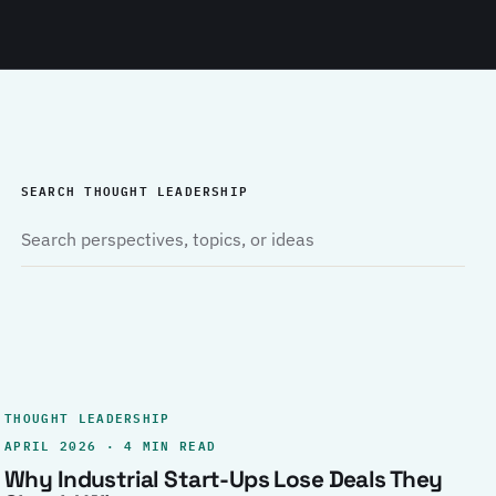
SEARCH THOUGHT LEADERSHIP
THOUGHT LEADERSHIP
APRIL 2026 · 4 MIN READ
Why Industrial Start-Ups Lose Deals They