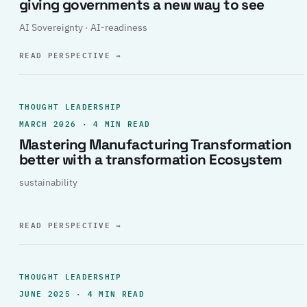
giving governments a new way to see
AI Sovereignty · AI-readiness
READ PERSPECTIVE
→
THOUGHT LEADERSHIP
MARCH 2026 · 4 MIN READ
Mastering Manufacturing Transformation
better with a transformation Ecosystem
sustainability
READ PERSPECTIVE
→
THOUGHT LEADERSHIP
JUNE 2025 · 4 MIN READ