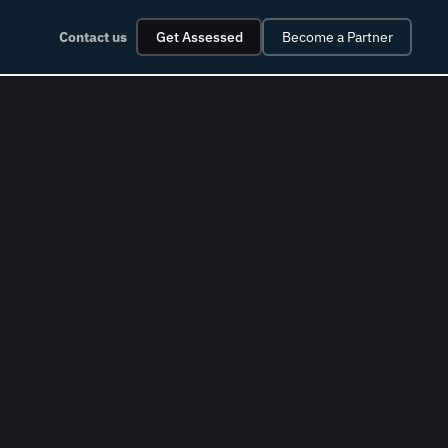
Contact us
Get Assessed
Become a Partner