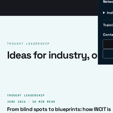
Netw
Ins
Traini
Conta
THOUGHT LEADERSHIP
Ideas for industry, one 
THOUGHT LEADERSHIP
JUNE 2026 · 10 MIN READ
From blind spots to blueprints: how INCIT is