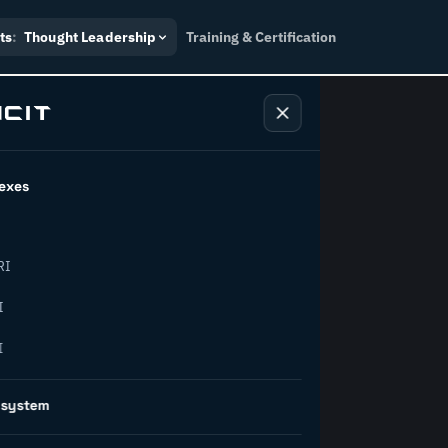
ts
:
Thought Leadership
Training & Certification
exes
ndustry
RI
orward.
I
I
inability, policy, and the
osystem
on succeed.