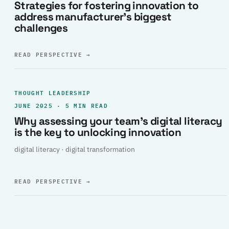
Strategies for fostering innovation to
address manufacturer’s biggest
challenges
READ PERSPECTIVE
→
THOUGHT LEADERSHIP
JUNE 2025 · 5 MIN READ
Why assessing your team’s digital literacy
is the key to unlocking innovation
digital literacy · digital transformation
READ PERSPECTIVE
→