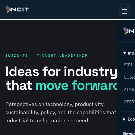
Ind
INSIGHTS · THOUGHT LEADERSHIP
SIRI
Ideas for industry
COSI
that
move forward.
AIMR
OPER
Perspectives on technology, productivity,
sustainability, policy, and the capabilities that help
Ec
industrial transformation succeed.
Netw