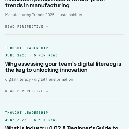
trends in manufacturing
Manufacturing Trends 2025 · sustainability
READ PERSPECTIVE
→
THOUGHT LEADERSHIP
JUNE 2025 · 5 MIN READ
Why assessing your team’s digital literacy is
the key to unlocking innovation
digital literacy · digital transformation
READ PERSPECTIVE
→
THOUGHT LEADERSHIP
JUNE 2025 · 5 MIN READ
What Is Industry 4.0? A Beginner’s Guide to