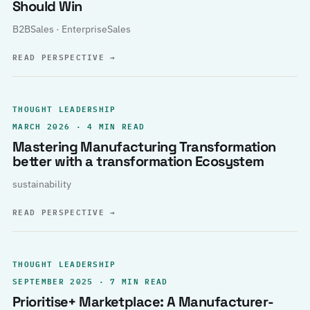
Should Win
B2BSales · EnterpriseSales
READ PERSPECTIVE
→
THOUGHT LEADERSHIP
MARCH 2026 · 4 MIN READ
Mastering Manufacturing Transformation
better with a transformation Ecosystem
sustainability
READ PERSPECTIVE
→
THOUGHT LEADERSHIP
SEPTEMBER 2025 · 7 MIN READ
Prioritise+ Marketplace: A Manufacturer-