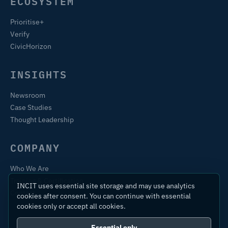
ECOSYSTEM
Prioritise+
Verify
CivicHorizon
INSIGHTS
Newsroom
Case Studies
Thought Leadership
COMPANY
Who We Are
Training & Certification
INCIT uses essential site storage and may use analytics
Contact
cookies after consent. You can continue with essential
cookies only or accept all cookies.
Essential only