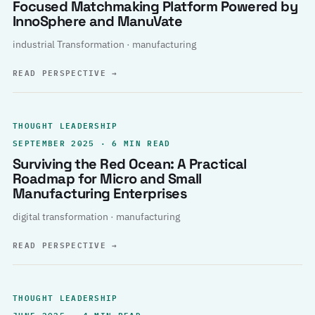
Focused Matchmaking Platform Powered by
InnoSphere and ManuVate
industrial Transformation · manufacturing
READ PERSPECTIVE
→
THOUGHT LEADERSHIP
SEPTEMBER 2025 · 6 MIN READ
Surviving the Red Ocean: A Practical
Roadmap for Micro and Small
Manufacturing Enterprises
digital transformation · manufacturing
READ PERSPECTIVE
→
THOUGHT LEADERSHIP
JUNE 2025 · 4 MIN READ