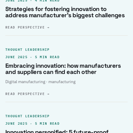
Strategies for fostering innovation to
address manufacturer’s biggest challenges
READ PERSPECTIVE
→
THOUGHT LEADERSHIP
JUNE 2025 · 5 MIN READ
Embracing innovation: how manufacturers
and suppliers can find each other
Digital manufacturing · manufacturing
READ PERSPECTIVE
→
THOUGHT LEADERSHIP
JUNE 2025 · 5 MIN READ
Innovation personified: 5 future-proof