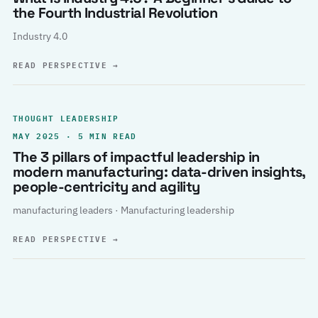
the Fourth Industrial Revolution
Industry 4.0
READ PERSPECTIVE
→
THOUGHT LEADERSHIP
MAY 2025 · 5 MIN READ
The 3 pillars of impactful leadership in
modern manufacturing: data-driven insights,
people-centricity and agility
manufacturing leaders · Manufacturing leadership
READ PERSPECTIVE
→