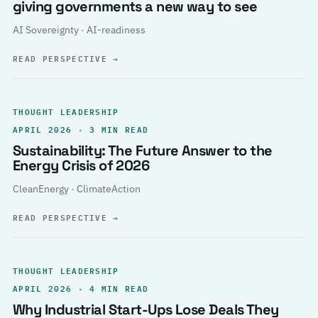
giving governments a new way to see
AI Sovereignty · AI-readiness
READ PERSPECTIVE
→
THOUGHT LEADERSHIP
APRIL 2026 · 3 MIN READ
Sustainability: The Future Answer to the
Energy Crisis of 2026
CleanEnergy · ClimateAction
READ PERSPECTIVE
→
THOUGHT LEADERSHIP
APRIL 2026 · 4 MIN READ
Why Industrial Start-Ups Lose Deals They