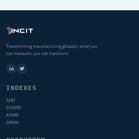
Transforming manufacturing globally: what you
can measure, you can transform.
INDEXES
SIRI
COSIRI
AIMRI
OPERI