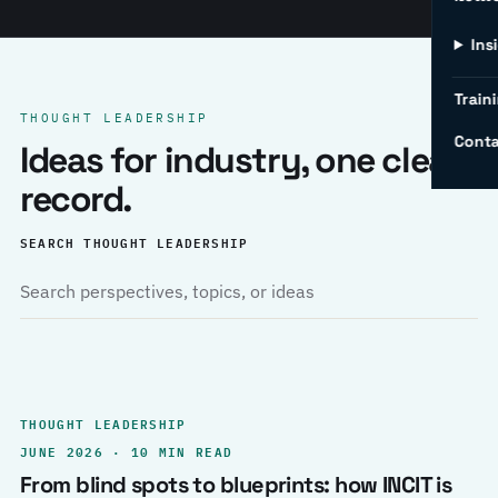
Ins
Traini
THOUGHT LEADERSHIP
Conta
Ideas for industry, one clear
record.
SEARCH THOUGHT LEADERSHIP
THOUGHT LEADERSHIP
JUNE 2026 · 10 MIN READ
From blind spots to blueprints: how INCIT is