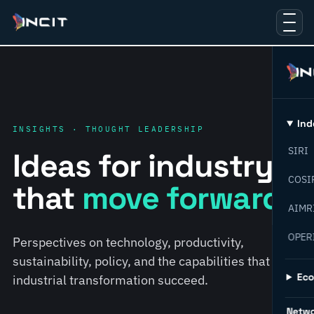
Ind
INSIGHTS · THOUGHT LEADERSHIP
SIRI
Ideas for industry
COSI
that
move forward.
AIMR
OPER
Perspectives on technology, productivity,
sustainability, policy, and the capabilities that help
Ec
industrial transformation succeed.
Netw