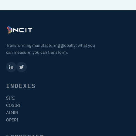
Transforming manufacturing globally: what you
can measure, you can transform.
INDEXES
SIRI
COSIRI
AIMRI
OPERI