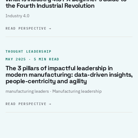
the Fourth Industrial Revolution
Industry 4.0
READ PERSPECTIVE
→
THOUGHT LEADERSHIP
MAY 2025 · 5 MIN READ
The 3 pillars of impactful leadership in
modern manufacturing: data-driven insights,
people-centricity and agility
manufacturing leaders · Manufacturing leadership
READ PERSPECTIVE
→