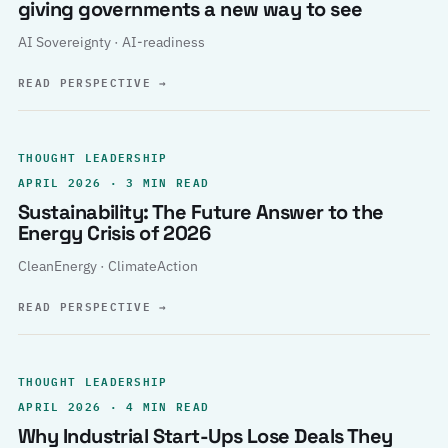
giving governments a new way to see
AI Sovereignty · AI-readiness
READ PERSPECTIVE
→
THOUGHT LEADERSHIP
APRIL 2026 · 3 MIN READ
Sustainability: The Future Answer to the
Energy Crisis of 2026
CleanEnergy · ClimateAction
READ PERSPECTIVE
→
THOUGHT LEADERSHIP
APRIL 2026 · 4 MIN READ
Why Industrial Start-Ups Lose Deals They