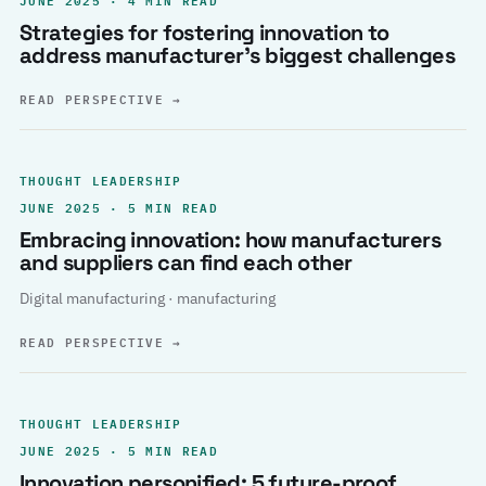
Strategies for fostering innovation to
address manufacturer’s biggest challenges
READ PERSPECTIVE
→
THOUGHT LEADERSHIP
JUNE 2025 · 5 MIN READ
Embracing innovation: how manufacturers
and suppliers can find each other
Digital manufacturing · manufacturing
READ PERSPECTIVE
→
THOUGHT LEADERSHIP
JUNE 2025 · 5 MIN READ
Innovation personified: 5 future-proof