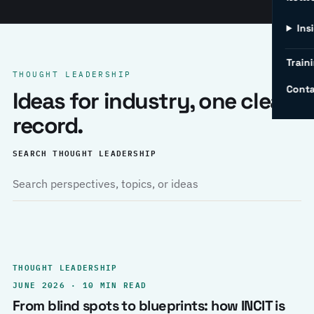
Ins
Traini
THOUGHT LEADERSHIP
Conta
Ideas for industry, one clear
record.
SEARCH THOUGHT LEADERSHIP
THOUGHT LEADERSHIP
JUNE 2026 · 10 MIN READ
From blind spots to blueprints: how INCIT is