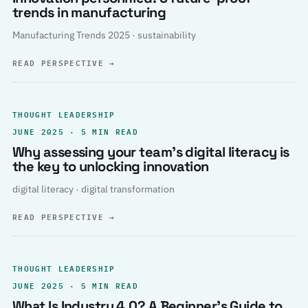
trends in manufacturing
Manufacturing Trends 2025 · sustainability
READ PERSPECTIVE
→
THOUGHT LEADERSHIP
JUNE 2025 · 5 MIN READ
Why assessing your team’s digital literacy is
the key to unlocking innovation
digital literacy · digital transformation
READ PERSPECTIVE
→
THOUGHT LEADERSHIP
JUNE 2025 · 5 MIN READ
What Is Industry 4.0? A Beginner’s Guide to