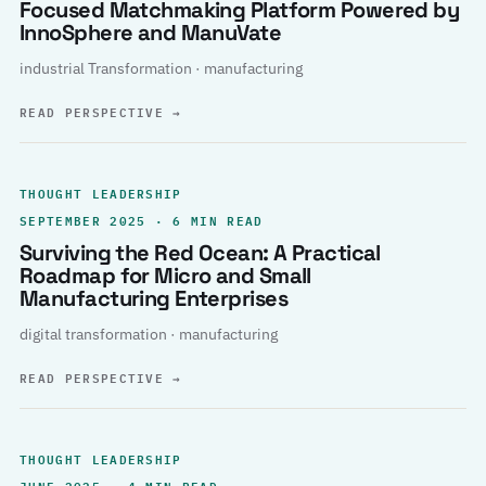
Focused Matchmaking Platform Powered by
InnoSphere and ManuVate
industrial Transformation · manufacturing
READ PERSPECTIVE
→
THOUGHT LEADERSHIP
SEPTEMBER 2025 · 6 MIN READ
Surviving the Red Ocean: A Practical
Roadmap for Micro and Small
Manufacturing Enterprises
digital transformation · manufacturing
READ PERSPECTIVE
→
THOUGHT LEADERSHIP
JUNE 2025 · 4 MIN READ