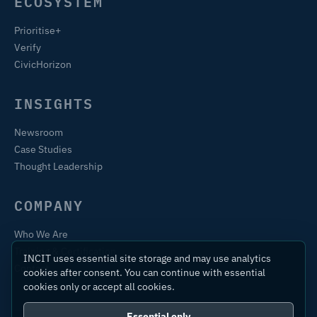
ECOSYSTEM
Prioritise+
Verify
CivicHorizon
INSIGHTS
Newsroom
Case Studies
Thought Leadership
COMPANY
Who We Are
Training & Certification
INCIT uses essential site storage and may use analytics
Contact
cookies after consent. You can continue with essential
cookies only or accept all cookies.
Essential only