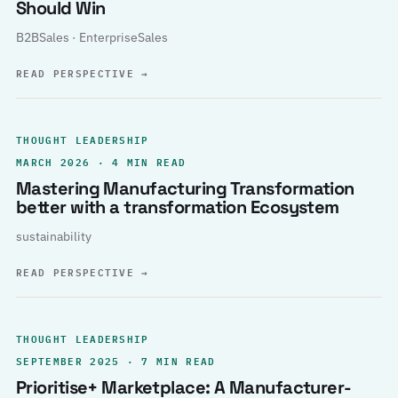
Should Win
B2BSales · EnterpriseSales
READ PERSPECTIVE
→
THOUGHT LEADERSHIP
MARCH 2026 · 4 MIN READ
Mastering Manufacturing Transformation
better with a transformation Ecosystem
sustainability
READ PERSPECTIVE
→
THOUGHT LEADERSHIP
SEPTEMBER 2025 · 7 MIN READ
Prioritise+ Marketplace: A Manufacturer-