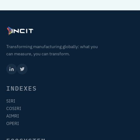
Transforming manufacturing globally: what you
can measure, you can transform.
INDEXES
SIRI
COSIRI
AIMRI
OPERI