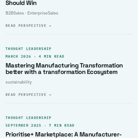
Should Win
B2BSales · EnterpriseSales
READ PERSPECTIVE
→
THOUGHT LEADERSHIP
MARCH 2026 · 4 MIN READ
Mastering Manufacturing Transformation
better with a transformation Ecosystem
sustainability
READ PERSPECTIVE
→
THOUGHT LEADERSHIP
SEPTEMBER 2025 · 7 MIN READ
Prioritise+ Marketplace: A Manufacturer-