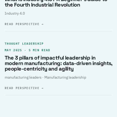
the Fourth Industrial Revolution
Industry 4.0
READ PERSPECTIVE
→
THOUGHT LEADERSHIP
MAY 2025 · 5 MIN READ
The 3 pillars of impactful leadership in
modern manufacturing: data-driven insights,
people-centricity and agility
manufacturing leaders · Manufacturing leadership
READ PERSPECTIVE
→