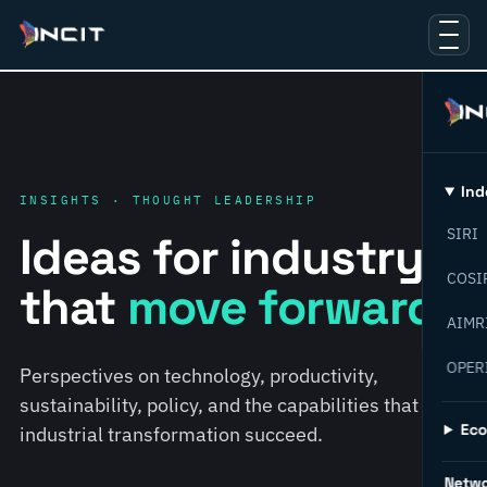
Ind
INSIGHTS · THOUGHT LEADERSHIP
SIRI
Ideas for industry
COSI
that
move forward.
AIMR
OPER
Perspectives on technology, productivity,
sustainability, policy, and the capabilities that help
Ec
industrial transformation succeed.
Netw