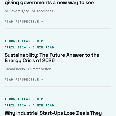
giving governments a new way to see
AI Sovereignty · AI-readiness
READ PERSPECTIVE
→
THOUGHT LEADERSHIP
APRIL 2026 · 3 MIN READ
Sustainability: The Future Answer to the
Energy Crisis of 2026
CleanEnergy · ClimateAction
READ PERSPECTIVE
→
THOUGHT LEADERSHIP
APRIL 2026 · 4 MIN READ
Why Industrial Start-Ups Lose Deals They