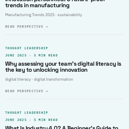
trends in manufacturing
Manufacturing Trends 2025 · sustainability
READ PERSPECTIVE
→
THOUGHT LEADERSHIP
JUNE 2025 · 5 MIN READ
Why assessing your team’s digital literacy is
the key to unlocking innovation
digital literacy · digital transformation
READ PERSPECTIVE
→
THOUGHT LEADERSHIP
JUNE 2025 · 5 MIN READ
What Is Industry 4.0? A Beginner’s Guide to