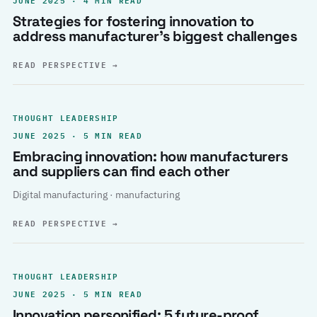
Strategies for fostering innovation to
address manufacturer’s biggest challenges
READ PERSPECTIVE
→
THOUGHT LEADERSHIP
JUNE 2025 · 5 MIN READ
Embracing innovation: how manufacturers
and suppliers can find each other
Digital manufacturing · manufacturing
READ PERSPECTIVE
→
THOUGHT LEADERSHIP
JUNE 2025 · 5 MIN READ
Innovation personified: 5 future-proof