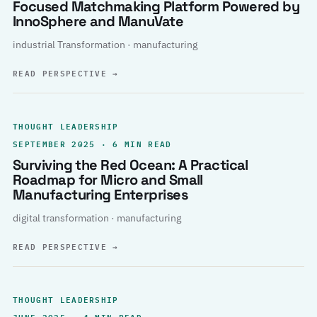
Focused Matchmaking Platform Powered by
InnoSphere and ManuVate
industrial Transformation · manufacturing
READ PERSPECTIVE
→
THOUGHT LEADERSHIP
SEPTEMBER 2025 · 6 MIN READ
Surviving the Red Ocean: A Practical
Roadmap for Micro and Small
Manufacturing Enterprises
digital transformation · manufacturing
READ PERSPECTIVE
→
THOUGHT LEADERSHIP
JUNE 2025 · 4 MIN READ