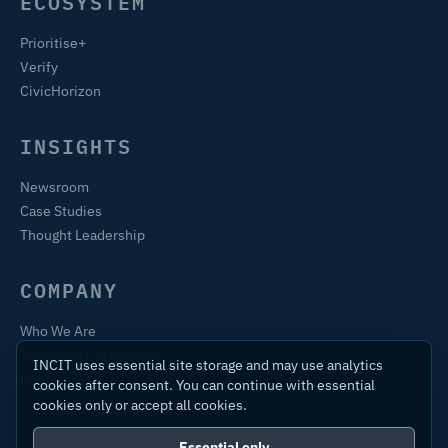
ECOSYSTEM
Prioritise+
Verify
CivicHorizon
INSIGHTS
Newsroom
Case Studies
Thought Leadership
COMPANY
Who We Are
Training & Certification
INCIT uses essential site storage and may use analytics
Contact
cookies after consent. You can continue with essential
cookies only or accept all cookies.
Essential only