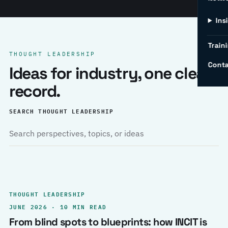
Ins
Traini
THOUGHT LEADERSHIP
Conta
Ideas for industry, one clear
record.
SEARCH THOUGHT LEADERSHIP
THOUGHT LEADERSHIP
JUNE 2026 · 10 MIN READ
From blind spots to blueprints: how INCIT is