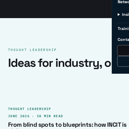
Netw
Ins
Traini
Conta
THOUGHT LEADERSHIP
Ideas for industry, one 
THOUGHT LEADERSHIP
JUNE 2026 · 10 MIN READ
From blind spots to blueprints: how INCIT is