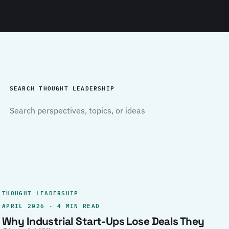
SEARCH THOUGHT LEADERSHIP
THOUGHT LEADERSHIP
APRIL 2026 · 4 MIN READ
Why Industrial Start-Ups Lose Deals They