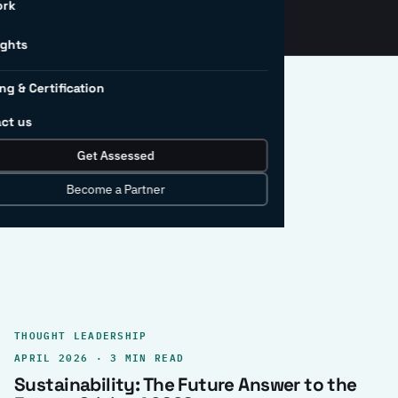
ork
ights
ng & Certification
ct us
Get Assessed
clear record.
Become a Partner
THOUGHT LEADERSHIP
APRIL 2026 · 3 MIN READ
Sustainability: The Future Answer to the