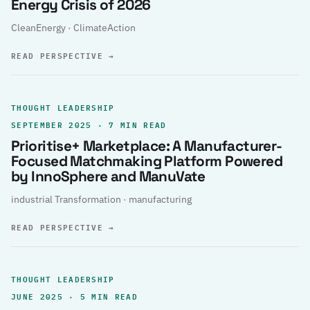
Energy Crisis of 2026
CleanEnergy · ClimateAction
READ PERSPECTIVE
→
THOUGHT LEADERSHIP
SEPTEMBER 2025 · 7 MIN READ
Prioritise+ Marketplace: A Manufacturer-
Focused Matchmaking Platform Powered
by InnoSphere and ManuVate
industrial Transformation · manufacturing
READ PERSPECTIVE
→
THOUGHT LEADERSHIP
JUNE 2025 · 5 MIN READ