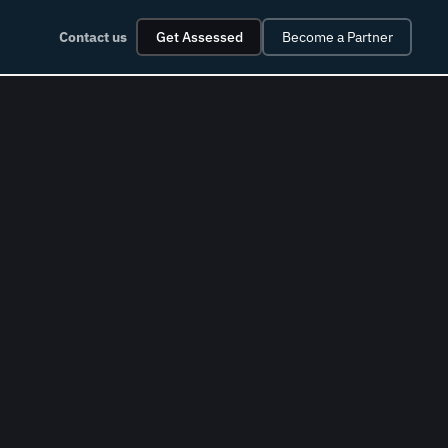
Contact us
Get Assessed
Become a Partner