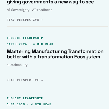
giving governments a new way to see
AI Sovereignty · AI-readiness
READ PERSPECTIVE
→
THOUGHT LEADERSHIP
MARCH 2026 · 4 MIN READ
Mastering Manufacturing Transformation
better with a transformation Ecosystem
sustainability
READ PERSPECTIVE
→
THOUGHT LEADERSHIP
JUNE 2025 · 4 MIN READ