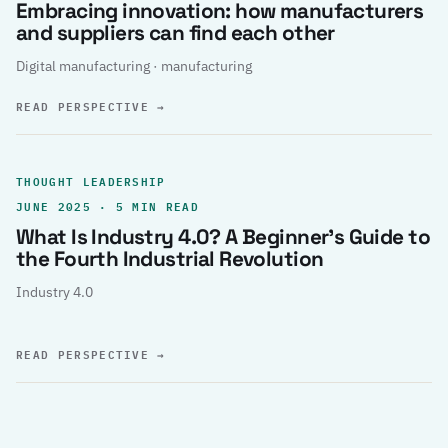
Embracing innovation: how manufacturers
and suppliers can find each other
Digital manufacturing · manufacturing
READ PERSPECTIVE
→
THOUGHT LEADERSHIP
JUNE 2025 · 5 MIN READ
What Is Industry 4.0? A Beginner’s Guide to
the Fourth Industrial Revolution
Industry 4.0
READ PERSPECTIVE
→