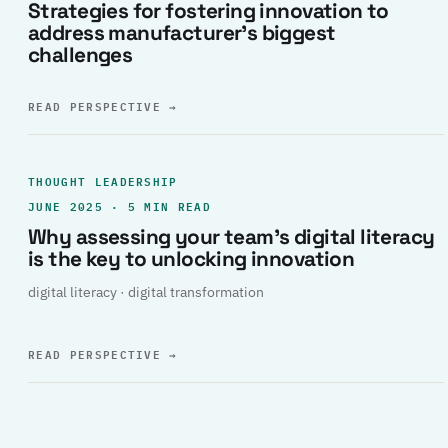
Strategies for fostering innovation to
address manufacturer’s biggest
challenges
READ PERSPECTIVE
→
THOUGHT LEADERSHIP
JUNE 2025 · 5 MIN READ
Why assessing your team’s digital literacy
is the key to unlocking innovation
digital literacy · digital transformation
READ PERSPECTIVE
→