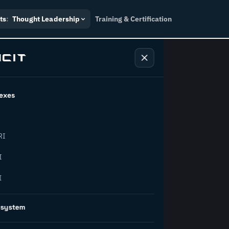
ts
:
Thought Leadership
Training & Certification
exes
ndustry
RI
orward.
I
I
inability, policy, and the
osystem
on succeed.