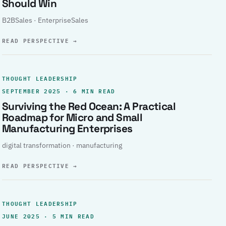
Should Win
B2BSales · EnterpriseSales
READ PERSPECTIVE
→
THOUGHT LEADERSHIP
SEPTEMBER 2025 · 6 MIN READ
Surviving the Red Ocean: A Practical
Roadmap for Micro and Small
Manufacturing Enterprises
digital transformation · manufacturing
READ PERSPECTIVE
→
THOUGHT LEADERSHIP
JUNE 2025 · 5 MIN READ