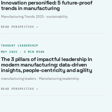
Innovation personified: 5 future-proof
trends in manufacturing
Manufacturing Trends 2025 · sustainability
READ PERSPECTIVE
→
THOUGHT LEADERSHIP
MAY 2025 · 5 MIN READ
The 3 pillars of impactful leadership in
modern manufacturing: data-driven
insights, people-centricity and agility
manufacturing leaders · Manufacturing leadership
READ PERSPECTIVE
→