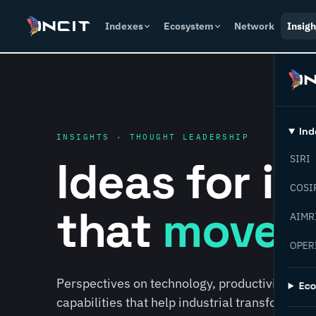
Indexes
Ecosystem
Network
Insigh
Ind
INSIGHTS · THOUGHT LEADERSHIP
Ideas for i
SIRI
COSI
that
move f
AIMR
OPER
Perspectives on technology, productivity, susta
Ec
capabilities that help industrial transformati