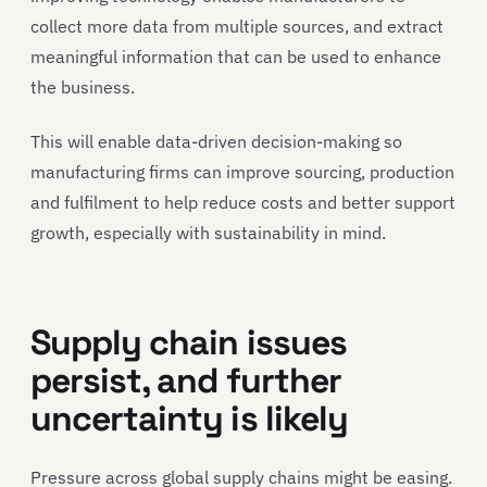
collect more data from multiple sources, and extract
meaningful information that can be used to enhance
the business.
This will enable data-driven decision-making so
manufacturing firms can improve sourcing, production
and fulfilment to help reduce costs and better support
growth, especially with sustainability in mind.
Supply chain issues
persist, and further
uncertainty is likely
Pressure across global supply chains might be easing.