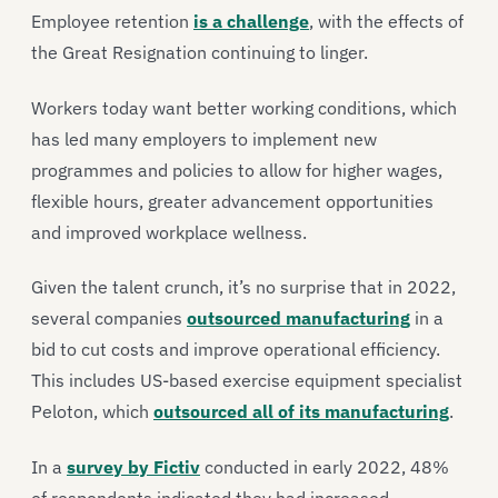
Employee retention
is a challenge
, with the effects of
the Great Resignation continuing to linger.
Workers today want better working conditions, which
has led many employers to implement new
programmes and policies to allow for higher wages,
flexible hours, greater advancement opportunities
and improved workplace wellness.
Given the talent crunch, it’s no surprise that in 2022,
several companies
outsourced manufacturing
in a
bid to cut costs and improve operational efficiency.
This includes US-based exercise equipment specialist
Peloton, which
outsourced all of its manufacturing
.
In a
survey by Fictiv
conducted in early 2022, 48%
of respondents indicated they had increased