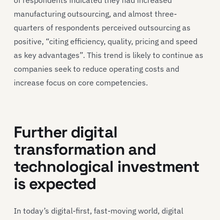
manufacturing outsourcing, and almost three-
quarters of respondents perceived outsourcing as
positive, “citing efficiency, quality, pricing and speed
as key advantages”. This trend is likely to continue as
companies seek to reduce operating costs and
increase focus on core competencies.
Further digital
transformation and
technological investment
is expected
In today’s digital-first, fast-moving world, digital