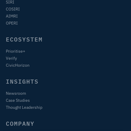
SIRI
COSIRI
AIMRI
OPERI
ECOSYSTEM
Prioritise+
Verify
CivicHorizon
INSIGHTS
Newsroom
Case Studies
Thought Leadership
COMPANY