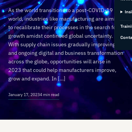
As the world transitions to a post-COVID-19
Ins
world, industries like manufacturing are aiming
Traini
to recalibrate their processes in the search for
growth amidst continued global uncertainty.
Conta
With supply chain issues gradually improving
and ongoing digital and business transformation
across the globe, opportunities will arise in
2023 that could help manufacturers improve,
grow and expand. In […]
January 17, 2023
4 min read