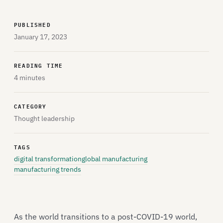
PUBLISHED
January 17, 2023
READING TIME
4 minutes
CATEGORY
Thought leadership
TAGS
digital transformation
global manufacturing
manufacturing trends
As the world transitions to a post-COVID-19 world,