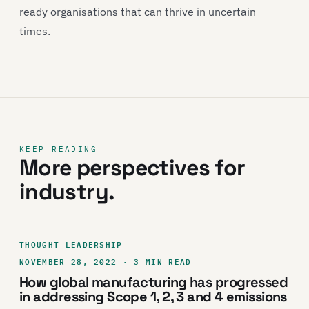
ready organisations that can thrive in uncertain
times.
KEEP READING
More perspectives for
industry.
THOUGHT LEADERSHIP
NOVEMBER 28, 2022 · 3 MIN READ
How global manufacturing has progressed
in addressing Scope 1, 2, 3 and 4 emissions