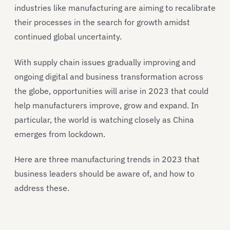
industries like manufacturing are aiming to recalibrate
their processes in the search for growth amidst
continued global uncertainty.
With supply chain issues gradually improving and
ongoing digital and business transformation across
the globe, opportunities will arise in 2023 that could
help manufacturers improve, grow and expand. In
particular, the world is watching closely as China
emerges from lockdown.
Here are three manufacturing trends in 2023 that
business leaders should be aware of, and how to
address these.