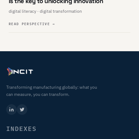
is the key to unlocking innovation
digital literacy · digital transformation
READ PERSPECTIVE
→
Transforming manufacturing globally: what you
can measure, you can transform.
INDEXES