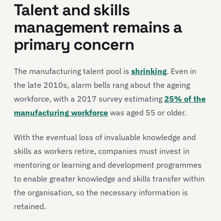
Talent and skills
management remains a
primary concern
The manufacturing talent pool is
shrinking
. Even in
the late 2010s, alarm bells rang about the ageing
workforce, with a 2017 survey estimating
25% of the
manufacturing workforce
was aged 55 or older.
With the eventual loss of invaluable knowledge and
skills as workers retire, companies must invest in
mentoring or learning and development programmes
to enable greater knowledge and skills transfer within
the organisation, so the necessary information is
retained.