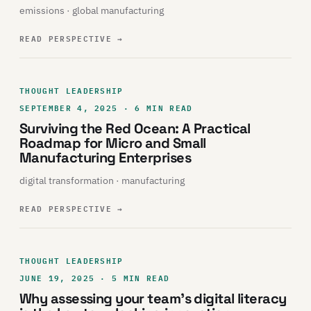
emissions · global manufacturing
READ PERSPECTIVE
→
THOUGHT LEADERSHIP
SEPTEMBER 4, 2025 · 6 MIN READ
Surviving the Red Ocean: A Practical
Roadmap for Micro and Small
Manufacturing Enterprises
digital transformation · manufacturing
READ PERSPECTIVE
→
THOUGHT LEADERSHIP
JUNE 19, 2025 · 5 MIN READ
Why assessing your team’s digital literacy