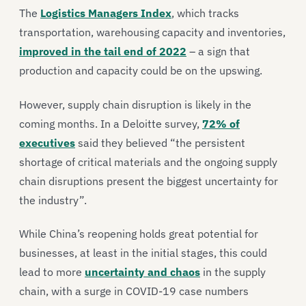
The
Logistics Managers Index
, which tracks
transportation, warehousing capacity and inventories,
improved in the tail end of 2022
– a sign that
production and capacity could be on the upswing.
However, supply chain disruption is likely in the
coming months. In a Deloitte survey,
72% of
executives
said they believed “the persistent
shortage of critical materials and the ongoing supply
chain disruptions present the biggest uncertainty for
the industry”.
While China’s reopening holds great potential for
businesses, at least in the initial stages, this could
lead to more
uncertainty and chaos
in the supply
chain, with a surge in COVID-19 case numbers