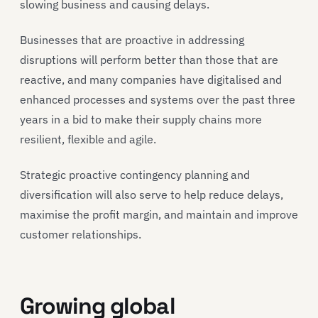
slowing business and causing delays.
Businesses that are proactive in addressing
disruptions will perform better than those that are
reactive, and many companies have digitalised and
enhanced processes and systems over the past three
years in a bid to make their supply chains more
resilient, flexible and agile.
Strategic proactive contingency planning and
diversification will also serve to help reduce delays,
maximise the profit margin, and maintain and improve
customer relationships.
Growing global