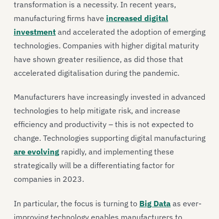
transformation is a necessity. In recent years,
manufacturing firms have
increased digital
investment
and accelerated the adoption of emerging
technologies. Companies with higher digital maturity
have shown greater resilience, as did those that
accelerated digitalisation during the pandemic.
Manufacturers have increasingly invested in advanced
technologies to help mitigate risk, and increase
efficiency and productivity – this is not expected to
change. Technologies supporting digital manufacturing
are evolving
rapidly, and implementing these
strategically will be a differentiating factor for
companies in 2023.
In particular, the focus is turning to
Big Data
as ever-
improving technology enables manufacturers to