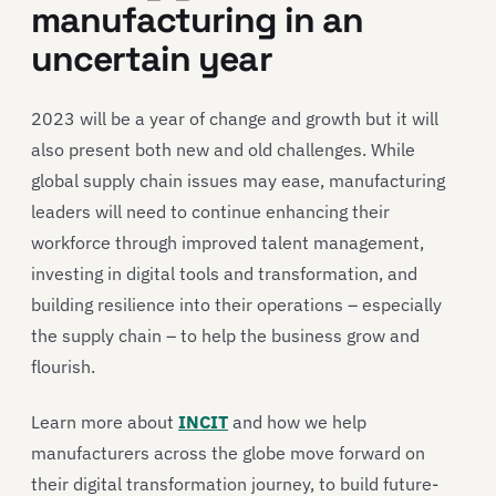
manufacturing in an
uncertain year
2023 will be a year of change and growth but it will
also present both new and old challenges. While
global supply chain issues may ease, manufacturing
leaders will need to continue enhancing their
workforce through improved talent management,
investing in digital tools and transformation, and
building resilience into their operations – especially
the supply chain – to help the business grow and
flourish.
Learn more about
INCIT
and how we help
manufacturers across the globe move forward on
their digital transformation journey, to build future-