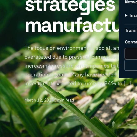
strategies fo
Netw
manufacture
Ins
Traini
Conta
The focus on environmental, social, and gove
overstated due to pressing climate issues. 
increasing pressure on companies to take a s
operational goals. Many have heeded the call,
investment expected to jump by 84% to […]
March 12, 2024
5 min read