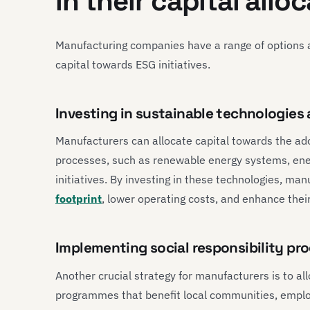
in their capital allo
Manufacturing companies have a range of options a
capital towards ESG initiatives.
Investing in sustainable technologies
Manufacturers can allocate capital towards the ad
processes, such as renewable energy systems, ene
initiatives. By investing in these technologies, ma
footprint
, lower operating costs, and enhance their
Implementing social responsibility p
Another crucial strategy for manufacturers is to all
programmes that benefit local communities, employ