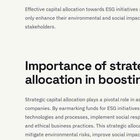
Effective capital allocation towards ESG initiativ
only enhance their environmental and social impact 
stakeholders.
Importance of strat
allocation in boosti
Strategic capital allocation plays a pivotal role in
companies. By earmarking funds for ESG initiatives
technologies and processes, implement social res
and ethical business practices. This strategic allo
mitigate environmental risks, improve social impa