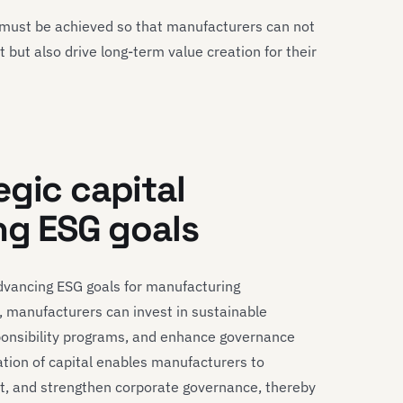
es must be achieved so that manufacturers can not
but also drive long-term value creation for their
egic capital
ng ESG goals
 advancing ESG goals for manufacturing
, manufacturers can invest in sustainable
ponsibility programs, and enhance governance
cation of capital enables manufacturers to
ct, and strengthen corporate governance, thereby