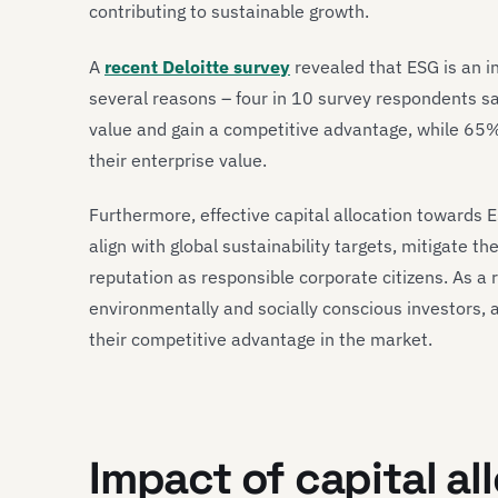
contributing to sustainable growth.
A
recent Deloitte survey
revealed that ESG is an in
several reasons – four in 10 survey respondents s
value and gain a competitive advantage, while 65% 
their enterprise value.
Furthermore, effective capital allocation towards 
align with global sustainability targets, mitigate 
reputation as responsible corporate citizens. As a 
environmentally and socially conscious investors, 
their competitive advantage in the market.
Impact of capital al