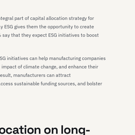
tegral part of capital allocation strategy for
ay ESG gives them the opportunity to create
say that they expect ESG initiatives to boost
ESG initiatives can help manufacturing companies
the impact of climate change, and enhance their
result, manufacturers can attract
access sustainable funding sources, and bolster
location on long-