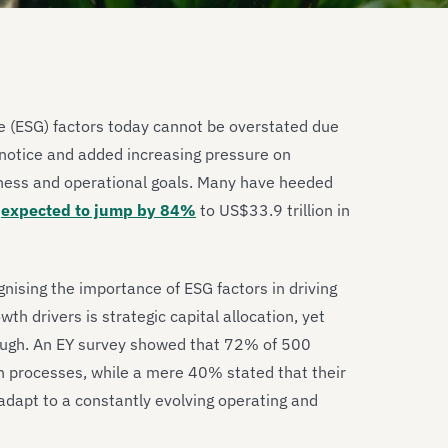
e (ESG) factors today cannot be overstated due
notice and added increasing pressure on
iness and operational goals. Many have heeded
t
expected to jump by 84%
to US$33.9 trillion in
nising the importance of ESG factors in driving
h drivers is strategic capital allocation, yet
nough. An EY survey showed that 72% of 500
on processes, while a mere 40% stated that their
 adapt to a constantly evolving operating and