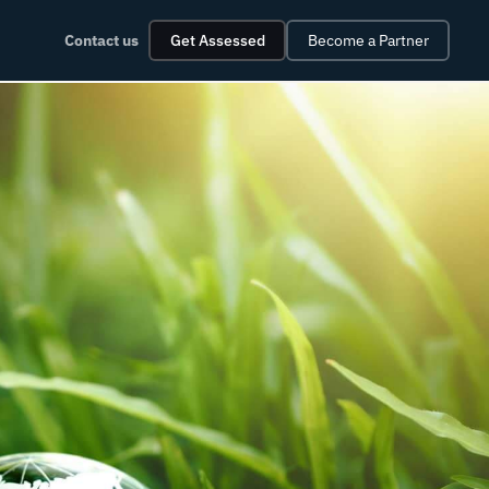
Contact us
Get Assessed
Become a Partner