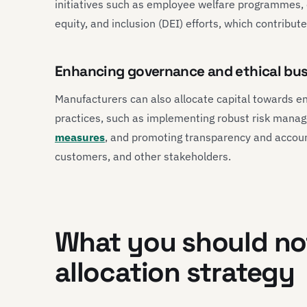
initiatives such as employee welfare programmes,
equity, and inclusion (DEI) efforts, which contribute
Enhancing governance and ethical bus
Manufacturers can also allocate capital towards e
practices, such as implementing robust risk man
measures
, and promoting transparency and accounta
customers, and other stakeholders.
What you should not
allocation strategy