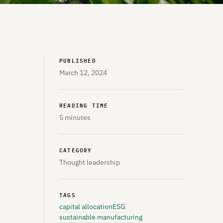
PUBLISHED
March 12, 2024
READING TIME
5 minutes
CATEGORY
Thought leadership
TAGS
capital allocation
ESG
sustainable manufacturing