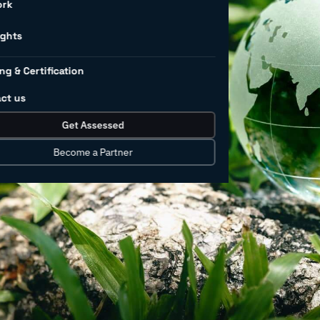
r
ork
rs
ights
ng & Certification
ct us
rnance (ESG) factors today cannot be
Get Assessed
Consumers have taken notice and added
tand and align ESG with business and
Become a Partner
 with ESG-focused institutional