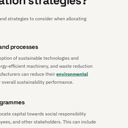
cation strategies?
nd strategies to consider when allocating
 and processes
option of sustainable technologies and
rgy-efficient machinery, and waste reduction
nufacturers can reduce their
environmental
 overall sustainability performance.
rogrammes
ocate capital towards social responsibility
ees, and other stakeholders. This can include