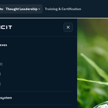
ts
:
Thought Leadership
Training & Certification
exes
RI
apital
I
I
r ESG: key
osystem