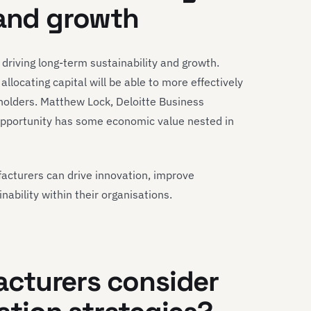
 and growth
in driving long-term sustainability and growth.
locating capital will be able to more effectively
holders. Matthew Lock, Deloitte Business
opportunity has some economic value nested in
facturers can drive innovation, improve
inability within their organisations.
cturers consider