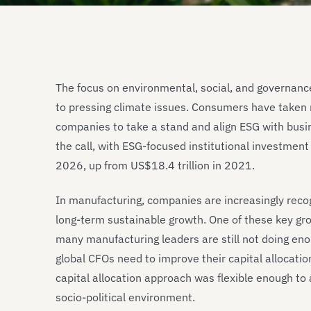
The focus on environmental, social, and governanc
to pressing climate issues. Consumers have taken 
companies to take a stand and align ESG with bus
the call, with ESG-focused institutional investmen
2026, up from US$18.4 trillion in 2021.
In manufacturing, companies are increasingly recog
long-term sustainable growth. One of these key growt
many manufacturing leaders are still not doing e
global CFOs need to improve their capital allocati
capital allocation approach was flexible enough to
socio-political environment.