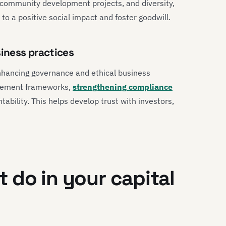
 community development projects, and diversity,
 to a positive social impact and foster goodwill.
iness practices
nhancing governance and ethical business
agement frameworks,
strengthening compliance
bility. This helps develop trust with investors,
 do in your capital