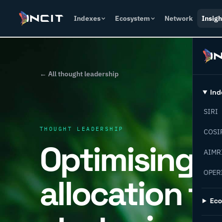
Indexes
Ecosystem
Network
Insigh
← All thought leadership
Ind
SIRI
THOUGHT LEADERSHIP
COSI
Optimising c
AIMR
OPER
allocation fo
Ec