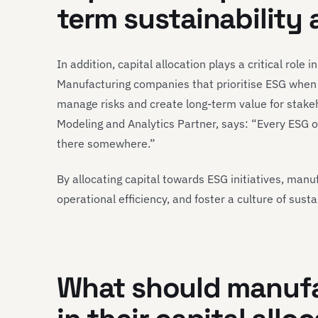
term sustainability
In addition, capital allocation plays a critical role 
Manufacturing companies that prioritise ESG when al
manage risks and create long-term value for stake
Modeling and Analytics Partner, says: “Every ESG 
there somewhere.”
By allocating capital towards ESG initiatives, manu
operational efficiency, and foster a culture of susta
What should manufa