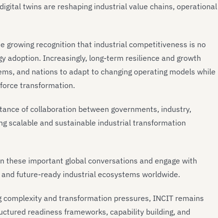
digital twins are reshaping industrial value chains, operational
 growing recognition that industrial competitiveness is no
ogy adoption. Increasingly, long-term resilience and growth
ems, and nations to adapt to changing operating models while
rkforce transformation.
rtance of collaboration between governments, industry,
g scalable and sustainable industrial transformation
e in these important global conversations and engage with
e, and future-ready industrial ecosystems worldwide.
ng complexity and transformation pressures, INCIT remains
uctured readiness frameworks, capability building, and