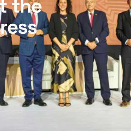
t the
ress