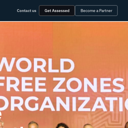
Contact us
Get Assessed
Become a Partner
e