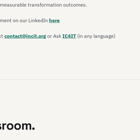
d measurable transformation outcomes.
ement on our LinkedIn
here
ct
contact@incit.org
or Ask
IC4IT
(in any language)
sroom.