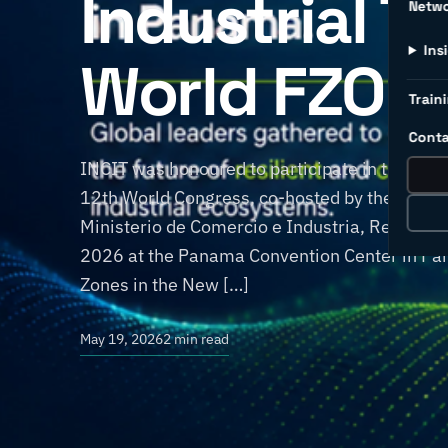
Industrial T
Netw
Ins
World FZO 1
Traini
Conta
INCIT was honoured to participate in the Wor
12th World Congress, co-hosted by the World
Ministerio de Comercio e Industria, Repúbli
2026 at the Panama Convention Center in Pan
Zones in the New […]
May 19, 2026
2 min read