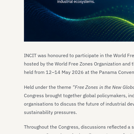
INCIT was honoured to participate in the World Fr
hosted by the World Free Zones Organization and t
held from 12–14 May 2026 at the Panama Convent
Held under the theme
“Free Zones in the New Globa
Congress brought together global policymakers, ind
organisations to discuss the future of industrial d
sustainability pressures.
Throughout the Congress, discussions reflected a sig