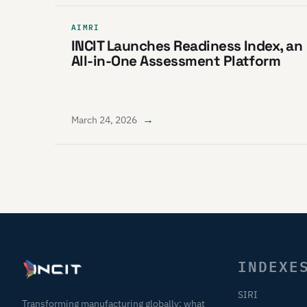
AIMRI
INCIT Launches Readiness Index, an
All-in-One Assessment Platform
→
March 24, 2026
INDEXE
SIRI
Transforming manufacturing globally: what