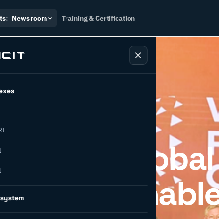
ts
:
Newsroom
Training & Certification
exes
RI
ipates in Global
I
I
 on Sustainabl
osystem