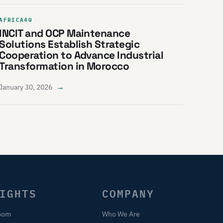
AFRICA40
INCIT and OCP Maintenance
Solutions Establish Strategic
Cooperation to Advance Industrial
Transformation in Morocco
→
January 30, 2026
IGHTS
COMPANY
oom
Who We Are