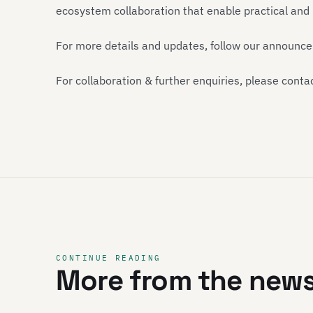
ecosystem collaboration that enable practical an
For more details and updates, follow our announc
For collaboration & further enquiries, please conta
CONTINUE READING
More from the new