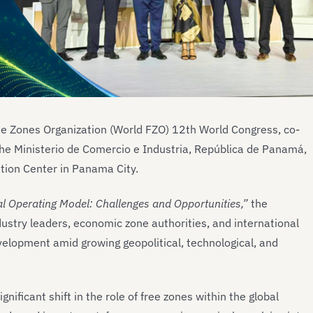
ee Zones Organization (World FZO) 12th World Congress, co-
he Ministerio de Comercio e Industria, República de Panamá,
ion Center in Panama City.
l Operating Model: Challenges and Opportunities,”
the
ustry leaders, economic zone authorities, and international
evelopment amid growing geopolitical, technological, and
nificant shift in the role of free zones within the global