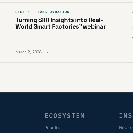
DIGITAL TRANSFORMATION
Turning SIRI Insights into Real-
World Smart Factories” webinar
→
March 2, 2026
S
ECOSYSTEM
INS
Prioritise+
Newsr