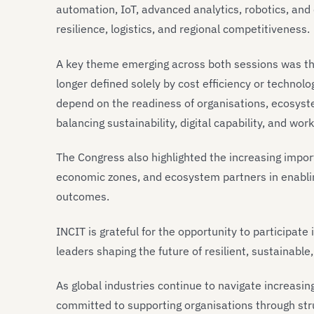
automation, IoT, advanced analytics, robotics, and 
resilience, logistics, and regional competitiveness.
A key theme emerging across both sessions was the
longer defined solely by cost efficiency or technol
depend on the readiness of organisations, ecosyst
balancing sustainability, digital capability, and wo
The Congress also highlighted the increasing impo
economic zones, and ecosystem partners in enablin
outcomes.
INCIT is grateful for the opportunity to participat
leaders shaping the future of resilient, sustainabl
As global industries continue to navigate increasi
committed to supporting organisations through str