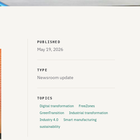
PUBLISHED
May 19, 2026
TYPE
Newsroom update
TOPICS
Digital transformation
FreeZones
GreenTransition
Industrial transformation
Industry 4.0
Smart manufacturing
sustainability