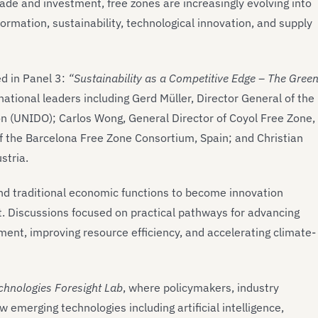
de and investment, free zones are increasingly evolving into
ormation, sustainability, technological innovation, and supply
d in Panel 3:
“Sustainability as a Competitive Edge – The Gree
national leaders including Gerd Müller, Director General of the
n (UNIDO); Carlos Wong, General Director of Coyol Free Zone,
of the Barcelona Free Zone Consortium, Spain; and Christian
stria.
d traditional economic functions to become innovation
t. Discussions focused on practical pathways for advancing
ment, improving resource efficiency, and accelerating climate-
chnologies Foresight Lab
, where policymakers, industry
merging technologies including artificial intelligence,