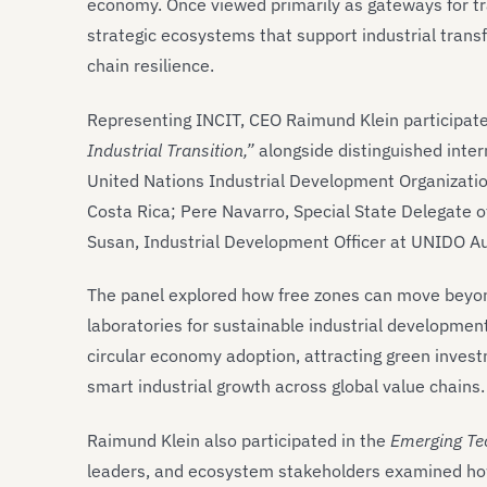
economy. Once viewed primarily as gateways for tra
strategic ecosystems that support industrial transf
chain resilience.
Representing INCIT, CEO Raimund Klein participate
Industrial Transition,”
alongside distinguished inter
United Nations Industrial Development Organizatio
Costa Rica; Pere Navarro, Special State Delegate 
Susan, Industrial Development Officer at UNIDO Au
The panel explored how free zones can move beyon
laboratories for sustainable industrial developmen
circular economy adoption, attracting green invest
smart industrial growth across global value chains.
Raimund Klein also participated in the
Emerging Te
leaders, and ecosystem stakeholders examined how e