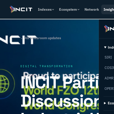
Indexes
Ecosystem
Network
Insigh
← All newsroom updates
Ind
SIRI
DIGITAL TRANSFORMATION
COSI
INCIT Partic
AIMR
OPER
Discussions
Ec