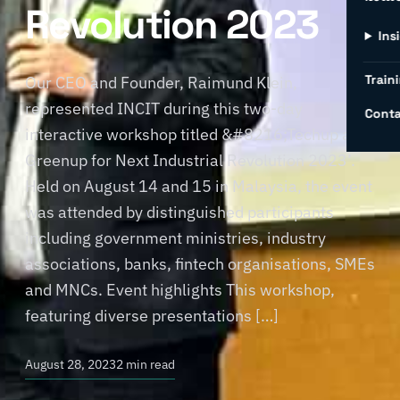
Revolution 2023
Ins
Traini
Our CEO and Founder, Raimund Klein,
represented INCIT during this two-day
Conta
interactive workshop titled &#8216;Techup and
Greenup for Next Industrial Revolution 2023’.
Held on August 14 and 15 in Malaysia, the event
was attended by distinguished participants
including government ministries, industry
associations, banks, fintech organisations, SMEs
and MNCs. Event highlights This workshop,
featuring diverse presentations […]
August 28, 2023
2 min read