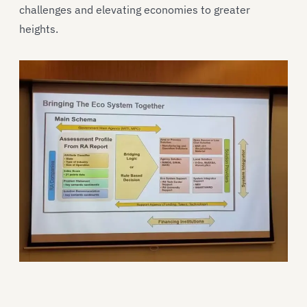
challenges and elevating economies to greater
heights.