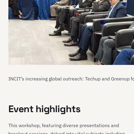
INCIT’s increasing global outreach: Techup and Greenup f
Event highlights
This workshop, featuring diverse presentations and
breakout sessions, delved into vital subjects including