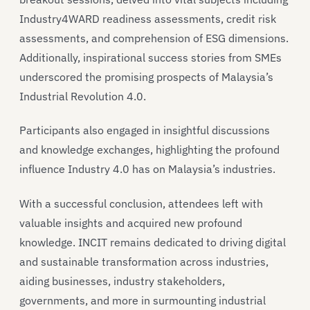
Industry4WARD readiness assessments, credit risk
assessments, and comprehension of ESG dimensions.
Additionally, inspirational success stories from SMEs
underscored the promising prospects of Malaysia’s
Industrial Revolution 4.0.
Participants also engaged in insightful discussions
and knowledge exchanges, highlighting the profound
influence Industry 4.0 has on Malaysia’s industries.
With a successful conclusion, attendees left with
valuable insights and acquired new profound
knowledge. INCIT remains dedicated to driving digital
and sustainable transformation across industries,
aiding businesses, industry stakeholders,
governments, and more in surmounting industrial