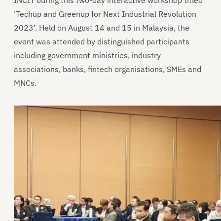
INCIT during this two-day interactive workshop titled
‘Techup and Greenup for Next Industrial Revolution
2023’. Held on August 14 and 15 in Malaysia, the
event was attended by distinguished participants
including government ministries, industry
associations, banks, fintech organisations, SMEs and
MNCs.