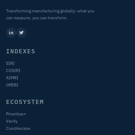
Transforming manufacturing globally: what you
can measure, you can transform.
INDEXES
SIRI
COSIRI
AIMRI
OPERI
ECOSYSTEM
Prioritise+
Verify
CivicHorizon