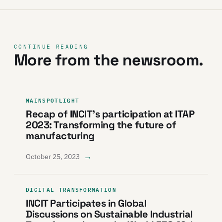
CONTINUE READING
More from the newsroom.
MAINSPOTLIGHT
Recap of INCIT’s participation at ITAP
2023: Transforming the future of
manufacturing
→
October 25, 2023
DIGITAL TRANSFORMATION
INCIT Participates in Global
Discussions on Sustainable Industrial