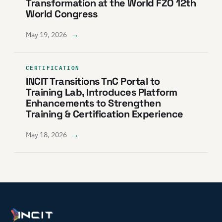
Transformation at the World FZO 12th
World Congress
→
May 19, 2026
CERTIFICATION
INCIT Transitions TnC Portal to
Training Lab, Introduces Platform
Enhancements to Strengthen
Training & Certification Experience
→
May 18, 2026