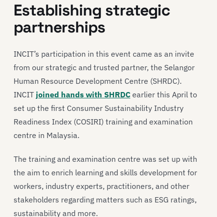
Establishing strategic
partnerships
INCIT’s participation in this event came as an invite
from our strategic and trusted partner, the Selangor
Human Resource Development Centre (SHRDC).
INCIT
joined hands with SHRDC
earlier this April to
set up the first Consumer Sustainability Industry
Readiness Index (COSIRI) training and examination
centre in Malaysia.
The training and examination centre was set up with
the aim to enrich learning and skills development for
workers, industry experts, practitioners, and other
stakeholders regarding matters such as ESG ratings,
sustainability and more.