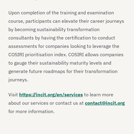
Upon completion of the training and examination
course, participants can elevate their career journeys
by becoming sustainability transformation
consultants by having the certification to conduct
assessments for companies looking to leverage the
COSIRI prioritisation index. COSIRI allows companies
to gauge their sustainability maturity levels and
generate future roadmaps for their transformation
journeys.
Visit
https://incit.org/en/services
to learn more
about our services or contact us at
contact@incit.org
for more information.