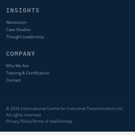
INSIGHTS
Newsroom
Case Studies
Thought Leadership
COMPANY
Who We Are
Training & Certification
Contact
© 2026 International Centre for Industrial Transformation Ltd.
All rights reserved.
Privacy Policy
Terms of Use
Sitemap