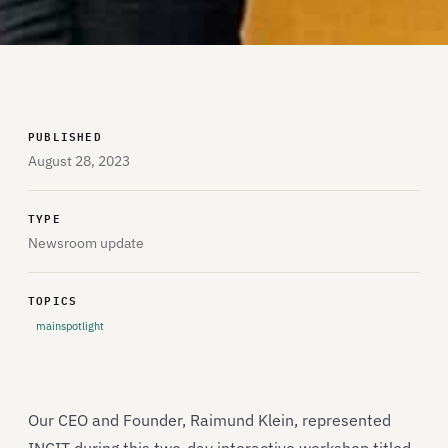
PUBLISHED
August 28, 2023
TYPE
Newsroom update
TOPICS
mainspotlight
Our CEO and Founder, Raimund Klein, represented