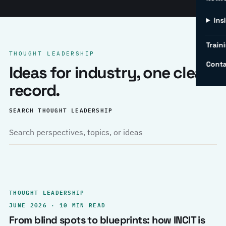
Ins
Traini
THOUGHT LEADERSHIP
Conta
Ideas for industry, one clear
record.
SEARCH THOUGHT LEADERSHIP
THOUGHT LEADERSHIP
JUNE 2026 · 10 MIN READ
From blind spots to blueprints: how INCIT is