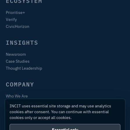
ECOSYSTEM
Prioritise+
Verify
CivicHorizon
INSIGHTS
Newsroom
Case Studies
Thought Leadership
COMPANY
Who We Are
Training & Certification
INCIT uses essential site storage and may use analytics
Contact
cookies after consent. You can continue with essential
cookies only or accept all cookies.
Essential only