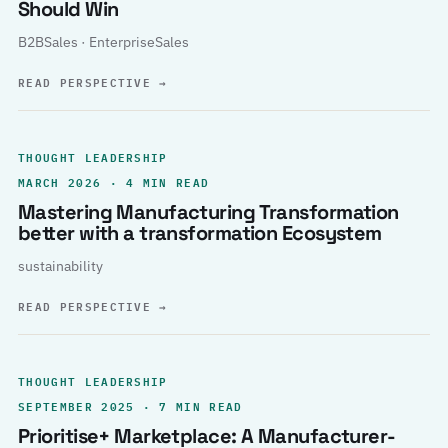
Should Win
B2BSales · EnterpriseSales
READ PERSPECTIVE
→
THOUGHT LEADERSHIP
MARCH 2026 · 4 MIN READ
Mastering Manufacturing Transformation
better with a transformation Ecosystem
sustainability
READ PERSPECTIVE
→
THOUGHT LEADERSHIP
SEPTEMBER 2025 · 7 MIN READ
Prioritise+ Marketplace: A Manufacturer-