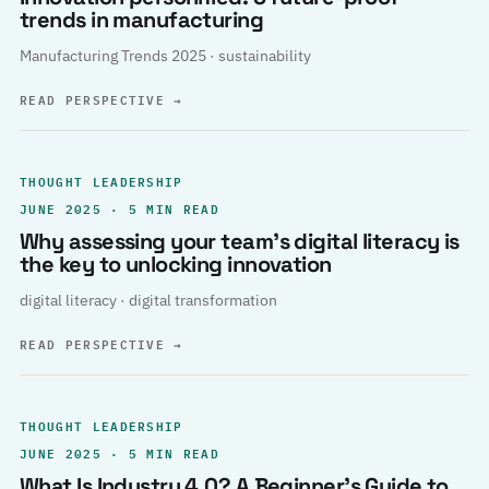
trends in manufacturing
Manufacturing Trends 2025 · sustainability
READ PERSPECTIVE
→
THOUGHT LEADERSHIP
JUNE 2025 · 5 MIN READ
Why assessing your team’s digital literacy is
the key to unlocking innovation
digital literacy · digital transformation
READ PERSPECTIVE
→
THOUGHT LEADERSHIP
JUNE 2025 · 5 MIN READ
What Is Industry 4.0? A Beginner’s Guide to