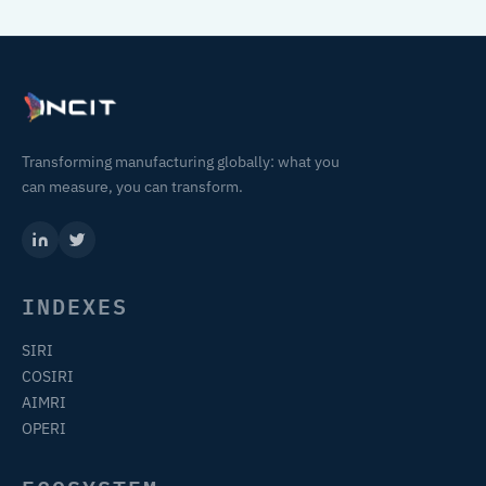
Transforming manufacturing globally: what you
can measure, you can transform.
INDEXES
SIRI
COSIRI
AIMRI
OPERI