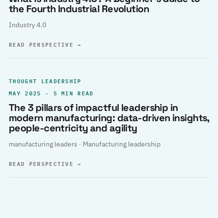
the Fourth Industrial Revolution
Industry 4.0
READ PERSPECTIVE
→
THOUGHT LEADERSHIP
MAY 2025 · 5 MIN READ
The 3 pillars of impactful leadership in
modern manufacturing: data-driven insights,
people-centricity and agility
manufacturing leaders · Manufacturing leadership
READ PERSPECTIVE
→