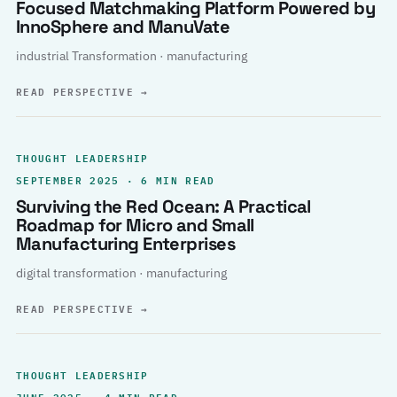
Focused Matchmaking Platform Powered by
InnoSphere and ManuVate
industrial Transformation · manufacturing
READ PERSPECTIVE
→
THOUGHT LEADERSHIP
SEPTEMBER 2025 · 6 MIN READ
Surviving the Red Ocean: A Practical
Roadmap for Micro and Small
Manufacturing Enterprises
digital transformation · manufacturing
READ PERSPECTIVE
→
THOUGHT LEADERSHIP
JUNE 2025 · 4 MIN READ