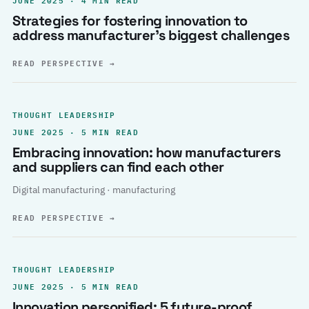
Strategies for fostering innovation to
address manufacturer’s biggest challenges
READ PERSPECTIVE
→
THOUGHT LEADERSHIP
JUNE 2025 · 5 MIN READ
Embracing innovation: how manufacturers
and suppliers can find each other
Digital manufacturing · manufacturing
READ PERSPECTIVE
→
THOUGHT LEADERSHIP
JUNE 2025 · 5 MIN READ
Innovation personified: 5 future-proof