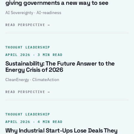
giving governments a new way to see
AI Sovereignty · AI-readiness
READ PERSPECTIVE
→
THOUGHT LEADERSHIP
APRIL 2026 · 3 MIN READ
Sustainability: The Future Answer to the
Energy Crisis of 2026
CleanEnergy · ClimateAction
READ PERSPECTIVE
→
THOUGHT LEADERSHIP
APRIL 2026 · 4 MIN READ
Why Industrial Start-Ups Lose Deals They