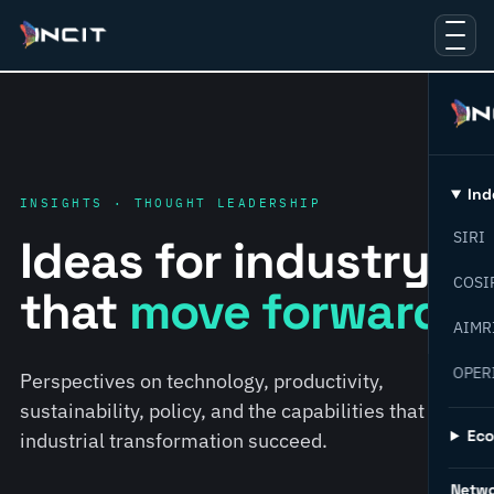
Ind
INSIGHTS · THOUGHT LEADERSHIP
SIRI
Ideas for industry
COSI
that
move forward.
AIMR
OPER
Perspectives on technology, productivity,
sustainability, policy, and the capabilities that help
Ec
industrial transformation succeed.
Netw