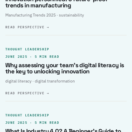
trends in manufacturing
Manufacturing Trends 2025 · sustainability
READ PERSPECTIVE
→
THOUGHT LEADERSHIP
JUNE 2025 · 5 MIN READ
Why assessing your team’s digital literacy is
the key to unlocking innovation
digital literacy · digital transformation
READ PERSPECTIVE
→
THOUGHT LEADERSHIP
JUNE 2025 · 5 MIN READ
What Is Industry 4.0? A Beginner’s Guide to