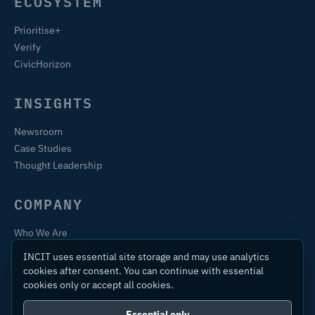
ECOSYSTEM
Prioritise+
Verify
CivicHorizon
INSIGHTS
Newsroom
Case Studies
Thought Leadership
COMPANY
Who We Are
Training & Certification
INCIT uses essential site storage and may use analytics
Contact
cookies after consent. You can continue with essential
cookies only or accept all cookies.
Essential only