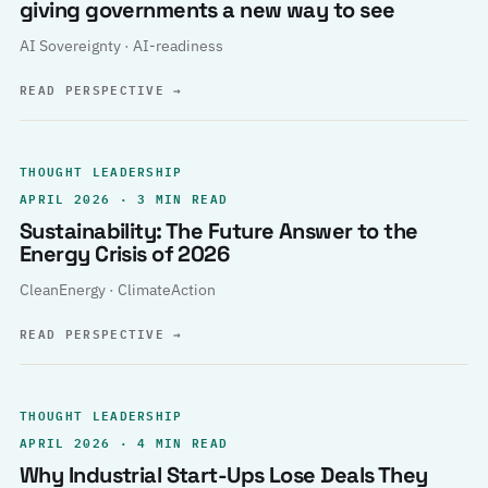
giving governments a new way to see
AI Sovereignty · AI-readiness
READ PERSPECTIVE
→
THOUGHT LEADERSHIP
APRIL 2026 · 3 MIN READ
Sustainability: The Future Answer to the
Energy Crisis of 2026
CleanEnergy · ClimateAction
READ PERSPECTIVE
→
THOUGHT LEADERSHIP
APRIL 2026 · 4 MIN READ
Why Industrial Start-Ups Lose Deals They