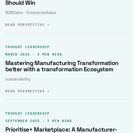
Should Win
B2BSales · EnterpriseSales
READ PERSPECTIVE
→
THOUGHT LEADERSHIP
MARCH 2026 · 4 MIN READ
Mastering Manufacturing Transformation
better with a transformation Ecosystem
sustainability
READ PERSPECTIVE
→
THOUGHT LEADERSHIP
SEPTEMBER 2025 · 7 MIN READ
Prioritise+ Marketplace: A Manufacturer-