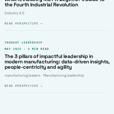
the Fourth Industrial Revolution
Industry 4.0
READ PERSPECTIVE
→
THOUGHT LEADERSHIP
MAY 2025 · 5 MIN READ
The 3 pillars of impactful leadership in
modern manufacturing: data-driven insights,
people-centricity and agility
manufacturing leaders · Manufacturing leadership
READ PERSPECTIVE
→