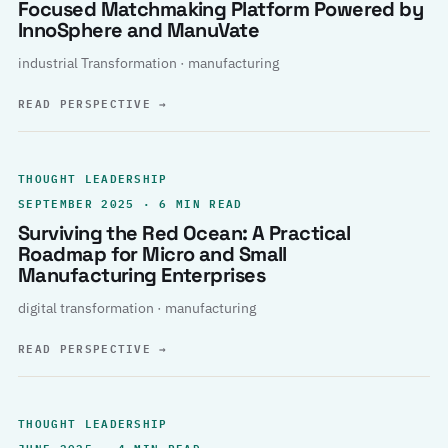
Focused Matchmaking Platform Powered by
InnoSphere and ManuVate
industrial Transformation · manufacturing
READ PERSPECTIVE
→
THOUGHT LEADERSHIP
SEPTEMBER 2025 · 6 MIN READ
Surviving the Red Ocean: A Practical
Roadmap for Micro and Small
Manufacturing Enterprises
digital transformation · manufacturing
READ PERSPECTIVE
→
THOUGHT LEADERSHIP
JUNE 2025 · 4 MIN READ