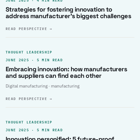
Strategies for fostering innovation to
address manufacturer’s biggest challenges
READ PERSPECTIVE
→
THOUGHT LEADERSHIP
JUNE 2025 · 5 MIN READ
Embracing innovation: how manufacturers
and suppliers can find each other
Digital manufacturing · manufacturing
READ PERSPECTIVE
→
THOUGHT LEADERSHIP
JUNE 2025 · 5 MIN READ
Innovation personified: 5 future-proof