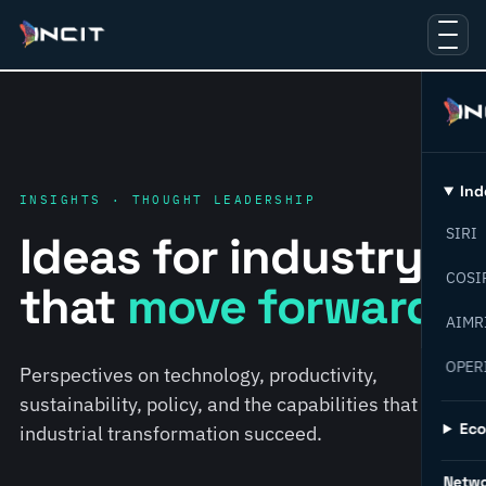
Ind
INSIGHTS · THOUGHT LEADERSHIP
SIRI
Ideas for industry
COSI
that
move forward.
AIMR
OPER
Perspectives on technology, productivity,
sustainability, policy, and the capabilities that help
Ec
industrial transformation succeed.
Netw