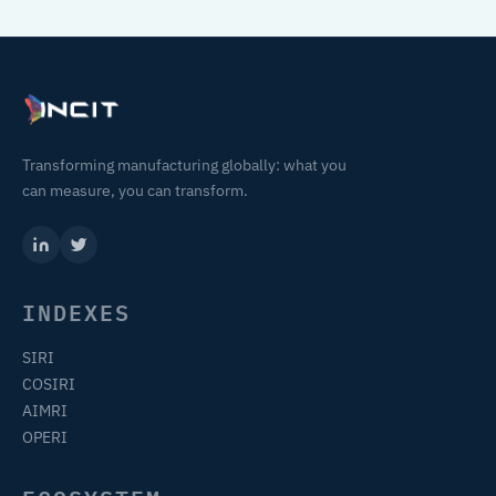
Transforming manufacturing globally: what you
can measure, you can transform.
INDEXES
SIRI
COSIRI
AIMRI
OPERI