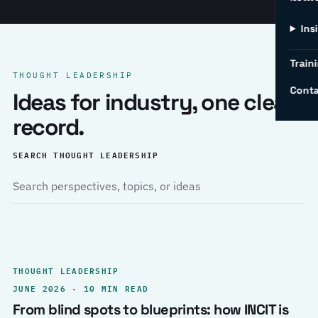
Ins
Traini
THOUGHT LEADERSHIP
Conta
Ideas for industry, one clear
record.
SEARCH THOUGHT LEADERSHIP
THOUGHT LEADERSHIP
JUNE 2026 · 10 MIN READ
From blind spots to blueprints: how INCIT is