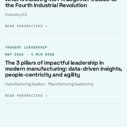
the Fourth Industrial Revolution
Industry 4.0
READ PERSPECTIVE
→
THOUGHT LEADERSHIP
MAY 2025 · 5 MIN READ
The 3 pillars of impactful leadership in
modern manufacturing: data-driven insights,
people-centricity and agility
manufacturing leaders · Manufacturing leadership
READ PERSPECTIVE
→