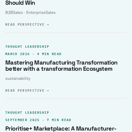
Should Win
B2BSales · EnterpriseSales
READ PERSPECTIVE
→
THOUGHT LEADERSHIP
MARCH 2026 · 4 MIN READ
Mastering Manufacturing Transformation
better with a transformation Ecosystem
sustainability
READ PERSPECTIVE
→
THOUGHT LEADERSHIP
SEPTEMBER 2025 · 7 MIN READ
Prioritise+ Marketplace: A Manufacturer-