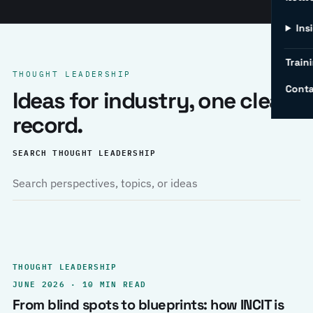
Ins
Traini
THOUGHT LEADERSHIP
Conta
Ideas for industry, one clear
record.
SEARCH THOUGHT LEADERSHIP
THOUGHT LEADERSHIP
JUNE 2026 · 10 MIN READ
From blind spots to blueprints: how INCIT is