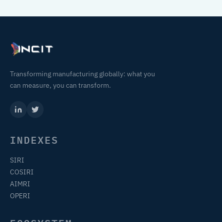
Transforming manufacturing globally: what you
can measure, you can transform.
INDEXES
SIRI
COSIRI
AIMRI
OPERI