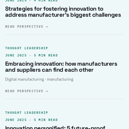
Strategies for fostering innovation to
address manufacturer’s biggest challenges
READ PERSPECTIVE
→
THOUGHT LEADERSHIP
JUNE 2025 · 5 MIN READ
Embracing innovation: how manufacturers
and suppliers can find each other
Digital manufacturing · manufacturing
READ PERSPECTIVE
→
THOUGHT LEADERSHIP
JUNE 2025 · 5 MIN READ
Innovation personified: 5 future-proof