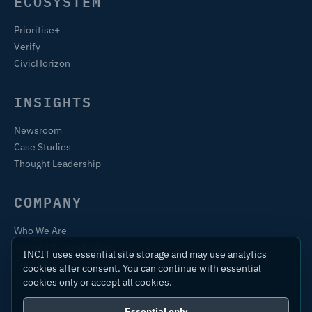
ECOSYSTEM
Prioritise+
Verify
CivicHorizon
INSIGHTS
Newsroom
Case Studies
Thought Leadership
COMPANY
Who We Are
Training & Certification
INCIT uses essential site storage and may use analytics
Contact
cookies after consent. You can continue with essential
cookies only or accept all cookies.
Essential only