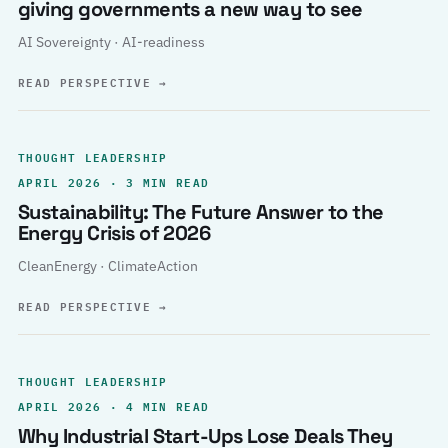
giving governments a new way to see
AI Sovereignty · AI-readiness
READ PERSPECTIVE
→
THOUGHT LEADERSHIP
APRIL 2026 · 3 MIN READ
Sustainability: The Future Answer to the
Energy Crisis of 2026
CleanEnergy · ClimateAction
READ PERSPECTIVE
→
THOUGHT LEADERSHIP
APRIL 2026 · 4 MIN READ
Why Industrial Start-Ups Lose Deals They