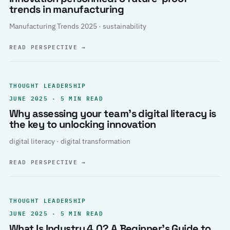
trends in manufacturing
Manufacturing Trends 2025 · sustainability
READ PERSPECTIVE
→
THOUGHT LEADERSHIP
JUNE 2025 · 5 MIN READ
Why assessing your team’s digital literacy is
the key to unlocking innovation
digital literacy · digital transformation
READ PERSPECTIVE
→
THOUGHT LEADERSHIP
JUNE 2025 · 5 MIN READ
What Is Industry 4.0? A Beginner’s Guide to