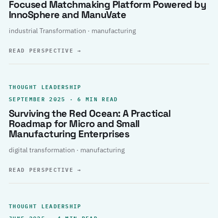
Focused Matchmaking Platform Powered by
InnoSphere and ManuVate
industrial Transformation · manufacturing
READ PERSPECTIVE
→
THOUGHT LEADERSHIP
SEPTEMBER 2025 · 6 MIN READ
Surviving the Red Ocean: A Practical
Roadmap for Micro and Small
Manufacturing Enterprises
digital transformation · manufacturing
READ PERSPECTIVE
→
THOUGHT LEADERSHIP
JUNE 2025 · 4 MIN READ