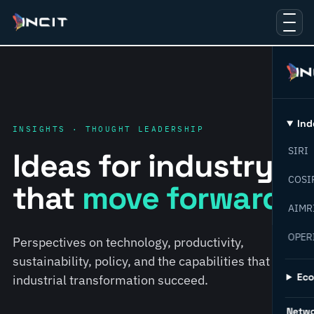
Ind
INSIGHTS · THOUGHT LEADERSHIP
SIRI
Ideas for industry
COSI
that
move forward.
AIMR
OPER
Perspectives on technology, productivity,
sustainability, policy, and the capabilities that help
Ec
industrial transformation succeed.
Netw