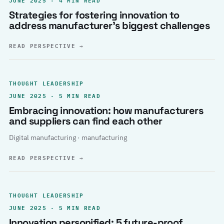
Strategies for fostering innovation to
address manufacturer’s biggest challenges
READ PERSPECTIVE
→
THOUGHT LEADERSHIP
JUNE 2025 · 5 MIN READ
Embracing innovation: how manufacturers
and suppliers can find each other
Digital manufacturing · manufacturing
READ PERSPECTIVE
→
THOUGHT LEADERSHIP
JUNE 2025 · 5 MIN READ
Innovation personified: 5 future-proof