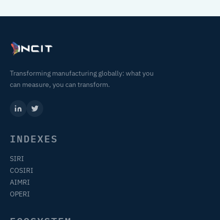
Transforming manufacturing globally: what you
can measure, you can transform.
INDEXES
SIRI
COSIRI
AIMRI
OPERI