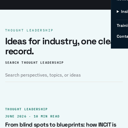
Ins
Traini
THOUGHT LEADERSHIP
Conta
Ideas for industry, one clear
record.
SEARCH THOUGHT LEADERSHIP
THOUGHT LEADERSHIP
JUNE 2026 · 10 MIN READ
From blind spots to blueprints: how INCIT is