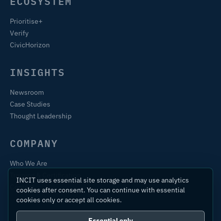
ECOSYSTEM
Prioritise+
Verify
CivicHorizon
INSIGHTS
Newsroom
Case Studies
Thought Leadership
COMPANY
Who We Are
Training & Certification
INCIT uses essential site storage and may use analytics
Contact
cookies after consent. You can continue with essential
cookies only or accept all cookies.
Essential only