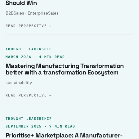
Should Win
B2BSales · EnterpriseSales
READ PERSPECTIVE
→
THOUGHT LEADERSHIP
MARCH 2026 · 4 MIN READ
Mastering Manufacturing Transformation
better with a transformation Ecosystem
sustainability
READ PERSPECTIVE
→
THOUGHT LEADERSHIP
SEPTEMBER 2025 · 7 MIN READ
Prioritise+ Marketplace: A Manufacturer-