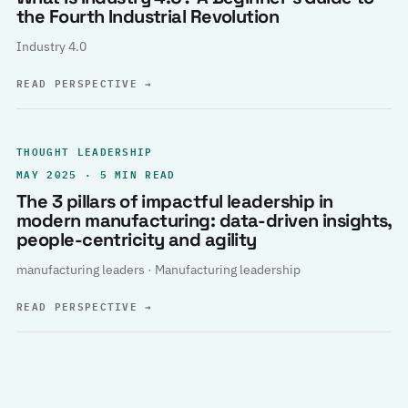
the Fourth Industrial Revolution
Industry 4.0
READ PERSPECTIVE
→
THOUGHT LEADERSHIP
MAY 2025 · 5 MIN READ
The 3 pillars of impactful leadership in
modern manufacturing: data-driven insights,
people-centricity and agility
manufacturing leaders · Manufacturing leadership
READ PERSPECTIVE
→