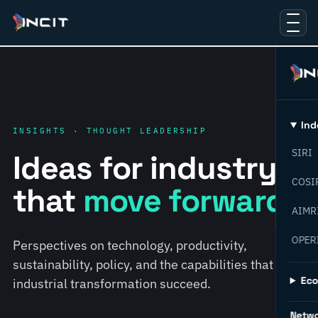
Ind
INSIGHTS · THOUGHT LEADERSHIP
SIRI
Ideas for industry
COSI
that
move forward.
AIMR
OPER
Perspectives on technology, productivity,
sustainability, policy, and the capabilities that help
Ec
industrial transformation succeed.
Netw