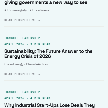
giving governments a new way to see
AI Sovereignty · AI-readiness
READ PERSPECTIVE
→
THOUGHT LEADERSHIP
APRIL 2026 · 3 MIN READ
Sustainability: The Future Answer to the
Energy Crisis of 2026
CleanEnergy · ClimateAction
READ PERSPECTIVE
→
THOUGHT LEADERSHIP
APRIL 2026 · 4 MIN READ
Why Industrial Start-Ups Lose Deals They