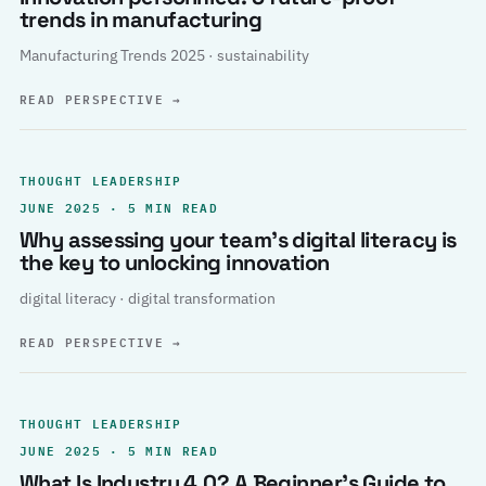
trends in manufacturing
Manufacturing Trends 2025 · sustainability
READ PERSPECTIVE
→
THOUGHT LEADERSHIP
JUNE 2025 · 5 MIN READ
Why assessing your team’s digital literacy is
the key to unlocking innovation
digital literacy · digital transformation
READ PERSPECTIVE
→
THOUGHT LEADERSHIP
JUNE 2025 · 5 MIN READ
What Is Industry 4.0? A Beginner’s Guide to