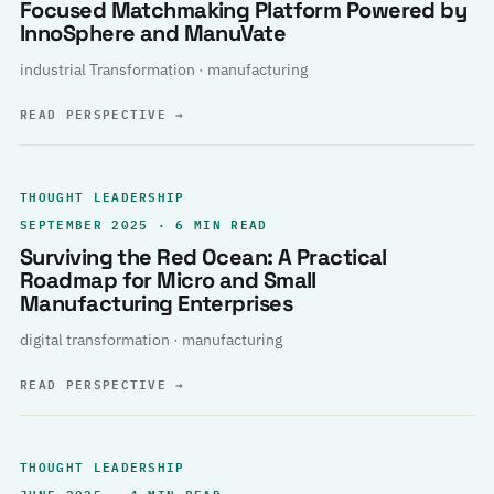
Focused Matchmaking Platform Powered by
InnoSphere and ManuVate
industrial Transformation · manufacturing
READ PERSPECTIVE
→
THOUGHT LEADERSHIP
SEPTEMBER 2025 · 6 MIN READ
Surviving the Red Ocean: A Practical
Roadmap for Micro and Small
Manufacturing Enterprises
digital transformation · manufacturing
READ PERSPECTIVE
→
THOUGHT LEADERSHIP
JUNE 2025 · 4 MIN READ