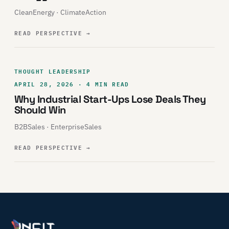
CleanEnergy · ClimateAction
READ PERSPECTIVE
→
THOUGHT LEADERSHIP
APRIL 28, 2026 · 4 MIN READ
Why Industrial Start-Ups Lose Deals They
Should Win
B2BSales · EnterpriseSales
READ PERSPECTIVE
→