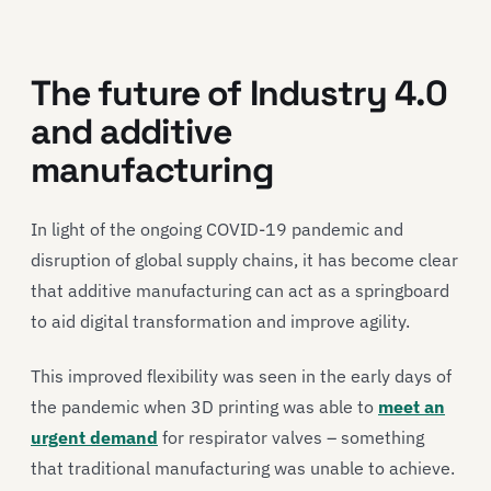
The future of Industry 4.0
and additive
manufacturing
In light of the ongoing COVID-19 pandemic and
disruption of global supply chains, it has become clear
that additive manufacturing can act as a springboard
to aid digital transformation and improve agility.
This improved flexibility was seen in the early days of
the pandemic when 3D printing was able to
meet an
urgent demand
for respirator valves – something
that traditional manufacturing was unable to achieve.