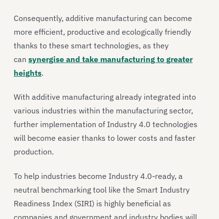
Consequently, additive manufacturing can become
more efficient, productive and ecologically friendly
thanks to these smart technologies, as they
can
synergise and take manufacturing to greater
heights
.
With additive manufacturing already integrated into
various industries within the manufacturing sector,
further implementation of Industry 4.0 technologies
will become easier thanks to lower costs and faster
production.
To help industries become Industry 4.0-ready, a
neutral benchmarking tool like the Smart Industry
Readiness Index (SIRI) is highly beneficial as
companies and government and industry bodies will