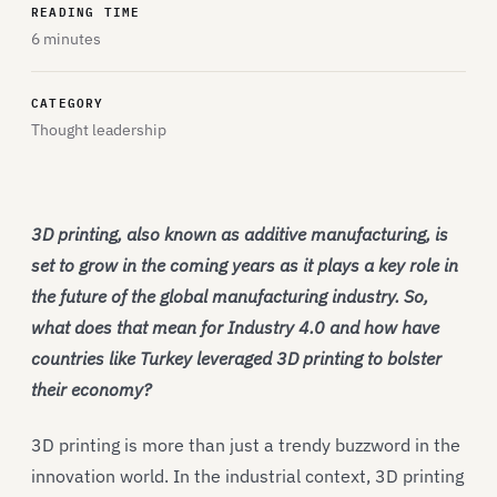
READING TIME
6 minutes
CATEGORY
Thought leadership
3D printing, also known as additive manufacturing, is
set to grow in the coming years as it plays a key role in
the future of the global manufacturing industry. So,
what does that mean for Industry 4.0 and how have
countries like Turkey leveraged 3D printing to bolster
their economy?
3D printing is more than just a trendy buzzword in the
innovation world. In the industrial context, 3D printing