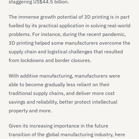
staggering US$44.5 billion.
The immense growth potential of 3D printing is in part
fuelled by its practical application in solving real-world
problems. For instance, during the recent pandemic,
3D printing helped some manufacturers overcome the
supply chain and logistical challenges that resulted
from lockdowns and border closures.
With additive manufacturing, manufacturers were
able to become gradually less reliant on their
traditional supply chains, and deliver more cost
savings and reliability, better protect intellectual
property and more.
Given its increasing importance in the future
transition of the global manufacturing industry, here