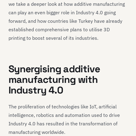
we take a deeper look at how additive manufacturing
can play an even bigger role in Industry 4.0 going
forward, and how countries like Turkey have already
established comprehensive plans to utilise 3D
printing to boost several of its industries.
Synergising additive
manufacturing with
Industry 4.0
The proliferation of technologies like IoT, artificial
intelligence, robotics and automation used to drive
Industry 4.0 has resulted in the transformation of
manufacturing worldwide.