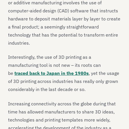
or additive manufacturing involves the use of
computer-aided design (CAD) software that instructs
hardware to deposit materials layer by layer to create
a final product; a seemingly straightforward
technology that has the potential to transform entire
industries.
Interestingly, the use of 3D printing as a
manufacturing tool is not new – its roots can
be
traced back to Japan in the 1980s
, yet the usage
of 3D printing across industries has really only grown
considerably in the last decade or so.
Increasing connectivity across the globe during that
time has allowed manufacturers to share 3D ideas,
technologies and printing templates more widely,
accelerating the development of the industry as a