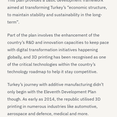
This plan provides a basic development framework
aimed at transforming Turkey’s “economic structure,
to maintain stability and sustainability in the long-
term”.
Part of the plan involves the enhancement of the
country’s R&D and innovation capacities to keep pace
with digital transformation initiatives happening
globally, and 3D printing has been recognised as one
of the critical technologies within the country’s
technology roadmap to help it stay competitive.
Turkey’s journey with additive manufacturing didn’t
only begin with the Eleventh Development Plan
though. As early as 2014, the republic utilised 3D
printing in numerous industries like automotive,
aerospace and defence, medical and more.