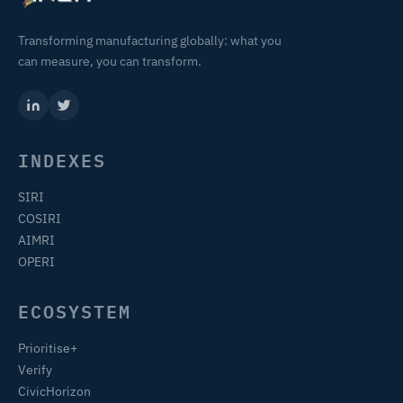
Transforming manufacturing globally: what you
can measure, you can transform.
INDEXES
SIRI
COSIRI
AIMRI
OPERI
ECOSYSTEM
Prioritise+
Verify
CivicHorizon