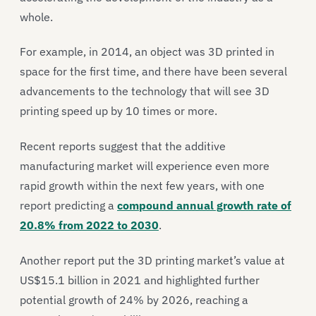
whole.
For example, in 2014, an object was 3D printed in
space for the first time, and there have been several
advancements to the technology that will see 3D
printing speed up by 10 times or more.
Recent reports suggest that the additive
manufacturing market will experience even more
rapid growth within the next few years, with one
report predicting a
compound annual growth rate of
20.8% from 2022 to 2030
.
Another report put the 3D printing market’s value at
US$15.1 billion in 2021 and highlighted further
potential growth of 24% by 2026, reaching a