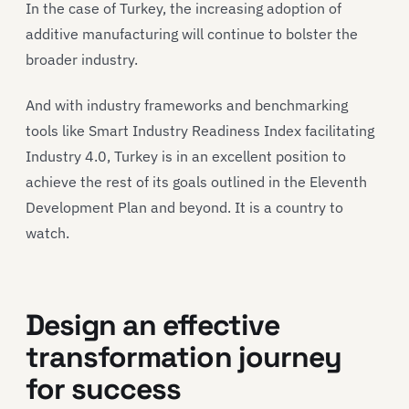
In the case of Turkey, the increasing adoption of
additive manufacturing will continue to bolster the
broader industry.
And with industry frameworks and benchmarking
tools like Smart Industry Readiness Index facilitating
Industry 4.0, Turkey is in an excellent position to
achieve the rest of its goals outlined in the Eleventh
Development Plan and beyond. It is a country to
watch.
Design an effective
transformation journey
for success