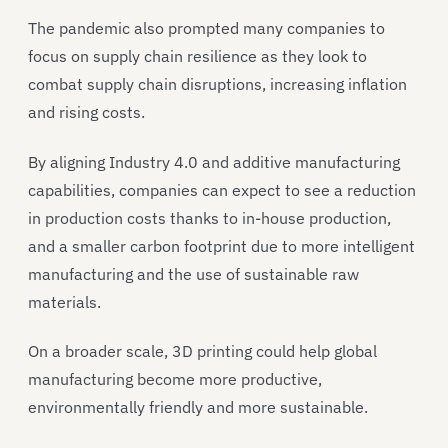
The pandemic also prompted many companies to
focus on supply chain resilience as they look to
combat supply chain disruptions, increasing inflation
and rising costs.
By aligning Industry 4.0 and additive manufacturing
capabilities, companies can expect to see a reduction
in production costs thanks to in-house production,
and a smaller carbon footprint due to more intelligent
manufacturing and the use of sustainable raw
materials.
On a broader scale, 3D printing could help global
manufacturing become more productive,
environmentally friendly and more sustainable.