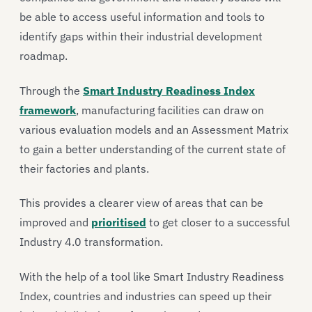
be able to access useful information and tools to
identify gaps within their industrial development
roadmap.
Through the
Smart Industry Readiness Index
framework
, manufacturing facilities can draw on
various evaluation models and an Assessment Matrix
to gain a better understanding of the current state of
their factories and plants.
This provides a clearer view of areas that can be
improved and
prioritised
to get closer to a successful
Industry 4.0 transformation.
With the help of a tool like Smart Industry Readiness
Index, countries and industries can speed up their