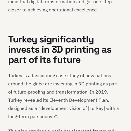
industrial digital transformation and get one step
closer to achieving operational excellence.
Turkey significantly
invests in 3D printing as
part of its future
Turkey is a fascinating case study of how nations
around the globe are investing in 3D printing as part
of future-proofing and transformation. In 2019,
Turkey revealed its Eleventh Development Plan,
designed as a “development vision of [Turkey] with a
long-term perspective”.