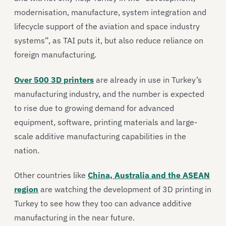
modernisation, manufacture, system integration and
lifecycle support of the aviation and space industry
systems”, as TAI puts it, but also reduce reliance on
foreign manufacturing.
Over 500 3D printers
are already in use in Turkey’s
manufacturing industry, and the number is expected
to rise due to growing demand for advanced
equipment, software, printing materials and large-
scale additive manufacturing capabilities in the
nation.
Other countries like
China, Australia and the ASEAN
region
are watching the development of 3D printing in
Turkey to see how they too can advance additive
manufacturing in the near future.