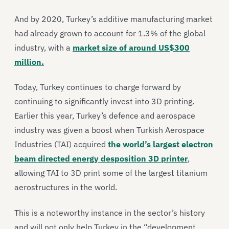
And by 2020, Turkey’s additive manufacturing market
had already grown to account for 1.3% of the global
industry, with a
market size of around US$300
million.
Today, Turkey continues to charge forward by
continuing to significantly invest into 3D printing.
Earlier this year, Turkey’s defence and aerospace
industry was given a boost when Turkish Aerospace
Industries (TAI) acquired
the world’s largest electron
beam directed energy desposition 3D printer
,
allowing TAI to 3D print some of the largest titanium
aerostructures in the world.
This is a noteworthy instance in the sector’s history
and will not only help Turkey in the “development,