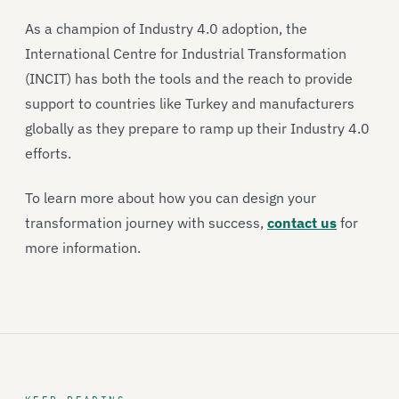
As a champion of Industry 4.0 adoption, the
International Centre for Industrial Transformation
(INCIT) has both the tools and the reach to provide
support to countries like Turkey and manufacturers
globally as they prepare to ramp up their Industry 4.0
efforts.
To learn more about how you can design your
transformation journey with success,
contact us
for
more information.