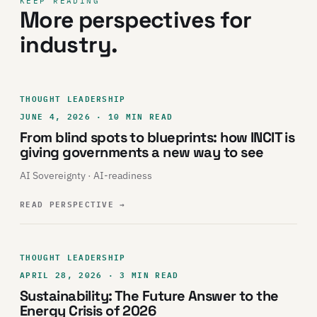
KEEP READING
More perspectives for
industry.
THOUGHT LEADERSHIP
JUNE 4, 2026 · 10 MIN READ
From blind spots to blueprints: how INCIT is
giving governments a new way to see
AI Sovereignty · AI-readiness
READ PERSPECTIVE
→
THOUGHT LEADERSHIP
APRIL 28, 2026 · 3 MIN READ
Sustainability: The Future Answer to the
Energy Crisis of 2026