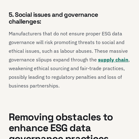
5. Social issues and governance
challenges:
Manufacturers that do not ensure proper ESG data
governance will risk promoting threats to social and
ethical issues, such as labour abuses. These massive
governance slipups expand through the
supply chain
,
weakening ethical sourcing and fair-trade practices,
possibly leading to regulatory penalties and loss of
business partnerships.
Removing obstacles to
enhance ESG data
governance practices