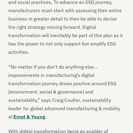
and social practices. To advance an ESG journey,
manufacturers must start with assessing their entire
business in greater detail to then be able to devise
the right strategy moving forward. Digital
transformation will inevitably be part of this plan as it
has the power to not only support but amplify ESG
activities.
“No matter if you don’t do anything else…
improvements in manufacturing’s digital
transformation journey drives positive around ESG
[environment, social & governance] and
sustainability,” says Craig Coulter, sustainability
leader for global advanced manufacturing & mobility
at
Ernst & Young
.
With digital transformation being an enabler of