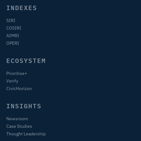
INDEXES
SIRI
COSIRI
AIMRI
OPERI
ECOSYSTEM
Prioritise+
Verify
CivicHorizon
INSIGHTS
Newsroom
Case Studies
Thought Leadership