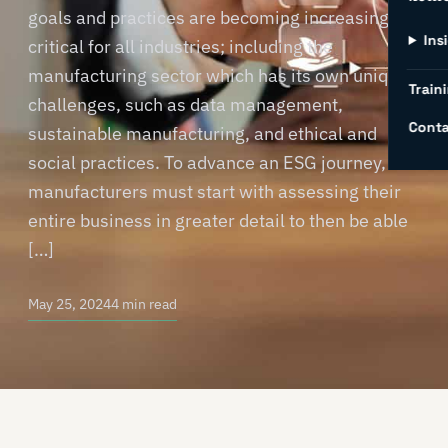
goals and practices are becoming increasingly
Ins
critical for all industries; including the
manufacturing sector which has its own unique
Traini
challenges, such as data management,
Conta
sustainable manufacturing, and ethical and
social practices. To advance an ESG journey,
manufacturers must start with assessing their
entire business in greater detail to then be able
[…]
May 25, 2024
4 min read