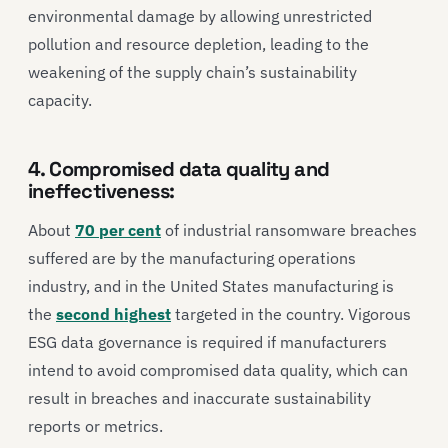
environmental damage by allowing unrestricted
pollution and resource depletion, leading to the
weakening of the supply chain’s sustainability
capacity.
4. Compromised data quality and
ineffectiveness:
About
70 per cent
of industrial ransomware breaches
suffered are by the manufacturing operations
industry, and in the United States manufacturing is
the
second highest
targeted in the country. Vigorous
ESG data governance is required if manufacturers
intend to avoid compromised data quality, which can
result in breaches and inaccurate sustainability
reports or metrics.