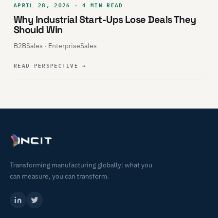
APRIL 28, 2026 · 4 MIN READ
Why Industrial Start-Ups Lose Deals They
Should Win
B2BSales · EnterpriseSales
READ PERSPECTIVE
→
Transforming manufacturing globally: what you
can measure, you can transform.