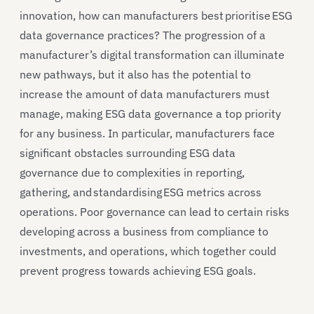
innovation, how can manufacturers best prioritise ESG
data governance practices? The progression of a
manufacturer’s digital transformation can illuminate
new pathways, but it also has the potential to
increase the amount of data manufacturers must
manage, making ESG data governance a top priority
for any business. In particular, manufacturers face
significant obstacles surrounding ESG data
governance due to complexities in reporting,
gathering, and standardising ESG metrics across
operations. Poor governance can lead to certain risks
developing across a business from compliance to
investments, and operations, which together could
prevent progress towards achieving ESG goals.