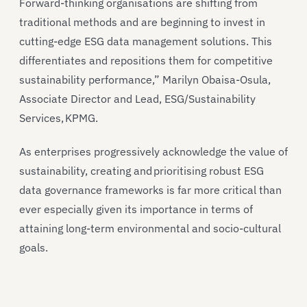
Forward-thinking organisations are shifting from
traditional methods and are beginning to invest in
cutting-edge ESG data management solutions. This
differentiates and repositions them for competitive
sustainability performance,” Marilyn Obaisa-Osula,
Associate Director and Lead, ESG/Sustainability
Services, KPMG.
As enterprises progressively acknowledge the value of
sustainability, creating and prioritising robust ESG
data governance frameworks is far more critical than
ever especially given its importance in terms of
attaining long-term environmental and socio-cultural
goals.