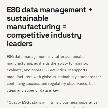
ESG data management +
sustainable
manufacturing =
competitive industry
leaders
ESG data management is vital for sustainable
manufacturing, as it aids the ability to monitor,
evaluate, and boost ESG activities. It supports
manufacturers with global sustainability standards for
continuing success and regulatory observance, but
clean and superior data is key.
“Quality ESG data is an intrinsic business imperative.