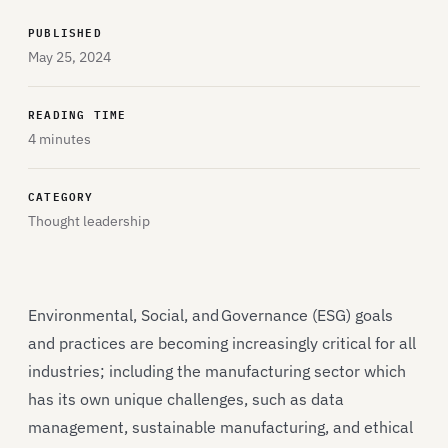
PUBLISHED
May 25, 2024
READING TIME
4 minutes
CATEGORY
Thought leadership
Environmental, Social, and Governance (ESG) goals
and practices are becoming increasingly critical for all
industries; including the manufacturing sector which
has its own unique challenges, such as data
management, sustainable manufacturing, and ethical