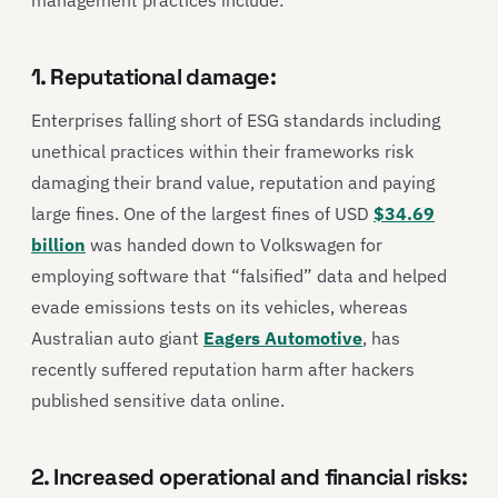
1. Reputational damage:
Enterprises falling short of ESG standards including
unethical practices within their frameworks risk
damaging their brand value, reputation and paying
large fines. One of the largest fines of USD
$34.69
billion
was handed down to Volkswagen for
employing software that “falsified” data and helped
evade emissions tests on its vehicles, whereas
Australian auto giant
Eagers Automotive
, has
recently suffered reputation harm after hackers
published sensitive data online.
2. Increased operational and financial risks: