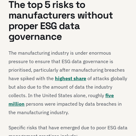
The top 5 risks to
manufacturers without
proper ESG data
governance
The manufacturing industry is under enormous
pressure to ensure that ESG data governance is
prioritised, particularly after manufacturing breaches
have spiked with the
highest share
of attacks globally
but also due to the amount of data the industry
collects. In the United States alone, roughly
five
million
persons were impacted by data breaches in
the manufacturing industry.
Specific risks that have emerged due to poor ESG data
management practices include: