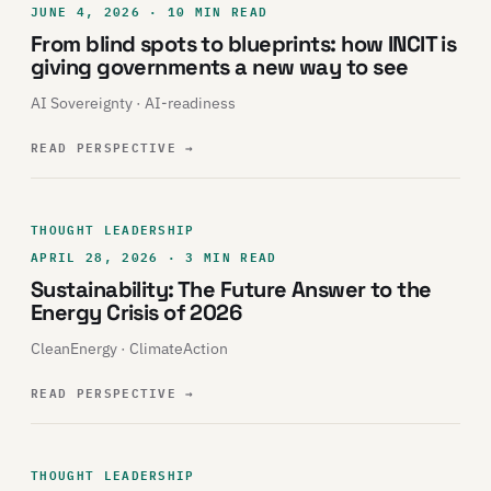
JUNE 4, 2026 · 10 MIN READ
From blind spots to blueprints: how INCIT is
giving governments a new way to see
AI Sovereignty · AI-readiness
READ PERSPECTIVE
→
THOUGHT LEADERSHIP
APRIL 28, 2026 · 3 MIN READ
Sustainability: The Future Answer to the
Energy Crisis of 2026
CleanEnergy · ClimateAction
READ PERSPECTIVE
→
THOUGHT LEADERSHIP