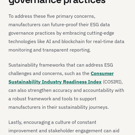
To address these five primary concerns,
manufacturers can future-proof their ESG data
governance practices by embracing cutting-edge
technologies like AI and blockchain for real-time data
monitoring and transparent reporting.
Sustainability frameworks that can address ESG
challenges and concerns, such as the
Consumer
Sustainability Industry Readiness Index
(COSIRI),
can also strengthen accuracy and accountability with
a robust framework and tools to support
manufacturers in their sustainability journeys.
Lastly, encouraging a culture of constant
improvement and stakeholder engagement can aid