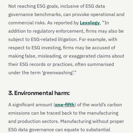
Not reaching ESG goals, inclusive of ESG data
governance benchmarks, can provoke operational and
commercial risks. As reported by
Lexology
, “In
addition to regulatory enforcement, firms may also be
subject to ESG-related litigation. For example, with
respect to ESG investing, firms may be accused of
making false, misleading, or exaggerated claims about
their ESG records or practices, often summarised
under the term ‘greenwashing’.”
3. Environmental harm:
A significant amount (
one-fifth
) of the world’s carbon
emissions can be traced back to the manufacturing
and production sectors. Manufacturing without proper
ESG data governance can equate to substantial