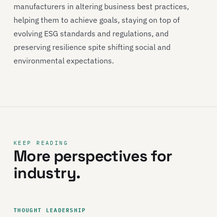
manufacturers in altering business best practices,
helping them to achieve goals, staying on top of
evolving ESG standards and regulations, and
preserving resilience spite shifting social and
environmental expectations.
KEEP READING
More perspectives for
industry.
THOUGHT LEADERSHIP