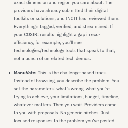
exact dimension and region you care about. The
providers have already submitted their digital
toolkits or solutions, and INCIT has reviewed them.
Everything’s tagged, verified, and streamlined. If
your COSIRI results highlight a gap in eco-
efficiency, for example, you’ll see
technologies/technology tools that speak to that,
not a bunch of unrelated tech demos.
ManuVate:
This is the challenge-based track.
Instead of browsing, you describe the problem. You
set the parameters: what’s wrong, what you’re
trying to achieve, your limitations, budget, timeline,
whatever matters. Then you wait. Providers come
to you with proposals. No generic pitches. Just
focused responses to the problem you’ve posted.