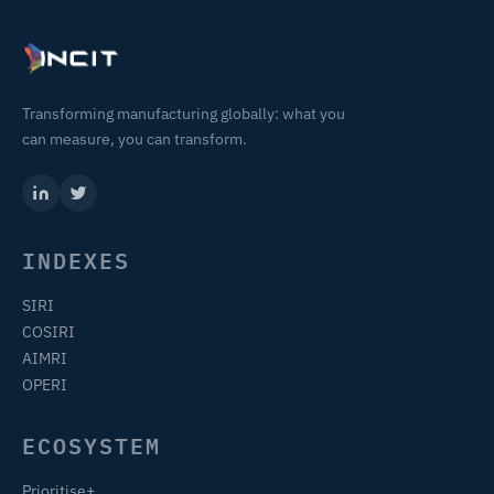
Transforming manufacturing globally: what you
can measure, you can transform.
INDEXES
SIRI
COSIRI
AIMRI
OPERI
ECOSYSTEM
Prioritise+