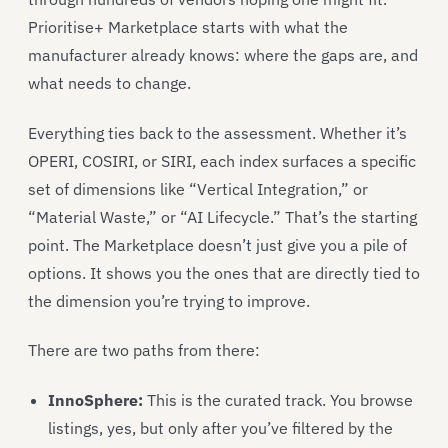
Prioritise+ Marketplace starts with what the
manufacturer already knows: where the gaps are, and
what needs to change.
Everything ties back to the assessment. Whether it’s
OPERI, COSIRI, or SIRI, each index surfaces a specific
set of dimensions like “Vertical Integration,” or
“Material Waste,” or “AI Lifecycle.” That’s the starting
point. The Marketplace doesn’t just give you a pile of
options. It shows you the ones that are directly tied to
the dimension you’re trying to improve.
There are two paths from there:
InnoSphere:
This is the curated track. You browse
listings, yes, but only after you’ve filtered by the