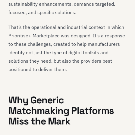
sustainability enhancements, demands targeted,
focused, and specific solutions.
That’s the operational and industrial context in which
Prioritise+ Marketplace was designed. It’s a response
to these challenges, created to help manufacturers
identify not just the type of digital toolkits and
solutions they need, but also the providers best
positioned to deliver them.
Why Generic
Matchmaking Platforms
Miss the Mark