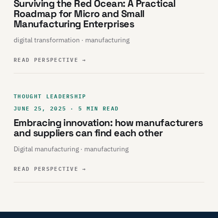
Surviving the Red Ocean: A Practical
Roadmap for Micro and Small
Manufacturing Enterprises
digital transformation · manufacturing
READ PERSPECTIVE
→
THOUGHT LEADERSHIP
JUNE 25, 2025 · 5 MIN READ
Embracing innovation: how manufacturers
and suppliers can find each other
Digital manufacturing · manufacturing
READ PERSPECTIVE
→