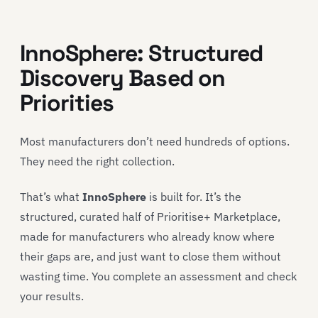
InnoSphere: Structured
Discovery Based on
Priorities
Most manufacturers don’t need hundreds of options.
They need the right collection.
That’s what
InnoSphere
is built for. It’s the
structured, curated half of Prioritise+ Marketplace,
made for manufacturers who already know where
their gaps are, and just want to close them without
wasting time. You complete an assessment and check
your results.