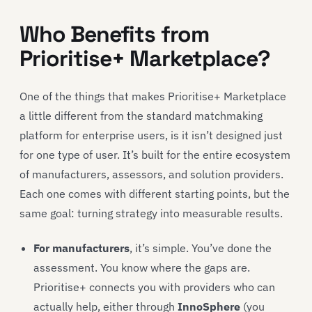
Who Benefits from
Prioritise+ Marketplace?
One of the things that makes Prioritise+ Marketplace
a little different from the standard matchmaking
platform for enterprise users, is it isn’t designed just
for one type of user. It’s built for the entire ecosystem
of manufacturers, assessors, and solution providers.
Each one comes with different starting points, but the
same goal: turning strategy into measurable results.
For manufacturers
, it’s simple. You’ve done the
assessment. You know where the gaps are.
Prioritise+ connects you with providers who can
actually help, either through
InnoSphere
(you