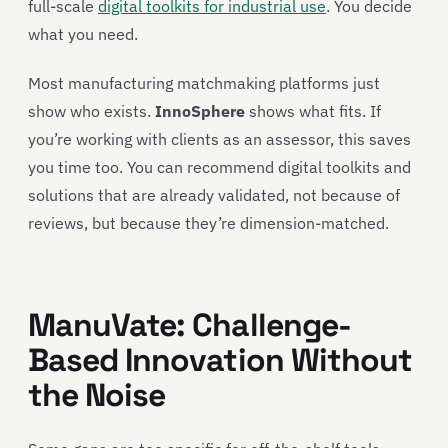
full-scale
digital toolkits for industrial use
. You decide
what you need.
Most manufacturing matchmaking platforms just
show who exists.
InnoSphere
shows what fits. If
you’re working with clients as an assessor, this saves
you time too. You can recommend digital toolkits and
solutions that are already validated, not because of
reviews, but because they’re dimension-matched.
ManuVate: Challenge-
Based Innovation Without
the Noise