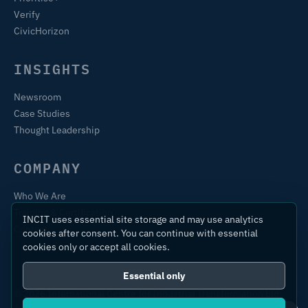
Verify
CivicHorizon
INSIGHTS
Newsroom
Case Studies
Thought Leadership
COMPANY
Who We Are
Training & Certification
INCIT uses essential site storage and may use analytics
Contact
cookies after consent. You can continue with essential
cookies only or accept all cookies.
Essential only
© 2026 International Centre for Industrial Transformation Ltd.
All rights reserved.