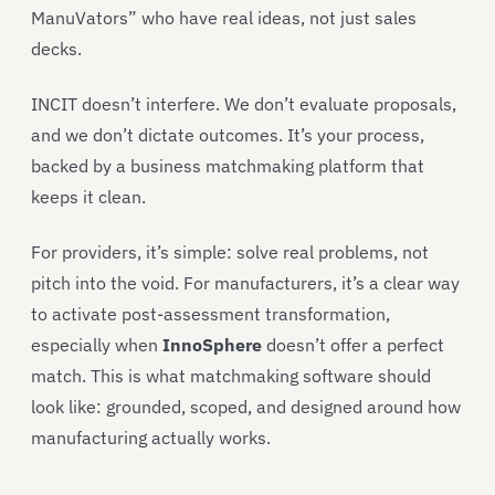
ManuVators” who have real ideas, not just sales
decks.
INCIT doesn’t interfere. We don’t evaluate proposals,
and we don’t dictate outcomes. It’s your process,
backed by a business matchmaking platform that
keeps it clean.
For providers, it’s simple: solve real problems, not
pitch into the void. For manufacturers, it’s a clear way
to activate post-assessment transformation,
especially when
InnoSphere
doesn’t offer a perfect
match. This is what matchmaking software should
look like: grounded, scoped, and designed around how
manufacturing actually works.