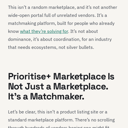
This isn’t a random marketplace, and it’s not another
wide-open portal full of unrelated vendors. It’s a
matchmaking platform, built for people who already
know
what they’re solving for
. It’s not about
dominance, it’s about coordination, for an industry
that needs ecosystems, not silver bullets.
Prioritise+ Marketplace Is
Not Just a Marketplace.
It’s a Matchmaker.
Let’s be clear, this isn’t a product listing site or a
standard marketplace platform. There’s no scrolling
through hundreds of vendors hoping one might fit.