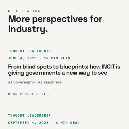
KEEP READING
More perspectives for
industry.
THOUGHT LEADERSHIP
JUNE 4, 2026 · 10 MIN READ
From blind spots to blueprints: how INCIT is
giving governments a new way to see
AI Sovereignty · AI-readiness
READ PERSPECTIVE
→
THOUGHT LEADERSHIP
SEPTEMBER 4, 2025 · 6 MIN READ