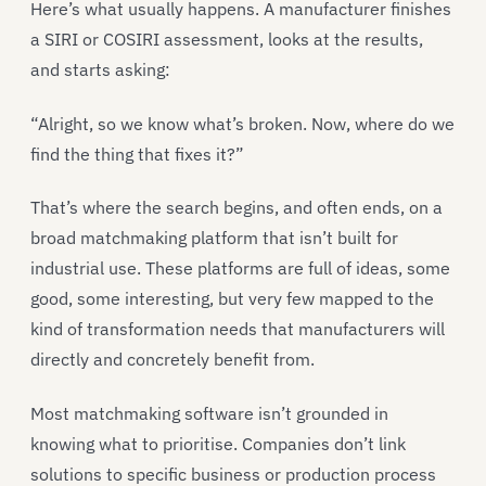
Here’s what usually happens. A manufacturer finishes
a SIRI or COSIRI assessment, looks at the results,
and starts asking:
“Alright, so we know what’s broken. Now, where do we
find the thing that fixes it?”
That’s where the search begins, and often ends, on a
broad matchmaking platform that isn’t built for
industrial use. These platforms are full of ideas, some
good, some interesting, but very few mapped to the
kind of transformation needs that manufacturers will
directly and concretely benefit from.
Most matchmaking software isn’t grounded in
knowing what to prioritise. Companies don’t link
solutions to specific business or production process