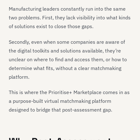
Manufacturing leaders constantly run into the same
two problems. First, they lack visibility into what kinds
of solutions exist to close those gaps.
Secondly, even when some companies are aware of
the digital toolkits and solutions available, they’re
unclear on where to find and access them, or how to
determine what fits, without a clear matchmaking
platform.
This is where the Prioritise+ Marketplace comes in as
a purpose-built virtual matchmaking platform
designed to bridge that post-assessment gap.