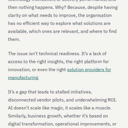
then nothing happens. Why? Because, despite having
clarity on what needs to improve, the organisation
has no efficient way to explore what solutions are
available, which ones are relevant, and where to find
them.
The issue isn’t technical readiness. It’s a lack of
access to the right insights, the right platform for
innovation, or even the right
solution providers for
manufacturing
.
It’s a gap that leads to stalled initiatives,
disconnected vendor pilots, and underwhelming ROI.
AI doesn’t scale like magic, it scales like a muscle.
Similarly, business growth, whether it’s based on
digital transformation, operational improvements, or