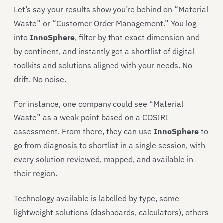
Let’s say your results show you’re behind on “Material
Waste” or “Customer Order Management.” You log
into
InnoSphere
, filter by that exact dimension and
by continent, and instantly get a shortlist of digital
toolkits and solutions aligned with your needs. No
drift. No noise.
For instance, one company could see “Material
Waste” as a weak point based on a COSIRI
assessment. From there, they can use
InnoSphere
to
go from diagnosis to shortlist in a single session, with
every solution reviewed, mapped, and available in
their region.
Technology available is labelled by type, some
lightweight solutions (dashboards, calculators), others