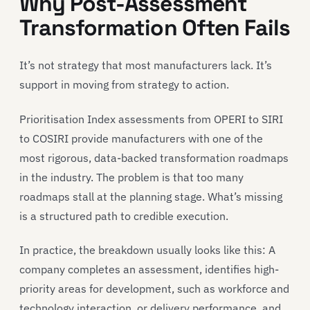
Why Post-Assessment
Transformation Often Fails
It’s not strategy that most manufacturers lack. It’s
support in moving from strategy to action.
Prioritisation Index assessments from OPERI to SIRI
to COSIRI provide manufacturers with one of the
most rigorous, data-backed transformation roadmaps
in the industry. The problem is that too many
roadmaps stall at the planning stage. What’s missing
is a structured path to credible execution.
In practice, the breakdown usually looks like this: A
company completes an assessment, identifies high-
priority areas for development, such as workforce and
technology interaction, or delivery performance, and