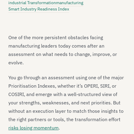
industrial Transformation
manufacturing
Smart Industry Readiness Index
One of the more persistent obstacles facing
manufacturing leaders today comes after an
assessment on what needs to change, improve, or
evolve.
You go through an assessment using one of the major
Prioritisation Indexes, whether it’s OPERI, SIRI, or
COSIRI, and emerge with a well-structured view of
your strengths, weaknesses, and next priorities. But
without an execution layer to match those insights to
the right partners or tools, the transformation effort
risks losing momentum
.