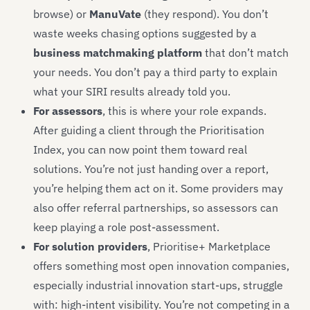
browse) or
ManuVate
(they respond). You don’t
waste weeks chasing options suggested by a
business matchmaking platform
that don’t match
your needs. You don’t pay a third party to explain
what your SIRI results already told you.
For assessors
, this is where your role expands.
After guiding a client through the Prioritisation
Index, you can now point them toward real
solutions. You’re not just handing over a report,
you’re helping them act on it. Some providers may
also offer referral partnerships, so assessors can
keep playing a role post-assessment.
For solution providers
, Prioritise+ Marketplace
offers something most open innovation companies,
especially industrial innovation start-ups, struggle
with: high-intent visibility. You’re not competing in a