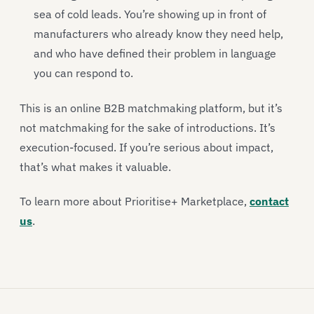
sea of cold leads. You’re showing up in front of
manufacturers who already know they need help,
and who have defined their problem in language
you can respond to.
This is an online B2B matchmaking platform, but it’s
not matchmaking for the sake of introductions. It’s
execution-focused. If you’re serious about impact,
that’s what makes it valuable.
To learn more about Prioritise+ Marketplace,
contact
us
.