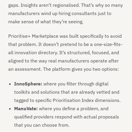
gaps. Insights aren’t regionalised. That’s why so many
manufacturers wind up hiring consultants just to
make sense of what they’re seeing.
Prioritise+ Marketplace was built specifically to avoid
that problem. It doesn’t pretend to be a one-size-fits-
all innovation directory. It’s structured, focused, and
aligned to the way real manufacturers operate after
an assessment. The platform gives you two options:
InnoSphere:
where you filter through digital
toolkits and solutions that are already vetted and
tagged to specific Prioritisation Index dimensions.
ManuVate
:
where you define a problem, and
qualified providers respond with actual proposals
that you can choose from.