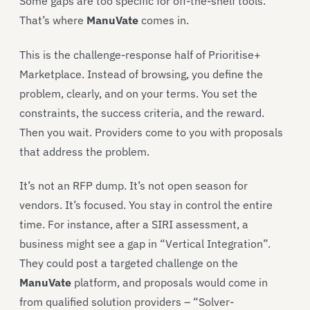
Some gaps are too specific for off-the-shelf tools.
That’s where
ManuVate
comes in.
This is the challenge-response half of Prioritise+
Marketplace. Instead of browsing, you define the
problem, clearly, and on your terms. You set the
constraints, the success criteria, and the reward.
Then you wait. Providers come to you with proposals
that address the problem.
It’s not an RFP dump. It’s not open season for
vendors. It’s focused. You stay in control the entire
time. For instance, after a SIRI assessment, a
business might see a gap in “Vertical Integration”.
They could post a targeted challenge on the
ManuVate
platform, and proposals would come in
from qualified solution providers – “Solver-