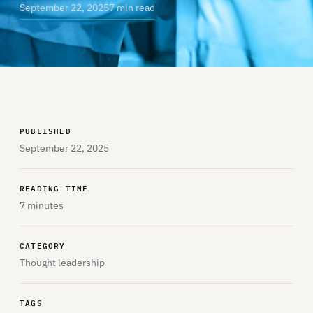
September 22, 2025
7 min read
PUBLISHED
September 22, 2025
READING TIME
7 minutes
CATEGORY
Thought leadership
TAGS