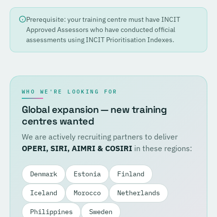
Prerequisite: your training centre must have INCIT
Approved Assessors who have conducted official
assessments using INCIT Prioritisation Indexes.
WHO WE'RE LOOKING FOR
Global expansion — new training
centres wanted
We are actively recruiting partners to deliver
OPERI, SIRI, AIMRI & COSIRI
in these regions:
Denmark
Estonia
Finland
Iceland
Morocco
Netherlands
Philippines
Sweden