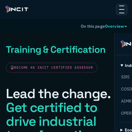
On this page
Overview
Training & Certification
Ind
BECOME AN INCIT CERTIFIED ASSESSOR
SIRI
Lead the change.
COSI
AIMR
Get certified to
OPER
drive industrial
Ec