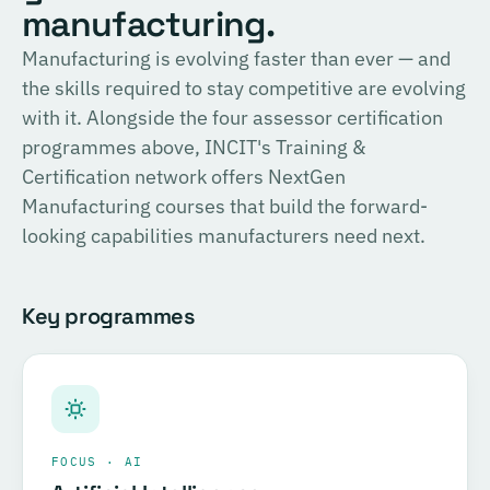
English
manufacturing.
consulting, and the methodology for Official SIRI
Assessments. Complete the training and examination to
PROVIDER
Manufacturing is evolving faster than ever — and
TÜV SÜD
become a Certified SIRI Assessor (CSA).
the skills required to stay competitive are evolving
Training covering ESG fundamentals, the COSIRI
with it. Alongside the four assessor certification
Register for this course →
framework, and sustainability assessment methodology.
programmes above, INCIT's Training &
Complete the training and examination to become a
Certification network offers NextGen
Certified COSIRI Assessor.
Manufacturing courses that build the forward-
looking capabilities manufacturers need next.
Register for this course →
Key programmes
FOCUS · AI