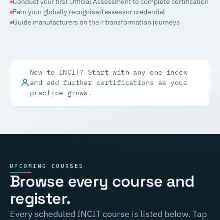
Conduct your first Official Assessment to complete certification
Earn your globally recognised assessor credential
Guide manufacturers on their transformation journeys
New to INCIT? Start with any one index
and add further certifications as your
practice grows.
UPCOMING COURSES
Browse every course and
register.
Every scheduled INCIT course is listed below. Tap