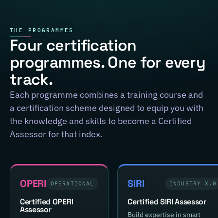
THE PROGRAMMES
Four certification
programmes. One for every
track.
Each programme combines a training course and
a certification scheme designed to equip you with
the knowledge and skills to become a Certified
Assessor for that index.
OPERI
SIRI
OPERATIONAL
INDUSTRY X.0
Certified OPERI
Certified SIRI Assessor
Assessor
Build expertise in smart