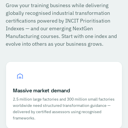
Grow your training business while delivering
globally recognised industrial transformation
certifications powered by INCIT Prioritisation
Indexes — and our emerging NextGen
Manufacturing courses. Start with one index and
evolve into others as your business grows.
Massive market demand
2.5 million large factories and 300 million small factories
worldwide need structured transformation guidance —
delivered by certified assessors using recognised
frameworks.