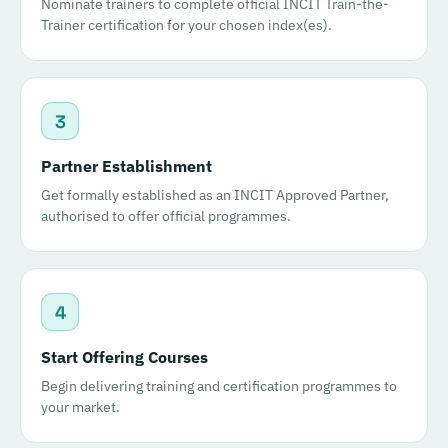
Nominate trainers to complete official INCIT Train-the-
Trainer certification for your chosen index(es).
3
Partner Establishment
Get formally established as an INCIT Approved Partner,
authorised to offer official programmes.
4
Start Offering Courses
Begin delivering training and certification programmes to
your market.