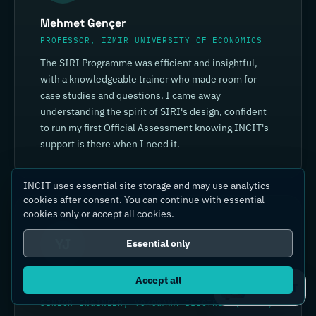
Mehmet Gençer
PROFESSOR, IZMIR UNIVERSITY OF ECONOMICS
The SIRI Programme was efficient and insightful,
with a knowledgeable trainer who made room for
case studies and questions. I came away
understanding the spirit of SIRI's design, confident
to run my first Official Assessment knowing INCIT's
support is there when I need it.
INCIT uses essential site storage and may use analytics
cookies after consent. You can continue with essential
cookies only or accept all cookies.
YJ
Essential only
Accept all
Yin Jia
Ask IC4IT
SENIOR ENGINEER, YOKOGAWA ELECTRIC (CHINA)