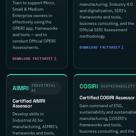
Train to support Micro,
manufacturing, Industry 4.0
Small & Medium
and digitalisation, SIRI's
Enterprise owners in
frameworks and tools,
effectively using the
business consulting, and the
OPERI app, frameworks
Official SIRI Assessment
and tools — and to
methodology.
conduct Official OPERI
DOWNLOAD FACTSHEET
Assessments.
DOWNLOAD FACTSHEET
COSIRI
INDUSTRIAL
AIMRI
SUSTAINABILITY
AI
Certified COSIRI Assessor
Certified AIMRI
Assessor
Gain command of ESG,
sustainability and sustainabl
Develop skills in
manufacturing, COSIRI's
Industrial AI for
frameworks and tools,
manufacturing, AIMRI's
business consulting, and the
frameworks and tools,