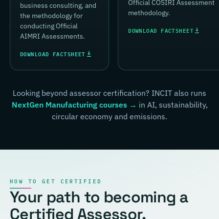
Official COSIRI Assessment
business consulting, and
methodology.
the methodology for
conducting Official
DOWNLOAD FACTSHEET
AIMRI Assessments.
DOWNLOAD FACTSHEET
Looking beyond assessor certification? INCIT also runs
NextGen Manufacturing courses →
in AI, sustainability,
circular economy and emissions.
HOW TO GET CERTIFIED
Your path to becoming a
Certified Assessor.