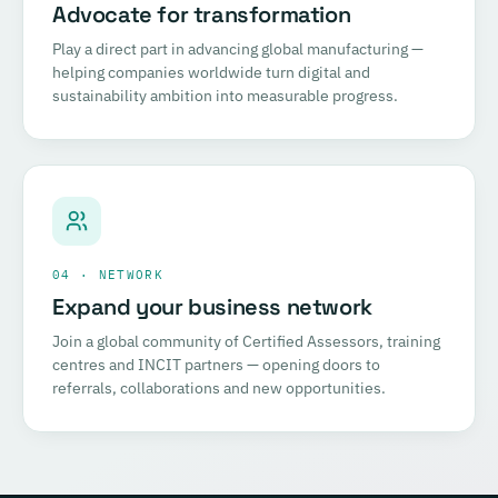
Advocate for transformation
Play a direct part in advancing global manufacturing —
helping companies worldwide turn digital and
sustainability ambition into measurable progress.
04 · NETWORK
Expand your business network
Join a global community of Certified Assessors, training
centres and INCIT partners — opening doors to
referrals, collaborations and new opportunities.