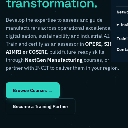
transformation.
Netw
Develop the expertise to assess and guide
Ins
manufacturers across operational excellence,
digitalisation, sustainability and industrial AI.
Traini
Train and certify as an assessor in
OPERI, SIRI,
Conta
AIMRI or COSIRI
, build future-ready skills
through
NextGen Manufacturing
courses, or
partner with INCIT to deliver them in your region.
Browse Courses →
Become a Training Partner