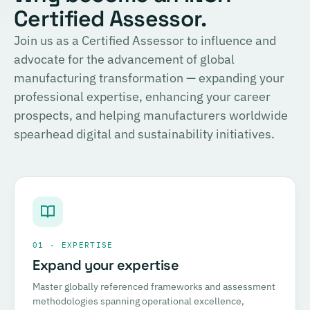
Certified Assessor.
Join us as a Certified Assessor to influence and
advocate for the advancement of global
manufacturing transformation — expanding your
professional expertise, enhancing your career
prospects, and helping manufacturers worldwide
spearhead digital and sustainability initiatives.
01 · EXPERTISE
Expand your expertise
Master globally referenced frameworks and assessment
methodologies spanning operational excellence,