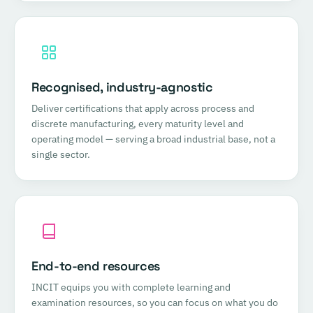
Recognised, industry-agnostic
Deliver certifications that apply across process and
discrete manufacturing, every maturity level and
operating model — serving a broad industrial base, not a
single sector.
End-to-end resources
INCIT equips you with complete learning and
examination resources, so you can focus on what you do