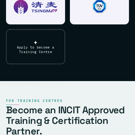
+
Apply to become a
Training Centre
FOR TRAINING CENTRES
Become an INCIT Approved
Training & Certification
Partner.