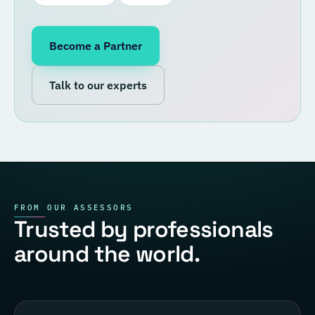
Become a Partner
Talk to our experts
FROM OUR ASSESSORS
Trusted by professionals
around the world.