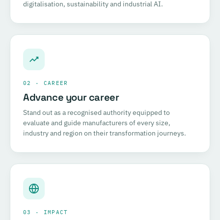
digitalisation, sustainability and industrial AI.
02 · CAREER
Advance your career
Stand out as a recognised authority equipped to
evaluate and guide manufacturers of every size,
industry and region on their transformation journeys.
03 · IMPACT