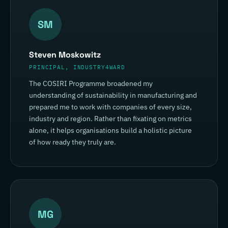
SM
Steven Moskowitz
PRINCIPAL, INDUSTRY4WARD
The COSIRI Programme broadened my
understanding of sustainability in manufacturing and
prepared me to work with companies of every size,
industry and region. Rather than fixating on metrics
alone, it helps organisations build a holistic picture
of how ready they truly are.
MG