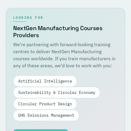
LOOKING FOR
NextGen Manufacturing Courses
Providers
We're partnering with forward-looking training
centres to deliver NextGen Manufacturing
courses worldwide. If you train manufacturers in
any of these areas, we'd love to work with you:
Artificial Intelligence
Sustainability & Circular Economy
Circular Product Design
GHG Emissions Management