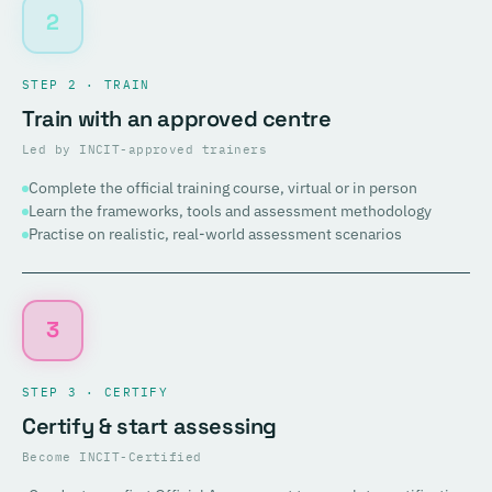
2
STEP 2 · TRAIN
Train with an approved centre
Led by INCIT-approved trainers
Complete the official training course, virtual or in person
Learn the frameworks, tools and assessment methodology
Practise on realistic, real-world assessment scenarios
3
STEP 3 · CERTIFY
Certify & start assessing
Become INCIT-Certified