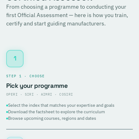
From choosing a programme to conducting your
first Official Assessment — here is how you train,
certify and start guiding manufacturers.
1
STEP 1 · CHOOSE
Pick your programme
OPERI · SIRI · AIMRI · COSIRI
Select the index that matches your expertise and goals
Download the factsheet to explore the curriculum
Browse upcoming courses, regions and dates