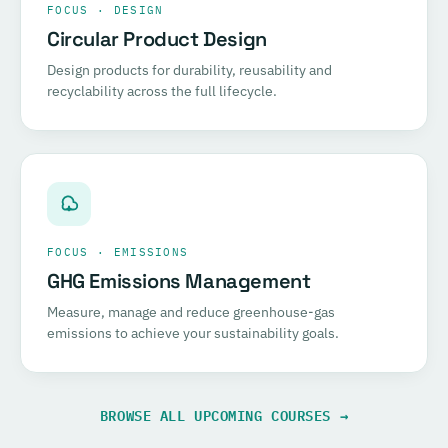
FOCUS · DESIGN
Circular Product Design
Design products for durability, reusability and
recyclability across the full lifecycle.
FOCUS · EMISSIONS
GHG Emissions Management
Measure, manage and reduce greenhouse-gas
emissions to achieve your sustainability goals.
BROWSE ALL UPCOMING COURSES →