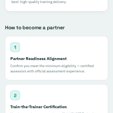
best: high-quality training delivery.
How to become a partner
1
Partner Readiness Alignment
Confirm you meet the minimum eligibility — certified
assessors with official assessment experience.
2
Train-the-Trainer Certification