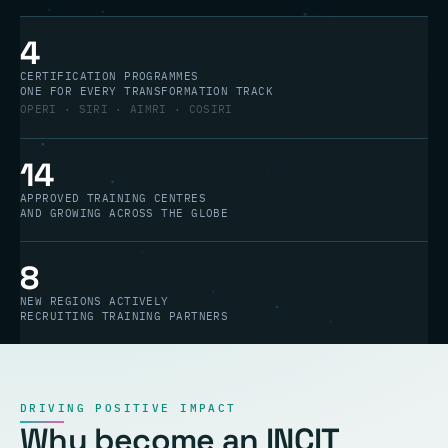
4
CERTIFICATION PROGRAMMES
ONE FOR EVERY TRANSFORMATION TRACK
OPERI · SIRI · AIMRI · COSIRI
14
APPROVED TRAINING CENTRES
AND GROWING ACROSS THE GLOBE
8
NEW REGIONS ACTIVELY
RECRUITING TRAINING PARTNERS
DRIVING POSITIVE IMPACT
Why become an INCIT