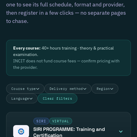
one to see its full schedule, format and provider,
then register in a few clicks — no separate pages
to chase.
Every course:
40+ hours training · theory & practical
examination.
INCIT does not fund course fees — confirm pricing with
the provider.
Course type
Delivery method
Region
Language
Clear filters
SIRI
VIRTUAL
SIRI PROGRAMME: Training and
Certification