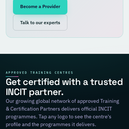
Become a Provider
Talk to our experts
APPROVED TRAINING CENTRES
Get certified with a trusted
INCIT partner.
Our growing global network of approved Training
& Certification Partners delivers official INCIT
programmes. Tap any logo to see the centre's
profile and the programmes it delivers.