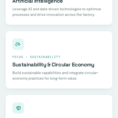
Artificial Intelligence
Leverage AI and data-driven technologies to optimise
processes and drive innovation across the factory.
FOCUS · SUSTAINABILITY
Sustainability & Circular Economy
Build sustainable capabilities and integrate circular-
economy practices for long-term value.