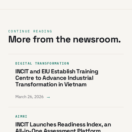
CONTINUE READING
More from the newsroom.
DIGITAL TRANSFORMATION
INCIT and EIU Establish Training
Centre to Advance Industrial
Transformation in Vietnam
→
March 26, 2026
AIMRI
INCIT Launches Readiness Index, an
All-in-One Assessment Platform