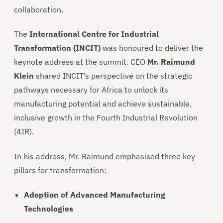
collaboration.
The
International Centre for Industrial
Transformation (INCIT)
was honoured to deliver the
keynote address at the summit. CEO
Mr. Raimund
Klein
shared INCIT’s perspective on the strategic
pathways necessary for Africa to unlock its
manufacturing potential and achieve sustainable,
inclusive growth in the Fourth Industrial Revolution
(4IR).
In his address, Mr. Raimund emphasised three key
pillars for transformation:
Adoption of Advanced Manufacturing
Technologies