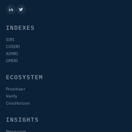
INDEXES
SIRI
COSIRI
AIMRI
OPERI
ECOSYSTEM
Prioritise+
Verify
CivicHorizon
INSIGHTS
Newsroom