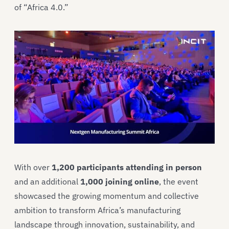
of “Africa 4.0.”
With over
1,200 participants attending in person
and an additional
1,000 joining online
, the event
showcased the growing momentum and collective
ambition to transform Africa’s manufacturing
landscape through innovation, sustainability, and