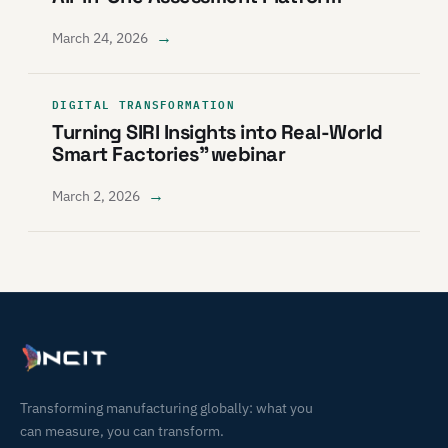
→
March 24, 2026
DIGITAL TRANSFORMATION
Turning SIRI Insights into Real-World
Smart Factories” webinar
→
March 2, 2026
Transforming manufacturing globally: what you
can measure, you can transform.