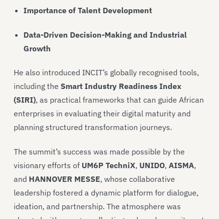
Importance of Talent Development
Data-Driven Decision-Making and Industrial
Growth
He also introduced INCIT’s globally recognised tools,
including the
Smart Industry Readiness Index
(SIRI)
, as practical frameworks that can guide African
enterprises in evaluating their digital maturity and
planning structured transformation journeys.
The summit’s success was made possible by the
visionary efforts of
UM6P TechniX
,
UNIDO
,
AISMA
,
and
HANNOVER MESSE
, whose collaborative
leadership fostered a dynamic platform for dialogue,
ideation, and partnership. The atmosphere was