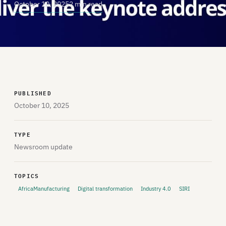
October 10, 2025
2 min read
PUBLISHED
October 10, 2025
TYPE
Newsroom update
TOPICS
AfricaManufacturing
Digital transformation
Industry 4.0
SIRI