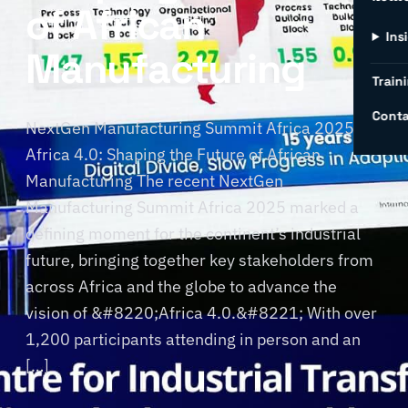
of African
Ins
Manufacturing
Traini
Conta
NextGen Manufacturing Summit Africa 2025:
Africa 4.0: Shaping the Future of African
Manufacturing The recent NextGen
Manufacturing Summit Africa 2025 marked a
defining moment for the continent’s industrial
future, bringing together key stakeholders from
across Africa and the globe to advance the
vision of &#8220;Africa 4.0.&#8221; With over
1,200 participants attending in person and an
[…]