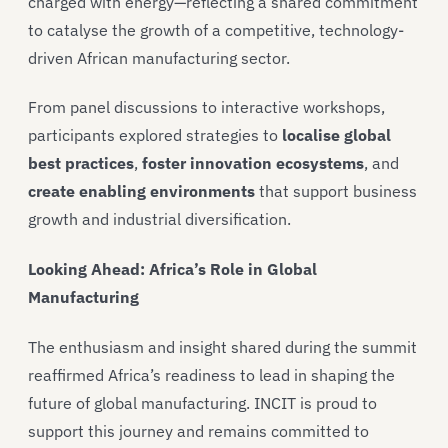
charged with energy—reflecting a shared commitment
to catalyse the growth of a competitive, technology-
driven African manufacturing sector.
From panel discussions to interactive workshops,
participants explored strategies to
localise global
best practices
,
foster innovation ecosystems
, and
create enabling environments
that support business
growth and industrial diversification.
Looking Ahead: Africa’s Role in Global
Manufacturing
The enthusiasm and insight shared during the summit
reaffirmed Africa’s readiness to lead in shaping the
future of global manufacturing. INCIT is proud to
support this journey and remains committed to