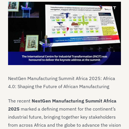
NextGen Manufacturing Summit Africa 2025: Africa
4.0: Shaping the Future of African Manufacturing
The recent
NextGen Manufacturing Summit Africa
2025
marked a defining moment for the continent’s
industrial future, bringing together key stakeholders
from across Africa and the globe to advance the vision