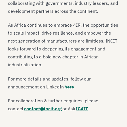
collaborating with governments, industry leaders, and
development partners across the continent.
As Africa continues to embrace 4IR, the opportunities
to scale impact, drive resilience, and empower the
next generation of manufacturers are limitless. INCIT
looks forward to deepening its engagement and
contributing to a bold new chapter in African
industrialisation.
For more details and updates, follow our
announcement on LinkedIn
here
For collaboration & further enquiries, please
contact
contact@incit.org
or Ask
IC4IT