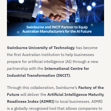
Swinburne University of Technology
has become
the first Australian institution to help businesses
prepare for artificial intelligence (AI) through a new
partnership with the
International Centre for
Industrial Transformation (INCIT)
.
Through this collaboration, Swinburne’s
Factory of the
Future
will deliver the
Artificial Intelligence Maturity
Readiness Index (AIMRI)
to local businesses. AIMRI
is a globally recognised tool that allows companies to