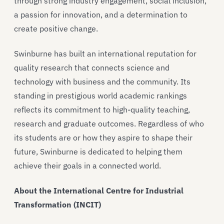
through strong industry engagement, social inclusion,
a passion for innovation, and a determination to
create positive change.
Swinburne has built an international reputation for
quality research that connects science and
technology with business and the community. Its
standing in prestigious world academic rankings
reflects its commitment to high-quality teaching,
research and graduate outcomes. Regardless of who
its students are or how they aspire to shape their
future, Swinburne is dedicated to helping them
achieve their goals in a connected world.
About the International Centre for Industrial
Transformation (INCIT)