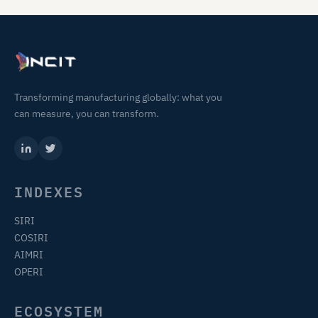
Transforming manufacturing globally: what you
can measure, you can transform.
INDEXES
SIRI
COSIRI
AIMRI
OPERI
ECOSYSTEM