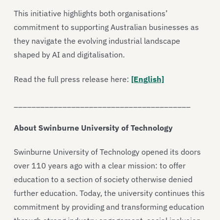
This initiative highlights both organisations’
commitment to supporting Australian businesses as
they navigate the evolving industrial landscape
shaped by AI and digitalisation.
Read the full press release here:
[English]
________________________________________
About Swinburne University of Technology
Swinburne University of Technology opened its doors
over 110 years ago with a clear mission: to offer
education to a section of society otherwise denied
further education. Today, the university continues this
commitment by providing and transforming education