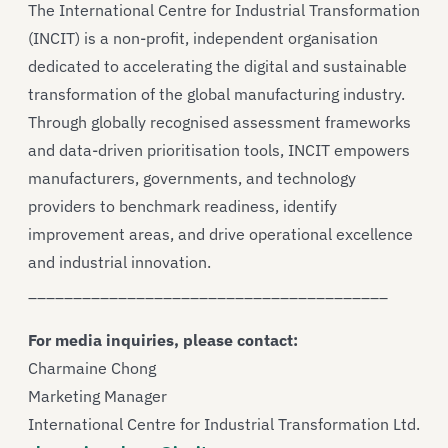
The International Centre for Industrial Transformation
(INCIT) is a non-profit, independent organisation
dedicated to accelerating the digital and sustainable
transformation of the global manufacturing industry.
Through globally recognised assessment frameworks
and data-driven prioritisation tools, INCIT empowers
manufacturers, governments, and technology
providers to benchmark readiness, identify
improvement areas, and drive operational excellence
and industrial innovation.
________________________________________
For media inquiries, please contact:
Charmaine Chong
Marketing Manager
International Centre for Industrial Transformation Ltd.