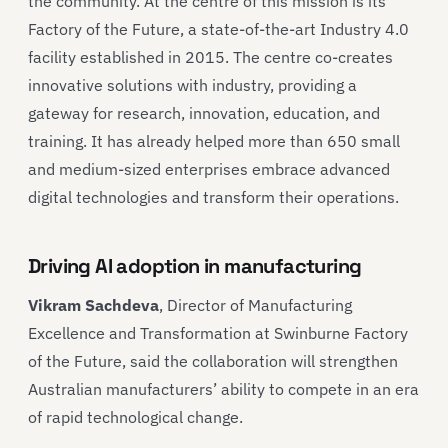
the community. At the centre of this mission is its
Factory of the Future, a state-of-the-art Industry 4.0
facility established in 2015. The centre co-creates
innovative solutions with industry, providing a
gateway for research, innovation, education, and
training. It has already helped more than 650 small
and medium-sized enterprises embrace advanced
digital technologies and transform their operations.
Driving AI adoption in manufacturing
Vikram Sachdeva
, Director of Manufacturing
Excellence and Transformation at Swinburne Factory
of the Future, said the collaboration will strengthen
Australian manufacturers’ ability to compete in an era
of rapid technological change.