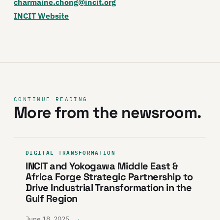
charmaine.chong@incit.org
INCIT Website
CONTINUE READING
More from the newsroom.
DIGITAL TRANSFORMATION
INCIT and Yokogawa Middle East &
Africa Forge Strategic Partnership to
Drive Industrial Transformation in the
Gulf Region
→
June 18, 2025