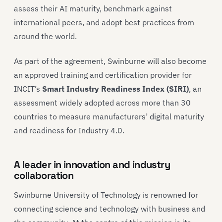
assess their AI maturity, benchmark against
international peers, and adopt best practices from
around the world.
As part of the agreement, Swinburne will also become
an approved training and certification provider for
INCIT’s
Smart Industry Readiness Index (SIRI)
, an
assessment widely adopted across more than 30
countries to measure manufacturers’ digital maturity
and readiness for Industry 4.0.
A leader in innovation and industry
collaboration
Swinburne University of Technology is renowned for
connecting science and technology with business and