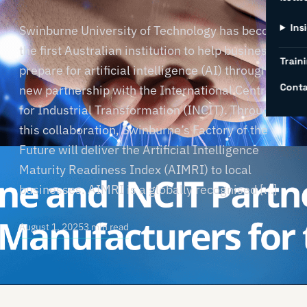
Ins
Swinburne University of Technology has become
the first Australian institution to help businesses
Traini
prepare for artificial intelligence (AI) through a
Conta
new partnership with the International Centre
for Industrial Transformation (INCIT). Through
this collaboration, Swinburne’s Factory of the
Future will deliver the Artificial Intelligence
Maturity Readiness Index (AIMRI) to local
businesses. AIMRI is a globally recognised […]
August 1, 2025
3 min read