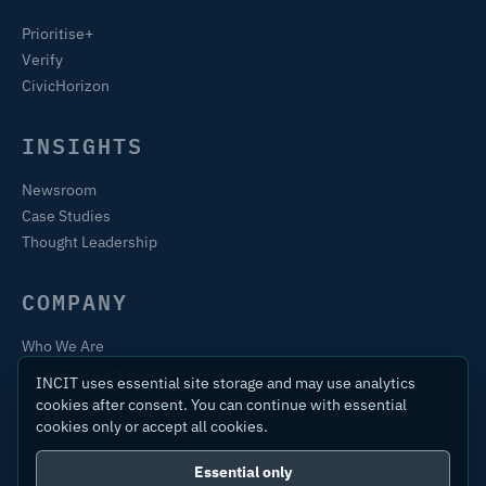
Prioritise+
Verify
CivicHorizon
INSIGHTS
Newsroom
Case Studies
Thought Leadership
COMPANY
Who We Are
Training & Certification
INCIT uses essential site storage and may use analytics
Contact
cookies after consent. You can continue with essential
cookies only or accept all cookies.
Essential only