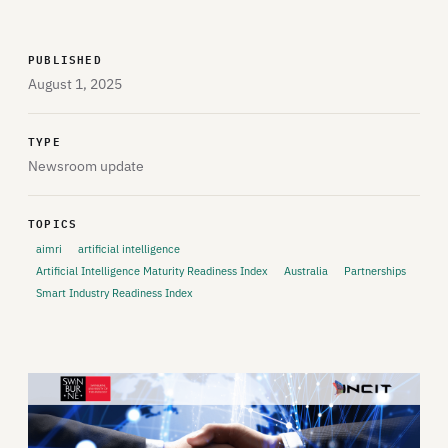
PUBLISHED
August 1, 2025
TYPE
Newsroom update
TOPICS
aimri
artificial intelligence
Artificial Intelligence Maturity Readiness Index
Australia
Partnerships
Smart Industry Readiness Index