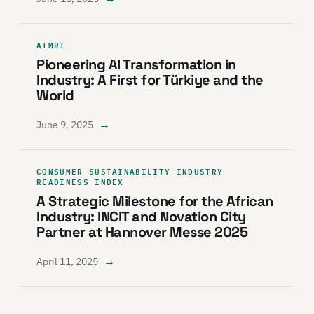
AIMRI
Pioneering AI Transformation in
Industry: A First for Türkiye and the
World
→
June 9, 2025
CONSUMER SUSTAINABILITY INDUSTRY
READINESS INDEX
A Strategic Milestone for the African
Industry: INCIT and Novation City
Partner at Hannover Messe 2025
→
April 11, 2025