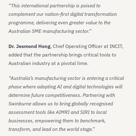
“This international partnership is poised to
complement our nation-first digital transformation
programme, delivering even greater value to the
Australian SME manufacturing sector.”
Dr. Jesmond Hong
, Chief Operating Officer at INCIT,
added that the partnership brings critical tools to
Australian industry at a pivotal time.
“Australia’s manufacturing sector is entering a critical
phase where adopting AI and digital technologies will
determine future competitiveness. Partnering with
Swinburne allows us to bring globally recognised
assessment tools like AIMRI and SIRI to local
businesses, empowering them to benchmark,
transform, and lead on the world stage.”