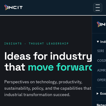
Ind
INSIGHTS · THOUGHT LEADERSHIP
SIRI
Ideas for industry
COSI
that
move forward.
AIMR
OPER
Perspectives on technology, productivity,
sustainability, policy, and the capabilities that help
Ec
industrial transformation succeed.
Netw