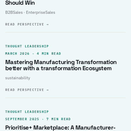
Should Win
B2BSales · EnterpriseSales
READ PERSPECTIVE
→
THOUGHT LEADERSHIP
MARCH 2026 · 4 MIN READ
Mastering Manufacturing Transformation
better with a transformation Ecosystem
sustainability
READ PERSPECTIVE
→
THOUGHT LEADERSHIP
SEPTEMBER 2025 · 7 MIN READ
Prioritise+ Marketplace: A Manufacturer-