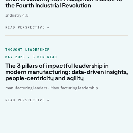
the Fourth Industrial Revolution
Industry 4.0
READ PERSPECTIVE
→
THOUGHT LEADERSHIP
MAY 2025 · 5 MIN READ
The 3 pillars of impactful leadership in
modern manufacturing: data-driven insights,
people-centricity and agility
manufacturing leaders · Manufacturing leadership
READ PERSPECTIVE
→