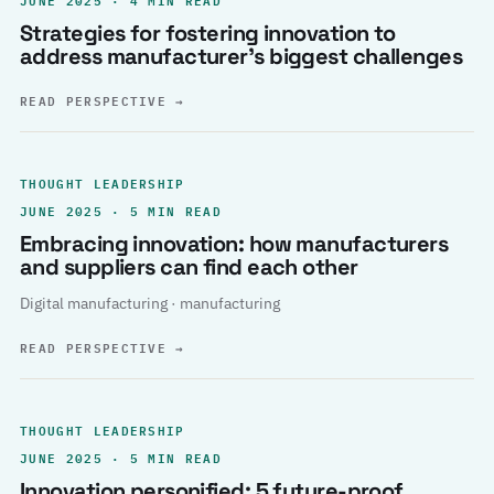
Strategies for fostering innovation to
address manufacturer’s biggest challenges
READ PERSPECTIVE
→
THOUGHT LEADERSHIP
JUNE 2025 · 5 MIN READ
Embracing innovation: how manufacturers
and suppliers can find each other
Digital manufacturing · manufacturing
READ PERSPECTIVE
→
THOUGHT LEADERSHIP
JUNE 2025 · 5 MIN READ
Innovation personified: 5 future-proof