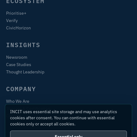
ECOSYSTEM
Prioritise+
Verify
CivicHorizon
INSIGHTS
Newsroom
Case Studies
Thought Leadership
COMPANY
Who We Are
Training & Certification
INCIT uses essential site storage and may use analytics
Contact
cookies after consent. You can continue with essential
cookies only or accept all cookies.
Essential only