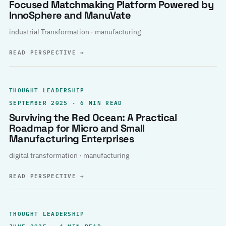
Focused Matchmaking Platform Powered by
InnoSphere and ManuVate
industrial Transformation · manufacturing
READ PERSPECTIVE
→
THOUGHT LEADERSHIP
SEPTEMBER 2025 · 6 MIN READ
Surviving the Red Ocean: A Practical
Roadmap for Micro and Small
Manufacturing Enterprises
digital transformation · manufacturing
READ PERSPECTIVE
→
THOUGHT LEADERSHIP
JUNE 2025 · 4 MIN READ