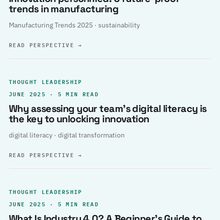
trends in manufacturing
Manufacturing Trends 2025 · sustainability
READ PERSPECTIVE
→
THOUGHT LEADERSHIP
JUNE 2025 · 5 MIN READ
Why assessing your team’s digital literacy is
the key to unlocking innovation
digital literacy · digital transformation
READ PERSPECTIVE
→
THOUGHT LEADERSHIP
JUNE 2025 · 5 MIN READ
What Is Industry 4.0? A Beginner’s Guide to