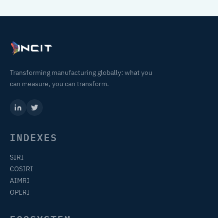
Transforming manufacturing globally: what you
can measure, you can transform.
INDEXES
SIRI
COSIRI
AIMRI
OPERI