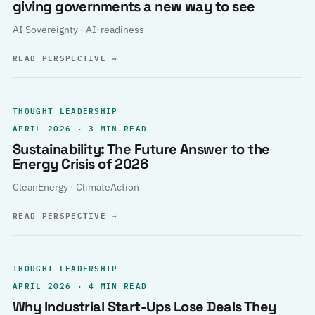
giving governments a new way to see
AI Sovereignty · AI-readiness
READ PERSPECTIVE
→
THOUGHT LEADERSHIP
APRIL 2026 · 3 MIN READ
Sustainability: The Future Answer to the
Energy Crisis of 2026
CleanEnergy · ClimateAction
READ PERSPECTIVE
→
THOUGHT LEADERSHIP
APRIL 2026 · 4 MIN READ
Why Industrial Start-Ups Lose Deals They