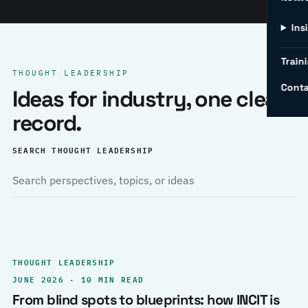
Ins
Traini
THOUGHT LEADERSHIP
Conta
Ideas for industry, one clear
record.
SEARCH THOUGHT LEADERSHIP
THOUGHT LEADERSHIP
JUNE 2026 · 10 MIN READ
From blind spots to blueprints: how INCIT is