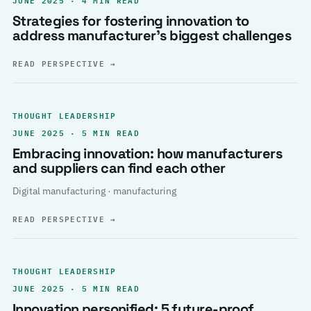
Strategies for fostering innovation to
address manufacturer’s biggest challenges
READ PERSPECTIVE
→
THOUGHT LEADERSHIP
JUNE 2025 · 5 MIN READ
Embracing innovation: how manufacturers
and suppliers can find each other
Digital manufacturing · manufacturing
READ PERSPECTIVE
→
THOUGHT LEADERSHIP
JUNE 2025 · 5 MIN READ
Innovation personified: 5 future-proof