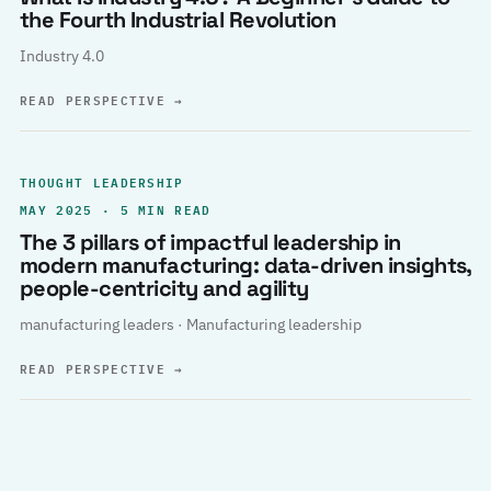
the Fourth Industrial Revolution
Industry 4.0
READ PERSPECTIVE
→
THOUGHT LEADERSHIP
MAY 2025 · 5 MIN READ
The 3 pillars of impactful leadership in
modern manufacturing: data-driven insights,
people-centricity and agility
manufacturing leaders · Manufacturing leadership
READ PERSPECTIVE
→