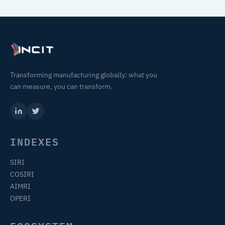
Transforming manufacturing globally: what you
can measure, you can transform.
INDEXES
SIRI
COSIRI
AIMRI
OPERI