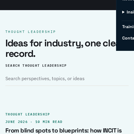
Ins
Traini
THOUGHT LEADERSHIP
Conta
Ideas for industry, one clear
record.
SEARCH THOUGHT LEADERSHIP
THOUGHT LEADERSHIP
JUNE 2026 · 10 MIN READ
From blind spots to blueprints: how INCIT is