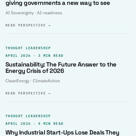
giving governments a new way to see
AI Sovereignty · AI-readiness
READ PERSPECTIVE
→
THOUGHT LEADERSHIP
APRIL 2026 · 3 MIN READ
Sustainability: The Future Answer to the
Energy Crisis of 2026
CleanEnergy · ClimateAction
READ PERSPECTIVE
→
THOUGHT LEADERSHIP
APRIL 2026 · 4 MIN READ
Why Industrial Start-Ups Lose Deals They