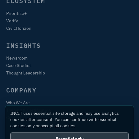
ECOSYSTEM
Prioritise+
Verify
CivicHorizon
INSIGHTS
Newsroom
Case Studies
Thought Leadership
COMPANY
Who We Are
Training & Certification
INCIT uses essential site storage and may use analytics
Contact
cookies after consent. You can continue with essential
cookies only or accept all cookies.
Essential only