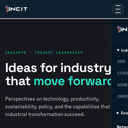
Ind
INSIGHTS · THOUGHT LEADERSHIP
SIRI
Ideas for industry
COSI
that
move forward.
AIMR
OPER
Perspectives on technology, productivity,
sustainability, policy, and the capabilities that help
Ec
industrial transformation succeed.
Netw