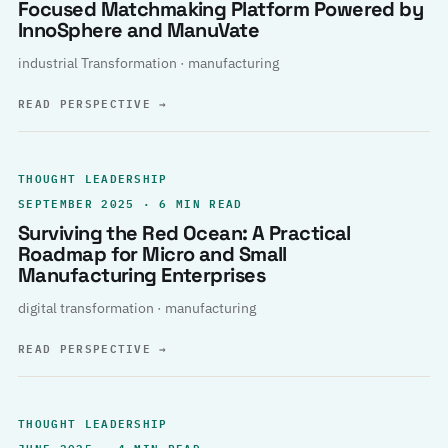
Focused Matchmaking Platform Powered by
InnoSphere and ManuVate
industrial Transformation · manufacturing
READ PERSPECTIVE
→
THOUGHT LEADERSHIP
SEPTEMBER 2025 · 6 MIN READ
Surviving the Red Ocean: A Practical
Roadmap for Micro and Small
Manufacturing Enterprises
digital transformation · manufacturing
READ PERSPECTIVE
→
THOUGHT LEADERSHIP
JUNE 2025 · 4 MIN READ