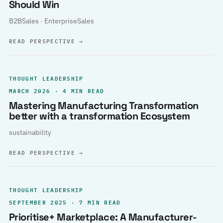
Should Win
B2BSales · EnterpriseSales
READ PERSPECTIVE
→
THOUGHT LEADERSHIP
MARCH 2026 · 4 MIN READ
Mastering Manufacturing Transformation
better with a transformation Ecosystem
sustainability
READ PERSPECTIVE
→
THOUGHT LEADERSHIP
SEPTEMBER 2025 · 7 MIN READ
Prioritise+ Marketplace: A Manufacturer-