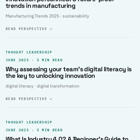
trends in manufacturing
Manufacturing Trends 2025 · sustainability
READ PERSPECTIVE
→
THOUGHT LEADERSHIP
JUNE 2025 · 5 MIN READ
Why assessing your team’s digital literacy is
the key to unlocking innovation
digital literacy · digital transformation
READ PERSPECTIVE
→
THOUGHT LEADERSHIP
JUNE 2025 · 5 MIN READ
What Is Industry 4.0? A Beginner’s Guide to