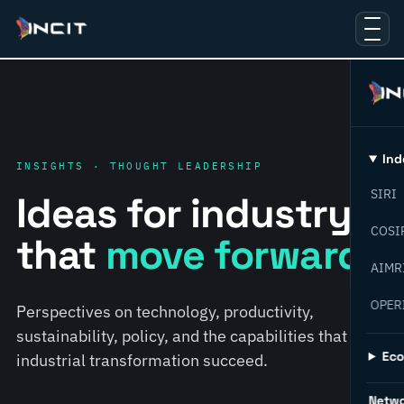
Ind
INSIGHTS · THOUGHT LEADERSHIP
SIRI
Ideas for industry
COSI
that
move forward.
AIMR
OPER
Perspectives on technology, productivity,
sustainability, policy, and the capabilities that help
Ec
industrial transformation succeed.
Netw