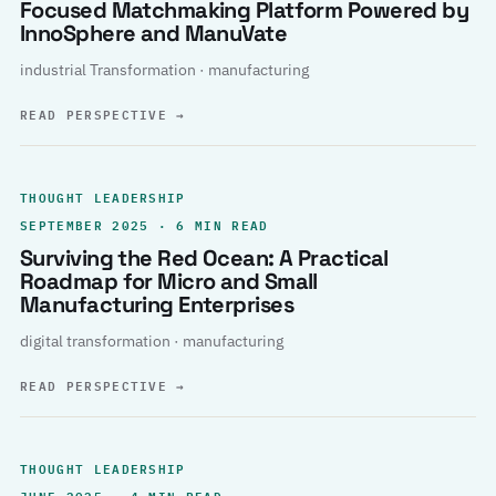
Focused Matchmaking Platform Powered by
InnoSphere and ManuVate
industrial Transformation · manufacturing
READ PERSPECTIVE
→
THOUGHT LEADERSHIP
SEPTEMBER 2025 · 6 MIN READ
Surviving the Red Ocean: A Practical
Roadmap for Micro and Small
Manufacturing Enterprises
digital transformation · manufacturing
READ PERSPECTIVE
→
THOUGHT LEADERSHIP
JUNE 2025 · 4 MIN READ