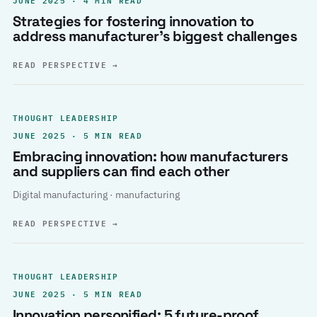
Strategies for fostering innovation to
address manufacturer’s biggest challenges
READ PERSPECTIVE
→
THOUGHT LEADERSHIP
JUNE 2025 · 5 MIN READ
Embracing innovation: how manufacturers
and suppliers can find each other
Digital manufacturing · manufacturing
READ PERSPECTIVE
→
THOUGHT LEADERSHIP
JUNE 2025 · 5 MIN READ
Innovation personified: 5 future-proof