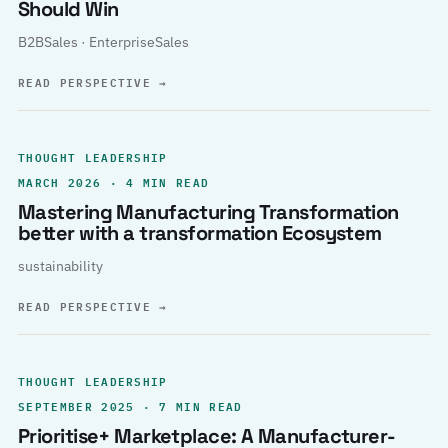
Should Win
B2BSales · EnterpriseSales
READ PERSPECTIVE
→
THOUGHT LEADERSHIP
MARCH 2026 · 4 MIN READ
Mastering Manufacturing Transformation
better with a transformation Ecosystem
sustainability
READ PERSPECTIVE
→
THOUGHT LEADERSHIP
SEPTEMBER 2025 · 7 MIN READ
Prioritise+ Marketplace: A Manufacturer-