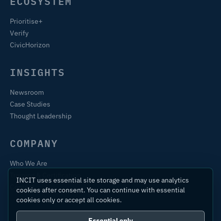
ECOSYSTEM
Prioritise+
Verify
CivicHorizon
INSIGHTS
Newsroom
Case Studies
Thought Leadership
COMPANY
Who We Are
Training & Certification
INCIT uses essential site storage and may use analytics
Contact
cookies after consent. You can continue with essential
cookies only or accept all cookies.
Essential only