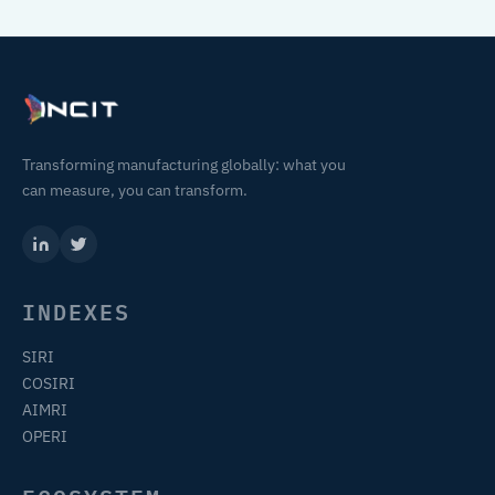
Transforming manufacturing globally: what you
can measure, you can transform.
INDEXES
SIRI
COSIRI
AIMRI
OPERI