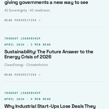
giving governments a new way to see
AI Sovereignty · AI-readiness
READ PERSPECTIVE
→
THOUGHT LEADERSHIP
APRIL 2026 · 3 MIN READ
Sustainability: The Future Answer to the
Energy Crisis of 2026
CleanEnergy · ClimateAction
READ PERSPECTIVE
→
THOUGHT LEADERSHIP
APRIL 2026 · 4 MIN READ
Why Industrial Start-Ups Lose Deals They