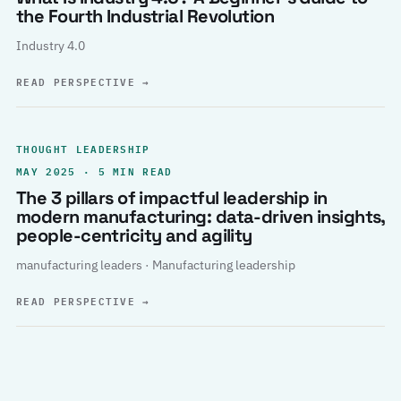
the Fourth Industrial Revolution
Industry 4.0
READ PERSPECTIVE
→
THOUGHT LEADERSHIP
MAY 2025 · 5 MIN READ
The 3 pillars of impactful leadership in
modern manufacturing: data-driven insights,
people-centricity and agility
manufacturing leaders · Manufacturing leadership
READ PERSPECTIVE
→