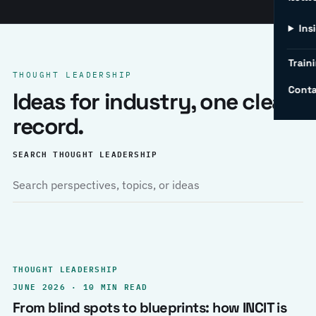
Ins
Traini
THOUGHT LEADERSHIP
Conta
Ideas for industry, one clear
record.
SEARCH THOUGHT LEADERSHIP
THOUGHT LEADERSHIP
JUNE 2026 · 10 MIN READ
From blind spots to blueprints: how INCIT is