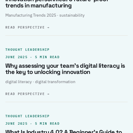
trends in manufacturing
Manufacturing Trends 2025 · sustainability
READ PERSPECTIVE
→
THOUGHT LEADERSHIP
JUNE 2025 · 5 MIN READ
Why assessing your team’s digital literacy is
the key to unlocking innovation
digital literacy · digital transformation
READ PERSPECTIVE
→
THOUGHT LEADERSHIP
JUNE 2025 · 5 MIN READ
What Is Industry 4.0? A Beginner’s Guide to