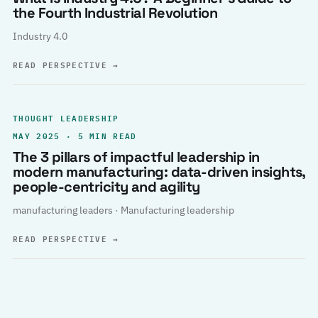
the Fourth Industrial Revolution
Industry 4.0
READ PERSPECTIVE
→
THOUGHT LEADERSHIP
MAY 2025 · 5 MIN READ
The 3 pillars of impactful leadership in
modern manufacturing: data-driven insights,
people-centricity and agility
manufacturing leaders · Manufacturing leadership
READ PERSPECTIVE
→