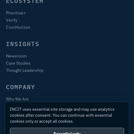
ECOSYSTEM
Prioritise+
Verify
CivicHorizon
INSIGHTS
Newsroom
Case Studies
Thought Leadership
COMPANY
Who We Are
Training & Certification
INCIT uses essential site storage and may use analytics
Contact
cookies after consent. You can continue with essential
cookies only or accept all cookies.
Essential only