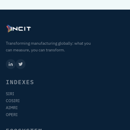
Transforming manufacturing globally: what you
can measure, you can transform.
INDEXES
SIRI
COSIRI
AIMRI
OPERI