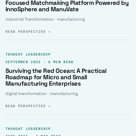
Focused Matchmaking Platform Powered by
InnoSphere and ManuVate
industrial Transformation · manufacturing
READ PERSPECTIVE
→
THOUGHT LEADERSHIP
SEPTEMBER 2025 · 6 MIN READ
Surviving the Red Ocean: A Practical
Roadmap for Micro and Small
Manufacturing Enterprises
digital transformation · manufacturing
READ PERSPECTIVE
→
THOUGHT LEADERSHIP
JUNE 2025 · 4 MIN READ