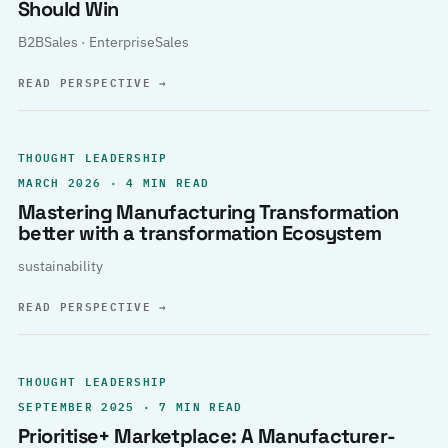
Should Win
B2BSales · EnterpriseSales
READ PERSPECTIVE
→
THOUGHT LEADERSHIP
MARCH 2026 · 4 MIN READ
Mastering Manufacturing Transformation
better with a transformation Ecosystem
sustainability
READ PERSPECTIVE
→
THOUGHT LEADERSHIP
SEPTEMBER 2025 · 7 MIN READ
Prioritise+ Marketplace: A Manufacturer-