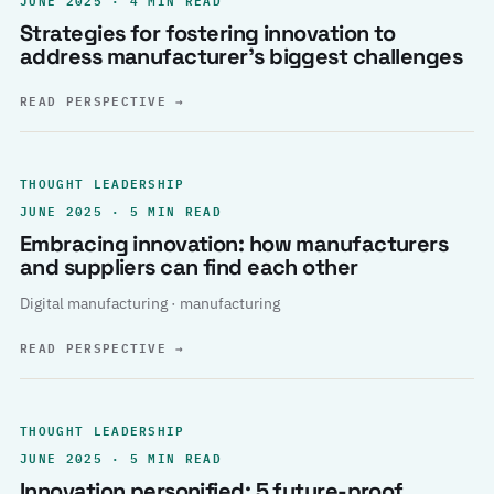
Strategies for fostering innovation to
address manufacturer’s biggest challenges
READ PERSPECTIVE
→
THOUGHT LEADERSHIP
JUNE 2025 · 5 MIN READ
Embracing innovation: how manufacturers
and suppliers can find each other
Digital manufacturing · manufacturing
READ PERSPECTIVE
→
THOUGHT LEADERSHIP
JUNE 2025 · 5 MIN READ
Innovation personified: 5 future-proof