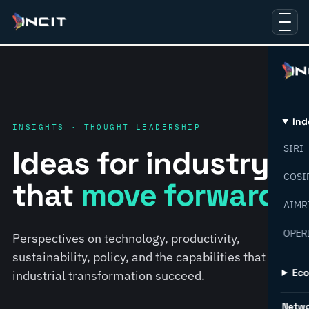
Ind
INSIGHTS · THOUGHT LEADERSHIP
SIRI
Ideas for industry
COSI
that
move forward.
AIMR
OPER
Perspectives on technology, productivity,
sustainability, policy, and the capabilities that help
Ec
industrial transformation succeed.
Netw