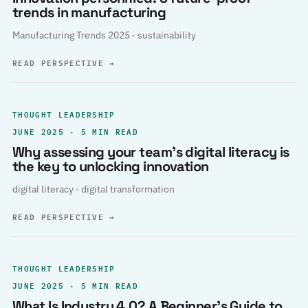
trends in manufacturing
Manufacturing Trends 2025 · sustainability
READ PERSPECTIVE
→
THOUGHT LEADERSHIP
JUNE 2025 · 5 MIN READ
Why assessing your team’s digital literacy is
the key to unlocking innovation
digital literacy · digital transformation
READ PERSPECTIVE
→
THOUGHT LEADERSHIP
JUNE 2025 · 5 MIN READ
What Is Industry 4.0? A Beginner’s Guide to