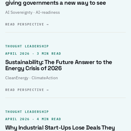
giving governments a new way to see
AI Sovereignty · AI-readiness
READ PERSPECTIVE
→
THOUGHT LEADERSHIP
APRIL 2026 · 3 MIN READ
Sustainability: The Future Answer to the
Energy Crisis of 2026
CleanEnergy · ClimateAction
READ PERSPECTIVE
→
THOUGHT LEADERSHIP
APRIL 2026 · 4 MIN READ
Why Industrial Start-Ups Lose Deals They