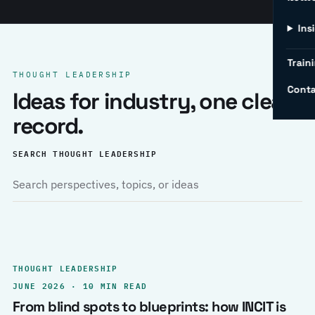
Ins
Traini
THOUGHT LEADERSHIP
Conta
Ideas for industry, one clear
record.
SEARCH THOUGHT LEADERSHIP
THOUGHT LEADERSHIP
JUNE 2026 · 10 MIN READ
From blind spots to blueprints: how INCIT is