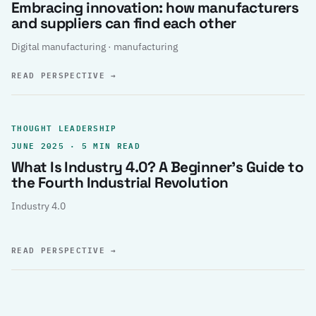
Embracing innovation: how manufacturers
and suppliers can find each other
Digital manufacturing · manufacturing
READ PERSPECTIVE
→
THOUGHT LEADERSHIP
JUNE 2025 · 5 MIN READ
What Is Industry 4.0? A Beginner’s Guide to
the Fourth Industrial Revolution
Industry 4.0
READ PERSPECTIVE
→