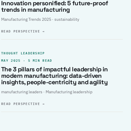
Innovation personified: 5 future-proof
trends in manufacturing
Manufacturing Trends 2025 · sustainability
READ PERSPECTIVE
→
THOUGHT LEADERSHIP
MAY 2025 · 5 MIN READ
The 3 pillars of impactful leadership in
modern manufacturing: data-driven
insights, people-centricity and agility
manufacturing leaders · Manufacturing leadership
READ PERSPECTIVE
→