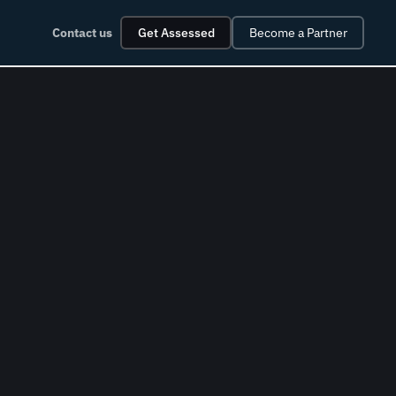
Contact us
Get Assessed
Become a Partner