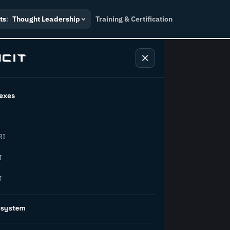
ts
:
Thought Leadership
Training & Certification
exes
ndustry
RI
orward.
I
I
inability, policy, and the
osystem
on succeed.