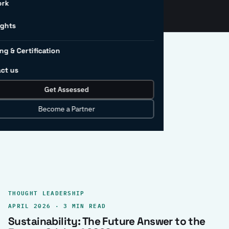
ork
ights
ng & Certification
ct us
Get Assessed
clear record.
Become a Partner
THOUGHT LEADERSHIP
APRIL 2026 · 3 MIN READ
Sustainability: The Future Answer to the