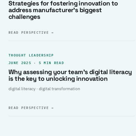
Strategies for fostering innovation to
address manufacturer’s biggest
challenges
READ PERSPECTIVE
→
THOUGHT LEADERSHIP
JUNE 2025 · 5 MIN READ
Why assessing your team’s digital literacy
is the key to unlocking innovation
digital literacy · digital transformation
READ PERSPECTIVE
→