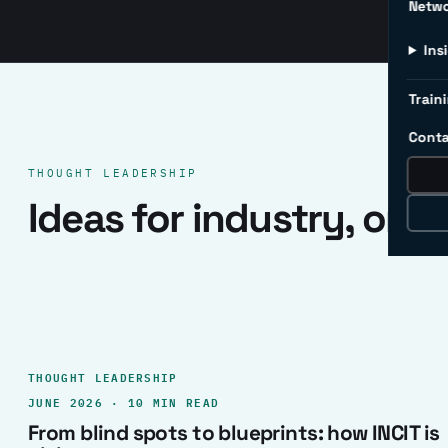
Netw
Ins
Traini
Conta
THOUGHT LEADERSHIP
Ideas for industry, one 
THOUGHT LEADERSHIP
JUNE 2026 · 10 MIN READ
From blind spots to blueprints: how INCIT is