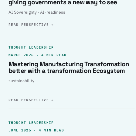
giving governments a new way to see
AI Sovereignty · AI-readiness
READ PERSPECTIVE
→
THOUGHT LEADERSHIP
MARCH 2026 · 4 MIN READ
Mastering Manufacturing Transformation
better with a transformation Ecosystem
sustainability
READ PERSPECTIVE
→
THOUGHT LEADERSHIP
JUNE 2025 · 4 MIN READ