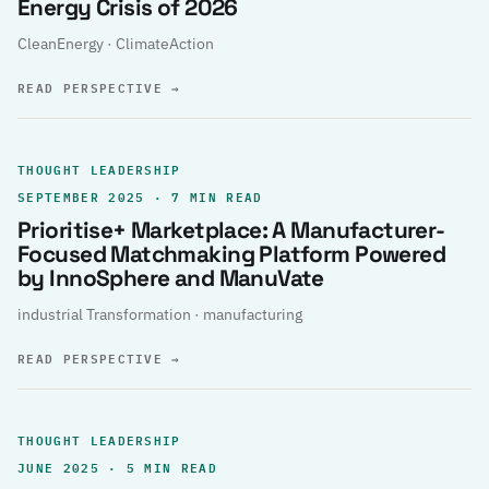
Energy Crisis of 2026
CleanEnergy · ClimateAction
READ PERSPECTIVE
→
THOUGHT LEADERSHIP
SEPTEMBER 2025 · 7 MIN READ
Prioritise+ Marketplace: A Manufacturer-
Focused Matchmaking Platform Powered
by InnoSphere and ManuVate
industrial Transformation · manufacturing
READ PERSPECTIVE
→
THOUGHT LEADERSHIP
JUNE 2025 · 5 MIN READ