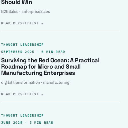
Should Win
B2BSales · EnterpriseSales
READ PERSPECTIVE
→
THOUGHT LEADERSHIP
SEPTEMBER 2025 · 6 MIN READ
Surviving the Red Ocean: A Practical
Roadmap for Micro and Small
Manufacturing Enterprises
digital transformation · manufacturing
READ PERSPECTIVE
→
THOUGHT LEADERSHIP
JUNE 2025 · 5 MIN READ