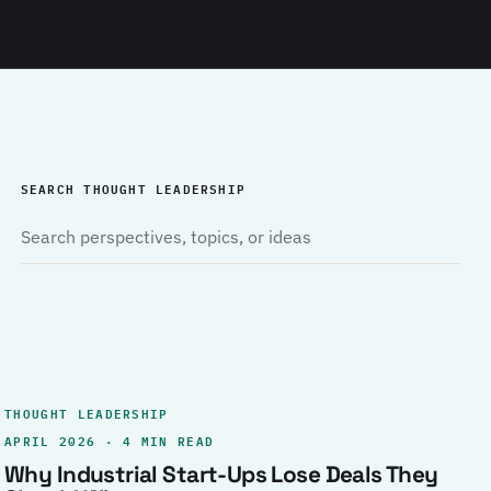
SEARCH THOUGHT LEADERSHIP
THOUGHT LEADERSHIP
APRIL 2026 · 4 MIN READ
Why Industrial Start-Ups Lose Deals They