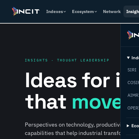
Indexes
Ecosystem
Network
Insigh
Ind
INSIGHTS · THOUGHT LEADERSHIP
Ideas for i
SIRI
COSI
that
move f
AIMR
OPER
Perspectives on technology, productivity, susta
Ec
capabilities that help industrial transformati