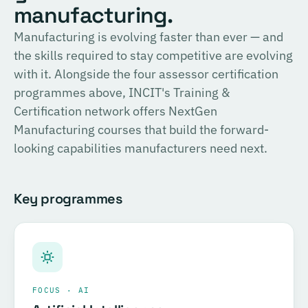
English
manufacturing.
consulting, and the methodology for Official SIRI
Assessments. Complete the training and examination to
PROVIDER
Manufacturing is evolving faster than ever — and
TÜV SÜD
become a Certified SIRI Assessor (CSA).
the skills required to stay competitive are evolving
Training covering ESG fundamentals, the COSIRI
with it. Alongside the four assessor certification
Register for this course →
framework, and sustainability assessment methodology.
programmes above, INCIT's Training &
Complete the training and examination to become a
Certification network offers NextGen
Certified COSIRI Assessor.
Manufacturing courses that build the forward-
looking capabilities manufacturers need next.
Register for this course →
Key programmes
FOCUS · AI