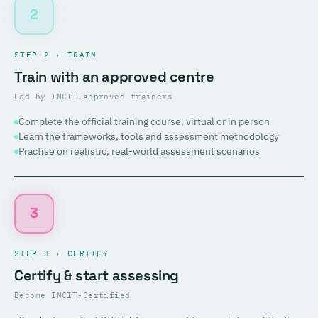
2
STEP 2 · TRAIN
Train with an approved centre
Led by INCIT-approved trainers
Complete the official training course, virtual or in person
Learn the frameworks, tools and assessment methodology
Practise on realistic, real-world assessment scenarios
3
STEP 3 · CERTIFY
Certify & start assessing
Become INCIT-Certified