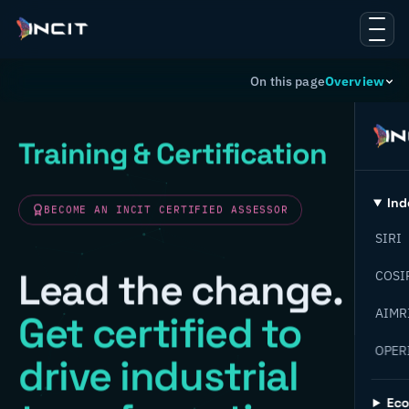
On this page
Overview
Training & Certification
Ind
BECOME AN INCIT CERTIFIED ASSESSOR
SIRI
Lead the change.
COSI
AIMR
Get certified to
OPER
drive industrial
Ec