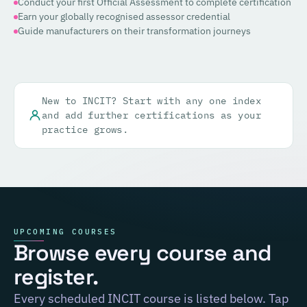
Conduct your first Official Assessment to complete certification
Earn your globally recognised assessor credential
Guide manufacturers on their transformation journeys
New to INCIT? Start with any one index
and add further certifications as your
practice grows.
UPCOMING COURSES
Browse every course and
register.
Every scheduled INCIT course is listed below. Tap