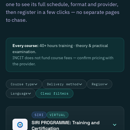
one to see its full schedule, format and provider,
then register in a few clicks — no separate pages
to chase.
Every course:
40+ hours training · theory & practical
examination.
INCIT does not fund course fees — confirm pricing with
the provider.
Course type
Delivery method
Region
Language
Clear filters
SIRI
VIRTUAL
SIRI PROGRAMME: Training and
Certification