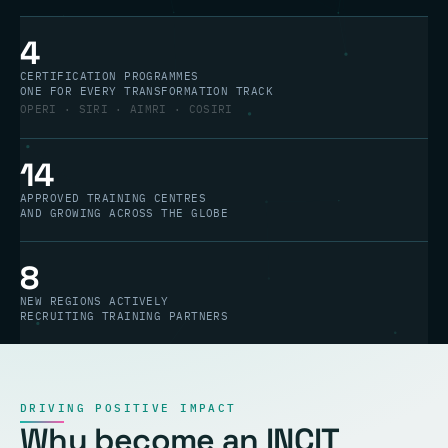
4
CERTIFICATION PROGRAMMES
ONE FOR EVERY TRANSFORMATION TRACK
OPERI · SIRI · AIMRI · COSIRI
14
APPROVED TRAINING CENTRES
AND GROWING ACROSS THE GLOBE
8
NEW REGIONS ACTIVELY
RECRUITING TRAINING PARTNERS
DRIVING POSITIVE IMPACT
Why become an INCIT