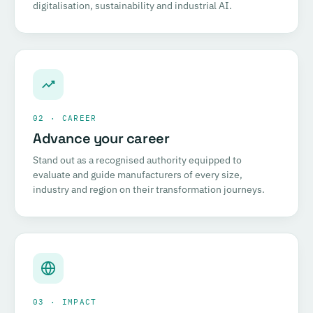
digitalisation, sustainability and industrial AI.
02 · CAREER
Advance your career
Stand out as a recognised authority equipped to
evaluate and guide manufacturers of every size,
industry and region on their transformation journeys.
03 · IMPACT