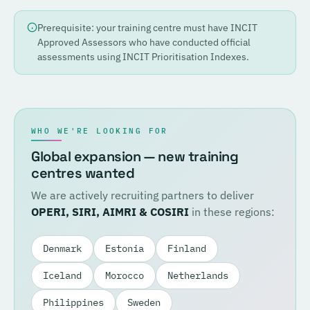
Prerequisite: your training centre must have INCIT
Approved Assessors who have conducted official
assessments using INCIT Prioritisation Indexes.
WHO WE'RE LOOKING FOR
Global expansion — new training
centres wanted
We are actively recruiting partners to deliver
OPERI, SIRI, AIMRI & COSIRI
in these regions:
Denmark
Estonia
Finland
Iceland
Morocco
Netherlands
Philippines
Sweden