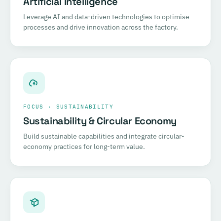
Artificial Intelligence
Leverage AI and data-driven technologies to optimise
processes and drive innovation across the factory.
FOCUS · SUSTAINABILITY
Sustainability & Circular Economy
Build sustainable capabilities and integrate circular-
economy practices for long-term value.