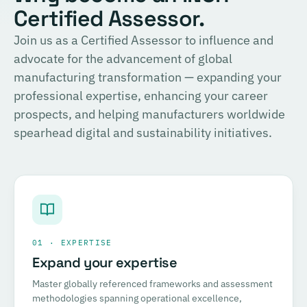
Certified Assessor.
Join us as a Certified Assessor to influence and
advocate for the advancement of global
manufacturing transformation — expanding your
professional expertise, enhancing your career
prospects, and helping manufacturers worldwide
spearhead digital and sustainability initiatives.
01 · EXPERTISE
Expand your expertise
Master globally referenced frameworks and assessment
methodologies spanning operational excellence,