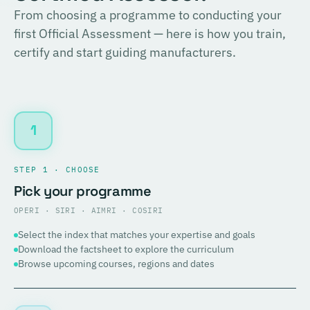
From choosing a programme to conducting your
first Official Assessment — here is how you train,
certify and start guiding manufacturers.
1
STEP 1 · CHOOSE
Pick your programme
OPERI · SIRI · AIMRI · COSIRI
Select the index that matches your expertise and goals
Download the factsheet to explore the curriculum
Browse upcoming courses, regions and dates