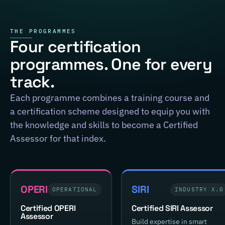
THE PROGRAMMES
Four certification
programmes. One for every
track.
Each programme combines a training course and
a certification scheme designed to equip you with
the knowledge and skills to become a Certified
Assessor for that index.
OPERI
SIRI
OPERATIONAL
INDUSTRY X.0
Certified OPERI
Certified SIRI Assessor
Assessor
Build expertise in smart