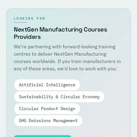
LOOKING FOR
NextGen Manufacturing Courses
Providers
We're partnering with forward-looking training
centres to deliver NextGen Manufacturing
courses worldwide. If you train manufacturers in
any of these areas, we'd love to work with you:
Artificial Intelligence
Sustainability & Circular Economy
Circular Product Design
GHG Emissions Management