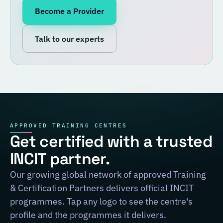
Become a Provider
Talk to our experts
APPROVED TRAINING CENTRES
Get certified with a trusted
INCIT partner.
Our growing global network of approved Training
& Certification Partners delivers official INCIT
programmes. Tap any logo to see the centre's
profile and the programmes it delivers.