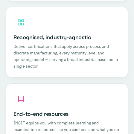
Recognised, industry-agnostic
Deliver certifications that apply across process and
discrete manufacturing, every maturity level and
operating model — serving a broad industrial base, not a
single sector.
End-to-end resources
INCIT equips you with complete learning and
examination resources, so you can focus on what you do