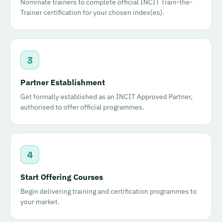
Nominate trainers to complete official INCIT Train-the-
Trainer certification for your chosen index(es).
3
Partner Establishment
Get formally established as an INCIT Approved Partner,
authorised to offer official programmes.
4
Start Offering Courses
Begin delivering training and certification programmes to
your market.