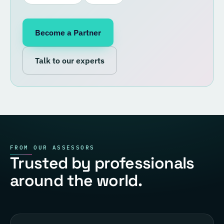
Become a Partner
Talk to our experts
FROM OUR ASSESSORS
Trusted by professionals
around the world.