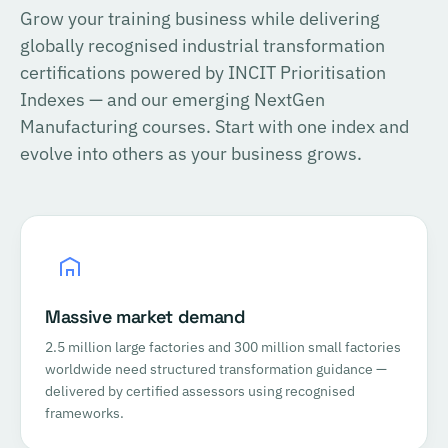
Grow your training business while delivering
globally recognised industrial transformation
certifications powered by INCIT Prioritisation
Indexes — and our emerging NextGen
Manufacturing courses. Start with one index and
evolve into others as your business grows.
Massive market demand
2.5 million large factories and 300 million small factories
worldwide need structured transformation guidance —
delivered by certified assessors using recognised
frameworks.