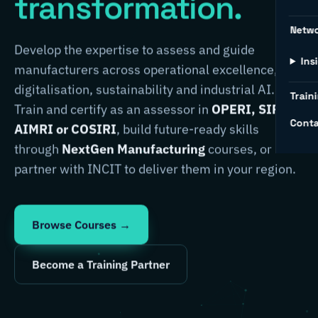
transformation.
Netw
Develop the expertise to assess and guide
Ins
manufacturers across operational excellence,
digitalisation, sustainability and industrial AI.
Traini
Train and certify as an assessor in
OPERI, SIRI,
Conta
AIMRI or COSIRI
, build future-ready skills
through
NextGen Manufacturing
courses, or
partner with INCIT to deliver them in your region.
Browse Courses →
Become a Training Partner