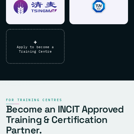
+
Apply to become a
Training Centre
FOR TRAINING CENTRES
Become an INCIT Approved
Training & Certification
Partner.