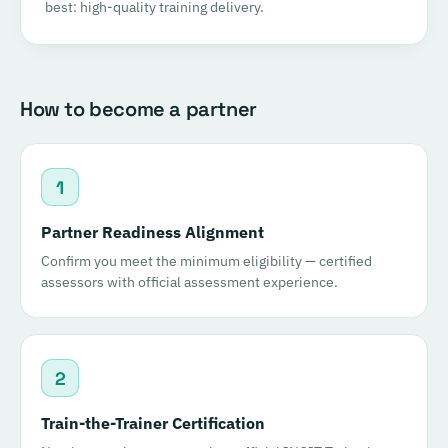
best: high-quality training delivery.
How to become a partner
1
Partner Readiness Alignment
Confirm you meet the minimum eligibility — certified
assessors with official assessment experience.
2
Train-the-Trainer Certification