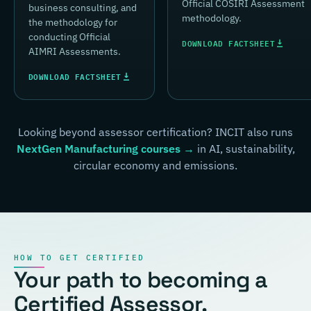
Official COSIRI Assessment
business consulting, and
methodology.
the methodology for
conducting Official
DOWNLOAD FACTSHEET
AIMRI Assessments.
DOWNLOAD FACTSHEET
Looking beyond assessor certification? INCIT also runs
NextGen Manufacturing courses →
in AI, sustainability,
circular economy and emissions.
HOW TO GET CERTIFIED
Your path to becoming a
Certified Assessor.