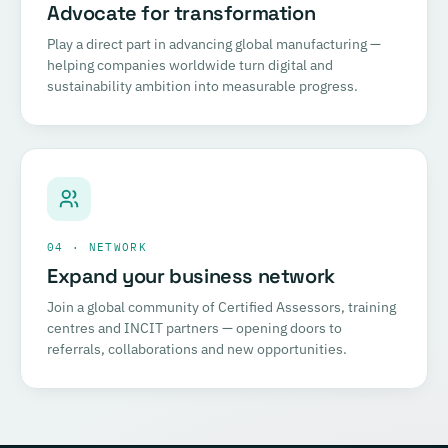
Advocate for transformation
Play a direct part in advancing global manufacturing —
helping companies worldwide turn digital and
sustainability ambition into measurable progress.
04 · NETWORK
Expand your business network
Join a global community of Certified Assessors, training
centres and INCIT partners — opening doors to
referrals, collaborations and new opportunities.