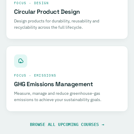
FOCUS · DESIGN
Circular Product Design
Design products for durability, reusability and
recyclability across the full lifecycle.
FOCUS · EMISSIONS
GHG Emissions Management
Measure, manage and reduce greenhouse-gas
emissions to achieve your sustainability goals.
BROWSE ALL UPCOMING COURSES →