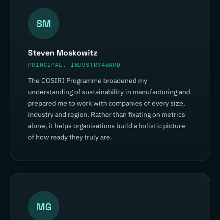
SM
Steven Moskowitz
PRINCIPAL, INDUSTRY4WARD
The COSIRI Programme broadened my
understanding of sustainability in manufacturing and
prepared me to work with companies of every size,
industry and region. Rather than fixating on metrics
alone, it helps organisations build a holistic picture
of how ready they truly are.
MG