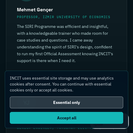
Mehmet Gençer
PROFESSOR, IZMIR UNIVERSITY OF ECONOMICS
The SIRI Programme was efficient and insightful,
with a knowledgeable trainer who made room for
case studies and questions. I came away
understanding the spirit of SIRI's design, confident
to run my first Official Assessment knowing INCIT's
support is there when I need it.
INCIT uses essential site storage and may use analytics
cookies after consent. You can continue with essential
cookies only or accept all cookies.
YJ
Essential only
Accept all
Yin Jia
Ask IC4IT
SENIOR ENGINEER, YOKOGAWA ELECTRIC (CHINA)