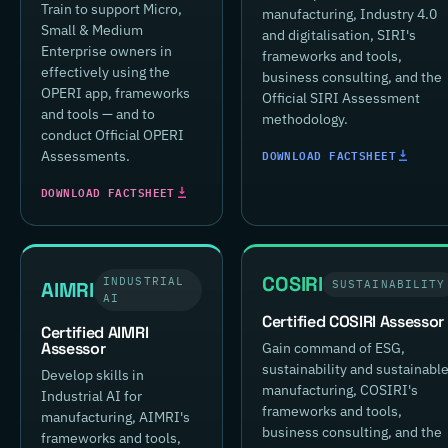
Train to support Micro,
manufacturing, Industry 4.0
Small & Medium
and digitalisation, SIRI's
Enterprise owners in
frameworks and tools,
effectively using the
business consulting, and the
OPERI app, frameworks
Official SIRI Assessment
and tools — and to
methodology.
conduct Official OPERI
DOWNLOAD FACTSHEET
Assessments.
DOWNLOAD FACTSHEET
COSIRI
INDUSTRIAL
AIMRI
SUSTAINABILITY
AI
Certified COSIRI Assessor
Certified AIMRI
Assessor
Gain command of ESG,
sustainability and sustainabl
Develop skills in
manufacturing, COSIRI's
Industrial AI for
frameworks and tools,
manufacturing, AIMRI's
business consulting, and the
frameworks and tools,