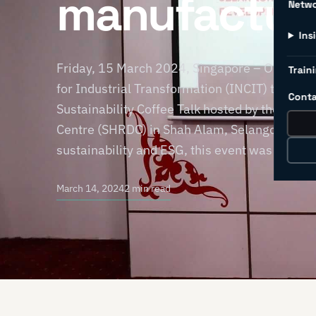
manufactur
Netw
Ins
Friday, 15 March 2024, Singapore – On 28 Fe
Traini
for Industrial Transformation (INCIT) took par
Conta
Sustainability Coffee Talk hosted by the Se
Centre (SHRDC) in Shah Alam, Selangor, Malays
sustainability and ESG, this event was a timel
March 14, 2024
2 min read