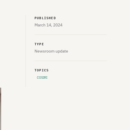
PUBLISHED
March 14, 2024
TYPE
Newsroom update
TOPICS
COSIRI