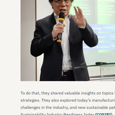
To do that, they shared valuable insights on topics
strategies. They also explored today’s manufacturi
challenges in the industry, and new sustainable pa
Sustainability Industry Readiness Index
(COSIRI)
.