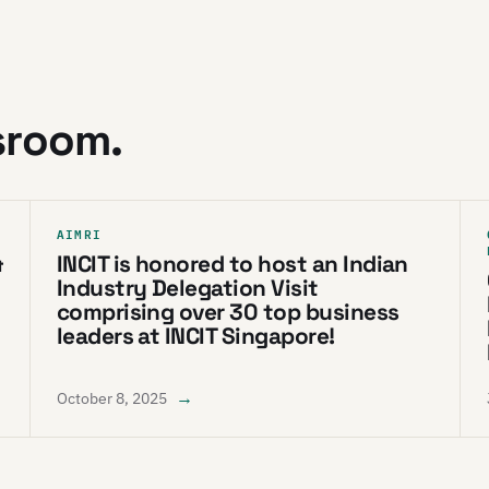
sroom.
AIMRI
&
INCIT is honored to host an Indian
Industry Delegation Visit
comprising over 30 top business
leaders at INCIT Singapore!
→
October 8, 2025