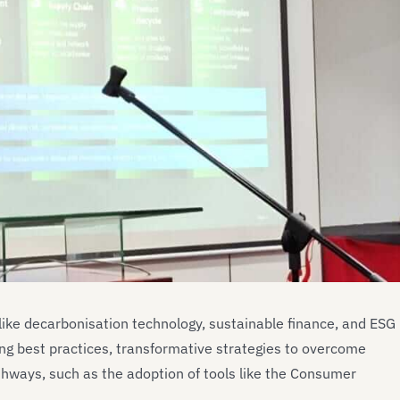
 like decarbonisation technology, sustainable finance, and ESG
ng best practices, transformative strategies to overcome
thways, such as the adoption of tools like the Consumer