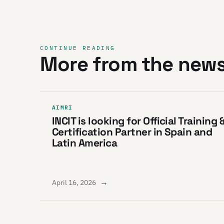
CONTINUE READING
More from the new
AIMRI
INCIT is looking for Official Training 
Certification Partner in Spain and
Latin America
→
April 16, 2026