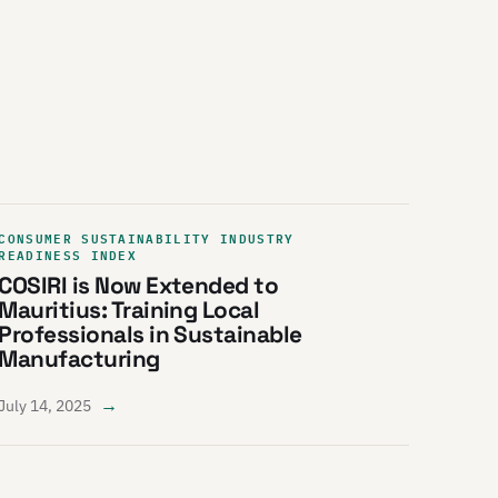
CONSUMER SUSTAINABILITY INDUSTRY
READINESS INDEX
COSIRI is Now Extended to
Mauritius: Training Local
Professionals in Sustainable
Manufacturing
→
July 14, 2025