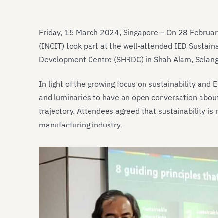
Friday, 15 March 2024, Singapore – On 28 February
(INCIT) took part at the well-attended IED Sustai
Development Centre (SHRDC) in Shah Alam, Selango
In light of the growing focus on sustainability and 
and luminaries to have an open conversation abou
trajectory. Attendees agreed that sustainability is
manufacturing industry.