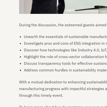
During the discussion, the esteemed guests aimed 
Unearth the essentials of sustainable manufactu
Investigate pros and cons of ESG integration in
Discover how technologies like Industry 4.0, IoT
Highlight the role of cross-sector collaboration 
Discuss transparency tools for effective sustaina
Address common hurdles in sustainability imple
With a mutual dedication to enhancing sustainabil
manufacturing progress with impactful strategies a
through this timely event.