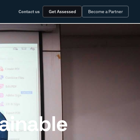
Contact us
Get Assessed
Become a Partner
ainable