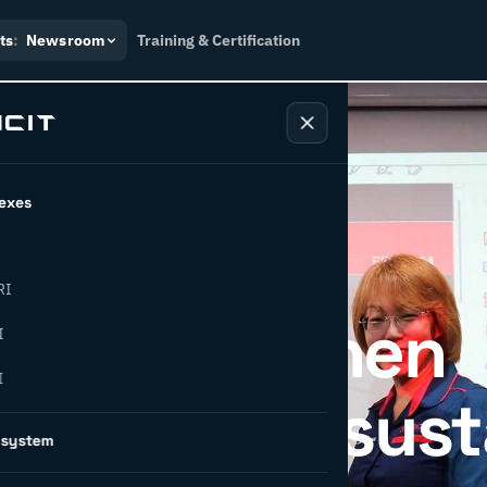
ts
:
Newsroom
Training & Certification
exes
RI
DC strengthen
I
I
on through sust
osystem