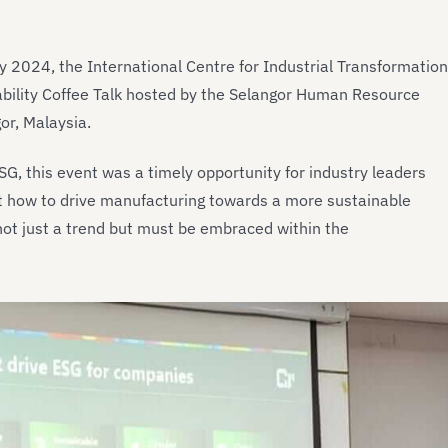
 2024, the International Centre for Industrial Transformation
nability Coffee Talk hosted by the Selangor Human Resource
r, Malaysia.
ESG, this event was a timely opportunity for industry leaders
t how to drive manufacturing towards a more sustainable
 not just a trend but must be embraced within the