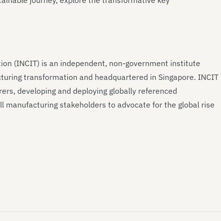
ainable journey, explore the transformative key
tion (INCIT) is an independent, non-government institute
turing transformation and headquartered in Singapore. INCIT
ers, developing and deploying globally referenced
l manufacturing stakeholders to advocate for the global rise