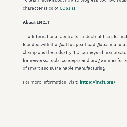
To learn more about how to progress your own sust
characteristics of
COSIRI
.
About INCIT
The International Centre for Industrial Transforma
founded with the goal to spearhead global manufac
champions the Industry 4.0 journeys of manufactur
frameworks, tools, concepts and programmes for al
of smart and sustainable manufacturing.
For more information, visit:
https://incit.org/