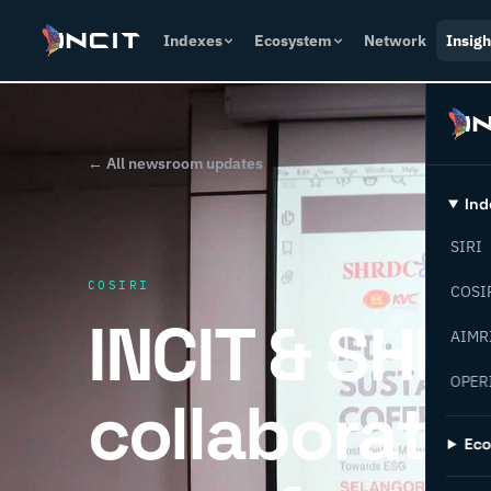
Indexes
Ecosystem
Network
Insigh
← All newsroom updates
Ind
SIRI
COSIRI
COSI
INCIT & SHR
AIMR
OPER
collaborati
Ec