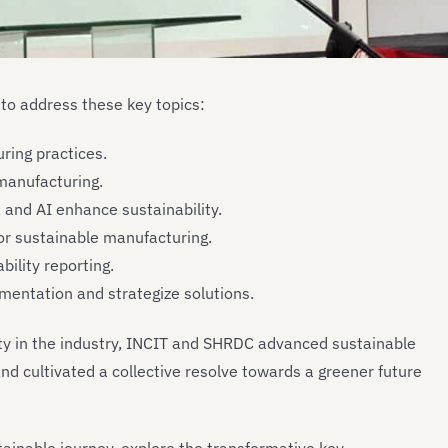
to address these key topics:
ring practices.
 manufacturing.
, and AI enhance sustainability.
for sustainable manufacturing.
bility reporting.
mentation and strategize solutions.
ity in the industry, INCIT and SHRDC advanced sustainable
nd cultivated a collective resolve towards a greener future