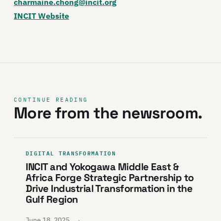
charmaine.chong@incit.org
INCIT Website
CONTINUE READING
More from the newsroom.
DIGITAL TRANSFORMATION
INCIT and Yokogawa Middle East &
Africa Forge Strategic Partnership to
Drive Industrial Transformation in the
Gulf Region
→
June 18, 2025