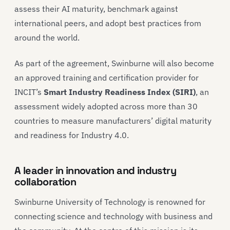
assess their AI maturity, benchmark against
international peers, and adopt best practices from
around the world.
As part of the agreement, Swinburne will also become
an approved training and certification provider for
INCIT’s
Smart Industry Readiness Index (SIRI)
, an
assessment widely adopted across more than 30
countries to measure manufacturers’ digital maturity
and readiness for Industry 4.0.
A leader in innovation and industry
collaboration
Swinburne University of Technology is renowned for
connecting science and technology with business and