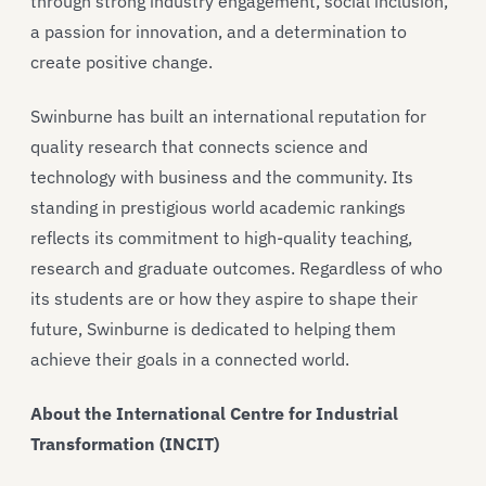
through strong industry engagement, social inclusion,
a passion for innovation, and a determination to
create positive change.
Swinburne has built an international reputation for
quality research that connects science and
technology with business and the community. Its
standing in prestigious world academic rankings
reflects its commitment to high-quality teaching,
research and graduate outcomes. Regardless of who
its students are or how they aspire to shape their
future, Swinburne is dedicated to helping them
achieve their goals in a connected world.
About the International Centre for Industrial
Transformation (INCIT)