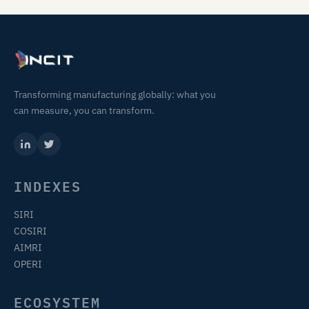
Transforming manufacturing globally: what you
can measure, you can transform.
INDEXES
SIRI
COSIRI
AIMRI
OPERI
ECOSYSTEM