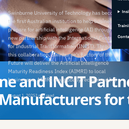
Ins
Swinburne University of Technology has become
the first Australian institution to help businesses
Traini
prepare for artificial intelligence (AI) through a
Conta
new partnership with the International Centre
for Industrial Transformation (INCIT). Through
this collaboration, Swinburne’s Factory of the
Future will deliver the Artificial Intelligence
Maturity Readiness Index (AIMRI) to local
businesses. AIMRI is a globally recognised […]
August 1, 2025
3 min read