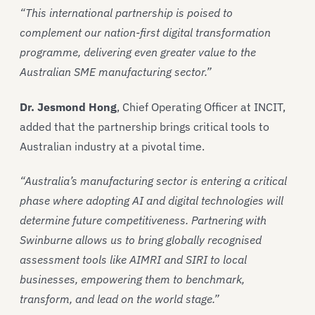
“This international partnership is poised to
complement our nation-first digital transformation
programme, delivering even greater value to the
Australian SME manufacturing sector.”
Dr. Jesmond Hong
, Chief Operating Officer at INCIT,
added that the partnership brings critical tools to
Australian industry at a pivotal time.
“Australia’s manufacturing sector is entering a critical
phase where adopting AI and digital technologies will
determine future competitiveness. Partnering with
Swinburne allows us to bring globally recognised
assessment tools like AIMRI and SIRI to local
businesses, empowering them to benchmark,
transform, and lead on the world stage.”