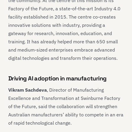
the community. At the centre of this mission is its
Factory of the Future, a state-of-the-art Industry 4.0
facility established in 2015. The centre co-creates
innovative solutions with industry, providing a
gateway for research, innovation, education, and
training. It has already helped more than 650 small
and medium-sized enterprises embrace advanced
digital technologies and transform their operations.
Driving AI adoption in manufacturing
Vikram Sachdeva
, Director of Manufacturing
Excellence and Transformation at Swinburne Factory
of the Future, said the collaboration will strengthen
Australian manufacturers’ ability to compete in an era
of rapid technological change.