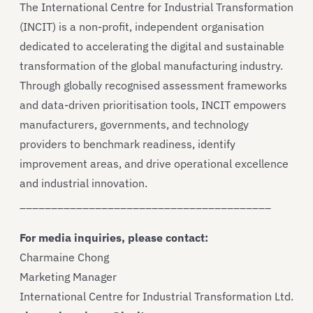
The International Centre for Industrial Transformation
(INCIT) is a non-profit, independent organisation
dedicated to accelerating the digital and sustainable
transformation of the global manufacturing industry.
Through globally recognised assessment frameworks
and data-driven prioritisation tools, INCIT empowers
manufacturers, governments, and technology
providers to benchmark readiness, identify
improvement areas, and drive operational excellence
and industrial innovation.
________________________________________
For media inquiries, please contact:
Charmaine Chong
Marketing Manager
International Centre for Industrial Transformation Ltd.