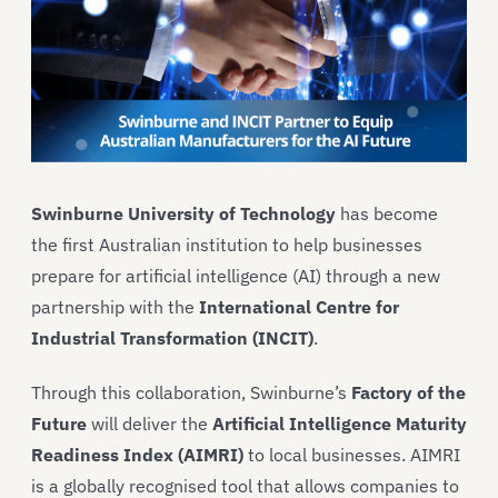
Swinburne University of Technology
has become
the first Australian institution to help businesses
prepare for artificial intelligence (AI) through a new
partnership with the
International Centre for
Industrial Transformation (INCIT)
.
Through this collaboration, Swinburne’s
Factory of the
Future
will deliver the
Artificial Intelligence Maturity
Readiness Index (AIMRI)
to local businesses. AIMRI
is a globally recognised tool that allows companies to