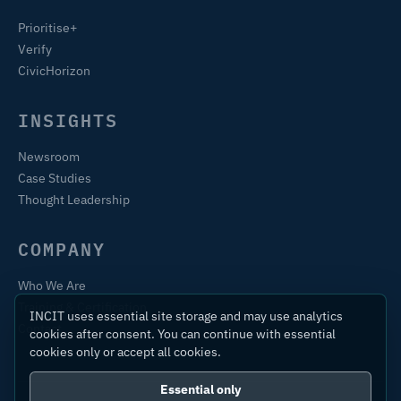
Prioritise+
Verify
CivicHorizon
INSIGHTS
Newsroom
Case Studies
Thought Leadership
COMPANY
Who We Are
Training & Certification
INCIT uses essential site storage and may use analytics
Contact
cookies after consent. You can continue with essential
cookies only or accept all cookies.
Essential only