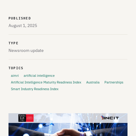
PUBLISHED
August 1, 2025
TYPE
Newsroom update
TOPICS
aimri
artificial intelligence
Artificial Intelligence Maturity Readiness Index
Australia
Partnerships
Smart Industry Readiness Index