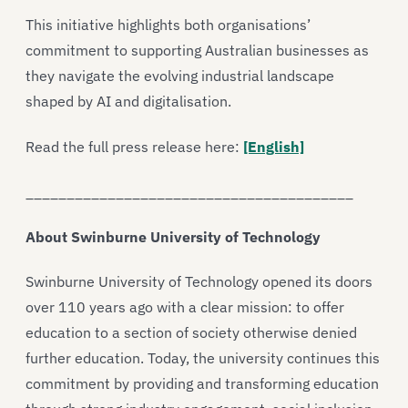
This initiative highlights both organisations’
commitment to supporting Australian businesses as
they navigate the evolving industrial landscape
shaped by AI and digitalisation.
Read the full press release here:
[English]
________________________________________
About Swinburne University of Technology
Swinburne University of Technology opened its doors
over 110 years ago with a clear mission: to offer
education to a section of society otherwise denied
further education. Today, the university continues this
commitment by providing and transforming education