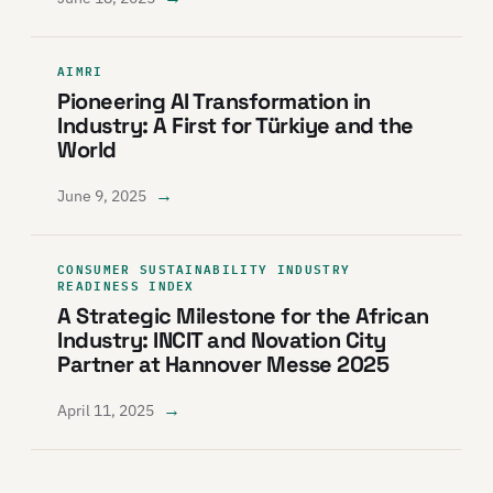
AIMRI
Pioneering AI Transformation in
Industry: A First for Türkiye and the
World
→
June 9, 2025
CONSUMER SUSTAINABILITY INDUSTRY
READINESS INDEX
A Strategic Milestone for the African
Industry: INCIT and Novation City
Partner at Hannover Messe 2025
→
April 11, 2025