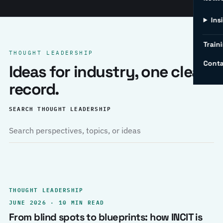
Ins
Traini
THOUGHT LEADERSHIP
Conta
Ideas for industry, one clear
record.
SEARCH THOUGHT LEADERSHIP
THOUGHT LEADERSHIP
JUNE 2026 · 10 MIN READ
From blind spots to blueprints: how INCIT is