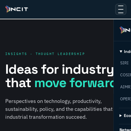
Ind
INSIGHTS · THOUGHT LEADERSHIP
SIRI
Ideas for industry
COSI
that
move forward.
AIMR
OPER
Perspectives on technology, productivity,
sustainability, policy, and the capabilities that help
Ec
industrial transformation succeed.
Netw