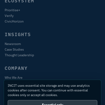
ECOSYSTEM
Prioritise+
Verify
CivicHorizon
INSIGHTS
Newsroom
Case Studies
Thought Leadership
COMPANY
Who We Are
Training & Certification
INCIT uses essential site storage and may use analytics
Contact
cookies after consent. You can continue with essential
cookies only or accept all cookies.
Essential only