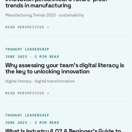
trends in manufacturing
Manufacturing Trends 2025 · sustainability
READ PERSPECTIVE
→
THOUGHT LEADERSHIP
JUNE 2025 · 5 MIN READ
Why assessing your team’s digital literacy is
the key to unlocking innovation
digital literacy · digital transformation
READ PERSPECTIVE
→
THOUGHT LEADERSHIP
JUNE 2025 · 5 MIN READ
What Is Industry 4.0? A Beginner’s Guide to