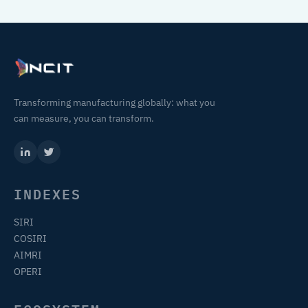
Transforming manufacturing globally: what you
can measure, you can transform.
INDEXES
SIRI
COSIRI
AIMRI
OPERI