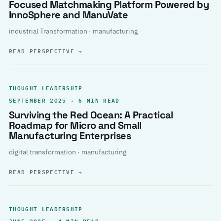
Focused Matchmaking Platform Powered by
InnoSphere and ManuVate
industrial Transformation · manufacturing
READ PERSPECTIVE
→
THOUGHT LEADERSHIP
SEPTEMBER 2025 · 6 MIN READ
Surviving the Red Ocean: A Practical
Roadmap for Micro and Small
Manufacturing Enterprises
digital transformation · manufacturing
READ PERSPECTIVE
→
THOUGHT LEADERSHIP
JUNE 2025 · 4 MIN READ