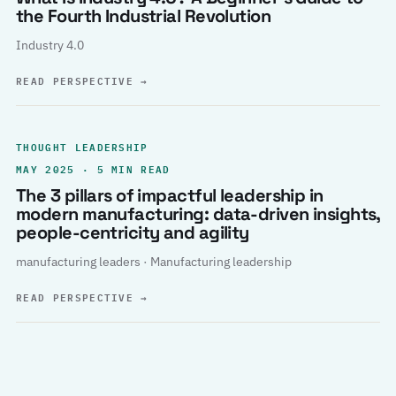
the Fourth Industrial Revolution
Industry 4.0
READ PERSPECTIVE
→
THOUGHT LEADERSHIP
MAY 2025 · 5 MIN READ
The 3 pillars of impactful leadership in
modern manufacturing: data-driven insights,
people-centricity and agility
manufacturing leaders · Manufacturing leadership
READ PERSPECTIVE
→