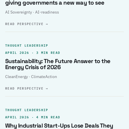
giving governments a new way to see
AI Sovereignty · AI-readiness
READ PERSPECTIVE
→
THOUGHT LEADERSHIP
APRIL 2026 · 3 MIN READ
Sustainability: The Future Answer to the
Energy Crisis of 2026
CleanEnergy · ClimateAction
READ PERSPECTIVE
→
THOUGHT LEADERSHIP
APRIL 2026 · 4 MIN READ
Why Industrial Start-Ups Lose Deals They