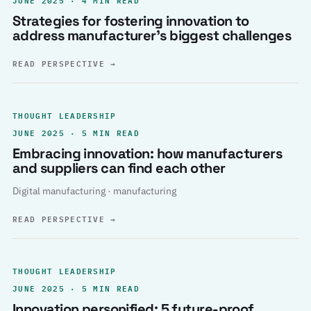
Strategies for fostering innovation to
address manufacturer’s biggest challenges
READ PERSPECTIVE
→
THOUGHT LEADERSHIP
JUNE 2025 · 5 MIN READ
Embracing innovation: how manufacturers
and suppliers can find each other
Digital manufacturing · manufacturing
READ PERSPECTIVE
→
THOUGHT LEADERSHIP
JUNE 2025 · 5 MIN READ
Innovation personified: 5 future-proof