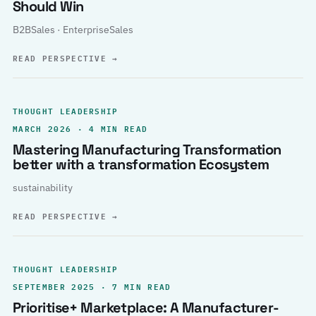
Should Win
B2BSales · EnterpriseSales
READ PERSPECTIVE
→
THOUGHT LEADERSHIP
MARCH 2026 · 4 MIN READ
Mastering Manufacturing Transformation
better with a transformation Ecosystem
sustainability
READ PERSPECTIVE
→
THOUGHT LEADERSHIP
SEPTEMBER 2025 · 7 MIN READ
Prioritise+ Marketplace: A Manufacturer-