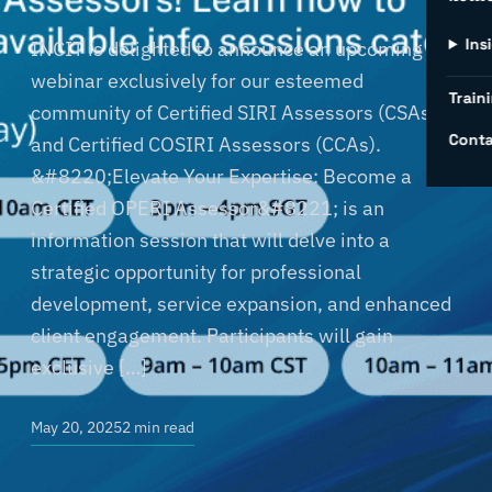
Ins
INCIT is delighted to announce an upcoming
webinar exclusively for our esteemed
Traini
community of Certified SIRI Assessors (CSAs)
Conta
and Certified COSIRI Assessors (CCAs).
&#8220;Elevate Your Expertise: Become a
Certified OPERI Assessor&#8221; is an
information session that will delve into a
strategic opportunity for professional
development, service expansion, and enhanced
client engagement. Participants will gain
exclusive […]
May 20, 2025
2 min read