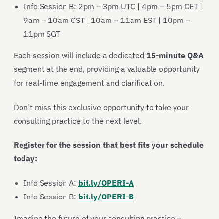
Info Session B: 2pm – 3pm UTC | 4pm – 5pm CET |
9am – 10am CST | 10am – 11am EST | 10pm –
11pm SGT
Each session will include a dedicated
15-minute Q&A
segment at the end, providing a valuable opportunity
for real-time engagement and clarification.
Don’t miss this exclusive opportunity to take your
consulting practice to the next level.
Register for the session that best fits your schedule
today:
Info Session A:
bit.ly/OPERI-A
Info Session B:
bit.ly/OPERI-B
Imagine the future of your consulting practice –