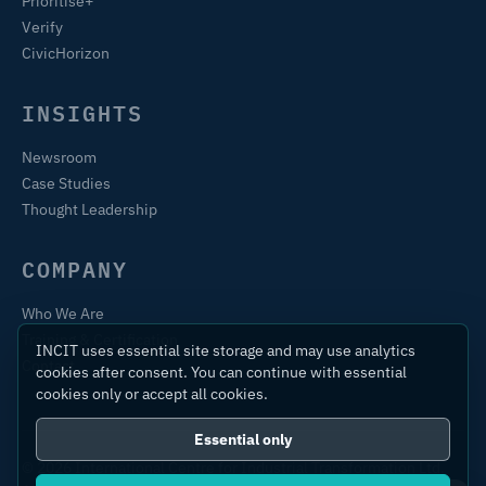
Prioritise+
Verify
CivicHorizon
INSIGHTS
Newsroom
Case Studies
Thought Leadership
COMPANY
Who We Are
Training & Certification
INCIT uses essential site storage and may use analytics
Contact
cookies after consent. You can continue with essential
cookies only or accept all cookies.
Essential only
© 2026 International Centre for Industrial Transformation Ltd.