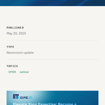
PUBLISHED
May 20, 2025
TYPE
Newsroom update
TOPICS
OPERI
webinar