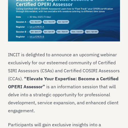
INCIT is delighted to announce an upcoming webinar
exclusively for our esteemed community of Certified
SIRI Assessors (CSAs) and Certified COSIRI Assessors
(CCAs).
“Elevate Your Expertise: Become a Certified
OPERI Assessor”
is an information session that will
delve into a strategic opportunity for professional
development, service expansion, and enhanced client
engagement.
Participants will gain exclusive insights into a