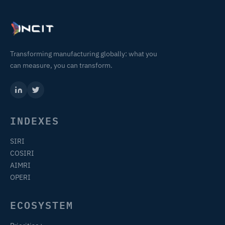
Transforming manufacturing globally: what you
can measure, you can transform.
INDEXES
SIRI
COSIRI
AIMRI
OPERI
ECOSYSTEM