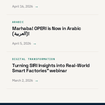
→
April 16, 2026
ARABIC
Marhaba! OPERI is Now in Arabic
(العربية)!
→
April 5, 2026
DIGITAL TRANSFORMATION
Turning SIRI Insights into Real-World
Smart Factories” webinar
→
March 2, 2026