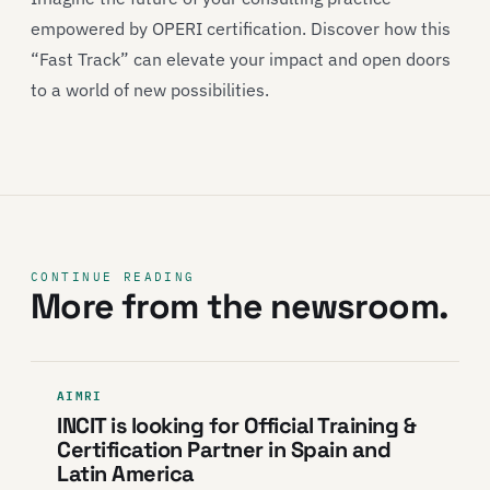
empowered by OPERI certification. Discover how this
“Fast Track” can elevate your impact and open doors
to a world of new possibilities.
CONTINUE READING
More from the newsroom.
AIMRI
INCIT is looking for Official Training &
Certification Partner in Spain and
Latin America