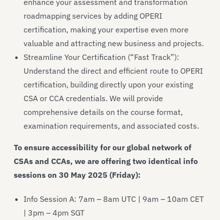
enhance your assessment and transformation
roadmapping services by adding OPERI
certification, making your expertise even more
valuable and attracting new business and projects.
Streamline Your Certification (“Fast Track”):
Understand the direct and efficient route to OPERI
certification, building directly upon your existing
CSA or CCA credentials. We will provide
comprehensive details on the course format,
examination requirements, and associated costs.
To ensure accessibility for our global network of
CSAs and CCAs, we are offering two identical info
sessions on 30 May 2025 (Friday):
Info Session A: 7am – 8am UTC | 9am – 10am CET
| 3pm – 4pm SGT