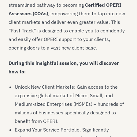
streamlined pathway to becoming
Certified OPERI
Assessors (COAs)
, empowering them to tap into new
client markets and deliver even greater value. This
“Fast Track” is designed to enable you to confidently
and easily offer OPERI support to your clients,
opening doors to a vast new client base.
During this insightful session, you will discover
how to:
Unlock New Client Markets: Gain access to the
expansive global market of Micro, Small, and
Medium-sized Enterprises (MSMEs) – hundreds of
millions of businesses specifically designed to
benefit from OPERI.
Expand Your Service Portfolio: Significantly