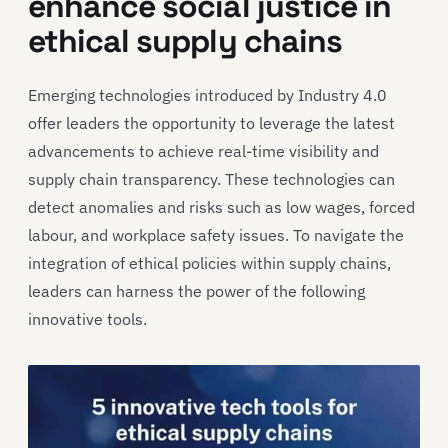
enhance social justice in
ethical supply chains
Emerging technologies introduced by Industry 4.0
offer leaders the opportunity to leverage the latest
advancements to achieve real-time visibility and
supply chain transparency. These technologies can
detect anomalies and risks such as low wages, forced
labour, and workplace safety issues. To navigate the
integration of ethical policies within supply chains,
leaders can harness the power of the following
innovative tools.