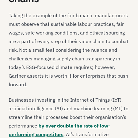
Taking the example of the fair banana, manufacturers
must observe that sustainable labour practices, fair
wages, safe working conditions, and ethical sourcing
are a part of every step of their value chain to combat
risk. Not a small feat considering the nuance and
challenges managing supply chain transparency in
today’s ESG-focused climate requires; however,
Gartner asserts it is worth it for enterprises that push
forward.
Businesses investing in the Internet of Things (IoT),
artificial intelligence (AI) and machine learning (ML) to
streamline their processes boost their organisation’s
performance
by over double the rate of low-
performing competitors
. AI’s transformative