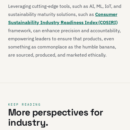
Leveraging cutting-edge tools, such as AI, ML, IoT, and
sustainability maturity solutions, such as
Consumer
Sustainability Industry Readiness Index (COSIRI)
framework, can enhance precision and accountability,
empowering leaders to ensure that products, even
something as commonplace as the humble banana,
are sourced, produced, and marketed ethically.
KEEP READING
More perspectives for
industry.