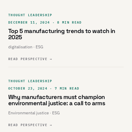
THOUGHT LEADERSHIP
DECEMBER 11, 2024 · 8 MIN READ
Top 5 manufacturing trends to watch in
2025
digitalisation · ESG
READ PERSPECTIVE
→
THOUGHT LEADERSHIP
OCTOBER 23, 2024 · 7 MIN READ
Why manufacturers must champion
environmental justice: a call to arms
Environmental justice · ESG
READ PERSPECTIVE
→