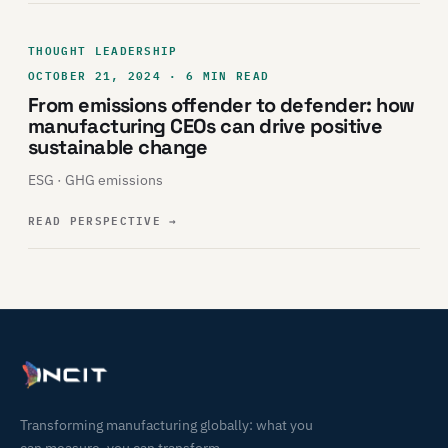
THOUGHT LEADERSHIP
OCTOBER 21, 2024 · 6 MIN READ
From emissions offender to defender: how
manufacturing CEOs can drive positive
sustainable change
ESG · GHG emissions
READ PERSPECTIVE
→
Transforming manufacturing globally: what you
can measure, you can transform.