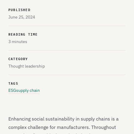
PUBLISHED
June 25, 2024
READING TIME
3 minutes
CATEGORY
Thought leadership
TAGS
ESG
supply chain
Enhancing social sustainability in supply chains is a
complex challenge for manufacturers. Throughout