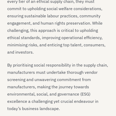
every tier of an ethical supply chain, they must
commit to upholding social welfare considerations,
ensuring sustainable labour practices, community
engagement, and human rights preservation. While
challenging, this approach is critical to upholding
ethical standards, improving operational efficiency,
minimising risks, and enticing top talent, consumers,
and investors.
By prioritising social responsibility in the supply chain,
manufacturers must undertake thorough vendor
screening and unwavering commitment from
manufacturers, making the journey towards
environmental, social, and governance (ESG)
excellence a challenging yet crucial endeavour in
today’s business landscape.