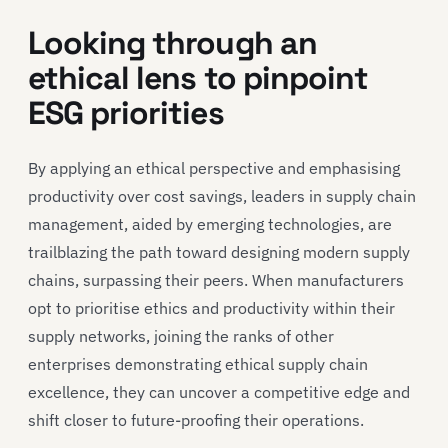
Looking through an
ethical lens to pinpoint
ESG priorities
By applying an ethical perspective and emphasising
productivity over cost savings, leaders in supply chain
management, aided by emerging technologies, are
trailblazing the path toward designing modern supply
chains, surpassing their peers. When manufacturers
opt to prioritise ethics and productivity within their
supply networks, joining the ranks of other
enterprises demonstrating ethical supply chain
excellence, they can uncover a competitive edge and
shift closer to future-proofing their operations.