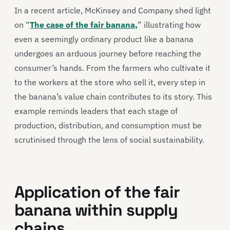
In a recent article, McKinsey and Company shed light
on “
The case of the fair banana,
” illustrating how
even a seemingly ordinary product like a banana
undergoes an arduous journey before reaching the
consumer’s hands. From the farmers who cultivate it
to the workers at the store who sell it, every step in
the banana’s value chain contributes to its story. This
example reminds leaders that each stage of
production, distribution, and consumption must be
scrutinised through the lens of social sustainability.
Application of the fair
banana within supply
chains