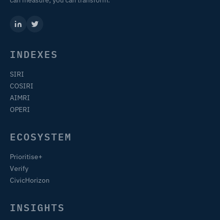
INDEXES
SIRI
COSIRI
AIMRI
OPERI
ECOSYSTEM
Prioritise+
Verify
CivicHorizon
INSIGHTS