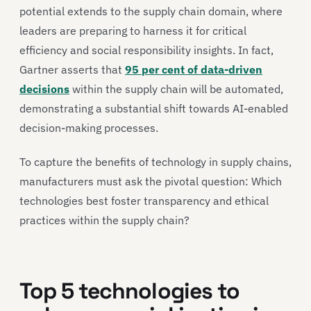
potential extends to the supply chain domain, where
leaders are preparing to harness it for critical
efficiency and social responsibility insights. In fact,
Gartner asserts that
95 per cent of data-driven
decisions
within the supply chain will be automated,
demonstrating a substantial shift towards AI-enabled
decision-making processes.
To capture the benefits of technology in supply chains,
manufacturers must ask the pivotal question: Which
technologies best foster transparency and ethical
practices within the supply chain?
Top 5 technologies to